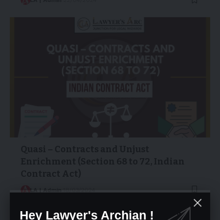
Quasi – Contracts and Unjust
Enrichment (Section 68 to 72, Indian
Contract Act)
LA | Admin
18/03/2024
Hey Lawyer's Archian !