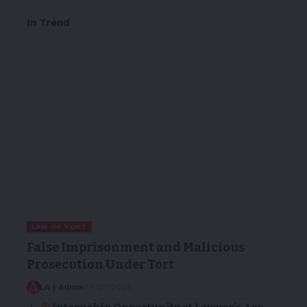
In Trend
LAW OF TORT
False Imprisonment and Malicious
Prosecution Under Tort
LA | Admin
18/03/2024
Internship Opportunity at Lawyer’s Arc