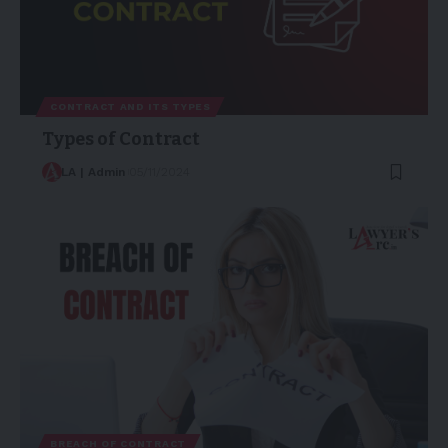
CONTRACT AND ITS TYPES
Types of Contract
LA | Admin
05/11/2024
BREACH OF CONTRACT