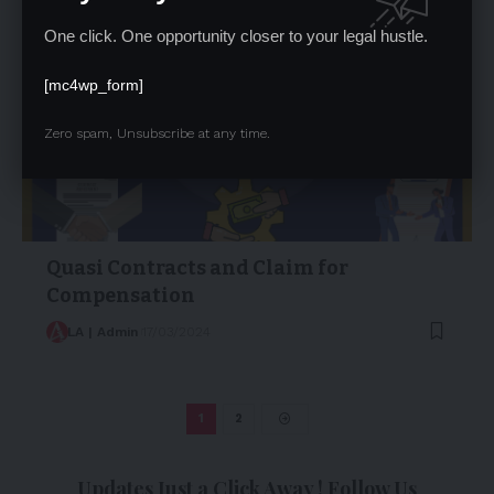
One click. One opportunity closer to your legal hustle.
[mc4wp_form]
Zero spam, Unsubscribe at any time.
Quasi Contracts and Claim for
Compensation
LA | Admin
17/03/2024
1
2
Updates Just a Click Away ! Follow Us