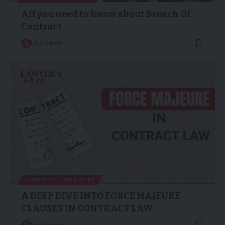
All you need to know about Breach Of
Contract
LA | Admin
19/10/2024
CONTRACT LAW NOTES
A DEEP DIVE INTO FORCE MAJEURE
CLAUSES IN CONTRACT LAW
LA | Admin
22/04/2024