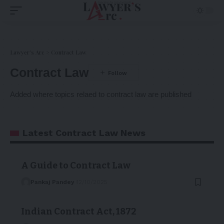
Lawyer's Arc
>
Contract Law
Contract Law
Added where topics relaed to contract law are published
Latest Contract Law News
A Guide to Contract Law
Pankaj Pandey
12/10/2025
Indian Contract Act, 1872