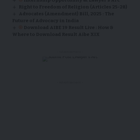
Right to Freedom of Religion (Articles 25-28)
Advocates (Amendment) Bill, 2025 : The
Future of Advocacy in India
Download AIBE 19 Result Live : How &
Where to Download Result Aibe XIX
- Advertisement -
- Advertisement -