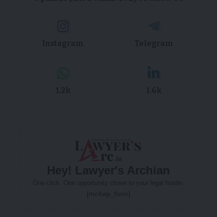
Instagram
Telegram
1.2k
1.6k
Hey! Lawyer's Archian
One click. One opportunity closer to your legal hustle.
[mc4wp_form]