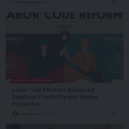
Pankaj Pandey
12/10/2025
LABOR CODE REFORMS
Labor Code Reforms: Balancing
Employer Flexibility and Worker
Protection
LA | Admin
14/05/2025