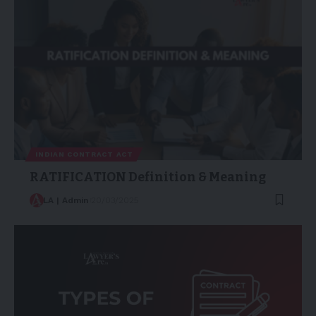
INDIAN CONTRACT ACT
RATIFICATION Definition & Meaning
LA | Admin
20/03/2025