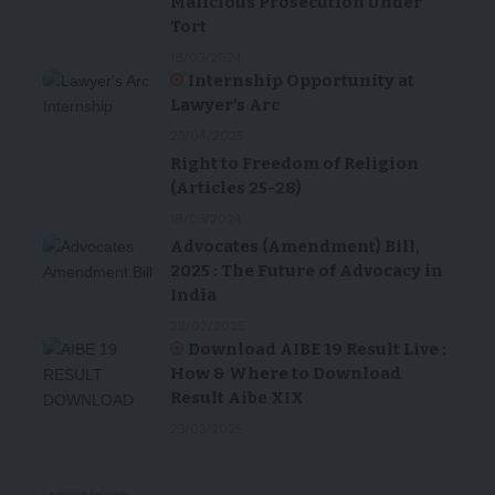
Malicious Prosecution Under
Tort
18/03/2024
Internship Opportunity at
Lawyer’s Arc
23/04/2025
Right to Freedom of Religion
(Articles 25-28)
18/03/2024
Advocates (Amendment) Bill,
2025 : The Future of Advocacy in
India
22/02/2025
Download AIBE 19 Result Live :
How & Where to Download
Result Aibe XIX
23/03/2025