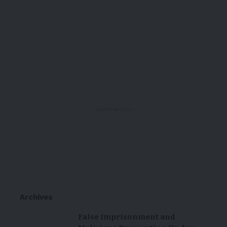
- Advertisement -
Archives
False Imprisonment and