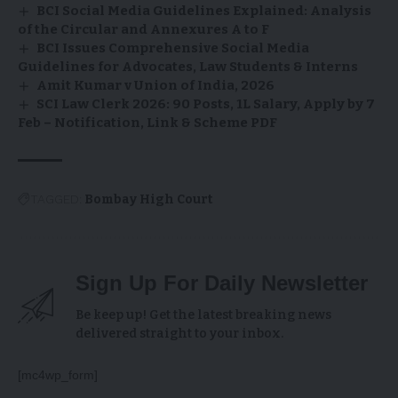
BCI Social Media Guidelines Explained: Analysis
of the Circular and Annexures A to F
BCI Issues Comprehensive Social Media
Guidelines for Advocates, Law Students & Interns
Amit Kumar v Union of India, 2026
SCI Law Clerk 2026: 90 Posts, ₹1L Salary, Apply by 7
Feb – Notification, Link & Scheme PDF
TAGGED:
Bombay High Court
Sign Up For Daily Newsletter
Be keep up! Get the latest breaking news
delivered straight to your inbox.
[mc4wp_form]