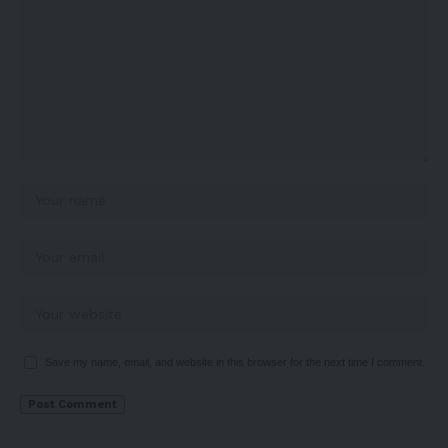
Save my name, email, and website in this browser for the next time I comment.