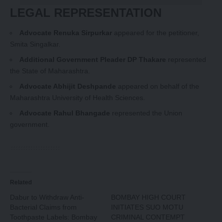
LEGAL REPRESENTATION
Advocate Renuka Sirpurkar
appeared for the petitioner,
Smita Singalkar.
Additional Government Pleader DP Thakare
represented
the State of Maharashtra.
Advocate Abhijit Deshpande
appeared on behalf of the
Maharashtra University of Health Sciences.
Advocate Rahul Bhangade
represented the Union
government.
Related
Dabur to Withdraw Anti-
BOMBAY HIGH COURT
Bacterial Claims from
INITIATES SUO MOTU
Toothpaste Labels: Bombay
CRIMINAL CONTEMPT