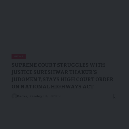
NEWS
SUPREME COURT STRUGGLES WITH
JUSTICE SURESHWAR THAKUR’S
JUDGMENT, STAYS HIGH COURT ORDER
ON NATIONAL HIGHWAYS ACT
Pankaj Pandey
01/06/2025