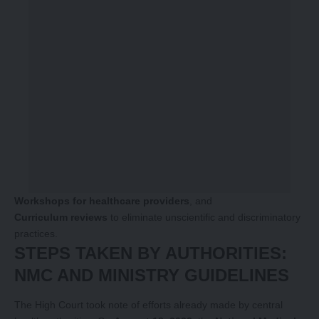
Workshops for healthcare providers
, and
Curriculum reviews
to eliminate unscientific and discriminatory
practices.
STEPS TAKEN BY AUTHORITIES:
NMC AND MINISTRY GUIDELINES
The High Court took note of efforts already made by central