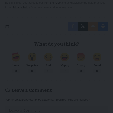
By signing up, you agree to our
Terms of Use
and acknowledge the data practices
in our
Privacy Policy
. You may unsubscribe at any time.
What do you think?
Love
Surprise
Sad
Happy
Angry
Dead
0
0
0
0
0
0
Leave a Comment
Your email address will not be published.
Required fields are marked
*