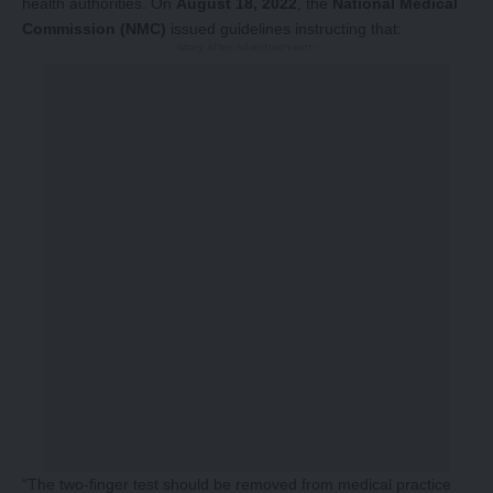
health authorities. On
August 18, 2022
, the
National Medical
Commission (NMC)
issued guidelines instructing that:
-Story After Advertisement -
“The two-finger test should be removed from medical practice