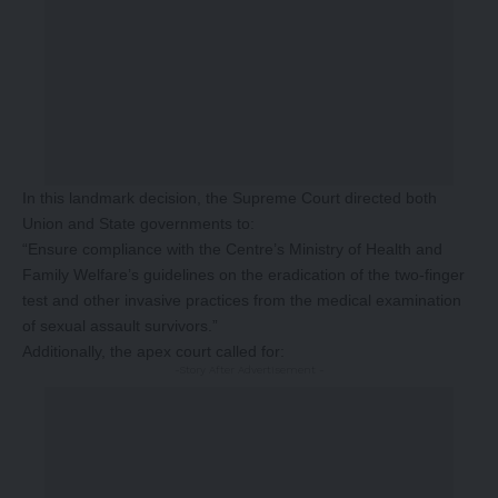
In this landmark decision, the Supreme Court directed both
Union and State governments to:
“Ensure compliance with the Centre’s Ministry of Health and
Family Welfare’s guidelines on the eradication of the two-finger
test and other invasive practices from the medical examination
of sexual assault survivors.”
Additionally, the apex court called for:
-Story After Advertisement -