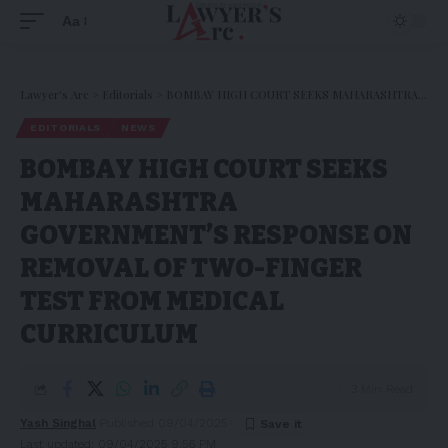
Aa
Lawyer's Arc
>
Editorials
>
BOMBAY HIGH COURT SEEKS MAHARASHTRA GOVERNMENT’S RESPONSE ON REMOVAL OF TWO-FINGER TEST FROM MEDICAL CURRICULUM
EDITORIALS
NEWS
BOMBAY HIGH COURT SEEKS
MAHARASHTRA
GOVERNMENT’S RESPONSE ON
REMOVAL OF TWO-FINGER
TEST FROM MEDICAL
CURRICULUM
3 Min Read
Yash Singhal
Published 09/04/2025
Last updated: 09/04/2025 9:56 PM