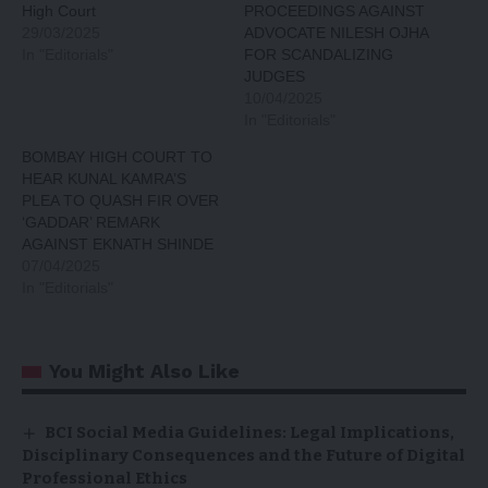
High Court
PROCEEDINGS AGAINST
29/03/2025
ADVOCATE NILESH OJHA
In "Editorials"
FOR SCANDALIZING
JUDGES
10/04/2025
In "Editorials"
BOMBAY HIGH COURT TO
HEAR KUNAL KAMRA’S
PLEA TO QUASH FIR OVER
‘GADDAR’ REMARK
AGAINST EKNATH SHINDE
07/04/2025
In "Editorials"
You Might Also Like
BCI Social Media Guidelines: Legal Implications,
Disciplinary Consequences and the Future of Digital
Professional Ethics