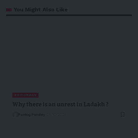
You Might Also Like
EDITORIALS
Why there is an unrest in Ladakh ?
Pankaj Pandey
24/10/2025