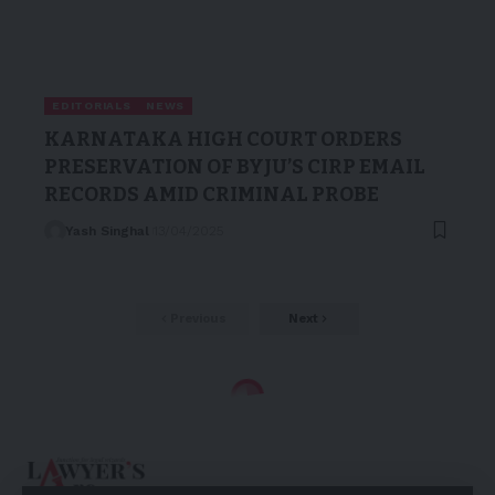
EDITORIALS
NEWS
KARNATAKA HIGH COURT ORDERS
PRESERVATION OF BYJU’S CIRP EMAIL
RECORDS AMID CRIMINAL PROBE
Yash Singhal
13/04/2025
Previous
Next