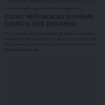
Violates the right to privacy
of sexual assault survivors.
Is both
morally and scientifically indefensible
.
COURT REFERENCES SUPREME
COURT’S 2022 JUDGMENT
The Division Bench of
Justice Nitin W. Sambre
and
Justice
Vrushali V. Joshi
emphasized the State’s duty to comply with
the
Supreme Court’s 2022 ruling in
State of Jharkhand vs.
Shailendra Kumar Rai
.
-Story After Advertisement -