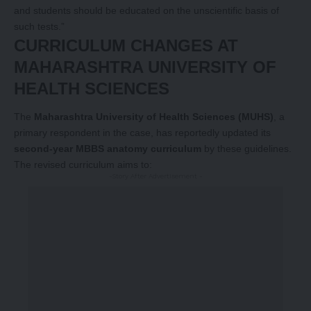
and students should be educated on the unscientific basis of
such tests.”
CURRICULUM CHANGES AT
MAHARASHTRA UNIVERSITY OF
HEALTH SCIENCES
The
Maharashtra University of Health Sciences (MUHS)
, a
primary respondent in the case, has reportedly updated its
second-year MBBS anatomy curriculum
by these guidelines.
The revised curriculum aims to:
-Story After Advertisement -