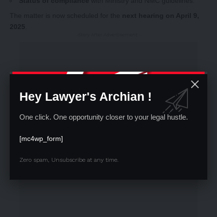
Status of compliance
with Ministry and NMC guidelines.
The matter is now scheduled for the
next hearing on April 9,
2025
.
-Story After Advertisement -
Hey Lawyer's Archian !
One click. One opportunity closer to your legal hustle.
[mc4wp_form]
Zero spam, Unsubscribe at any time.