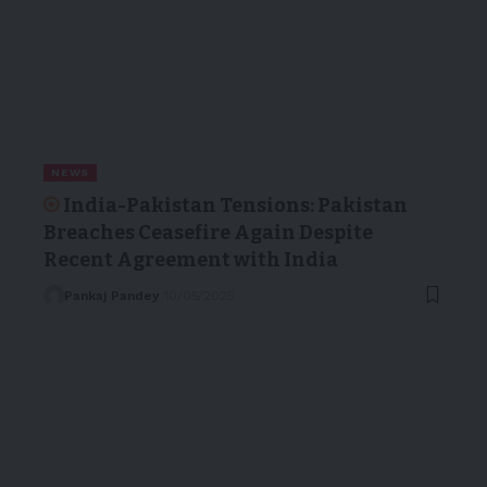
NEWS
India-Pakistan Tensions: Pakistan
Breaches Ceasefire Again Despite
Recent Agreement with India
Pankaj Pandey
10/05/2025