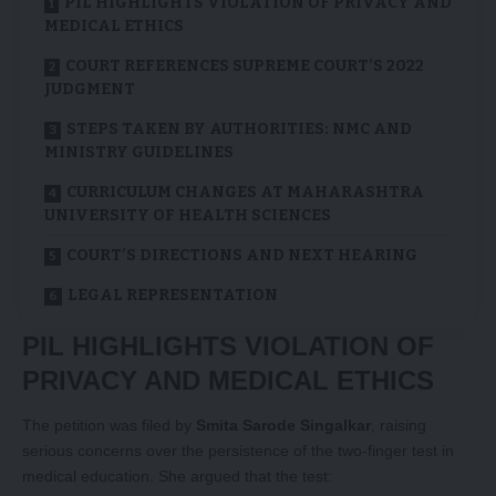
PIL HIGHLIGHTS VIOLATION OF PRIVACY AND
MEDICAL ETHICS
COURT REFERENCES SUPREME COURT’S 2022
JUDGMENT
STEPS TAKEN BY AUTHORITIES: NMC AND
MINISTRY GUIDELINES
CURRICULUM CHANGES AT MAHARASHTRA
UNIVERSITY OF HEALTH SCIENCES
COURT’S DIRECTIONS AND NEXT HEARING
LEGAL REPRESENTATION
PIL HIGHLIGHTS VIOLATION OF
PRIVACY AND MEDICAL ETHICS
The petition was filed by
Smita Sarode Singalkar
, raising
serious concerns over the persistence of the two-finger test in
medical education. She argued that the test: