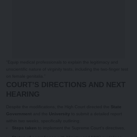
“Equip medical professionals to explain the legitimacy and
unscientific nature of virginity tests, including the two-finger test
on female genitalia.”
COURT’S DIRECTIONS AND NEXT
HEARING
Despite the modifications, the High Court directed the
State
Government
and the
University
to submit a detailed report
within two weeks, specifically outlining:
Steps taken
to implement the Supreme Court’s directives,