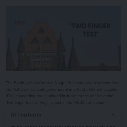
The Bombay High Court at Nagpur has sought a response from
the Maharashtra state government in a Public Interest Litigation
(PIL) concerning the continued inclusion of the controversial
“two-finger test” or virginity test in the MBBS curriculum.
Contents