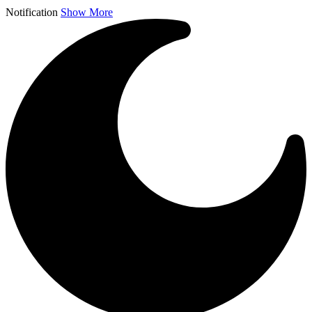
Notification
Show More