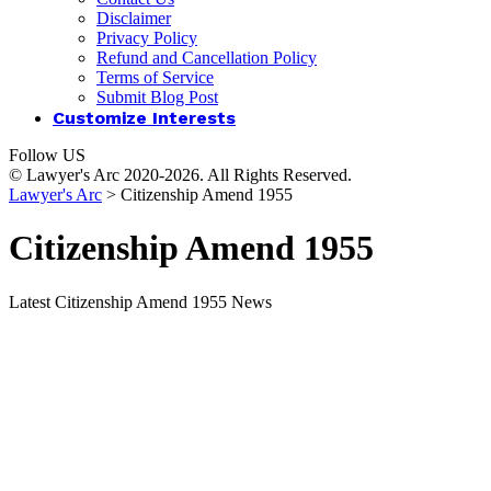
Disclaimer
Privacy Policy
Refund and Cancellation Policy
Terms of Service
Submit Blog Post
Customize Interests
Follow US
© Lawyer's Arc 2020-2026. All Rights Reserved.
Lawyer's Arc
>
Citizenship Amend 1955
Citizenship Amend 1955
Latest Citizenship Amend 1955 News