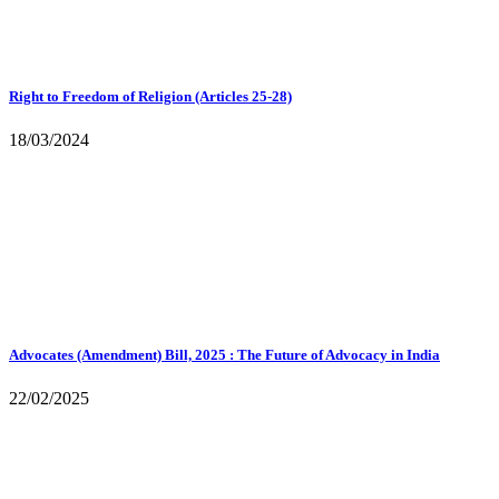
Right to Freedom of Religion (Articles 25-28)
18/03/2024
Advocates (Amendment) Bill, 2025 : The Future of Advocacy in India
22/02/2025