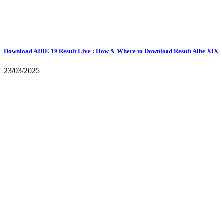
Download AIBE 19 Result Live : How & Where to Download Result Aibe XIX
23/03/2025