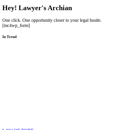
Hey! Lawyer's Archian
One click. One opportunity closer to your legal hustle.
[mc4wp_form]
In Trend