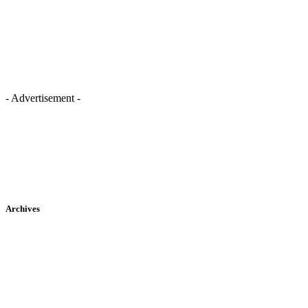
- Advertisement -
Archives