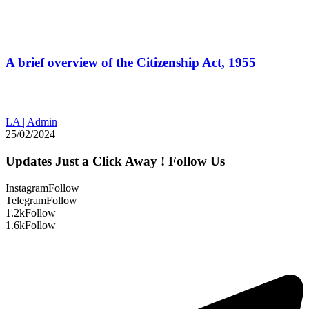
A brief overview of the Citizenship Act, 1955
LA | Admin
25/02/2024
Updates Just a Click Away ! Follow Us
Instagram
Follow
Telegram
Follow
1.2k
Follow
1.6k
Follow