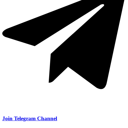
Join Telegram Channel