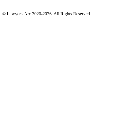
© Lawyer's Arc 2020-2026. All Rights Reserved.