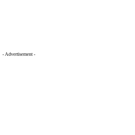
- Advertisement -