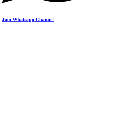
Join Whatsapp Channel