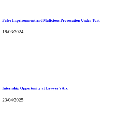
False Imprisonment and Malicious Prosecution Under Tort
18/03/2024
Internship Opportunity at Lawyer’s Arc
23/04/2025