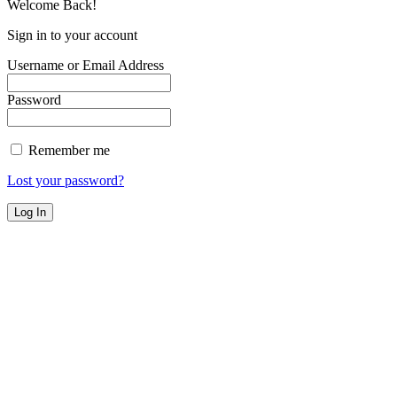
Welcome Back!
Sign in to your account
Username or Email Address
Password
Remember me
Lost your password?