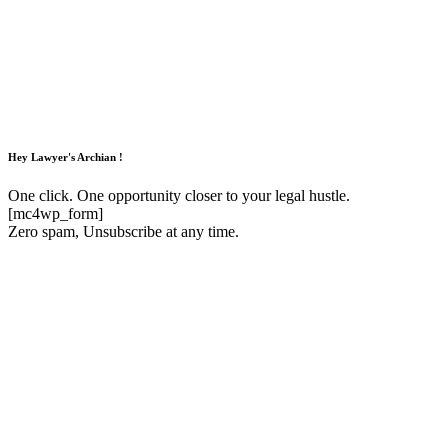
Hey Lawyer's Archian !
One click. One opportunity closer to your legal hustle.
[mc4wp_form]
Zero spam, Unsubscribe at any time.