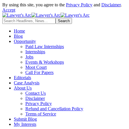
By using this site, you agree to the
Privacy Policy
and
Disclaimer
.
Accept
Home
Blog
Opportunity
Paid Law Internships
Internships
Jobs
Events & Workshops
Moot Court
Call For Papers
Editorials
Case Analysis
About Us
Contact Us
Disclaimer
Privacy Policy
Refund and Cancellation Policy
Terms of Service
Submit Blog
My Interests