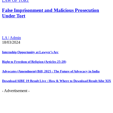
LAW OF TORT
False Imprisonment and Malicious Prosecution
Under Tort
LA | Admin
18/03/2024
Internship Opportunity at Lawyer’s Arc
Right to Freedom of Religion (Articles 25-28)
Advocates (Amendment) Bill, 2025 : The Future of Advocacy in India
Download AIBE 19 Result Live : How & Where to Download Result Aibe XIX
- Advertisement -