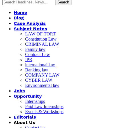
Home
Blog
Case Analysis
Subject Notes
LAW OF TORT
Constitution Law
CRIMINAL LAW
Family law
Contract Law
IPR
international law
Banking law
COMPANY LAW
CYBER LAW
Environmental law
Jobs
Opportunity
Internships
Paid Law Internships
Events & Workshops
Editorials
About Us
Contact Us