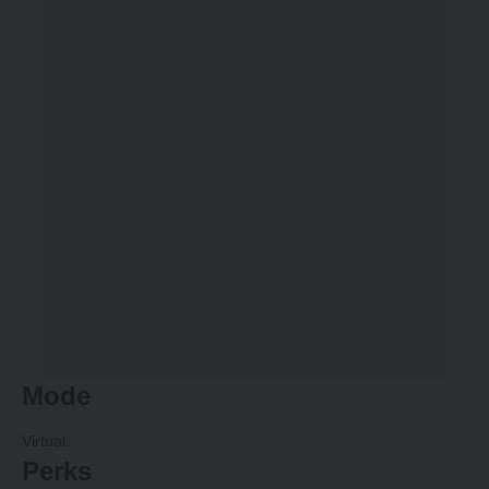
Mode
Virtual.
Perks