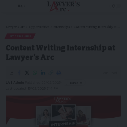
Aa
Lawyer's Arc
>
Opportunities
>
Internships
>
Content Writing Internship at Lawyer’s Arc
INTERNSHIPS
Content Writing Internship at
Lawyer’s Arc
1 Min Read
LA | Admin
Published 02/02/2025
Last updated: 15/02/2025 7:14 PM