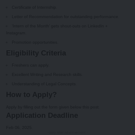
Certificate of Internship.
Letter of Recommendation for outstanding performance.
‘Intern of the Month’ gets shout-outs on LinkedIn +
Instagram.
Promotion opportunities.
Eligibility Criteria
Freshers can apply.
Excellent Writing and Research skills.
Understanding of Legal Concepts.
How to Apply?
Apply by filling out the form given below this post.
Application Deadline
Feb 06, 2025.
-Story After Advertisement -