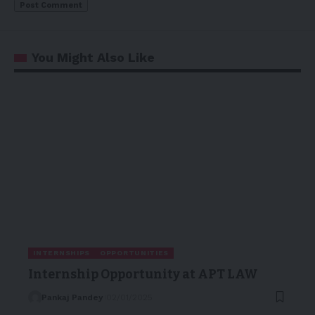
You Might Also Like
INTERNSHIPS
OPPORTUNITIES
Internship Opportunity at APT LAW
Pankaj Pandey
02/01/2025