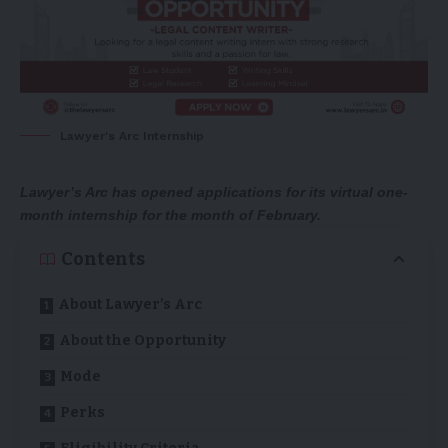
Lawyer's Arc Internship
Lawyer’s Arc has opened applications for its virtual one-
month internship for the month of February.
Contents
About Lawyer’s Arc
About the Opportunity
Mode
Perks