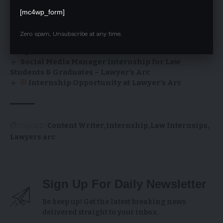
– January 2026
[mc4wp_form]
Content Manager (Website) Internship at
Lawyer’s Arc
Zero spam, Unsubscribe at any time.
Graphic Designer Internship Opportunity at
Lawyer’s Arc
Social Media Manager Internship for Law
Students & Graduates – Lawyer’s Arc
Internship Opportunity at Lawyer’s Arc
TAGGED:
Content Writer
Internship
Law Internsips
Lawyers arc
Sign Up For Daily Newsletter
Be keep up! Get the latest breaking news
delivered straight to your inbox.