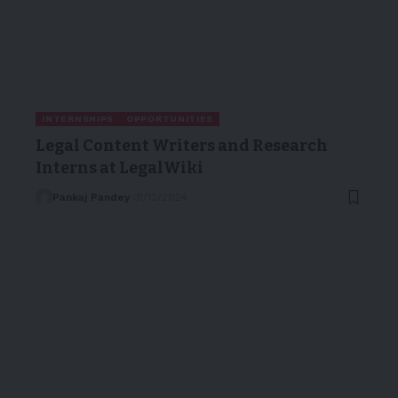
INTERNSHIPS
OPPORTUNITIES
Legal Content Writers and Research
Interns at LegalWiki
Pankaj Pandey
31/12/2024