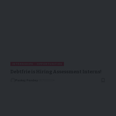
INTERNSHIPS
OPPORTUNITIES
Debtfrie is Hiring Assessment Interns!
Pankaj Pandey
31/12/2024