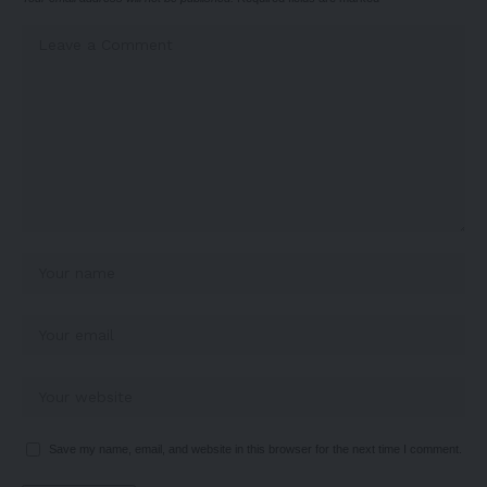
Save my name, email, and website in this browser for the next time I comment.