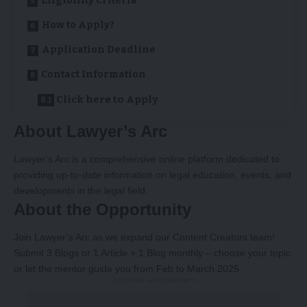
Eligibility Criteria
How to Apply?
Application Deadline
Contact Information
Click here to Apply
About Lawyer’s Arc
Lawyer’s Arc is a comprehensive online platform dedicated to
providing up-to-date information on legal education, events, and
developments in the legal field.
About the Opportunity
Join Lawyer’s Arc as we expand our Content Creators team!
Submit 3 Blogs or 1 Article + 1 Blog monthly – choose your topic
or let the mentor guide you from Feb to March 2025.
-Story After Advertisement -