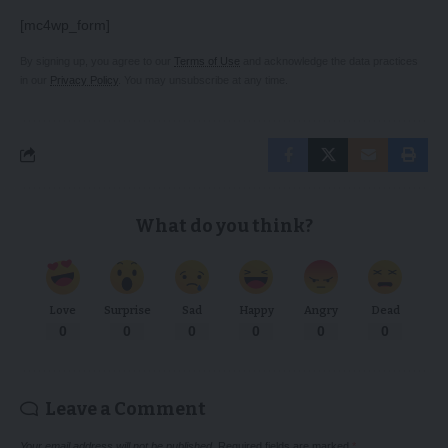
[mc4wp_form]
By signing up, you agree to our
Terms of Use
and acknowledge the data practices
in our
Privacy Policy
. You may unsubscribe at any time.
What do you think?
Love
Surprise
Sad
Happy
Angry
Dead
0
0
0
0
0
0
Leave a Comment
Your email address will not be published.
Required fields are marked
*