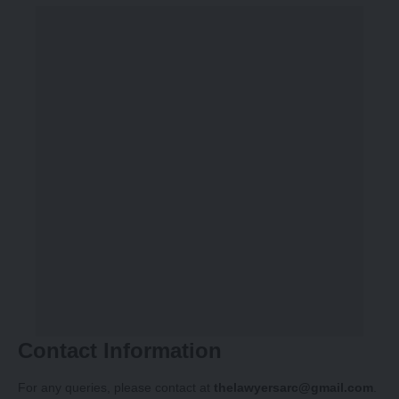
Contact Information
For any queries, please contact at
thelawyersarc@gmail.com
.