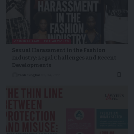
CRIMINAL LAW
TOP ARTICLES
Sexual Harassment in the Fashion
Industry: Legal Challenges and Recent
Developments
Yash Singhal
18/04/2025