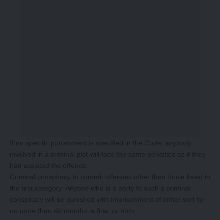
If no specific punishment is specified in the Code, anybody
involved in a criminal plot will face the same penalties as if they
had assisted the offence.
Criminal conspiracy to commit offences other than those listed in
the first category: Anyone who is a party to such a criminal
conspiracy will be punished with imprisonment of either sort for
no more than six months, a fine, or both.