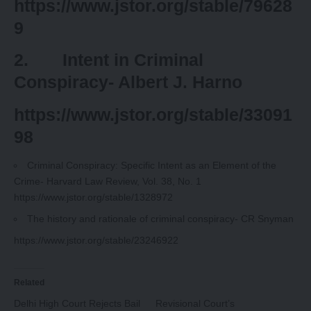
https://www.jstor.org/stable/79628
9
2. Intent in Criminal
Conspiracy- Albert J. Harno
https://www.jstor.org/stable/33091
98
Criminal Conspiracy: Specific Intent as an Element of the
Crime-
Harvard Law Review
, Vol. 38, No. 1
https://www.jstor.org/stable/1328972
The history and rationale of criminal conspiracy- CR Snyman
https://www.jstor.org/stable/23246922
Related
Delhi High Court Rejects Bail
Revisional Court’s