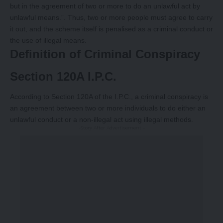
but in the agreement of two or more to do an unlawful act by
unlawful means.”. Thus, two or more people must agree to carry
it out, and the scheme itself is penalised as a criminal conduct or
the use of illegal means.
Definition of Criminal Conspiracy
Section 120A I.P.C.
According to Section 120A of the I.P.C., a criminal conspiracy is
an agreement between two or more individuals to do either an
unlawful conduct or a non-illegal act using illegal methods.
-Story After Advertisement -