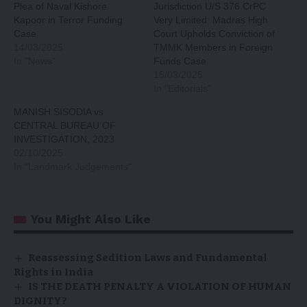
Plea of Naval Kishore
Jurisdiction U/S 376 CrPC
Kapoor in Terror Funding
Very Limited: Madras High
Case
Court Upholds Conviction of
14/03/2025
TMMK Members in Foreign
In "News"
Funds Case
15/03/2025
In "Editorials"
MANISH SISODIA vs
CENTRAL BUREAU OF
INVESTIGATION, 2023
02/10/2025
In "Landmark Judgements"
You Might Also Like
Reassessing Sedition Laws and Fundamental
Rights in India
IS THE DEATH PENALTY A VIOLATION OF HUMAN
DIGNITY?