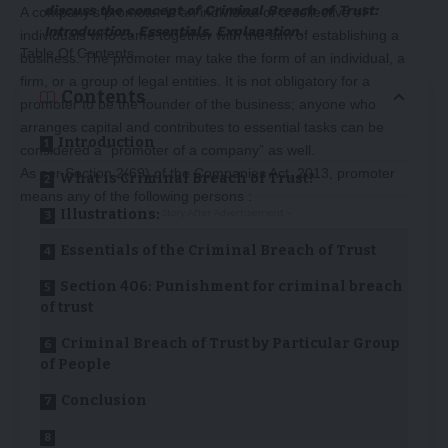
discuss the concept of Criminal Breach of Trust:
A company’s promoter is an individual or a collective of
Introduction, Essentials, Explanation
.
individuals who came together with the aim of establishing a
Table Of Contents
business. The promoter may take the form of an individual, a
firm, or a group of legal entities. It is not obligatory for a
Contents
promoter to be the founder of the business; anyone who
arranges capital and contributes to essential tasks can be
Introduction
considered a “promoter of a company” as well.
As per Section 2(69) of the Companies Act, 2013, promoter
What is Criminal Breach of Trust?
means any of the following persons :
Illustrations:
-Story After Advertisement -
Essentials of the Criminal Breach of Trust
Section 406: Punishment for criminal breach
of trust
Criminal Breach of Trust by Particular Group
of People
Conclusion