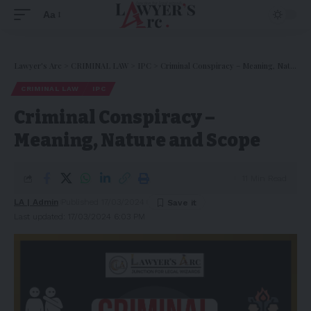
Aa
Lawyer's Arc
>
CRIMINAL LAW
>
IPC
>
Criminal Conspiracy – Meaning, Nature and Scope
CRIMINAL LAW
IPC
Criminal Conspiracy –
Meaning, Nature and Scope
11 Min Read
LA | Admin
Published 17/03/2024
Last updated: 17/03/2024 6:03 PM