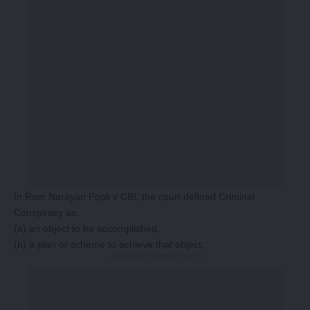
In Ram Narayan Popli v CBI, the court defined Criminal
Conspiracy as:
(a) an object to be accomplished,
(b) a plan or scheme to achieve that object,
-Story After Advertisement -