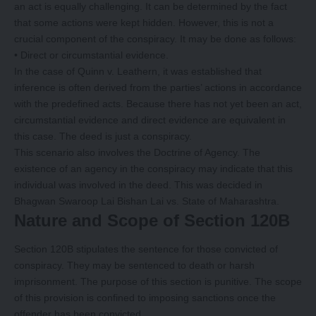
an act is equally challenging. It can be determined by the fact
that some actions were kept hidden. However, this is not a
crucial component of the conspiracy. It may be done as follows:
• Direct or circumstantial evidence.
In the case of Quinn v. Leathern, it was established that
inference is often derived from the parties’ actions in accordance
with the predefined acts. Because there has not yet been an act,
circumstantial evidence and direct evidence are equivalent in
this case. The deed is just a conspiracy.
This scenario also involves the Doctrine of Agency. The
existence of an agency in the conspiracy may indicate that this
individual was involved in the deed. This was decided in
Bhagwan Swaroop Lai Bishan Lai vs. State of Maharashtra.
Nature and Scope of Section 120B
Section 120B stipulates the sentence for those convicted of
conspiracy. They may be sentenced to death or harsh
imprisonment. The purpose of this section is punitive. The scope
of this provision is confined to imposing sanctions once the
offender has been convicted.