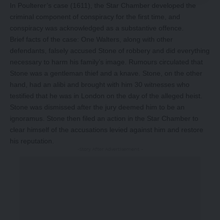
In Poulterer’s case (1611), the Star Chamber developed the
criminal component of conspiracy for the first time, and
conspiracy was acknowledged as a substantive offence.
Brief facts of the case: One Walters, along with other
defendants, falsely accused Stone of robbery and did everything
necessary to harm his family’s image. Rumours circulated that
Stone was a gentleman thief and a knave. Stone, on the other
hand, had an alibi and brought with him 30 witnesses who
testified that he was in London on the day of the alleged heist.
Stone was dismissed after the jury deemed him to be an
ignoramus. Stone then filed an action in the Star Chamber to
clear himself of the accusations levied against him and restore
his reputation.
-Story After Advertisement -