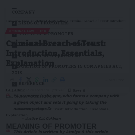
CHARACTERISTICS OF A PROMOTER IN A
COMPANY
Lawyer's Arc
>
CRIMINAL LAW
>
IPC
>
Criminal Breach of Trust: Introduction, Essentials, Explanation
KINDS OF PROMOTERS
CRIMINAL LAW
IPC
RIGHTS OF A PROMOTER
Criminal Breach of Trust:
LEGAL POSITION OF A PROMOTER
Introduction, Essentials,
LIABILITY OF A PROMOTER
Explanation
POSITION OF PROMOTERS IN COMAPNIES ACT,
2013
14 Min Read
REFERENCE:
LA | Admin
Published 17/03/2024
“A promoter is the one, who forms a company with
Last updated: 17/03/2024 5:46 PM
a given object and sets it going by taking the
necessary steps.”
Criminal Breach of Trust: Introduction, Essentials,
Explanation
–
Justice C.J. Cokburn
MEANING OF PROMOTER
This Article is written by
Atmiya
& this article