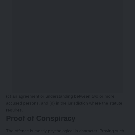
(c) an agreement or understanding between two or more
accused persons, and (d) in the jurisdiction where the statute
requires.
Proof of Conspiracy
The offence is mostly psychological in character. Proving such