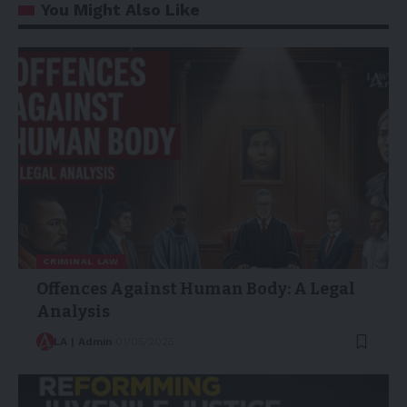
You Might Also Like
CRIMINAL LAW
Offences Against Human Body: A Legal
Analysis
LA | Admin
01/05/2025