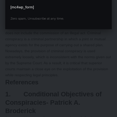
need for a criminal conspiracy, and that a conspiracy might
[mc4wp_form]
consist of many acts.
Conclusion
Zero spam, Unsubscribe at any time.
Criminal conspiracy is classified as an inchoate crime since it
does not include the commission of an illegal act. Criminal
conspiracy is a criminal partnership in which a joint or mutual
agency exists for the purpose of carrying out a shared plan.
Nowadays, the provision of criminal conspiracy is used
extremely loosely, which is inconsistent with the norms given out
by the Supreme Court. As a result, it is critical that superior
courts maintain a close eye on the exploitation of the provision
while respecting legal principles.
References
1. Conditional Objectives of
Conspiracies- Patrick A.
Broderick