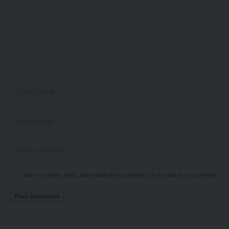
Save my name, email, and website in this browser for the next time I comment.