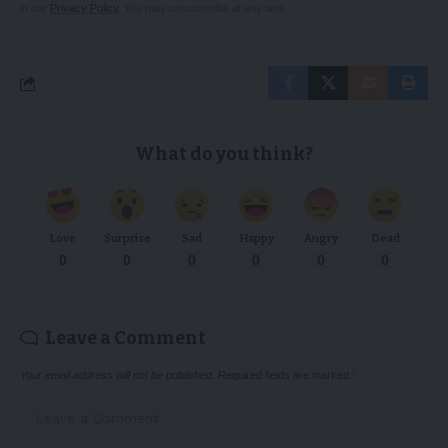
in our
Privacy Policy
. You may unsubscribe at any time.
What do you think?
Love
Surprise
Sad
Happy
Angry
Dead
0
0
0
0
0
0
Leave a Comment
Your email address will not be published.
Required fields are marked
*