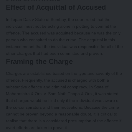
Effect of Acquittal of Accused
In Topan Das v State of Bombay, the court ruled that the
individual must not be acting alone in plotting to commit the
offence. The accused was acquitted because he was the only
person who conspired to do the crime. The acquittal in this
instance meant that the individual was responsible for all of the
other charges that had been committed and proven.
Framing the Charge
Charges are established based on the type and severity of the
offence. Frequently, the accused is charged with both a
substantive offence and criminal conspiracy. In State of
Maharashtra & Ors. v. Som Nath Thapa & Ors., it was stated
that charges would be filed only if the individual was aware of
the co-conspirators and their motivations. Because the crime
cannot be proven beyond a reasonable doubt, it is critical to
realise that there is a considered presumption of the offence if
overt efforts are taken to prove it.