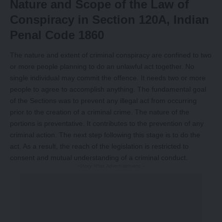
Nature and Scope of the Law of
Conspiracy in Section 120A, Indian
Penal Code 1860
The nature and extent of criminal conspiracy are confined to two
or more people planning to do an unlawful act together. No
single individual may commit the offence. It needs two or more
people to agree to accomplish anything. The fundamental goal
of the Sections was to prevent any illegal act from occurring
prior to the creation of a criminal crime. The nature of the
portions is preventative. It contributes to the prevention of any
criminal action. The next step following this stage is to do the
act. As a result, the reach of the legislation is restricted to
consent and mutual understanding of a criminal conduct.
-Story After Advertisement -