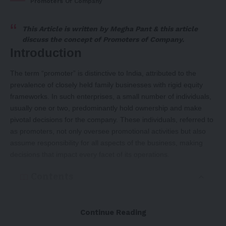
Promoters Of Company
This Article is written by
Megha Pant
& this article
discuss the concept of
Promoters of Company.
Introduction
The term “promoter” is distinctive to India, attributed to the
prevalence of closely held family businesses with rigid equity
frameworks. In such enterprises, a small number of individuals,
usually one or two, predominantly hold ownership and make
pivotal decisions for the company. These individuals, referred to
as promoters, not only oversee promotional activities but also
assume responsibility for all aspects of the business, making
decisions that impact every facet of its operations.
Contents
Introduction
Continue Reading
MEANING OF PROMOTER