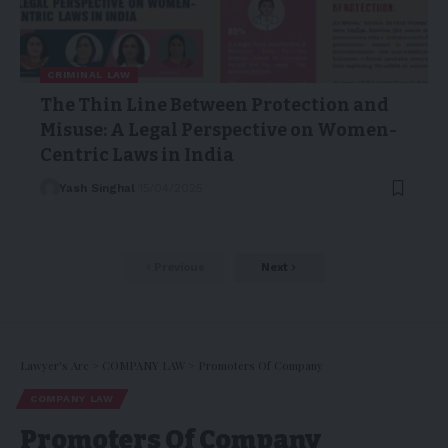
CRIMINAL LAW
The Thin Line Between Protection and
Misuse: A Legal Perspective on Women-
Centric Laws in India
Yash Singhal
15/04/2025
Previous
Next
Lawyer's Arc
>
COMPANY LAW
>
Promoters Of Company
COMPANY LAW
Promoters Of Company