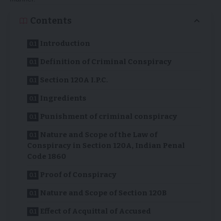
Contents
Introduction
Definition of Criminal Conspiracy
Section 120A I.P.C.
Ingredients
Punishment of criminal conspiracy
Nature and Scope of the Law of
Conspiracy in Section 120A, Indian Penal
Code 1860
Proof of Conspiracy
Nature and Scope of Section 120B
Effect of Acquittal of Accused