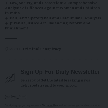
Law, Society, and Protection: A Comprehensive
Analysis of Offences Against Women and Children
in India
Bail, Anticipatory bail and Default Bail : Analysis
Juvenile Justice Act : Balancing Reform and
Punishment
TAGGED:
Criminal Conspiracy
Sign Up For Daily Newsletter
Be keep up! Get the latest breaking news
delivered straight to your inbox.
[mc4wp_form]
By signing up, you agree to our
Terms of Use
and acknowledge the data practices