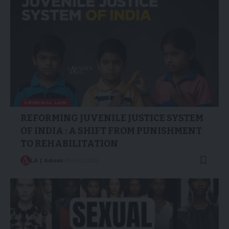
CRIMINAL LAW
REFORMING JUVENILE JUSTICE SYSTEM
OF INDIA : A SHIFT FROM PUNISHMENT
TO REHABILITATION
LA | Admin
19/04/2025