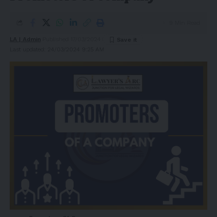
9 Min Read
LA | Admin
Published 17/03/2024
Last updated: 24/03/2024 9:25 AM