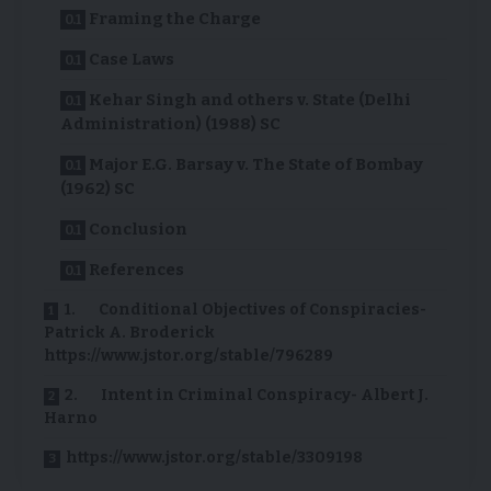
Framing the Charge
Case Laws
Kehar Singh and others v. State (Delhi
Administration) (1988) SC
Major E.G. Barsay v. The State of Bombay
(1962) SC
Conclusion
References
1. Conditional Objectives of Conspiracies-
Patrick A. Broderick
https://www.jstor.org/stable/796289
2. Intent in Criminal Conspiracy- Albert J.
Harno
https://www.jstor.org/stable/3309198