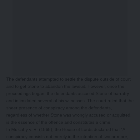
The defendants attempted to settle the dispute outside of court
and to get Stone to abandon the lawsuit. However, once the
proceedings began, the defendants accused Stone of barratry
and intimidated several of his witnesses. The court ruled that the
sheer presence of conspiracy among the defendants,
regardless of whether Stone was wrongly accused or acquitted,
is the essence of the offence and constitutes a crime.
In Mulcahy v. R. (1868), the House of Lords declared that “A
conspiracy consists not merely in the intention of two or more,