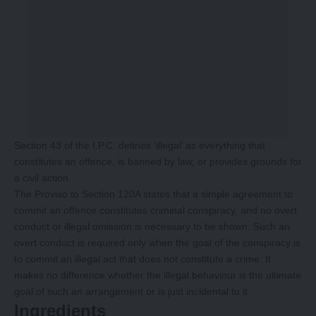
Section 43 of the I.P.C. defines ‘illegal’ as everything that
constitutes an offence, is banned by law, or provides grounds for
a civil action.
The Proviso to Section 120A states that a simple agreement to
commit an offence constitutes criminal conspiracy, and no overt
conduct or illegal omission is necessary to be shown. Such an
overt conduct is required only when the goal of the conspiracy is
to commit an illegal act that does not constitute a crime. It
makes no difference whether the illegal behaviour is the ultimate
goal of such an arrangement or is just incidental to it.
Ingredients