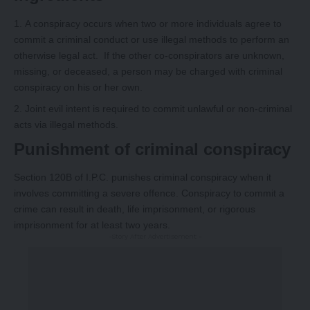
A conspiracy occurs when two or more individuals agree to
commit a criminal conduct or use illegal methods to perform an
otherwise legal act. If the other co-conspirators are unknown,
missing, or deceased, a person may be charged with criminal
conspiracy on his or her own.
Joint evil intent is required to commit unlawful or non-criminal
acts via illegal methods.
Punishment of criminal conspiracy
Section 120B of I.P.C. punishes criminal conspiracy when it
involves committing a severe offence. Conspiracy to commit a
crime can result in death, life imprisonment, or rigorous
imprisonment for at least two years.
-Story After Advertisement -