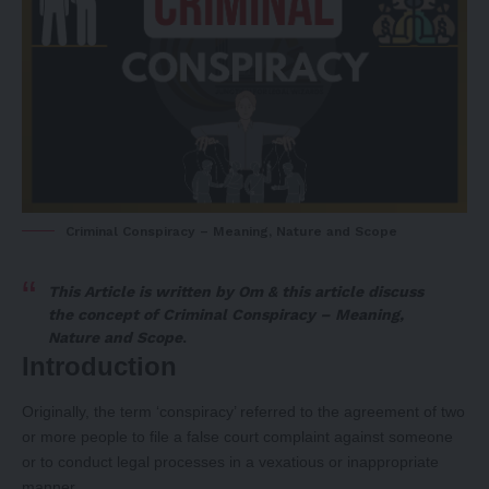
Criminal Conspiracy – Meaning, Nature and Scope
This Article is written by
Om
& this article discuss
the concept of Criminal Conspiracy – Meaning,
Nature and Scope
.
Introduction
Originally, the term ‘conspiracy’ referred to the agreement of two
or more people to file a false court complaint against someone
or to conduct legal processes in a vexatious or inappropriate
manner.