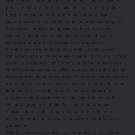
Watermarks, inserted into the content, assist in identifying AI-
generated content, thereby making it simpler to differentiate
between original and tampered media. Likewise, digital
signatures can be employed to verify the origin and integrity of
the content. Through the imposition of these restrictions,
regulatory bodies seek to establish a traceable history of
synthetic media, in a bid to avoid the propagation of
misinformation and enhance public trust in digital content.
Parliaments around the globe are considering imposing criminal
sanctions on the production, sharing of damaging deepfakes.
Harmful deepfakes can be utilized to manipulate public opinion,
harass individuals, or enable fraud. Propounded legal measures
are to impose stringent sanctions, such as monetary fines and
imprisonment, on producers and distributors of harmful
deepfakes with malicious intent. The United States and the
United Kingdom are debating legislation that addresses
malicious intent while safeguarding content produced by
legitimate means, such as satire or artwork, under fair use
protections.
With the widespread availability of deepfakes on social media