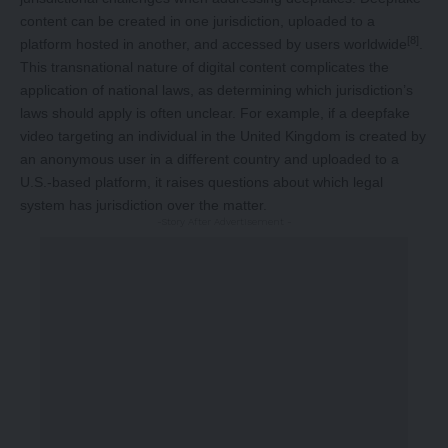
content can be created in one jurisdiction, uploaded to a
[8]
platform hosted in another, and accessed by users worldwide
.
This transnational nature of digital content complicates the
application of national laws, as determining which jurisdiction’s
laws should apply is often unclear. For example, if a deepfake
video targeting an individual in the United Kingdom is created by
an anonymous user in a different country and uploaded to a
U.S.-based platform, it raises questions about which legal
system has jurisdiction over the matter.
-Story After Advertisement -