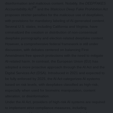
disinformation and malicious content. Notably, the
DEEPFAKES
[13]
Accountability Act
and the
Malicious Deep Fake Prohibition Act
proposes stricter penalties for the malicious use of deepfakes,
with provisions for mandatory labeling of AI-generated content.
Several U.S. states, including California and Virginia, have
criminalized the creation or distribution of non-consensual
deepfake pornography and election-related deepfake content.
However, a comprehensive federal framework is still under
discussion, with debates centered on balancing First
Amendment free speech protections with the need to mitigate
AI-related harm. In contrast, the European Union (EU) has
adopted a more proactive approach through the AI Act and the
Digital Services Act (DSA). Introduced in 2021 and expected to
be fully enforced by 2025, the AI Act categorizes AI systems
based on risk levels, with deepfakes classified as high-risk,
especially when used for biometric manipulation, content
alteration, or disinformation.
Under the AI Act, providers of high-risk AI systems are required
to implement strict compliance measures, including