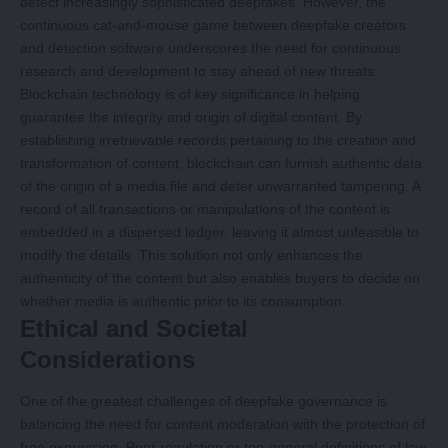
detect increasingly sophisticated deepfakes. However, the
continuous cat-and-mouse game between deepfake creators
and detection software underscores the need for continuous
research and development to stay ahead of new threats.
Blockchain technology is of key significance in helping
guarantee the integrity and origin of digital content. By
establishing irretrievable records pertaining to the creation and
transformation of content, blockchain can furnish authentic data
of the origin of a media file and deter unwarranted tampering. A
record of all transactions or manipulations of the content is
embedded in a dispersed ledger, leaving it almost unfeasible to
modify the details. This solution not only enhances the
authenticity of the content but also enables buyers to decide on
whether media is authentic prior to its consumption.
Ethical and Societal
Considerations
One of the greatest challenges of deepfake governance is
balancing the need for content moderation with the protection of
free expression. Poor regulation or too-general definitions of law