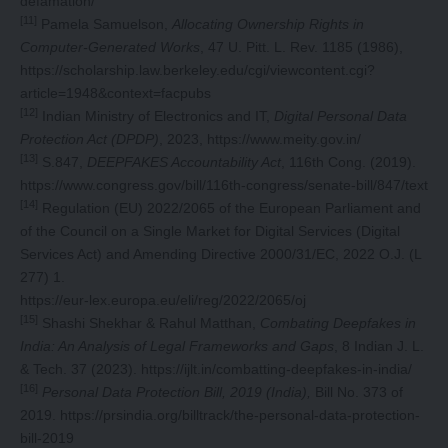
defamation/
[11]
Pamela Samuelson,
Allocating Ownership Rights in
Computer-Generated Works
, 47 U. Pitt. L. Rev. 1185 (1986),
https://scholarship.law.berkeley.edu/cgi/viewcontent.cgi?
article=1948&context=facpubs
[12]
Indian Ministry of Electronics and IT,
Digital Personal Data
Protection Act (DPDP)
, 2023,
https://www.meity.gov.in/
[13]
S.847,
DEEPFAKES Accountability Act
, 116th Cong. (2019).
https://www.congress.gov/bill/116th-congress/senate-bill/847/text
[14]
Regulation (EU) 2022/2065 of the European Parliament and
of the Council on a Single Market for Digital Services (Digital
Services Act) and Amending Directive 2000/31/EC, 2022 O.J. (L
277) 1.
https://eur-lex.europa.eu/eli/reg/2022/2065/oj
[15]
Shashi Shekhar & Rahul Matthan,
Combating Deepfakes in
India: An Analysis of Legal Frameworks and Gaps
, 8 Indian J. L.
& Tech. 37 (2023).
https://ijlt.in/combatting-deepfakes-in-india/
[16]
Personal Data Protection Bill, 2019 (India),
Bill No. 373 of
2019.
https://prsindia.org/billtrack/the-personal-data-protection-
bill-2019