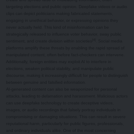
targeting elections and public opinion. Deepfake videos or audio
clips can depict politicians making fabricated statements,
engaging in unethical behavior, or expressing opinions they
never actually held. This kind of misinformation can be
strategically released to influence voter behavior, sway public
[4]
sentiment, and create division within societies
. Social media
platforms amplify these threats by enabling the rapid spread of
manipulated content, often before fact-checkers can intervene.
Additionally, foreign entities may exploit AI to interfere in
elections, weaken political stability, and manipulate public
discourse, making it increasingly difficult for people to distinguish
between genuine and falsified information.
AI-generated content can also be weaponized for personal
attacks, leading to defamation and harassment. Malicious actors
can use deepfake technology to create deceptive videos,
images, or audio recordings that falsely portray individuals in
compromising or damaging situations. This can result in severe
reputational harm, particularly for public figures, professionals,
and ordinary individuals alike. One of the most concerning