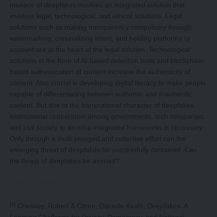
menace of deepfakes involves an integrated solution that
involves legal, technological, and ethical solutions. Legal
solutions such as making transparency compulsory through
watermarking, criminalizing intent, and holding platforms to
account are at the heart of the legal solution. Technological
solutions in the form of AI-based detection tools and blockchain-
based authentication of content increase the authenticity of
content. Also crucial is developing digital literacy to make people
capable of differentiating between authentic and inauthentic
content. But due to the transnational character of deepfakes,
international cooperation among governments, tech companies,
and civil society to develop integrated frameworks is necessary.
Only through a multi-pronged and collective effort can the
emerging threat of deepfakes be successfully contained. Can
the threat of deepfakes be averted?.
[1]
Chesney, Robert & Citron, Danielle Keats,
Deepfakes: A