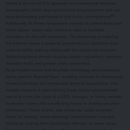
trends is the use of AI to generate non-consensual deepfake
pornography, which disproportionately targets women and can
[5]
have devastating psychological and social consequences
.
Additionally, AI-driven harassment extends to cyberbullying and
online abuse, where false content is used to humiliate,
intimidate, or discredit individuals. The anonymity provided by
the internet makes it easier for perpetrators to distribute such
material widely, leaving victims with few options for recourse.
Addressing these threats requires stricter regulations, improved
detection tools, and greater public awareness.
AI-generated voices and deepfake technology are increasingly
being used for financial fraud, enabling criminals to impersonate
trusted individuals and manipulate financial transactions. One
notable example is voice-cloning fraud, where cybercriminals
use AI to mimic the voice of a CEO, manager, or family member
to deceive victims into transferring money or sharing sensitive
information. These scams, also known as “audio deepfake
fraud” or “vishing” (voice phishing), exploit human trust and
familiarity, making them particularly effective. In some cases,