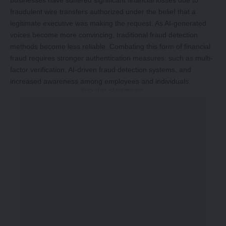
businesses have suffered significant financial losses due to
fraudulent wire transfers authorized under the belief that a
legitimate executive was making the request. As AI-generated
voices become more convincing, traditional fraud detection
methods become less reliable. Combating this form of financial
fraud requires stronger authentication measures, such as multi-
factor verification, AI-driven fraud detection systems, and
increased awareness among employees and individuals.
-Story After Advertisement -