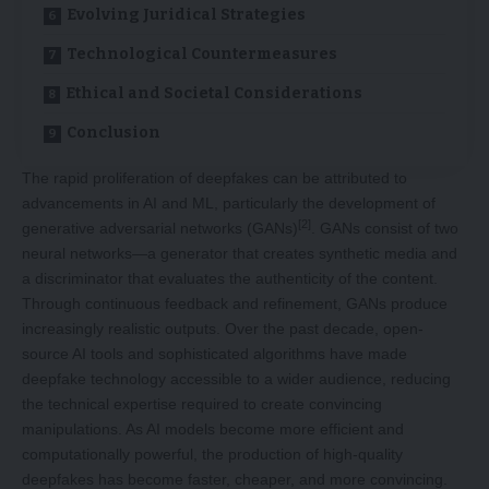
Evolving Juridical Strategies
Technological Countermeasures
Ethical and Societal Considerations
Conclusion
The rapid proliferation of deepfakes can be attributed to
advancements in AI and ML, particularly the development of
[2]
generative adversarial networks (GANs)
. GANs consist of two
neural networks—a generator that creates synthetic media and
a discriminator that evaluates the authenticity of the content.
Through continuous feedback and refinement, GANs produce
increasingly realistic outputs. Over the past decade, open-
source AI tools and sophisticated algorithms have made
deepfake technology accessible to a wider audience, reducing
the technical expertise required to create convincing
manipulations. As AI models become more efficient and
computationally powerful, the production of high-quality
deepfakes has become faster, cheaper, and more convincing.