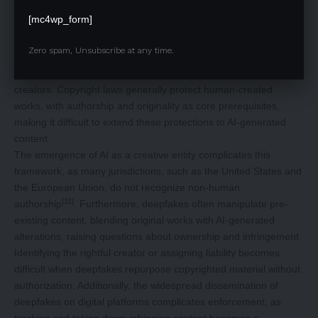
Intellectual Property (IP) protections, including copyrights,
[mc4wp_form]
trademarks, and moral rights, are essential for safeguarding
original works and ensuring creators retain control. However, AI-
Zero spam, Unsubscribe at any time.
generated content, such as deepfakes and synthetic media,
poses new challenges in identifying and protecting original
creators. Copyright laws generally protect human-created
works, with authorship and originality as core prerequisites,
making it difficult to extend these protections to AI-generated
content.
The emergence of AI as a creative entity complicates this
framework, as many jurisdictions, such as the United States and
the European Union, do not recognize non-human
[11]
authorship
. Furthermore, deepfakes often manipulate pre-
existing content, blending original works with AI-generated
alterations, raising questions about ownership and infringement.
Identifying the rightful creator or assigning liability becomes
difficult when deepfakes repurpose copyrighted material without
authorization. Additionally, the widespread dissemination of
deepfakes on digital platforms complicates enforcement, as