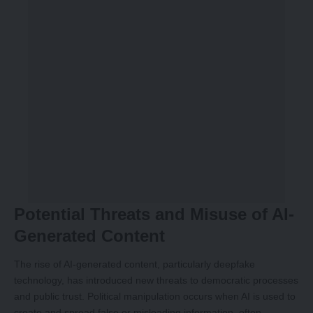
Potential Threats and Misuse of AI-
Generated Content
The rise of AI-generated content, particularly deepfake
technology, has introduced new threats to democratic processes
and public trust. Political manipulation occurs when AI is used to
create and spread false or misleading information, often