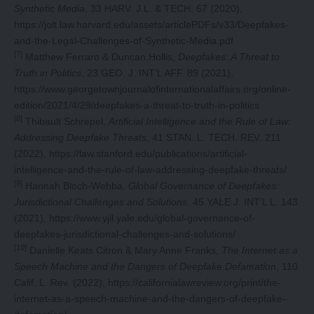
Synthetic Media
, 33 HARV. J.L. & TECH. 67 (2020),
https://jolt.law.harvard.edu/assets/articlePDFs/v33/Deepfakes-
and-the-Legal-Challenges-of-Synthetic-Media.pdf
[7]
Matthew Ferraro & Duncan Hollis,
Deepfakes: A Threat to
Truth in Politics
, 23 GEO. J. INT’L AFF. 89 (2021),
https://www.georgetownjournalofinternationalaffairs.org/online-
edition/2021/4/29/deepfakes-a-threat-to-truth-in-politics
[8]
Thibault Schrepel,
Artificial Intelligence and the Rule of Law:
Addressing Deepfake Threats
, 41 STAN. L. TECH. REV. 211
(2022),
https://law.stanford.edu/publications/artificial-
intelligence-and-the-rule-of-law-addressing-deepfake-threats
/
[9]
Hannah Bloch-Wehba,
Global Governance of Deepfakes:
Jurisdictional Challenges and Solutions
, 45 YALE J. INT’L L. 143
(2021),
https://www.yjil.yale.edu/global-governance-of-
deepfakes-jurisdictional-challenges-and-solutions/
[10]
Danielle Keats Citron & Mary Anne Franks,
The Internet as a
Speech Machine and the Dangers of Deepfake Defamation
, 110
Calif. L. Rev. (2022),
https://californialawreview.org/print/the-
internet-as-a-speech-machine-and-the-dangers-of-deepfake-