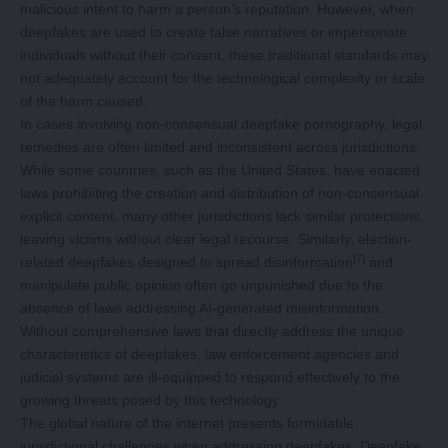
malicious intent to harm a person’s reputation. However, when
deepfakes are used to create false narratives or impersonate
individuals without their consent, these traditional standards may
not adequately account for the technological complexity or scale
of the harm caused.
In cases involving non-consensual deepfake pornography, legal
remedies are often limited and inconsistent across jurisdictions.
While some countries, such as the United States, have enacted
laws prohibiting the creation and distribution of non-consensual
explicit content, many other jurisdictions lack similar protections,
leaving victims without clear legal recourse. Similarly, election-
[7]
related deepfakes designed to spread disinformation
and
manipulate public opinion often go unpunished due to the
absence of laws addressing AI-generated misinformation.
Without comprehensive laws that directly address the unique
characteristics of deepfakes, law enforcement agencies and
judicial systems are ill-equipped to respond effectively to the
growing threats posed by this technology.
The global nature of the internet presents formidable
jurisdictional challenges when addressing deepfakes. Deepfake