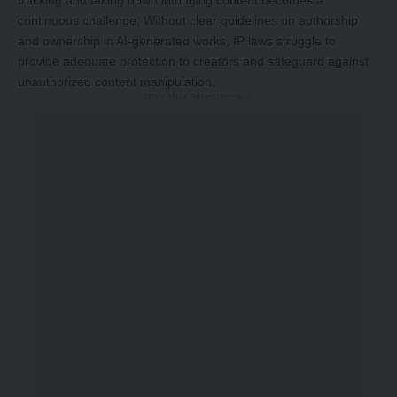
tracking and taking down infringing content becomes a
continuous challenge. Without clear guidelines on authorship
and ownership in AI-generated works, IP laws struggle to
provide adequate protection to creators and safeguard against
unauthorized content manipulation.
-Story After Advertisement -