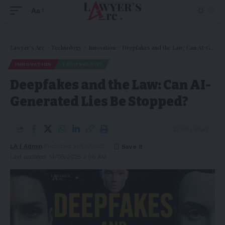
Aa
Lawyer's Arc
>
Technology
>
Innovation
>
Deepfakes and the Law: Can AI-Generated Lies Be Stopped?
INNOVATION
TECHNOLOGY
Deepfakes and the Law: Can AI-
Generated Lies Be Stopped?
27 Min Read
LA | Admin
Published 14/05/2025
Last updated: 14/05/2025 2:06 AM