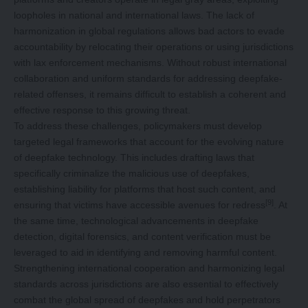
loopholes in national and international laws. The lack of
harmonization in global regulations allows bad actors to evade
accountability by relocating their operations or using jurisdictions
with lax enforcement mechanisms. Without robust international
collaboration and uniform standards for addressing deepfake-
related offenses, it remains difficult to establish a coherent and
effective response to this growing threat.
To address these challenges, policymakers must develop
targeted legal frameworks that account for the evolving nature
of deepfake technology. This includes drafting laws that
specifically criminalize the malicious use of deepfakes,
establishing liability for platforms that host such content, and
[9]
ensuring that victims have accessible avenues for redress
. At
the same time, technological advancements in deepfake
detection, digital forensics, and content verification must be
leveraged to aid in identifying and removing harmful content.
Strengthening international cooperation and harmonizing legal
standards across jurisdictions are also essential to effectively
combat the global spread of deepfakes and hold perpetrators