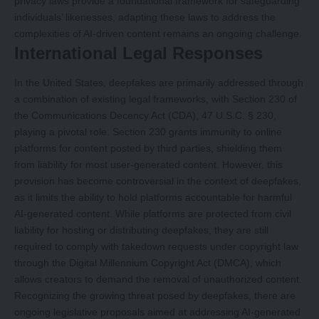
privacy laws provide a foundational framework for safeguarding
individuals’ likenesses, adapting these laws to address the
complexities of AI-driven content remains an ongoing challenge.
International Legal Responses
In the United States, deepfakes are primarily addressed through
a combination of existing legal frameworks, with Section 230 of
the Communications Decency Act (CDA), 47 U.S.C. § 230,
playing a pivotal role. Section 230 grants immunity to online
platforms for content posted by third parties, shielding them
from liability for most user-generated content. However, this
provision has become controversial in the context of deepfakes,
as it limits the ability to hold platforms accountable for harmful
AI-generated content. While platforms are protected from civil
liability for hosting or distributing deepfakes, they are still
required to comply with takedown requests under copyright law
through the Digital Millennium Copyright Act (DMCA), which
allows creators to demand the removal of unauthorized content.
Recognizing the growing threat posed by deepfakes, there are
ongoing legislative proposals aimed at addressing AI-generated