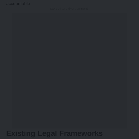
accountable.
-Story After Advertisement -
Existing Legal Frameworks