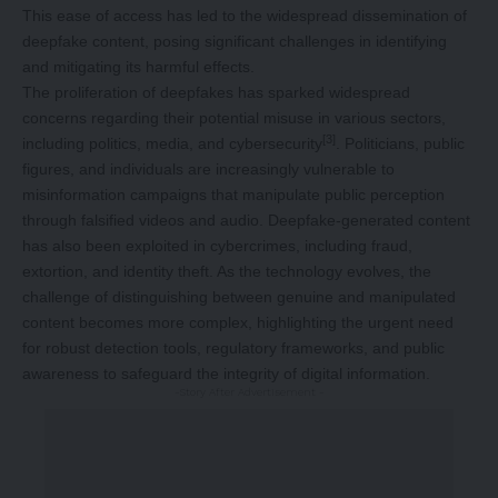
This ease of access has led to the widespread dissemination of
deepfake content, posing significant challenges in identifying
and mitigating its harmful effects.
The proliferation of deepfakes has sparked widespread
concerns regarding their potential misuse in various sectors,
[3]
including politics, media, and cybersecurity
. Politicians, public
figures, and individuals are increasingly vulnerable to
misinformation campaigns that manipulate public perception
through falsified videos and audio. Deepfake-generated content
has also been exploited in cybercrimes, including fraud,
extortion, and identity theft. As the technology evolves, the
challenge of distinguishing between genuine and manipulated
content becomes more complex, highlighting the urgent need
for robust detection tools, regulatory frameworks, and public
awareness to safeguard the integrity of digital information.
-Story After Advertisement -