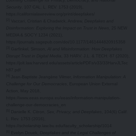
Looming Challenge for Privacy, Democracy, and National
Security
, 107 CAL. L. REV. 1753 (2019),
https://californialawreview.org/print/deepfakes/
[2]
Vaccari, Cristian & Chadwick, Andrew,
Deepfakes and
Disinformation: Exploring the Impact on Trust in News
, 25 NEW
MEDIA & SOC’Y 1234 (2021),
https://journals.sagepub.com/doi/10.1177/1461444820915358
[3]
Garfinkel, Simson,
AI and Misinformation: How Deepfakes
Disrupt Trust in Digital Media
, 33 HARV. J.L. & TECH. 87 (2020),
https://jolt.law.harvard.edu/assets/articlePDFs/v33/33HarvJLTec
h87.pdf
[4]
Jean-Baptiste Jeangène Vilmer,
Information Manipulation: A
Challenge for Our Democracies
, European Union External
Action, May 2018,
https://www.eeas.europa.eu/eeas/information-manipulation-
challenge-our-democracies_en
[5]
Danielle K. Citron,
Sex, Privacy, and Deepfakes
, 104(6) Calif.
L. Rev. 1753 (2016),
https://scholarship.law.bu.edu/faculty_scholarship/1014
[6]
Evelyn Douek,
Deepfakes and the Legal Challenges of