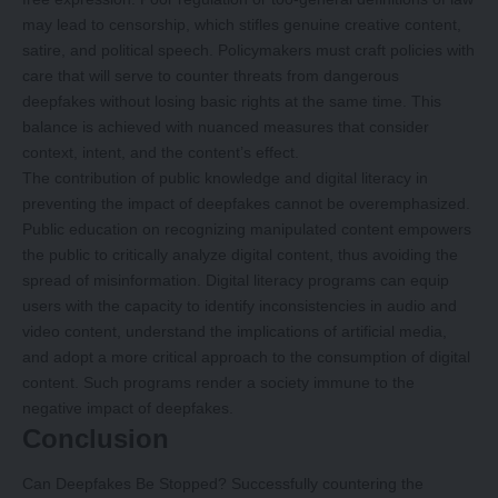
may lead to censorship, which stifles genuine creative content,
satire, and political speech. Policymakers must craft policies with
care that will serve to counter threats from dangerous
deepfakes without losing basic rights at the same time. This
balance is achieved with nuanced measures that consider
context, intent, and the content’s effect.
The contribution of public knowledge and digital literacy in
preventing the impact of deepfakes cannot be overemphasized.
Public education on recognizing manipulated content empowers
the public to critically analyze digital content, thus avoiding the
spread of misinformation. Digital literacy programs can equip
users with the capacity to identify inconsistencies in audio and
video content, understand the implications of artificial media,
and adopt a more critical approach to the consumption of digital
content. Such programs render a society immune to the
negative impact of deepfakes.
Conclusion
Can Deepfakes Be Stopped? Successfully countering the