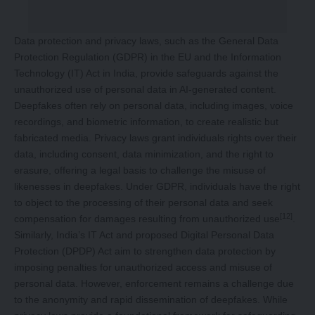
Data protection and privacy laws, such as the General Data
Protection Regulation (GDPR) in the EU and the Information
Technology (IT) Act in India, provide safeguards against the
unauthorized use of personal data in AI-generated content.
Deepfakes often rely on personal data, including images, voice
recordings, and biometric information, to create realistic but
fabricated media. Privacy laws grant individuals rights over their
data, including consent, data minimization, and the right to
erasure, offering a legal basis to challenge the misuse of
likenesses in deepfakes. Under GDPR, individuals have the right
to object to the processing of their personal data and seek
[12]
compensation for damages resulting from unauthorized use
.
Similarly, India’s IT Act and proposed Digital Personal Data
Protection (DPDP) Act aim to strengthen data protection by
imposing penalties for unauthorized access and misuse of
personal data. However, enforcement remains a challenge due
to the anonymity and rapid dissemination of deepfakes. While