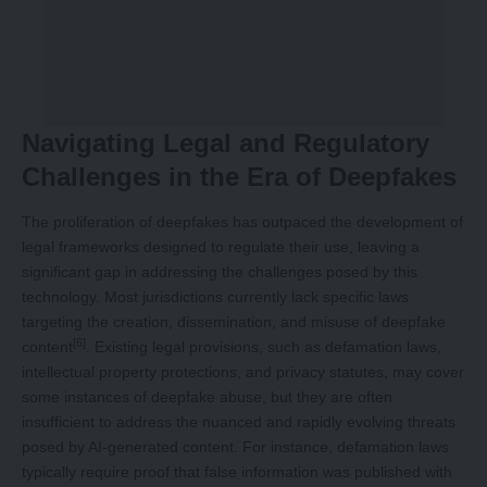
Navigating Legal and Regulatory
Challenges in the Era of Deepfakes
The proliferation of deepfakes has outpaced the development of
legal frameworks designed to regulate their use, leaving a
significant gap in addressing the challenges posed by this
technology. Most jurisdictions currently lack specific laws
targeting the creation, dissemination, and misuse of deepfake
[6]
content
. Existing legal provisions, such as defamation laws,
intellectual property protections, and privacy statutes, may cover
some instances of deepfake abuse, but they are often
insufficient to address the nuanced and rapidly evolving threats
posed by AI-generated content. For instance, defamation laws
typically require proof that false information was published with