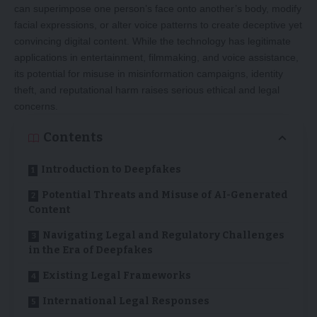
can superimpose one person’s face onto another’s body, modify
facial expressions, or alter voice patterns to create deceptive yet
convincing digital content. While the technology has legitimate
applications in entertainment, filmmaking, and voice assistance,
its potential for misuse in misinformation campaigns, identity
theft, and reputational harm raises serious ethical and legal
concerns.
Contents
Introduction to Deepfakes
Potential Threats and Misuse of AI-Generated
Content
Navigating Legal and Regulatory Challenges
in the Era of Deepfakes
Existing Legal Frameworks
International Legal Responses