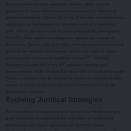
by personation through electronic means, which may be
applicable in cases where deepfakes are used to mislead or
defraud individuals. Section 67 of the IT Act also criminalizes the
publication or transmission of obscene material in electronic
form, which can be invoked in cases of deepfake pornography.
The IPC offers additional safeguards against the misuse of
deepfakes. Section 509 of the IPC criminalizes actions intended
to insult the modesty of a woman, which may apply in cases
[16]
involving non-consensual deepfake content
. Similarly,
Sections 415 and 416 of the IPC address cheating and
impersonation, while Section 500 deals with criminal defamation.
These provisions may be invoked to prosecute individuals who
create or distribute harmful deepfakes intended to harm an
individual’s reputation.
Evolving Juridical Strategies
For the sake of transparency and authenticity, newly emerging
legal structures are exploring the imposition of compulsory
watermarks and digital signatures on synthetic media.