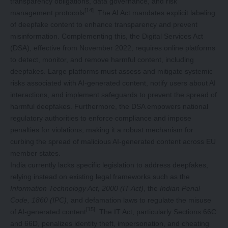
transparency obligations, data governance, and risk
[14]
management protocols
. The AI Act mandates explicit labeling
of deepfake content to enhance transparency and prevent
misinformation. Complementing this, the Digital Services Act
(DSA), effective from November 2022, requires online platforms
to detect, monitor, and remove harmful content, including
deepfakes. Large platforms must assess and mitigate systemic
risks associated with AI-generated content, notify users about AI
interactions, and implement safeguards to prevent the spread of
harmful deepfakes. Furthermore, the DSA empowers national
regulatory authorities to enforce compliance and impose
penalties for violations, making it a robust mechanism for
curbing the spread of malicious AI-generated content across EU
member states.
India currently lacks specific legislation to address deepfakes,
relying instead on existing legal frameworks such as the
Information Technology Act, 2000 (IT Act)
, the
Indian Penal
Code, 1860 (IPC)
, and defamation laws to regulate the misuse
[15]
of AI-generated content
. The IT Act, particularly Sections 66C
and 66D, penalizes identity theft, impersonation, and cheating