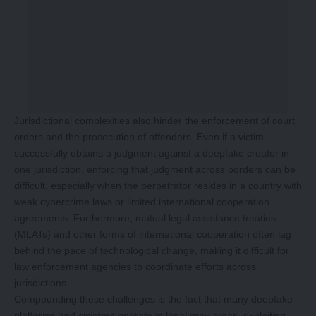
Jurisdictional complexities also hinder the enforcement of court
orders and the prosecution of offenders. Even if a victim
successfully obtains a judgment against a deepfake creator in
one jurisdiction, enforcing that judgment across borders can be
difficult, especially when the perpetrator resides in a country with
weak cybercrime laws or limited international cooperation
agreements. Furthermore, mutual legal assistance treaties
(MLATs) and other forms of international cooperation often lag
behind the pace of technological change, making it difficult for
law enforcement agencies to coordinate efforts across
jurisdictions.
Compounding these challenges is the fact that many deepfake
platforms and creators operate in legal gray areas, exploiting