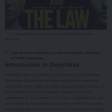
Deepfakes and the Law: Can AI-Generated Lies Be
Stopped?
This Article is Written by
Aarohi Prakash
, Student
of CMR University.
Introduction to Deepfakes
Deepfakes refer to synthetic media generated using artificial
intelligence (AI) and machine learning (ML) techniques that
manipulate video, audio, or images to create hyper-realistic but
false content. The term “deepfake” originates from the
combination of “deep learning” and “fake,” highlighting the role
of advanced neural networks in producing content that is often
[1]
indistinguishable from authentic media
. Deepfake technology