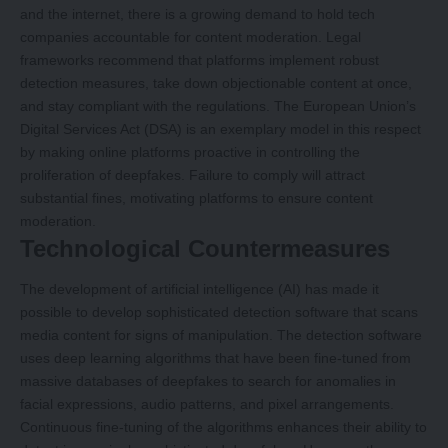
and the internet, there is a growing demand to hold tech
companies accountable for content moderation. Legal
frameworks recommend that platforms implement robust
detection measures, take down objectionable content at once,
and stay compliant with the regulations. The European Union’s
Digital Services Act (DSA) is an exemplary model in this respect
by making online platforms proactive in controlling the
proliferation of deepfakes. Failure to comply will attract
substantial fines, motivating platforms to ensure content
moderation.
Technological Countermeasures
The development of artificial intelligence (AI) has made it
possible to develop sophisticated detection software that scans
media content for signs of manipulation. The detection software
uses deep learning algorithms that have been fine-tuned from
massive databases of deepfakes to search for anomalies in
facial expressions, audio patterns, and pixel arrangements.
Continuous fine-tuning of the algorithms enhances their ability to