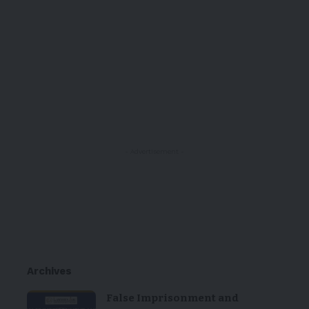
- Advertisement -
Archives
False Imprisonment and