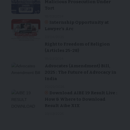
Malicious Prosecution Under
Tort
18/03/2024
Internship Opportunity at
Lawyer’s Arc
23/04/2025
Right to Freedom of Religion
(Articles 25-28)
18/03/2024
Advocates (Amendment) Bill,
2025 : The Future of Advocacy in
India
22/02/2025
Download AIBE 19 Result Live :
How & Where to Download
Result Aibe XIX
23/03/2025