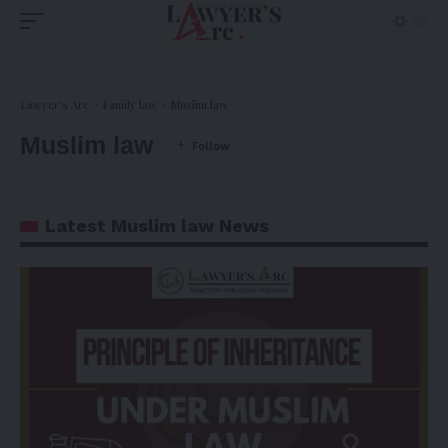
Lawyer's Arc
>
Family law
>
Muslim law
Muslim law
Latest Muslim law News