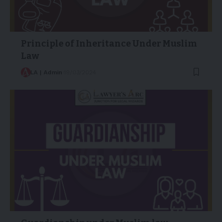
Principle of Inheritance Under Muslim
Law
LA | Admin
19/03/2024