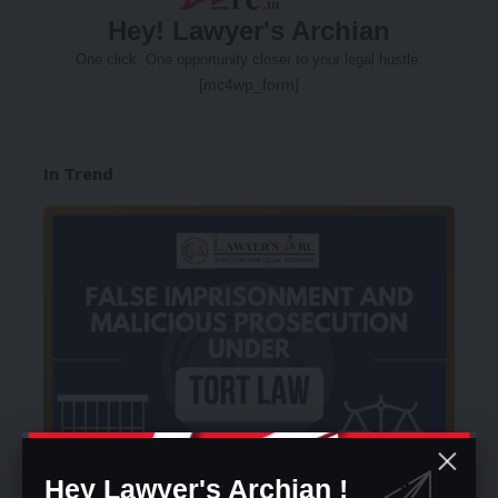
Hey! Lawyer's Archian
One click. One opportunity closer to your legal hustle.
[mc4wp_form]
In Trend
Hey Lawyer's Archian !