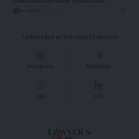
Guardianship under Muslim law
LA | Admin
19/03/2024
Updates Just a Click Away ! Follow Us
Instagram
Telegram
1.2k
1.6k