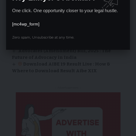
LAW OF TORT
False Imprisonment and Malicious
One click. One opportunity closer to your legal hustle.
Prosecution Under Tort
[mc4wp_form]
LA | Admin
18/03/2024
Internship Opportunity at Lawyer’s Arc
Zero spam, Unsubscribe at any time.
Right to Freedom of Religion (Articles 25-28)
Advocates (Amendment) Bill, 2025 : The
Future of Advocacy in India
Download AIBE 19 Result Live : How &
Where to Download Result Aibe XIX
- Advertisement -