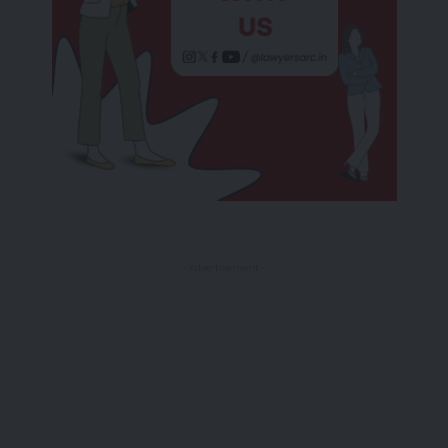
- Advertisement -