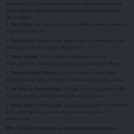
Appreciation Day and demonstrate their appreciation for local
police officers. Here are some simple actions you can take to
show support:
Wear Blue
: Don the color blue to symbolize solidarity with law
enforcement officers.
Send a Card
: Express your appreciation by sending a thank-
you card to your local police department.
Share a Story
: Post a positive experience with law
enforcement on social media and tag your local police force.
Thank a Police Officer
: If you encounter a police officer
during your day, take a moment to thank them for their service.
Go Blue on Social Media
: Change your social media profile
or cover photo to a blue theme to show your support.
Shine a Blue Porch Light
: Decorate your porch or front door
with a blue light as a symbol of appreciation for law
enforcement.
Who Supports National Law Enforcement Appreciation