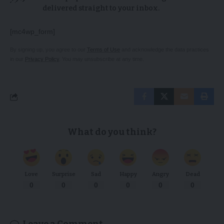
delivered straight to your inbox.
[mc4wp_form]
By signing up, you agree to our
Terms of Use
and acknowledge the data practices
in our
Privacy Policy
. You may unsubscribe at any time.
What do you think?
Love
Surprise
Sad
Happy
Angry
Dead
0
0
0
0
0
0
Leave a Comment