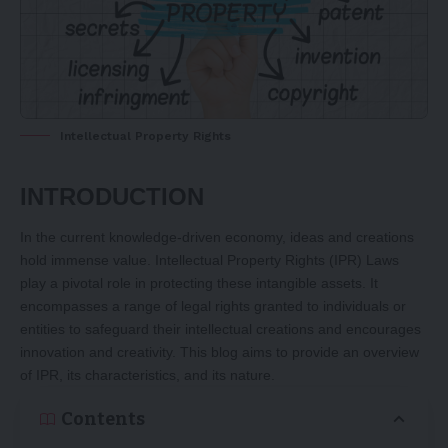
Intellectual Property Rights
INTRODUCTION
In the current knowledge-driven economy, ideas and creations
hold immense value. Intellectual Property Rights (IPR) Laws
play a pivotal role in protecting these intangible assets. It
encompasses a range of legal rights granted to individuals or
entities to safeguard their intellectual creations and encourages
innovation and creativity. This blog aims to provide an overview
of IPR, its characteristics, and its nature.
Contents