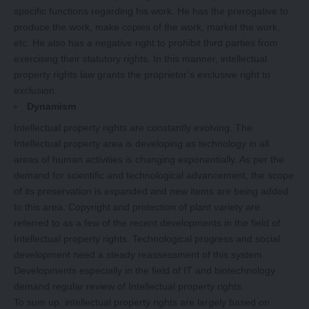
specific functions regarding his work. He has the prerogative to
produce the work, make copies of the work, market the work,
etc. He also has a negative right to prohibit third parties from
exercising their statutory rights. In this manner, intellectual
property rights law grants the proprietor’s exclusive right to
exclusion.
Dynamism
Intellectual property rights are constantly evolving. The
Intellectual property area is developing as technology in all
areas of human activities is changing exponentially. As per the
demand for scientific and technological advancement, the scope
of its preservation is expanded and new items are being added
to this area. Copyright and protection of plant variety are
referred to as a few of the recent developments in the field of
Intellectual property rights. Technological progress and social
development need a steady reassessment of this system.
Developments especially in the field of IT and biotechnology
demand regular review of Intellectual property rights.
To sum up, intellectual property rights are largely based on