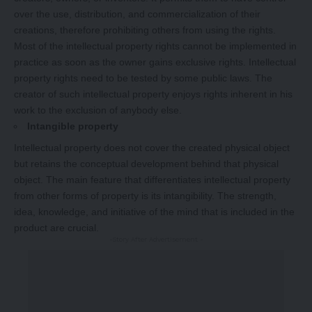
over the use, distribution, and commercialization of their
creations, therefore prohibiting others from using the rights.
Most of the intellectual property rights cannot be implemented in
practice as soon as the owner gains exclusive rights. Intellectual
property rights need to be tested by some public laws. The
creator of such intellectual property enjoys rights inherent in his
work to the exclusion of anybody else.
Intangible property
Intellectual property does not cover the created physical object
but retains the conceptual development behind that physical
object. The main feature that differentiates intellectual property
from other forms of property is its intangibility. The strength,
idea, knowledge, and initiative of the mind that is included in the
product are crucial.
-Story After Advertisement -