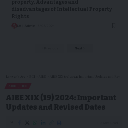
property, Advantages and
disadvantages of Intellectual Property
Rights
LA | Admin
18/03/2024
Previous
Next
Lawyer's Arc
>
BCI
>
AIBE
>
AIBE XIX (19) 2024: Important Updates and Revised Dates
AIBE
BCI
AIBE XIX (19) 2024: Important
Updates and Revised Dates
3 Min Read