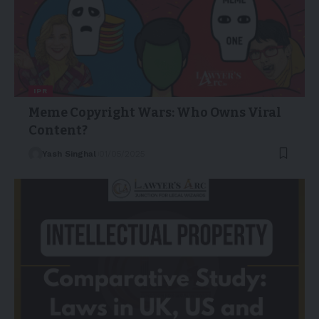
IPR
Meme Copyright Wars: Who Owns Viral
Content?
Yash Singhal
01/05/2025