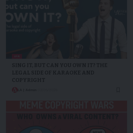
IPR
SING IT, BUT CAN YOU OWN IT? THE
LEGAL SIDE OF KARAOKE AND
COPYRIGHT
LA | Admin
03/05/2025