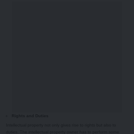
Rights and Duties
Intellectual property not only gives rise to rights but also to
duties. The intellectual property owner has to perform some