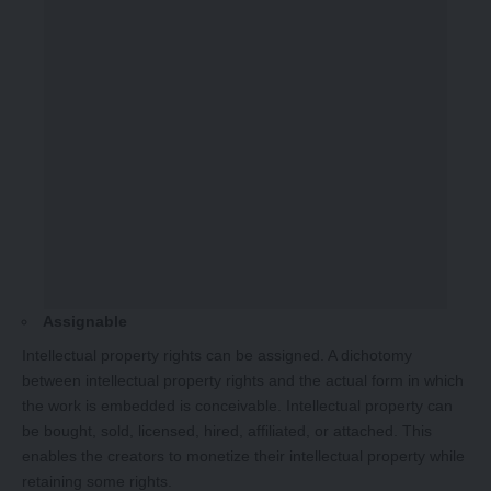
Assignable
Intellectual property rights can be assigned. A dichotomy
between intellectual property rights and the actual form in which
the work is embedded is conceivable. Intellectual property can
be bought, sold, licensed, hired, affiliated, or attached. This
enables the creators to monetize their intellectual property while
retaining some rights.