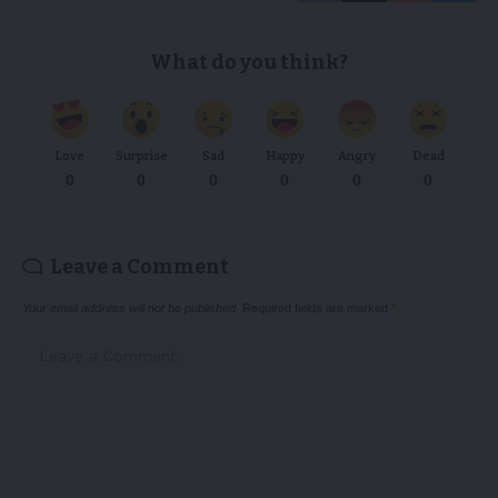
What do you think?
Love
Surprise
Sad
Happy
Angry
Dead
0
0
0
0
0
0
Leave a Comment
Your email address will not be published.
Required fields are marked
*