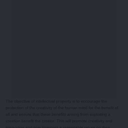
The objective of intellectual property is to encourage the
protection of the creativity of the human mind for the benefit of
all and ensure that these benefits arising from exploiting a
creation benefit the creator. This will promote creativity and
innovation and give investors a reasonable return on their