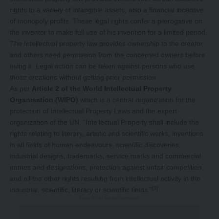
rights to a variety of intangible assets, also a financial incentive
of monopoly profits. These legal rights confer a prerogative on
the inventor to make full use of his invention for a limited period.
The Intellectual property law provides ownership to the creator
and others need permission from the concerned owners before
using it. Legal action can be taken against persons who use
those creations without getting prior permission.
As per
Article 2 of the World Intellectual Property
Organisation (WIPO)
which is a central organization for the
protection of Intellectual Property Laws and the expert
organization of the UN, “Intellectual Property shall include the
rights relating to literary, artistic and scientific works, inventions
in all fields of human endeavours, scientific discoveries,
industrial designs, trademarks, service marks and commercial
names and designations, protection against unfair competition,
and all the other rights resulting from intellectual activity in the
[1]
industrial, scientific, literary or scientific fields.”
-Story After Advertisement -