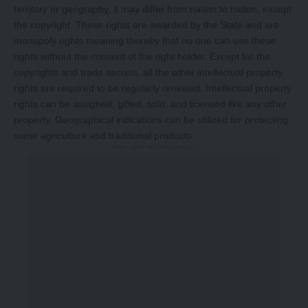
territory or geography, it may differ from nation to nation, except
the copyright. These rights are awarded by the State and are
monopoly rights meaning thereby that no one can use these
rights without the consent of the right holder. Except for the
copyrights and trade secrets, all the other intellectual property
rights are required to be regularly renewed. Intellectual property
rights can be assigned, gifted, sold, and licensed like any other
property. Geographical indications can be utilized for protecting
some agriculture and traditional products.
-Story After Advertisement -