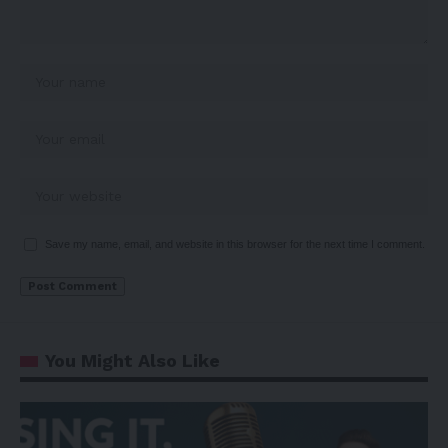
Save my name, email, and website in this browser for the next time I comment.
You Might Also Like