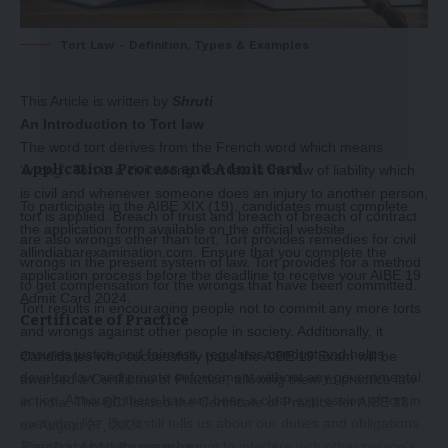
Tort Law - Definition, Types & Examples
This Article is written by
Shruti
An Introduction to Tort law
The word tort derives from the French word which means
Application Process and Admit Card
‘wrong’. Tort is a civil wrong. Tort law is the law of liability which
is civil and whenever someone does an injury to another person,
To participate in the AIBE XIX (19), candidates must complete
tort is applied. Breach of trust and breach of breach of contract
the application form available on the official website
are also wrongs other than tort. Tort provides remedies for civil
allindiabarexamination.com. Ensure that you complete the
wrongs in the present system of law. Tort provides for a method
application process before the deadline to receive your AIBE 19
to get compensation for the wrongs that have been committed.
Admit Card 2024.
Tort results in encouraging people not to commit any more torts
Certificate of Practice
and wrongs against other people in society. Additionally, it
ensures justice and fairness, regulates conduct and helps
Candidates who successfully pass the AIBE 19 Exam will be
develop law and private enforcement without any governmental
awarded a Certificate of Practice, allowing them to practice law
action. Although there has not been a clear expression of tort in
in India. The BCI issued the Certificate of Practice for AIBE 18
everyday life. But it still tells us about our duties and obligations.
on August 27, 2024.
Key Dates to Remember
The tort of battery warns us not to interfere with other person’s