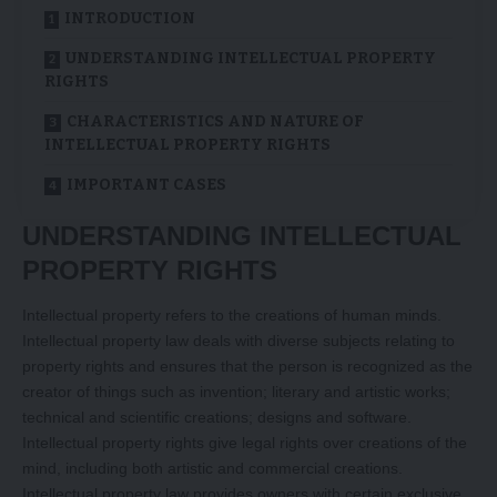
INTRODUCTION
UNDERSTANDING INTELLECTUAL PROPERTY
RIGHTS
CHARACTERISTICS AND NATURE OF
INTELLECTUAL PROPERTY RIGHTS
IMPORTANT CASES
UNDERSTANDING INTELLECTUAL
PROPERTY RIGHTS
Intellectual property refers to the creations of human minds.
Intellectual property law deals with diverse subjects relating to
property rights and ensures that the person is recognized as the
creator of things such as invention; literary and artistic works;
technical and scientific creations; designs and software.
Intellectual property rights give legal rights over creations of the
mind, including both artistic and commercial creations.
Intellectual property law provides owners with certain exclusive