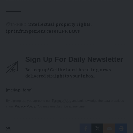
TAGGED:
intellectual property rights
ipr infringement cases
IPR Laws
Sign Up For Daily Newsletter
Be keep up! Get the latest breaking news
delivered straight to your inbox.
[mc4wp_form]
By signing up, you agree to our
Terms of Use
and acknowledge the data practices
in our
Privacy Policy
. You may unsubscribe at any time.