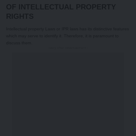
OF INTELLECTUAL PROPERTY
RIGHTS
Intellectual property Laws or IPR laws has its distinctive features
which may serve to identify it. Therefore, it is paramount to
discuss them.
-Story After Advertisement -