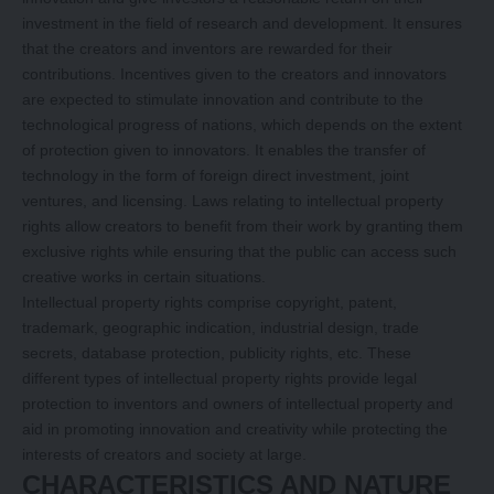
investment in the field of research and development. It ensures
that the creators and inventors are rewarded for their
contributions. Incentives given to the creators and innovators
are expected to stimulate innovation and contribute to the
technological progress of nations, which depends on the extent
of protection given to innovators. It enables the transfer of
technology in the form of foreign direct investment, joint
ventures, and licensing. Laws relating to intellectual property
rights allow creators to benefit from their work by granting them
exclusive rights while ensuring that the public can access such
creative works in certain situations.
Intellectual property rights comprise copyright, patent,
trademark, geographic indication, industrial design, trade
secrets, database protection, publicity rights, etc. These
different types of intellectual property rights provide legal
protection to inventors and owners of intellectual property and
aid in promoting innovation and creativity while protecting the
interests of creators and society at large.
CHARACTERISTICS AND NATURE