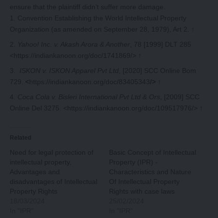
ensure that the plaintiff didn’t suffer more damage.
Convention Establishing the World Intellectual Property
Organization (as amended on September 28, 1979), Art 2.
↑
Yahoo! Inc. v. Akash Arora & Another
, 78 [1999] DLT 285
<https://indiankanoon.org/doc/1741869/>
↑
ISKON v. ISKON Apparel Pvt Ltd
, [2020] SCC Online Bom
729.
<
https://indiankanoon.org/doc/83405343
/>
↑
Coca Cola v. Bisleri International Pvt Ltd & Ors
, [2009] SCC
Online Del 3275. <https://indiankanoon.org/doc/109517976/>
↑
Related
Need for legal protection of
Basic Concept of Intellectual
intellectual property,
Property (IPR) -
Advantages and
Characteristics and Nature
disadvantages of Intellectual
Of Intellectual Property
Property Rights
Rights with case laws
18/03/2024
25/02/2024
In "IPR"
In "IPR"