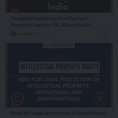
IPR
Comparative Study: Intellectual
Property Laws in UK, US and India
LA | Admin
20/03/2024
IPR
Need for legal protection of intellectual