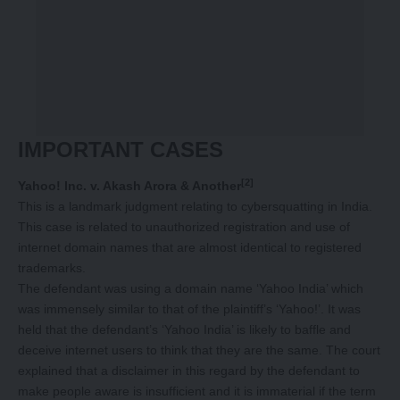
IMPORTANT CASES
[2]
Yahoo! Inc. v. Akash Arora & Another
This is a landmark judgment relating to cybersquatting in India.
This case is related to unauthorized registration and use of
internet domain names that are almost identical to registered
trademarks.
The defendant was using a domain name ‘Yahoo India’ which
was immensely similar to that of the plaintiff’s ‘Yahoo!’. It was
held that the defendant’s ‘Yahoo India’ is likely to baffle and
deceive internet users to think that they are the same. The court
explained that a disclaimer in this regard by the defendant to
make people aware is insufficient and it is immaterial if the term