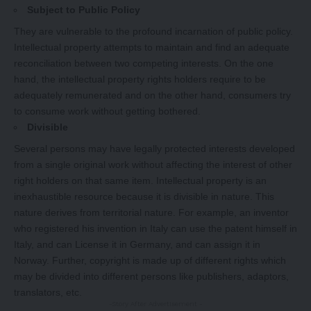
Subject to Public Policy
They are vulnerable to the profound incarnation of public policy.
Intellectual property attempts to maintain and find an adequate
reconciliation between two competing interests. On the one
hand, the intellectual property rights holders require to be
adequately remunerated and on the other hand, consumers try
to consume work without getting bothered.
Divisible
Several persons may have legally protected interests developed
from a single original work without affecting the interest of other
right holders on that same item. Intellectual property is an
inexhaustible resource because it is divisible in nature. This
nature derives from territorial nature. For example, an inventor
who registered his invention in Italy can use the patent himself in
Italy, and can License it in Germany, and can assign it in
Norway. Further, copyright is made up of different rights which
may be divided into different persons like publishers, adaptors,
translators, etc.
-Story After Advertisement -