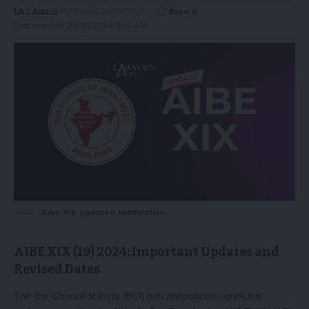
LA | Admin
Published 26/10/2024
Last updated: 26/10/2024 9:25 AM
Aibe XIX updated notification
AIBE XIX (19) 2024: Important Updates and
Revised Dates
The Bar Council of India (BCI) has announced significant