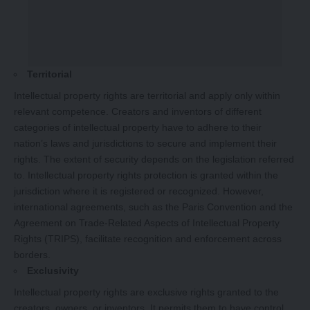
Territorial
Intellectual property rights are territorial and apply only within
relevant competence. Creators and inventors of different
categories of intellectual property have to adhere to their
nation’s laws and jurisdictions to secure and implement their
rights. The extent of security depends on the legislation referred
to. Intellectual property rights protection is granted within the
jurisdiction where it is registered or recognized. However,
international agreements, such as the Paris Convention and the
Agreement on Trade-Related Aspects of Intellectual Property
Rights (TRIPS), facilitate recognition and enforcement across
borders.
Exclusivity
Intellectual property rights are exclusive rights granted to the
creators, owners, or inventors. It permits them to have control