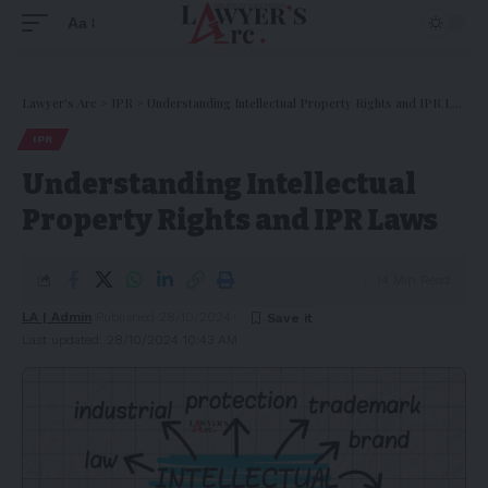
Aa
Lawyer's Arc
>
IPR
>
Understanding Intellectual Property Rights and IPR Laws
IPR
Understanding Intellectual
Property Rights and IPR Laws
14 Min Read
LA | Admin
Published 28/10/2024
Last updated: 28/10/2024 10:43 AM