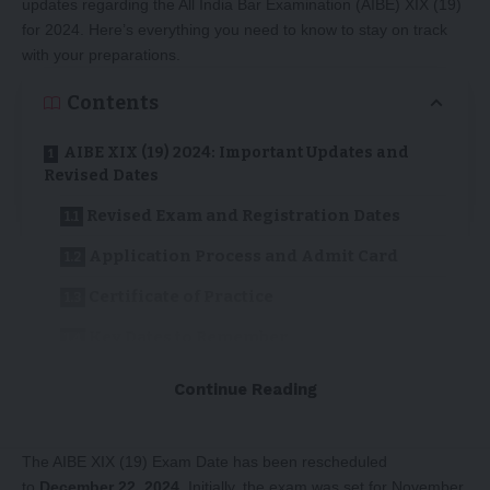
updates regarding the All India Bar Examination (AIBE) XIX (19)
for 2024. Here’s everything you need to know to stay on track
with your preparations.
Contents
AIBE XIX (19) 2024: Important Updates and
Revised Dates
Revised Exam and Registration Dates
Application Process and Admit Card
Certificate of Practice
Key Dates to Remember
Stay Updated
Continue Reading
Revised Exam and Registration Dates
The AIBE XIX (19) Exam Date has been rescheduled
to
December 22, 2024
. Initially, the exam was set for November