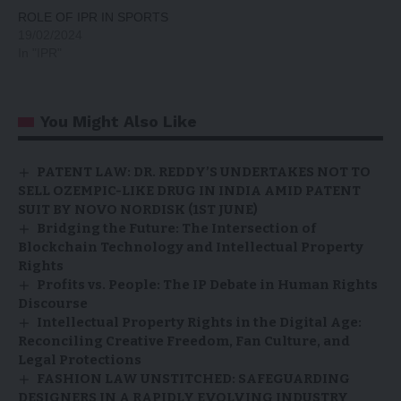
ROLE OF IPR IN SPORTS
19/02/2024
In "IPR"
You Might Also Like
PATENT LAW: DR. REDDY’S UNDERTAKES NOT TO
SELL OZEMPIC-LIKE DRUG IN INDIA AMID PATENT
SUIT BY NOVO NORDISK (1ST JUNE)
Bridging the Future: The Intersection of
Blockchain Technology and Intellectual Property
Rights
Profits vs. People: The IP Debate in Human Rights
Discourse
Intellectual Property Rights in the Digital Age:
Reconciling Creative Freedom, Fan Culture, and
Legal Protections
FASHION LAW UNSTITCHED: SAFEGUARDING
DESIGNERS IN A RAPIDLY EVOLVING INDUSTRY