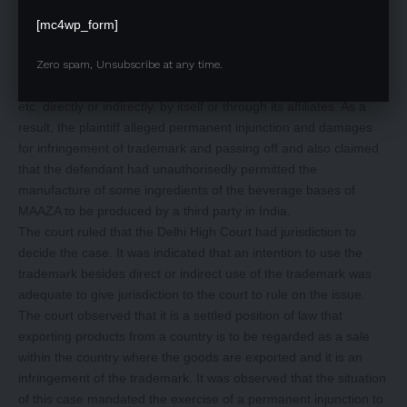
their product MAAZA amongst others to the plaintiff by a master
agreement. The defendant sent a legal notice repudiating the
[mc4wp_form]
Licensing Agreement when the plaintiff filed for registration of
the MAAZA trademark in March 2008. It led to ceasing the
Zero spam, Unsubscribe at any time.
plaintiff from manufacturing MAAZA and using its trademarks,
etc. directly or indirectly, by itself or through its affiliates. As a
result, the plaintiff alleged permanent injunction and damages
for infringement of trademark and passing off and also claimed
that the defendant had unauthorisedly permitted the
manufacture of some ingredients of the beverage bases of
MAAZA to be produced by a third party in India.
The court ruled that the Delhi High Court had jurisdiction to
decide the case. It was indicated that an intention to use the
trademark besides direct or indirect use of the trademark was
adequate to give jurisdiction to the court to rule on the issue.
The court observed that it is a settled position of law that
exporting products from a country is to be regarded as a sale
within the country where the goods are exported and it is an
infringement of the trademark. It was observed that the situation
of this case mandated the exercise of a permanent injunction to