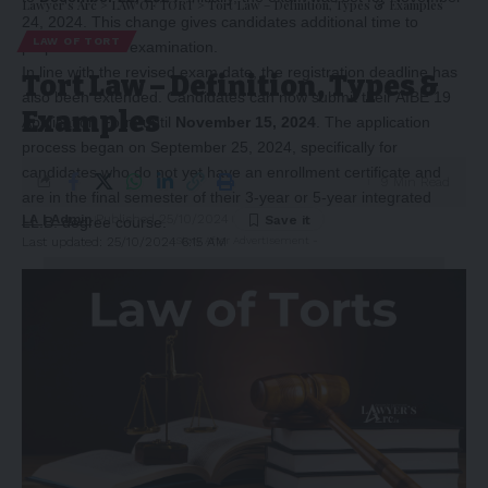
Lawyer's Arc
>
LAW OF TORT
>
Tort Law – Definition, Types & Examples
24, 2024. This change gives candidates additional time to
LAW OF TORT
prepare for the examination.
In line with the revised exam date, the registration deadline has
Tort Law – Definition, Types &
also been extended. Candidates can now submit their AIBE 19
Examples
Application Form until
November 15, 2024
. The application
process began on September 25, 2024, specifically for
candidates who do not yet have an enrollment certificate and
9 Min Read
are in the final semester of their 3-year or 5-year integrated
LA | Admin
Published 25/10/2024
LL.B. degree course.
Last updated: 25/10/2024 6:15 AM
-Story After Advertisement -