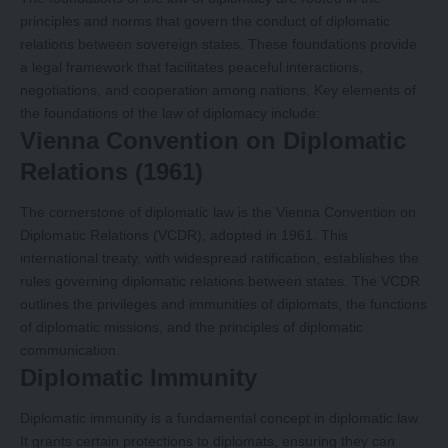
principles and norms that govern the conduct of diplomatic
relations between sovereign states. These foundations provide
a legal framework that facilitates peaceful interactions,
negotiations, and cooperation among nations. Key elements of
the foundations of the law of diplomacy include:
Vienna Convention on Diplomatic
Relations (1961)
The cornerstone of diplomatic law is the Vienna Convention on
Diplomatic Relations (VCDR), adopted in 1961. This
international treaty, with widespread ratification, establishes the
rules governing diplomatic relations between states. The VCDR
outlines the privileges and immunities of diplomats, the functions
of diplomatic missions, and the principles of diplomatic
communication.
Diplomatic Immunity
Diplomatic immunity is a fundamental concept in diplomatic law.
It grants certain protections to diplomats, ensuring they can