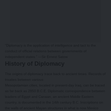
“Diplomacy is the application of intelligence and tact to the
conduct of official relations between governments of
independent states.” —Sir Ernest Satow
History of Diplomacy
The origins of diplomacy trace back to ancient times. Records of
treaties between various
Mesopotamian cities, located in present-day Iraq, can be traced
as far back as 2850 B.C.E. Diplomatic correspondence between
leaders of Egypt and Canaan, an ancient Middle Eastern
country, is documented in the 14th century B.C. Inscriptions on
the walls of ancient Mayan structures in what is now Mexico