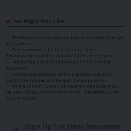
You Might Also Like
The Role of International Law in Climate Change
Mitigation
Environmental Justice in India: Legal
Frameworks and Recent Judicial Interventions
Balancing Privacy Rights and Public Health
Measures
Sexual Harassment in the Fashion Industry:
Legal Challenges and Recent Developments
THE ROLE OF ALTERNATE DISPUTE RESOLUTION
IN RESOLVING FAMILY DISPUTES – BENEFITS AND
CHALLENGES
Sign Up For Daily Newsletter