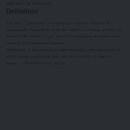
referred to as consulates.
Definition
The term “Diplomacy” is employed in diverse contexts. It is
occasionally characterized as “the skill of conveying untruths on
behalf of the nation” or as “a tool for employing deception and
cunning in international relations.”
“Diplomacy is the process of representation and negotiation by
which states customarily deal with one another in times of
peace.” —Padelford and Lincoln
-Story After Advertisement -