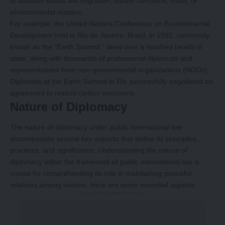
to address issues like migration, border concerns, trade, or
environmental matters.
For example, the United Nations Conference on Environmental
Development held in Rio de Janeiro, Brazil, in 1992, commonly
known as the “Earth Summit,” drew over a hundred heads of
state, along with thousands of professional diplomats and
representatives from non-governmental organizations (NGOs).
Diplomats at the Earth Summit in Rio successfully negotiated an
agreement to restrict carbon emissions.
Nature of Diplomacy
The nature of diplomacy under public international law
encompasses several key aspects that define its principles,
practices, and significance. Understanding the nature of
diplomacy within the framework of public international law is
crucial for comprehending its role in maintaining peaceful
relations among nations. Here are some essential aspects:
-Story After Advertisement -