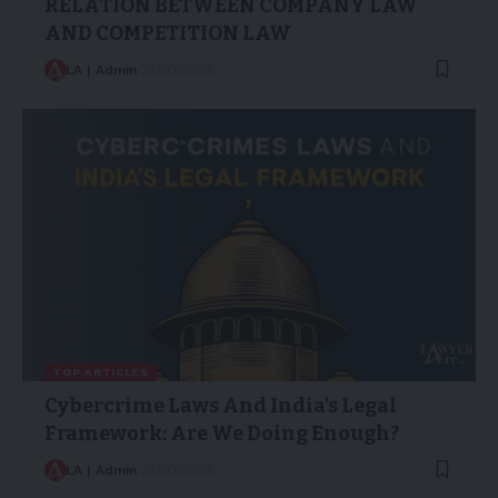
RELATION BETWEEN COMPANY LAW
AND COMPETITION LAW
LA | Admin
25/03/2025
TOP ARTICLES
Cybercrime Laws And India’s Legal
Framework: Are We Doing Enough?
LA | Admin
25/03/2025