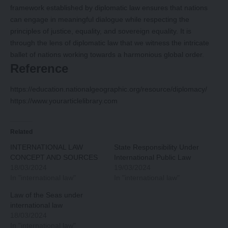
framework established by diplomatic law ensures that nations
can engage in meaningful dialogue while respecting the
principles of justice, equality, and sovereign equality. It is
through the lens of diplomatic law that we witness the intricate
ballet of nations working towards a harmonious global order.
Reference
https://education.nationalgeographic.org/resource/diplomacy/
https://www.yourarticlelibrary.com
Related
INTERNATIONAL LAW
State Responsibility Under
CONCEPT AND SOURCES
International Public Law
18/03/2024
19/03/2024
In "international law"
In "international law"
Law of the Seas under
international law
18/03/2024
In "international law"