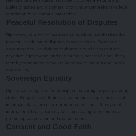
relations between states. This treaty outlines the rights and
duties of states and diplomats, providing a comprehensive legal
foundation for diplomatic interactions.
Peaceful Resolution of Disputes
Diplomacy, as a tool of international relations, emphasizes the
peaceful resolution of disputes between states. States are
encouraged to use diplomatic channels to address conflicts,
negotiate agreements, and find mutually acceptable solutions,
thereby contributing to the maintenance of international peace
and security.
Sovereign Equality
Diplomacy recognizes the principle of sovereign equality among
states. Regardless of their size, economic strength, or political
influence, states are considered equal entities in the eyes of
international law. Diplomacy facilitates dialogue on this basis,
promoting cooperation and mutual respect.
Consent and Good Faith