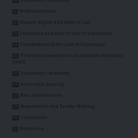
Diplomatic Immunity
Multilateralism
Human Rights and Rule of Law
Functions and Role of Law of Diplomacy
Foundations of the Law of Diplomacy
Vienna Convention on Diplomatic Relations
(1961)
Diplomatic Immunity
Sovereign Equality
Non-Interference
Negotiation and Treaty-Making
Conclusion
Reference