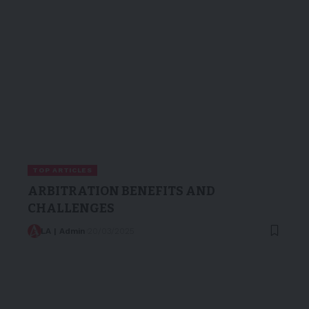
TOP ARTICLES
ARBITRATION BENEFITS AND
CHALLENGES
LA | Admin
20/03/2025