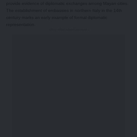
provide evidence of diplomatic exchanges among Mayan cities.
The establishment of embassies in northern Italy in the 14th
century marks an early example of formal diplomatic
representation.
-Story After Advertisement -