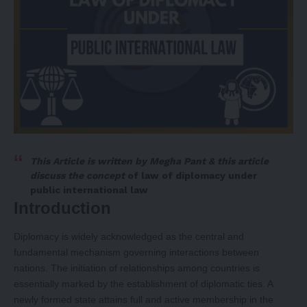
This Article is written by
Megha Pant
& this article
discuss the concept
of
law of diplomacy under
public international law
Introduction
Diplomacy is widely acknowledged as the central and
fundamental mechanism governing interactions between
nations. The initiation of relationships among countries is
essentially marked by the establishment of diplomatic ties. A
newly formed state attains full and active membership in the