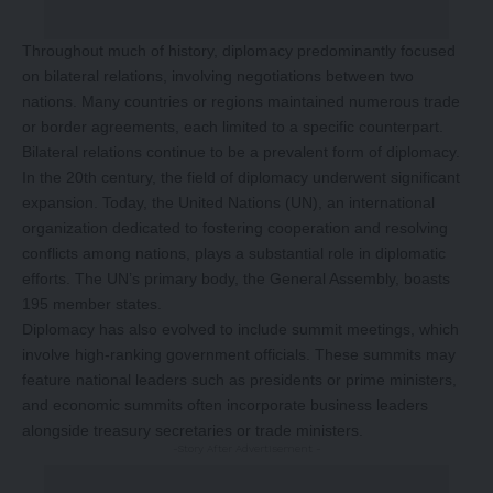
Throughout much of history, diplomacy predominantly focused
on bilateral relations, involving negotiations between two
nations. Many countries or regions maintained numerous trade
or border agreements, each limited to a specific counterpart.
Bilateral relations continue to be a prevalent form of diplomacy.
In the 20th century, the field of diplomacy underwent significant
expansion. Today, the United Nations (UN), an international
organization dedicated to fostering cooperation and resolving
conflicts among nations, plays a substantial role in diplomatic
efforts. The UN’s primary body, the General Assembly, boasts
195 member states.
Diplomacy has also evolved to include summit meetings, which
involve high-ranking government officials. These summits may
feature national leaders such as presidents or prime ministers,
and economic summits often incorporate business leaders
alongside treasury secretaries or trade ministers.
-Story After Advertisement -