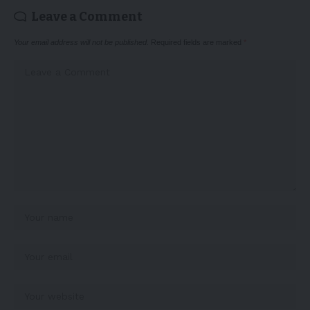
Leave a Comment
Your email address will not be published.
Required fields are marked
*