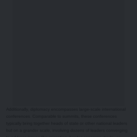
Additionally, diplomacy encompasses large-scale international
conferences. Comparable to summits, these conferences
typically bring together heads of state or other national leaders
but on a grander scale, involving dozens of leaders converging