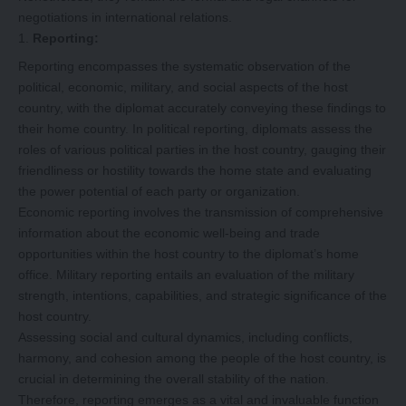
negotiations in international relations.
Reporting:
Reporting encompasses the systematic observation of the
political, economic, military, and social aspects of the host
country, with the diplomat accurately conveying these findings to
their home country. In political reporting, diplomats assess the
roles of various political parties in the host country, gauging their
friendliness or hostility towards the home state and evaluating
the power potential of each party or organization.
Economic reporting involves the transmission of comprehensive
information about the economic well-being and trade
opportunities within the host country to the diplomat’s home
office. Military reporting entails an evaluation of the military
strength, intentions, capabilities, and strategic significance of the
host country.
Assessing social and cultural dynamics, including conflicts,
harmony, and cohesion among the people of the host country, is
crucial in determining the overall stability of the nation.
Therefore, reporting emerges as a vital and invaluable function