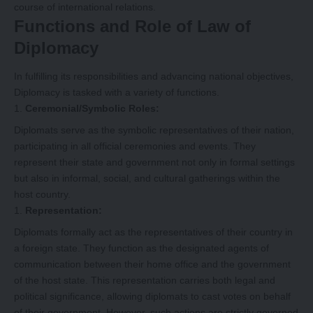
course of international relations.
Functions and Role of Law of
Diplomacy
In fulfilling its responsibilities and advancing national objectives,
Diplomacy is tasked with a variety of functions.
Ceremonial/Symbolic Roles:
Diplomats serve as the symbolic representatives of their nation,
participating in all official ceremonies and events. They
represent their state and government not only in formal settings
but also in informal, social, and cultural gatherings within the
host country.
Representation:
Diplomats formally act as the representatives of their country in
a foreign state. They function as the designated agents of
communication between their home office and the government
of the host state. This representation carries both legal and
political significance, allowing diplomats to cast votes on behalf
of their government. However, such actions are strictly governed