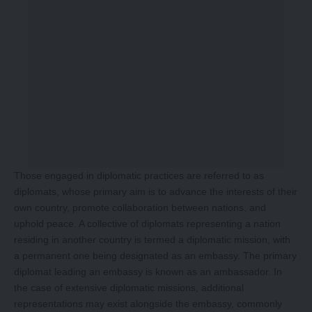
Those engaged in diplomatic practices are referred to as
diplomats, whose primary aim is to advance the interests of their
own country, promote collaboration between nations, and
uphold peace. A collective of diplomats representing a nation
residing in another country is termed a diplomatic mission, with
a permanent one being designated as an embassy. The primary
diplomat leading an embassy is known as an ambassador. In
the case of extensive diplomatic missions, additional
representations may exist alongside the embassy, commonly