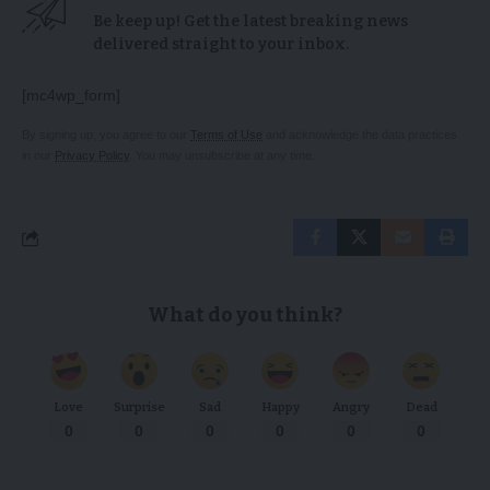
Be keep up! Get the latest breaking news
delivered straight to your inbox.
[mc4wp_form]
By signing up, you agree to our
Terms of Use
and acknowledge the data practices
in our
Privacy Policy
. You may unsubscribe at any time.
What do you think?
Love
Surprise
Sad
Happy
Angry
Dead
0
0
0
0
0
0