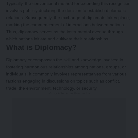
Typically, the conventional method for extending this recognition
involves publicly declaring the decision to establish diplomatic
relations. Subsequently, the exchange of diplomats takes place,
marking the commencement of interactions between nations.
Thus, diplomacy serves as the instrumental avenue through
which nations initiate and cultivate their relationships.
What is Diplomacy?
Diplomacy encompasses the skill and knowledge involved in
fostering harmonious relationships among nations, groups, or
individuals. It commonly involves representatives from various
factions engaging in discussions on topics such as conflict,
trade, the environment, technology, or security.
-Story After Advertisement -