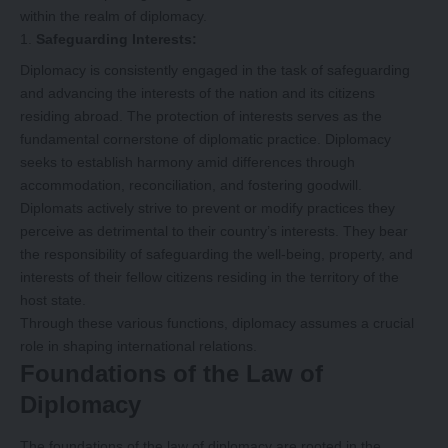
within the realm of diplomacy.
Safeguarding Interests:
Diplomacy is consistently engaged in the task of safeguarding
and advancing the interests of the nation and its citizens
residing abroad. The protection of interests serves as the
fundamental cornerstone of diplomatic practice. Diplomacy
seeks to establish harmony amid differences through
accommodation, reconciliation, and fostering goodwill.
Diplomats actively strive to prevent or modify practices they
perceive as detrimental to their country’s interests. They bear
the responsibility of safeguarding the well-being, property, and
interests of their fellow citizens residing in the territory of the
host state.
Through these various functions, diplomacy assumes a crucial
role in shaping international relations.
Foundations of the Law of
Diplomacy
The foundations of the law of diplomacy are rooted in the