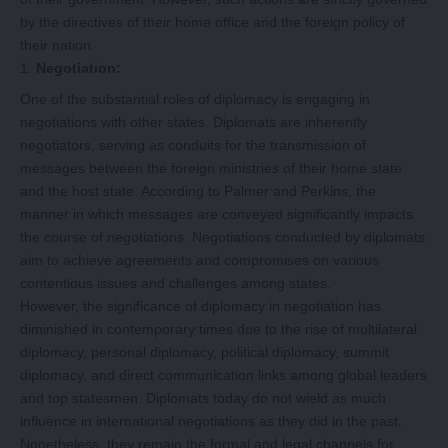
by the directives of their home office and the foreign policy of
their nation.
Negotiation:
One of the substantial roles of diplomacy is engaging in
negotiations with other states. Diplomats are inherently
negotiators, serving as conduits for the transmission of
messages between the foreign ministries of their home state
and the host state. According to Palmer and Perkins, the
manner in which messages are conveyed significantly impacts
the course of negotiations. Negotiations conducted by diplomats
aim to achieve agreements and compromises on various
contentious issues and challenges among states.
However, the significance of diplomacy in negotiation has
diminished in contemporary times due to the rise of multilateral
diplomacy, personal diplomacy, political diplomacy, summit
diplomacy, and direct communication links among global leaders
and top statesmen. Diplomats today do not wield as much
influence in international negotiations as they did in the past.
Nonetheless, they remain the formal and legal channels for