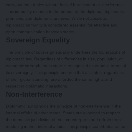
carry out their duties without fear of harassment or interference.
This immunity extends to the person of the diplomat, diplomatic
premises, and diplomatic archives. While not absolute,
diplomatic immunity is considered essential for effective and
open communication between states.
Sovereign Equality
The principle of sovereign equality underlines the foundations of
diplomatic law. Regardless of differences in size, population, or
economic strength, each state is recognized as equal in terms of
its sovereignty. This principle ensures that all states, regardless
of their global standing, are afforded the same rights and
respect in diplomatic interactions.
Non-Interference
Diplomatic law upholds the principle of non-interference in the
internal affairs of other states. States are expected to respect
the domestic jurisdiction of their counterparts and refrain from
meddling in their internal affairs. This principle contributes to the