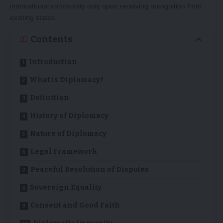
international community only upon receiving recognition from
existing states.
Contents
Introduction
What is Diplomacy?
Definition
History of Diplomacy
Nature of Diplomacy
Legal Framework
Peaceful Resolution of Disputes
Sovereign Equality
Consent and Good Faith