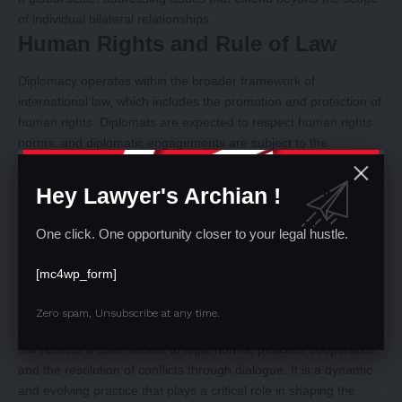
of individual bilateral relationships.
Human Rights and Rule of Law
Diplomacy operates within the broader framework of
international law, which includes the promotion and protection of
human rights. Diplomats are expected to respect human rights
norms, and diplomatic engagements are subject to the
principles of justice, fairness, and the rule of law.
Adaptability to Contemporary Issues:
Hey Lawyer's Archian !
Diplomacy under public international law is dynamic and
adaptable to contemporary global challenges. As new issues
One click. One opportunity closer to your legal hustle.
such as cybersecurity, climate change, and human rights
emerge, diplomats must navigate and negotiate within the
[mc4wp_form]
existing legal framework while contributing to the development
of new norms and agreements.
Zero spam, Unsubscribe at any time.
In essence, the nature of diplomacy under public international
law reflects a commitment to legal norms, peaceful cooperation,
and the resolution of conflicts through dialogue. It is a dynamic
and evolving practice that plays a critical role in shaping the