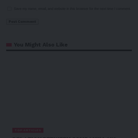
Save my name, email, and website in this browser for the next time I comment.
You Might Also Like
TOP ARTICLES