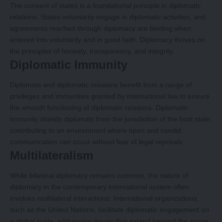
The consent of states is a foundational principle in diplomatic
relations. States voluntarily engage in diplomatic activities, and
agreements reached through diplomacy are binding when
entered into voluntarily and in good faith. Diplomacy thrives on
the principles of honesty, transparency, and integrity.
Diplomatic Immunity
Diplomats and diplomatic missions benefit from a range of
privileges and immunities granted by international law to ensure
the smooth functioning of diplomatic relations. Diplomatic
immunity shields diplomats from the jurisdiction of the host state,
contributing to an environment where open and candid
communication can occur without fear of legal reprisals.
Multilateralism
While bilateral diplomacy remains common, the nature of
diplomacy in the contemporary international system often
involves multilateral interactions. International organizations,
such as the United Nations, facilitate diplomatic engagement on
a global scale, addressing issues that extend beyond the scope