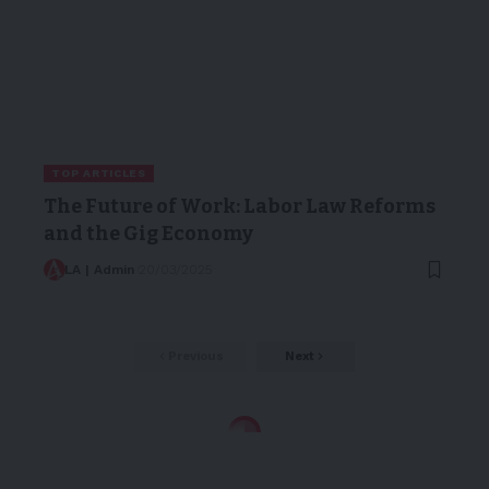
TOP ARTICLES
The Future of Work: Labor Law Reforms
and the Gig Economy
LA | Admin
20/03/2025
Previous
Next