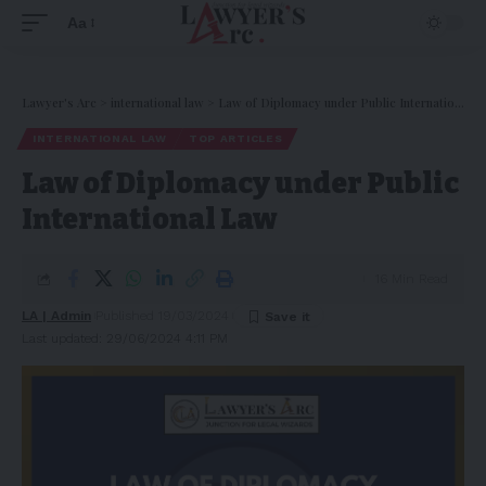
Aa
Lawyer's Arc
>
international law
>
Law of Diplomacy under Public International Law
INTERNATIONAL LAW
TOP ARTICLES
Law of Diplomacy under Public
International Law
16 Min Read
LA | Admin
Published 19/03/2024
Last updated: 29/06/2024 4:11 PM