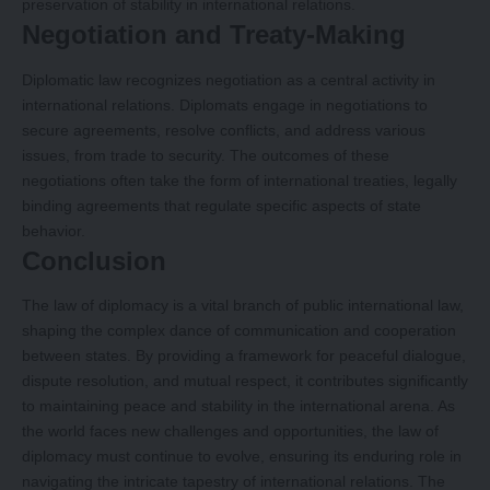
preservation of stability in international relations.
Negotiation and Treaty-Making
Diplomatic law recognizes negotiation as a central activity in
international relations. Diplomats engage in negotiations to
secure agreements, resolve conflicts, and address various
issues, from trade to security. The outcomes of these
negotiations often take the form of international treaties, legally
binding agreements that regulate specific aspects of state
behavior.
Conclusion
The law of diplomacy is a vital branch of public international law,
shaping the complex dance of communication and cooperation
between states. By providing a framework for peaceful dialogue,
dispute resolution, and mutual respect, it contributes significantly
to maintaining peace and stability in the international arena. As
the world faces new challenges and opportunities, the law of
diplomacy must continue to evolve, ensuring its enduring role in
navigating the intricate tapestry of international relations. The