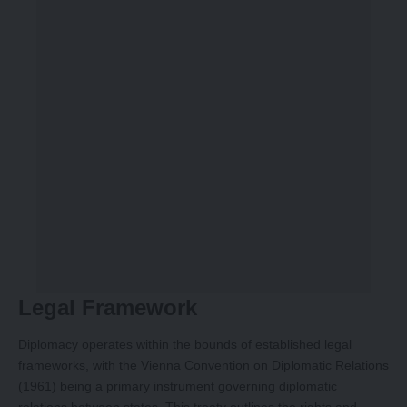
Legal Framework
Diplomacy operates within the bounds of established legal
frameworks, with the Vienna Convention on Diplomatic Relations
(1961) being a primary instrument governing diplomatic