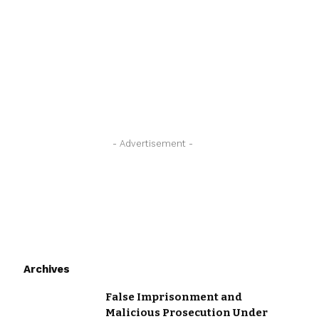
- Advertisement -
Archives
False Imprisonment and
Malicious Prosecution Under