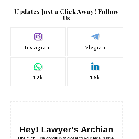
Updates Just a Click Away ! Follow
Us
Instagram
Telegram
1.2k
1.6k
Hey! Lawyer's Archian
One click. One opportunity closer to your legal hustle.