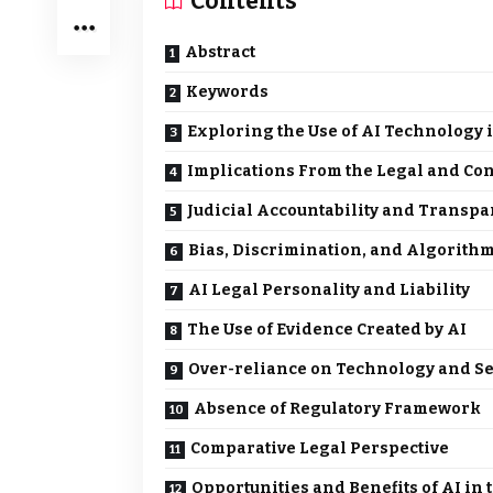
Contents
Abstract
Keywords
Exploring the Use of AI Technology i
Implications From the Legal and Con
Judicial Accountability and Transp
Bias, Discrimination, and Algorithm
AI Legal Personality and Liability
The Use of Evidence Created by AI
Over-reliance on Technology and Se
Absence of Regulatory Framework
Comparative Legal Perspective
Opportunities and Benefits of AI in 