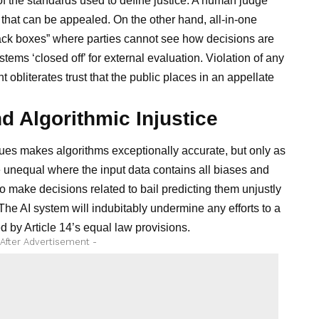
f the standards used to define justice. A human judge
that can be appealed. On the other hand, all-in-one
lack boxes” where parties cannot see how decisions are
tems ‘closed off’ for external evaluation. Violation of any
 obliterates trust that the public places in an appellate
nd Algorithmic Injustice
es makes algorithms exceptionally accurate, but only as
e unequal where the input data contains all biases and
to make decisions related to bail predicting them unjustly
he AI system will indubitably undermine any efforts to a
 by Article 14’s equal law provisions.
 After Advertisement -