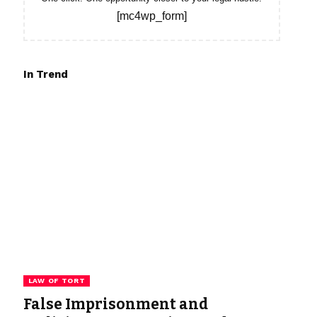
[mc4wp_form]
In Trend
LAW OF TORT
False Imprisonment and