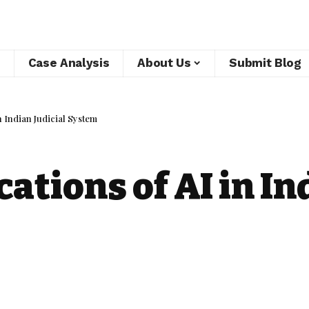
Case Analysis
About Us
Submit Blog
n Indian Judicial System
ations of AI in In