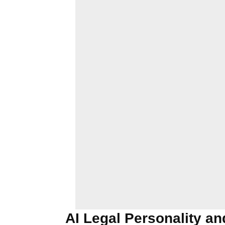
AI Legal Personality and