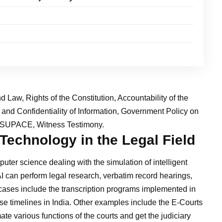
nd Law, Rights of the Constitution, Accountability of the
y and Confidentiality of Information, Government Policy on
a, SUPACE, Witness Testimony.
 Technology in the Legal Field
omputer science dealing with the simulation of intelligent
I can perform legal research, verbatim record hearings,
e cases include the transcription programs implemented in
ase timelines in India. Other examples include the E-Courts
e various functions of the courts and get the judiciary