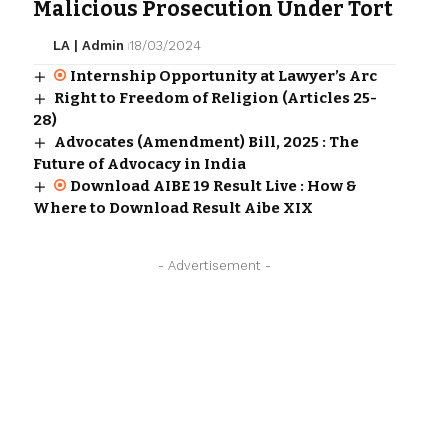
Malicious Prosecution Under Tort
LA | Admin
18/03/2024
Internship Opportunity at Lawyer’s Arc
Right to Freedom of Religion (Articles 25-
28)
Advocates (Amendment) Bill, 2025 : The
Future of Advocacy in India
Download AIBE 19 Result Live : How &
Where to Download Result Aibe XIX
- Advertisement -