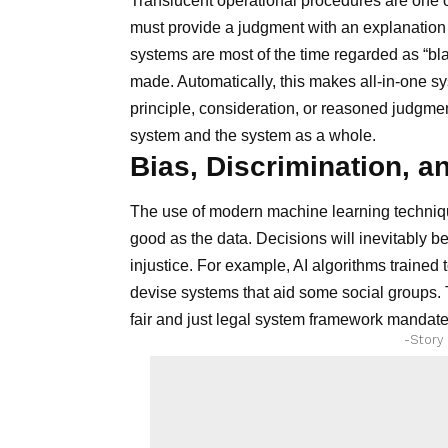
Translucent operational procedures are one o
must provide a judgment with an explanation 
systems are most of the time regarded as “b
made. Automatically, this makes all-in-one sys
principle, consideration, or reasoned judgment
system and the system as a whole.
Bias, Discrimination, a
The use of modern machine learning techniqu
good as the data. Decisions will inevitably b
injustice. For example, AI algorithms trained 
devise systems that aid some social groups. T
fair and just legal system framework mandated
-Story