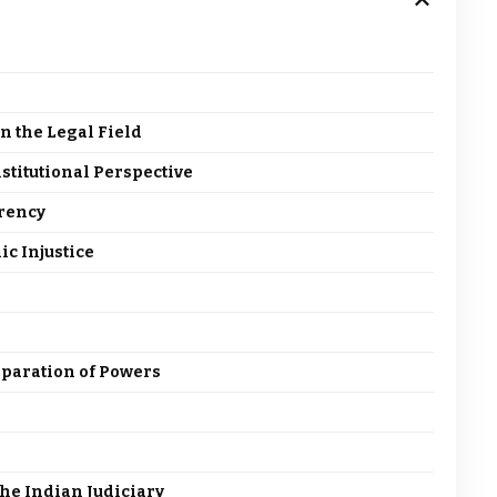
n the Legal Field
stitutional Perspective
arency
ic Injustice
paration of Powers
the Indian Judiciary