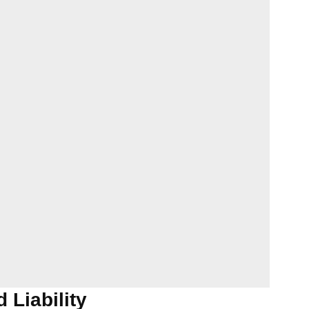
 Liability