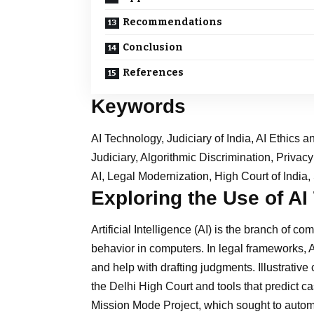
Recommendations
Conclusion
References
Keywords
AI Technology, Judiciary of India, AI Ethics a
Judiciary, Algorithmic Discrimination, Privac
AI, Legal Modernization, High Court of Indi
Exploring the Use of AI
Artificial Intelligence (AI) is the branch of c
behavior in computers. In legal frameworks, A
and help with drafting judgments. Illustrativ
the Delhi High Court and tools that predict c
Mission Mode Project, which sought to automat