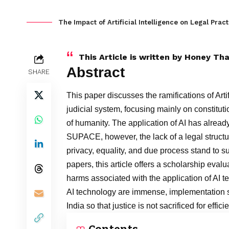
The Impact of Artificial Intelligence on Legal Pract
This Article is written by
Honey Tha
Abstract
SHARE
This paper discusses the ramifications of Arti
judicial system, focusing mainly on constitutio
of humanity. The application of AI has alrea
SUPACE, however, the lack of a legal structu
privacy, equality, and due process stand to s
papers, this article offers a scholarship eval
harms associated with the application of AI t
AI technology are immense, implementation s
India so that justice is not sacrificed for effic