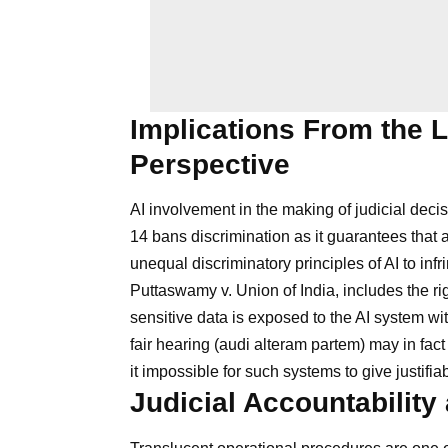
Implications From the L
Perspective
AI involvement in the making of judicial deci
14 bans discrimination as it guarantees that 
unequal discriminatory principles of AI to infri
Puttaswamy v. Union of India, includes the ri
sensitive data is exposed to the AI system wit
fair hearing (audi alteram partem) may in fa
it impossible for such systems to give justifi
Judicial Accountabilit