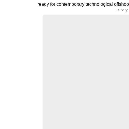
ready for contemporary technological offshoo
-Story