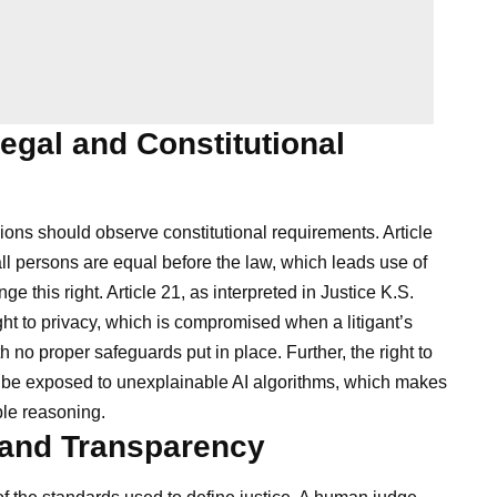
egal and Constitutional
sions should observe constitutional requirements. Article
all persons are equal before the law, which leads use of
nge this right. Article 21, as interpreted in Justice K.S.
ght to privacy, which is compromised when a litigant’s
h no proper safeguards put in place. Further, the right to
ct be exposed to unexplainable AI algorithms, which makes
able reasoning.
y and Transparency