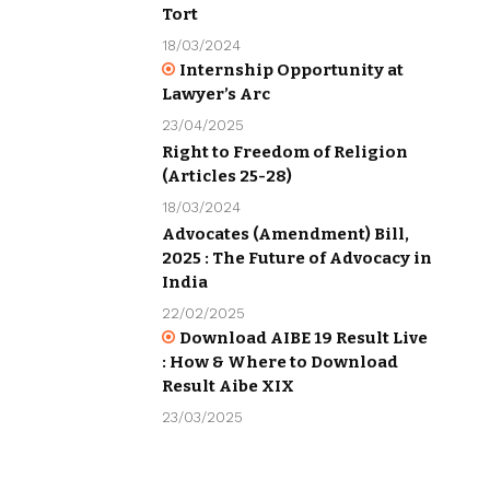
Tort
18/03/2024
Internship Opportunity at
Lawyer’s Arc
23/04/2025
Right to Freedom of Religion
(Articles 25-28)
18/03/2024
Advocates (Amendment) Bill,
2025 : The Future of Advocacy in
India
22/02/2025
Download AIBE 19 Result Live
: How & Where to Download
Result Aibe XIX
23/03/2025