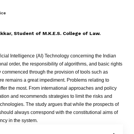
ice
kkar
, Student of M.K.E.S. College of Law.
ficial Intelligence (AI) Technology concerning the Indian
nal order, the responsibility of algorithms, and basic rights
dy commenced through the provision of tools such as
re remains a great impediment. Problems relating to
uffer the most. From international approaches and policy
uation and recommends strategies to limit the risks and
echnologies. The study argues that while the prospects of
hould always correspond with the constitutional aims of
iency in the system.