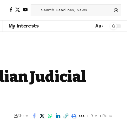
My Interests
Aa
dian Judicial
9 Min Read
Share