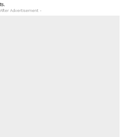
ts.
 After Advertisement -