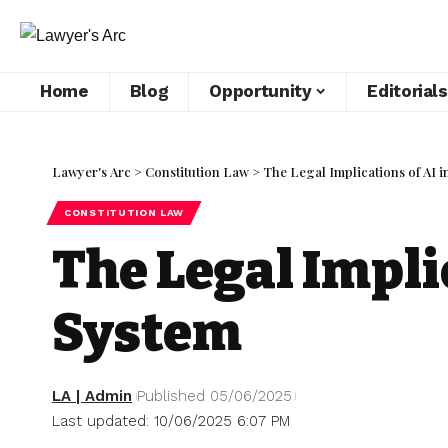
Home
Blog
Opportunity
Editorials
Lawyer's Arc
>
Constitution Law
>
The Legal Implications of AI i
CONSTITUTION LAW
The Legal Implic
System
LA | Admin
Published 05/06/2025
Last updated: 10/06/2025 6:07 PM