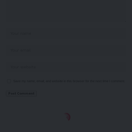
Save my name, email, and website in this browser for the next time I comment.