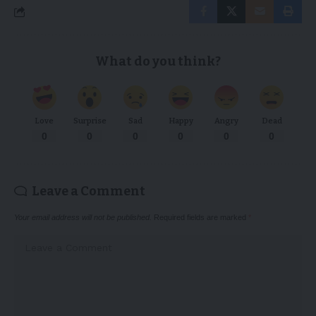
What do you think?
Love
Surprise
Sad
Happy
Angry
Dead
0
0
0
0
0
0
Leave a Comment
Your email address will not be published.
Required fields are marked
*