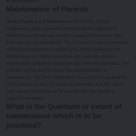
to minor children.
Maintenance of Parents
Hindu Adoptions and Maintenance Act Section 20 also
establishes a duty to provide maintenance for elderly and
disabled parents who are unable to support themselves with
their own income and assets. The first law in India that requires
children to support their parents is the Hindu Adoptions and
Maintenance Act. Sons are not the only ones who have a
maintenance obligation; daughters also have this obligation, and
both the mother and the father are equally entitled to
maintenance. The term “stepmother” is used in the explanation
of this section as well. It’s crucial to remember that the clause
only requires maintenance for parents who are unable to
support themselves.
What is the Quantum or extent of
maintenance which is to be
provided?