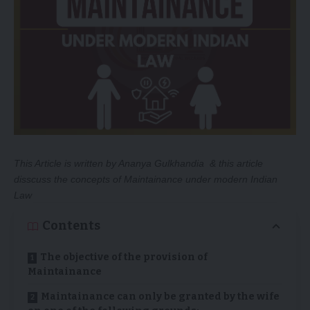
This Article is written by
Ananya Gulkhandia
& this article
disscuss the concepts of Maintainance under modern Indian
Law
Contents
The objective of the provision of
Maintainance
Maintainance can only be granted by the wife