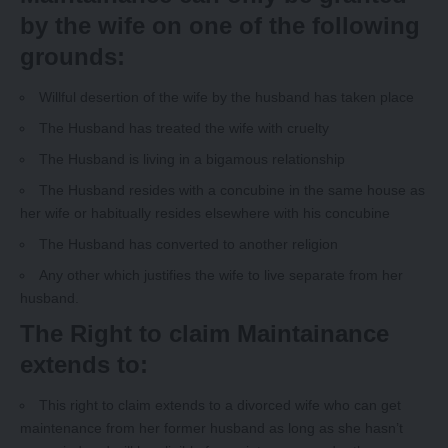
by the wife on one of the following
grounds:
Willful desertion of the wife by the husband has taken place
The Husband has treated the wife with cruelty
The Husband is living in a bigamous relationship
The Husband resides with a concubine in the same house as
her wife or habitually resides elsewhere with his concubine
The Husband has converted to another religion
Any other which justifies the wife to live separate from her
husband.
The Right to claim Maintainance
extends to:
This right to claim extends to a divorced wife who can get
maintenance from her former husband as long as she hasn’t