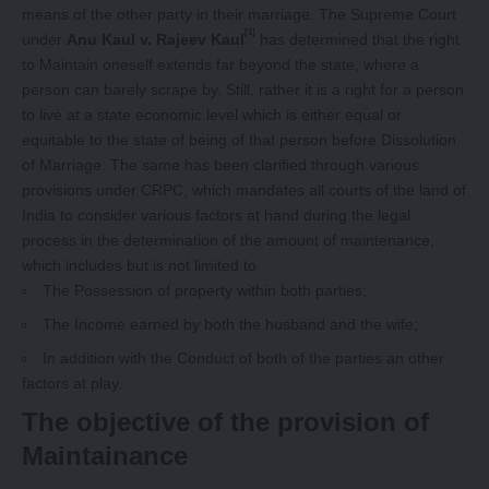
means of the other party in their marriage. The Supreme Court
[1]
under
Anu Kaul v. Rajeev Kaul
has determined that the right
to Maintain oneself extends far beyond the state, where a
person can barely scrape by. Still, rather it is a right for a person
to live at a state economic level which is either equal or
equitable to the state of being of that person before Dissolution
of Marriage. The same has been clarified through various
provisions under CRPC, which mandates all courts of the land of
India to consider various factors at hand during the legal
process in the determination of the amount of maintenance,
which includes but is not limited to
The Possession of property within both parties;
The Income earned by both the husband and the wife;
In addition with the Conduct of both of the parties an other
factors at play.
The objective of the provision of
Maintainance