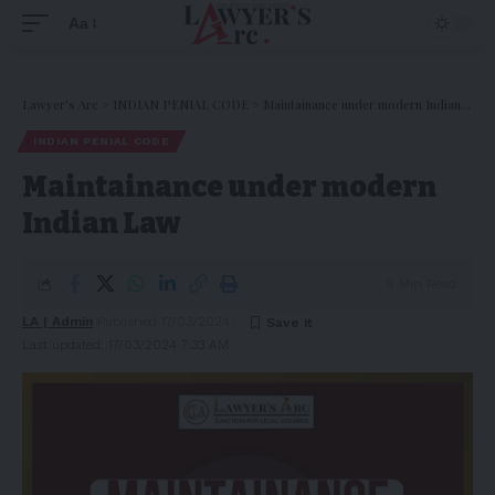
Aa
Lawyer's Arc
>
INDIAN PENIAL CODE
>
Maintainance under modern Indian Law
INDIAN PENIAL CODE
Maintainance under modern
Indian Law
9 Min Read
LA | Admin
Published 17/03/2024
Last updated: 17/03/2024 7:33 AM