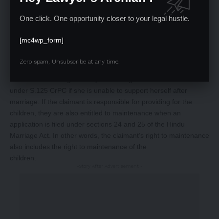
One distinctive aspect of Hindu law is that it places equal
One click. One opportunity closer to your legal hustle.
responsibility for child maintenance on both parents. According
to the Hindu Adoptions and Maintainance Act S.20(2), children
[mc4wp_form]
are entitled to maintenance while they are minors. The
daughter’s right to maintenance is maintained until she marries.
Zero spam, Unsubscribe at any time.
Her parents must pay for the costs of her marriage. However, a
minor married daughter may still be eligible for maintenance
under S.125 CrPC if she is unable to support herself after
marriage. If the claimant is responsible for providing for the
children, they are also entitled to maintenance when an
application is filed under sections 24 and 25 of the Hindu
Marriage Act. In other words, the claimant’s right to maintenance
also includes the right to maintenance of the
children.
-Story After Advertisement -