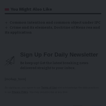
You Might Also Like
Common intention and common object under IPC
Crime and its elements, Doctrine of Mens rea and
its application
Sign Up For Daily Newsletter
Be keep up! Get the latest breaking news
delivered straight to your inbox.
[mc4wp_form]
By signing up, you agree to our
Terms of Use
and acknowledge the data practices
in our
Privacy Policy
. You may unsubscribe at any time.