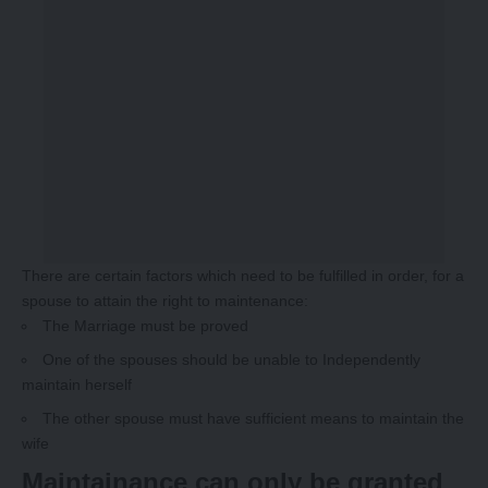
There are certain factors which need to be fulfilled in order, for a
spouse to attain the right to maintenance:
The Marriage must be proved
One of the spouses should be unable to Independently
maintain herself
The other spouse must have sufficient means to maintain the
wife
Maintainance can only be granted