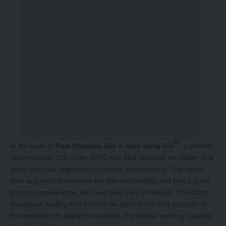
[2]
In the case of
Ram Chandra Giri v. Ram Suraj Giri
, a petition
under section 125 of the CrPC was filed because the father of a
minor son had neglected to provide maintenance. The father
then argued that because his son was healthy and had a good
physical appearance, he could take care of himself. The Court
disagreed, stating that it would be against the very purpose of
the legislation to apply the concept of potential earning capacity