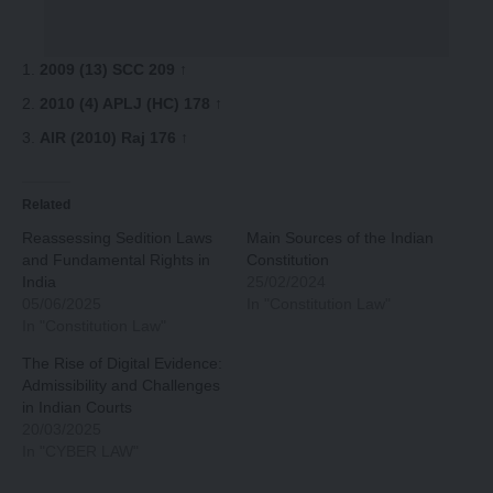
2009 (13) SCC 209
↑
2010 (4) APLJ (HC) 178
↑
AIR (2010) Raj 176
↑
Related
Reassessing Sedition Laws
Main Sources of the Indian
and Fundamental Rights in
Constitution
India
25/02/2024
05/06/2025
In "Constitution Law"
In "Constitution Law"
The Rise of Digital Evidence:
Admissibility and Challenges
in Indian Courts
20/03/2025
In "CYBER LAW"