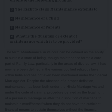
on one of the following grounds:
The Right to claim Maintainance extends to:
Maintenance of a Child
Maintenance of Parents
What is the Quantum or extent of
maintenance which is to be provided?
The term ‘Maintenance’ in its core can be defined as the ability
to sustain a state of being, though maintenance forms a core
part of Family Law, particularly in the areas of divorce law, it has
nowhere been defined in the various codified religious laws
within India and has not even been mentioned under the Special
Marriage Act. Despite the absence of a proper definition,
maintenance has been both under the Hindu Marriage Act and
under the code of criminal procedure defined as the legal right
of a person in marriage or after the dissolution of marriage to
maintain himself/herself when they do not have the sufficient
financial means to sustain themselves without the financial