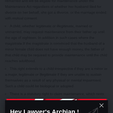
remarried and will be eligible for maintenance under the
Maintenance Act regardless of whether her husband filed for
divorce on her behalf, she got a divorce, or the marriage ended
with mutual consent.
A child, whether legitimate or illegitimate, married or
unmarried, may request maintenance from their father up until
the age of eighteen. In addition in such cases where the
magistrate If the magistrate is convinced that the husband of a
minor female child does not have enough money, the father of
that child may be required to provide maintenance until the child
reaches adulthood.
This right extends to a child irrespective if they are a minor or
a major, legitimate or illegitimate if they are unable to sustain
themselves as a result of any physical or mental impairment.
Such a child could be biological or adopted.
There is a statutory right to claim maintenance, which rests
within the parents of their son/daughter.
Maintenance of a Child
Hey Lawyer's Archian !