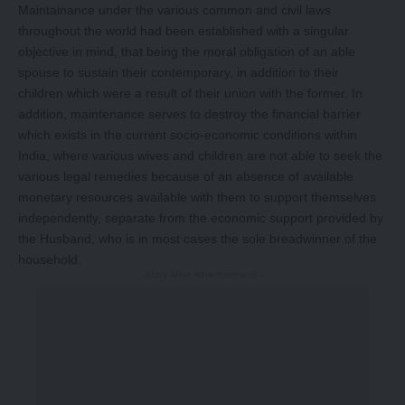
Maintainance under the various common and civil laws
throughout the world had been established with a singular
objective in mind, that being the moral obligation of an able
spouse to sustain their contemporary, in addition to their
children which were a result of their union with the former. In
addition, maintenance serves to destroy the financial barrier
which exists in the current socio-economic conditions within
India, where various wives and children are not able to seek the
various legal remedies because of an absence of available
monetary resources available with them to support themselves
independently, separate from the economic support provided by
the Husband, who is in most cases the sole breadwinner of the
household.
-Story After Advertisement -