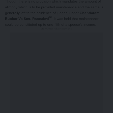
Though there is no provision which mandates the amount of
alimony which is to be provided maintenance and the same is
generally left to the prudence of judges, under
Chandaram
[3]
Bunkar Vs Smt. Ramadevi
, It was held that maintenance
could be constituted up to one-fifth of a spouse’s income,
-Story After Advertisement -