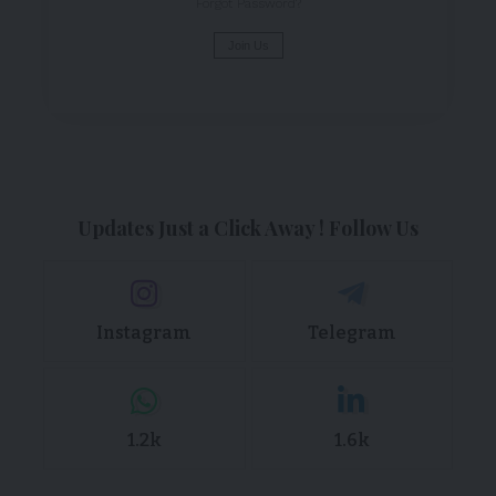
Forgot Password?
Join Us
Updates Just a Click Away ! Follow Us
Instagram
Telegram
1.2k
1.6k