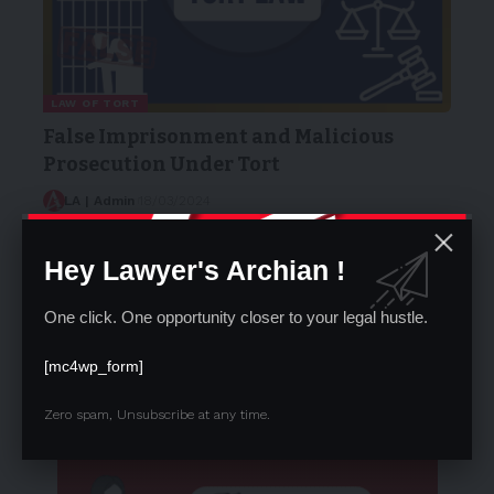
LAW OF TORT
False Imprisonment and Malicious
Prosecution Under Tort
LA | Admin
18/03/2024
Internship Opportunity at Lawyer’s Arc
Right to Freedom of Religion (Articles 25-28)
Hey Lawyer's Archian !
Advocates (Amendment) Bill, 2025 : The
Future of Advocacy in India
One click. One opportunity closer to your legal hustle.
Download AIBE 19 Result Live : How &
Where to Download Result Aibe XIX
[mc4wp_form]
Zero spam, Unsubscribe at any time.
- Advertisement -