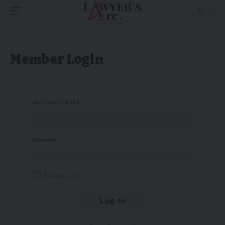
Member Login
Username or Email
Password
Remember Me