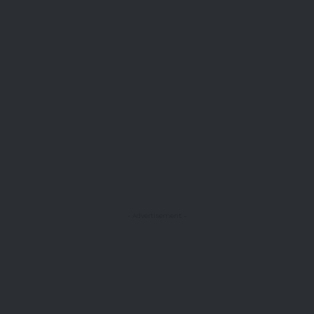
- Advertisement -