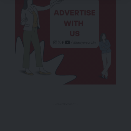
- Advertisement -