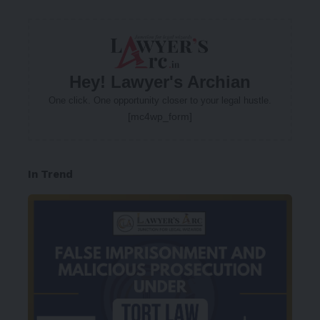
Hey! Lawyer's Archian
One click. One opportunity closer to your legal hustle.
[mc4wp_form]
In Trend