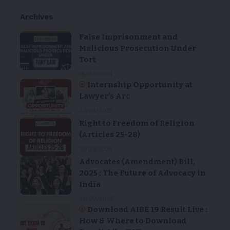
Archives
False Imprisonment and
Malicious Prosecution Under
Tort
18/03/2024
Internship Opportunity at
Lawyer’s Arc
23/04/2025
Right to Freedom of Religion
(Articles 25-28)
18/03/2024
Advocates (Amendment) Bill,
2025 : The Future of Advocacy in
India
22/02/2025
Download AIBE 19 Result Live :
How & Where to Download