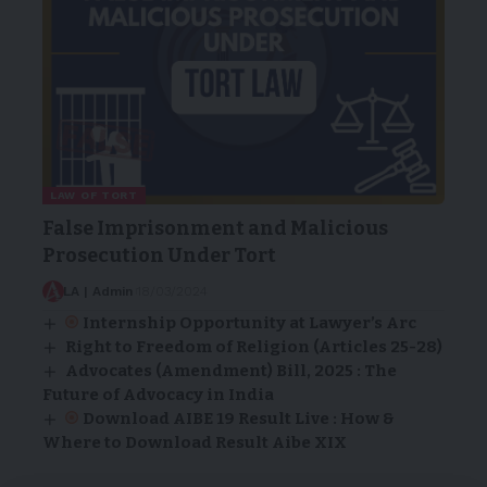
LAW OF TORT
False Imprisonment and Malicious
Prosecution Under Tort
LA | Admin
18/03/2024
Internship Opportunity at Lawyer’s Arc
Right to Freedom of Religion (Articles 25-28)
Advocates (Amendment) Bill, 2025 : The
Future of Advocacy in India
Download AIBE 19 Result Live : How &
Where to Download Result Aibe XIX