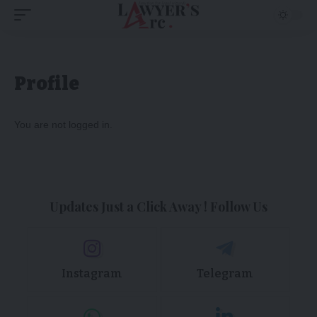
Profile
You are not logged in.
Updates Just a Click Away ! Follow Us
Instagram
Telegram