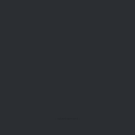
- Advertisement -