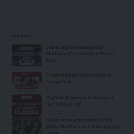
Archives
False Imprisonment and
Malicious Prosecution Under
Tort
18/03/2024
Internship Opportunity at
Lawyer’s Arc
23/04/2025
Right to Freedom of Religion
(Articles 25-28)
18/03/2024
Advocates (Amendment) Bill,
2025 : The Future of Advocacy in
India