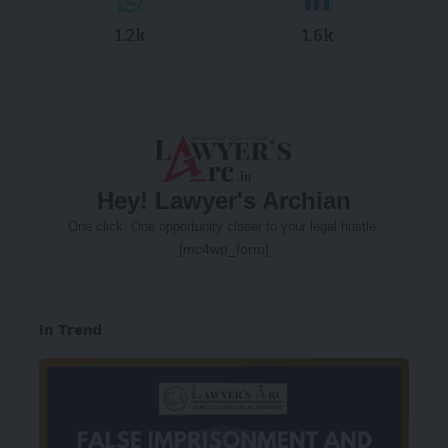
1.2k
1.6k
Hey! Lawyer's Archian
One click. One opportunity closer to your legal hustle.
[mc4wp_form]
In Trend