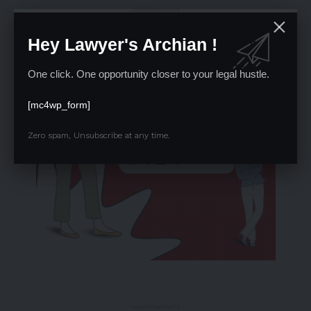
- Advertisement -
Hey Lawyer's Archian !
One click. One opportunity closer to your legal hustle.
[mc4wp_form]
Zero spam, Unsubscribe at any time.
- Advertisement -