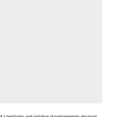
a legislator, and violative of parliamentary decorum.