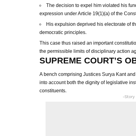
The decision to expel him violated his fun
expression under Article 19(1)(a) of the Const
His expulsion deprived his electorate of t
democratic principles.
This case thus raised an important constitutio
the permissible limits of disciplinary action a
SUPREME COURT’S O
A bench comprising Justices Surya Kant and N
into account both the dignity of legislative in
constituents.
-Story