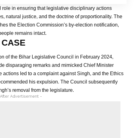
 role in ensuring that legislative disciplinary actions
s, natural justice, and the doctrine of proportionality. The
shes the Election Commission’s by-election notification,
people remains intact.
 CASE
n of the Bihar Legislative Council in February 2024,
e disparaging remarks and mimicked Chief Minister
 actions led to a complaint against Singh, and the Ethics
 recommended his expulsion. The Council subsequently
gh’s removal from the legislature.
 After Advertisement -