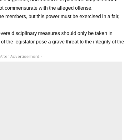
ot commensurate with the alleged offense.
ne members, but this power must be exercised in a fair,
ere disciplinary measures should only be taken in
 the legislator pose a grave threat to the integrity of the
 After Advertisement -