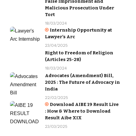
False Imprisonment and
Malicious Prosecution Under
Tort
18/03/2024
Internship Opportunity at
Lawyer’s Arc
23/04/2025
Right to Freedom of Religion
(Articles 25-28)
18/03/2024
Advocates (Amendment) Bill,
2025 : The Future of Advocacy in
India
22/02/2025
Download AIBE 19 Result Live
: How & Where to Download
Result Aibe XIX
23/03/2025