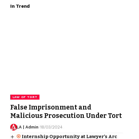
In Trend
LAW OF TORT
False Imprisonment and
Malicious Prosecution Under Tort
LA | Admin
18/03/2024
Internship Opportunity at Lawyer’s Arc