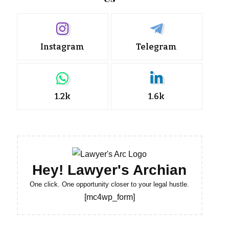
Instagram
Telegram
1.2k
1.6k
Hey! Lawyer's Archian
One click. One opportunity closer to your legal hustle.
[mc4wp_form]