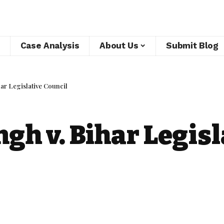
Case Analysis
About Us
Submit Blog
ar Legislative Council
gh v. Bihar Legisl