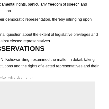
damental rights, particularly freedom of speech and
itution.
heir democratic representation, thereby infringing upon
nal question about the extent of legislative privileges and
gainst elected representatives.
BSERVATIONS
. Kotiswar Singh examined the matter in detail, taking
stitutions and the rights of elected representatives and their
 After Advertisement -