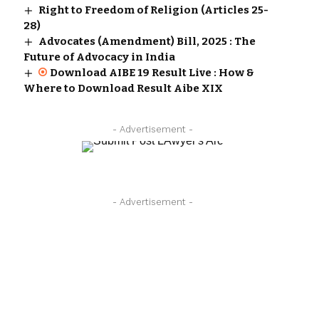
Right to Freedom of Religion (Articles 25-
28)
Advocates (Amendment) Bill, 2025 : The
Future of Advocacy in India
Download AIBE 19 Result Live : How &
Where to Download Result Aibe XIX
- Advertisement -
- Advertisement -