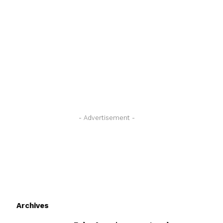
- Advertisement -
Archives