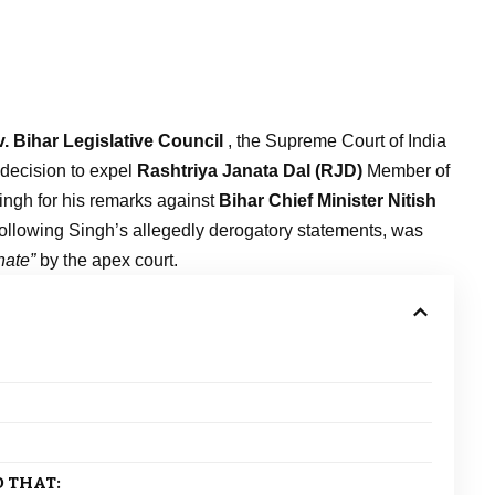
. Bihar Legislative Council
, the Supreme Court of India
 decision to expel
Rashtriya Janata Dal (RJD)
Member of
ingh for his remarks against
Bihar Chief Minister Nitish
ollowing Singh’s allegedly derogatory statements, was
nate”
by the apex court.
 THAT: