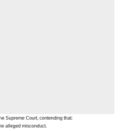
he Supreme Court, contending that:
he alleged misconduct.