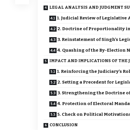
LEGAL ANALYSIS AND JUDGMENT S
1. Judicial Review of Legislative
2. Doctrine of Proportionality 
3. Reinstatement of Singh’s Leg
4. Quashing of the By-Election N
IMPACT AND IMPLICATIONS OF THE
1. Reinforcing the Judiciary’s R
2. Setting a Precedent for Legisl
3. Strengthening the Doctrine o
4. Protection of Electoral Manda
5. Check on Political Motivatio
CONCLUSION