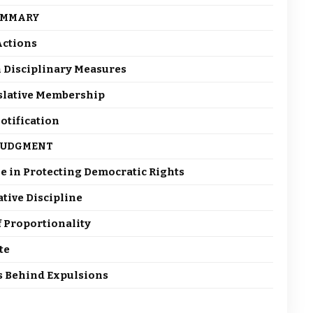
UMMARY
 Actions
in Disciplinary Measures
islative Membership
otification
 JUDGMENT
ole in Protecting Democratic Rights
ative Discipline
f Proportionality
te
ns Behind Expulsions