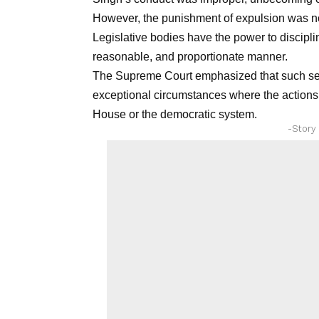
However, the punishment of expulsion was n
Legislative bodies have the power to discipli
reasonable, and proportionate manner.
The Supreme Court emphasized that such sev
exceptional circumstances where the actions of
House or the democratic system.
-Story