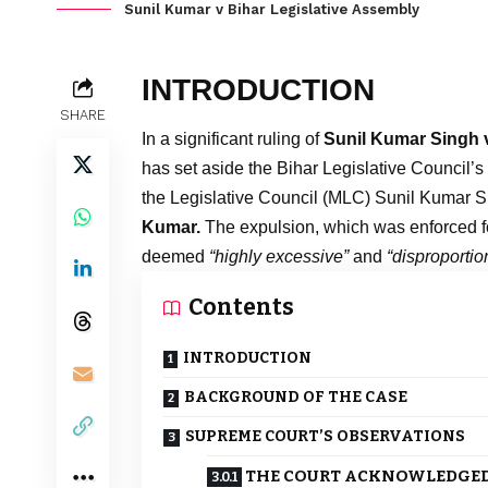
Sunil Kumar v Bihar Legislative Assembly
INTRODUCTION
SHARE
In a significant ruling of
Sunil Kumar Singh v
has set aside the Bihar Legislative Council’s
the Legislative Council (MLC) Sunil Kumar S
Kumar.
The expulsion, which was enforced f
deemed
“highly excessive”
and
“disproportio
Contents
INTRODUCTION
BACKGROUND OF THE CASE
SUPREME COURT’S OBSERVATIONS
THE COURT ACKNOWLEDGED