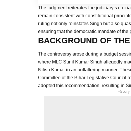
The judgment reiterates the judiciary’s crucial
remain consistent with constitutional principle
ruling not only reinstates Singh but also qua
ensuring that the democratic mandate of the 
BACKGROUND OF THE
The controversy arose during a budget sessio
where MLC Sunil Kumar Singh allegedly mad
Nitish Kumar in an unflattering manner. These
Committee of the Bihar Legislative Council
adopted this recommendation, resulting in Sin
-Story