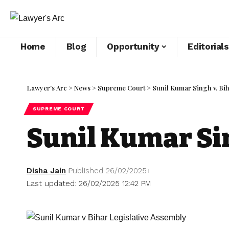
Home
Blog
Opportunity
Editorials
Lawyer's Arc
>
News
>
Supreme Court
>
Sunil Kumar Singh v. Bih
SUPREME COURT
Sunil Kumar Sin
Disha Jain
Published 26/02/2025
Last updated: 26/02/2025 12:42 PM