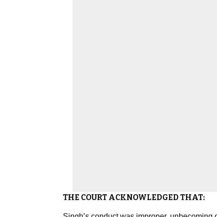
THE COURT ACKNOWLEDGED THAT:
Singh’s conduct was improper, unbecoming of 