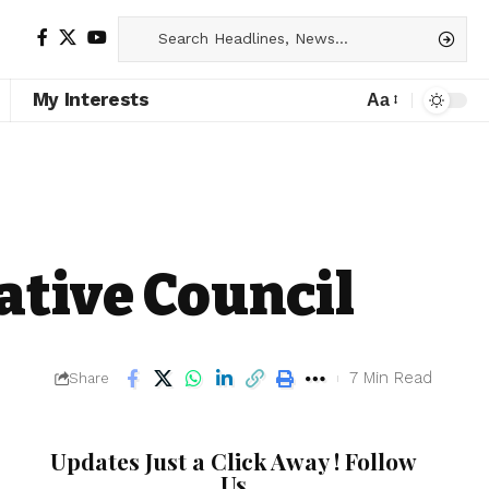
My Interests
Aa
ative Council
7 Min Read
Share
Updates Just a Click Away ! Follow
Us