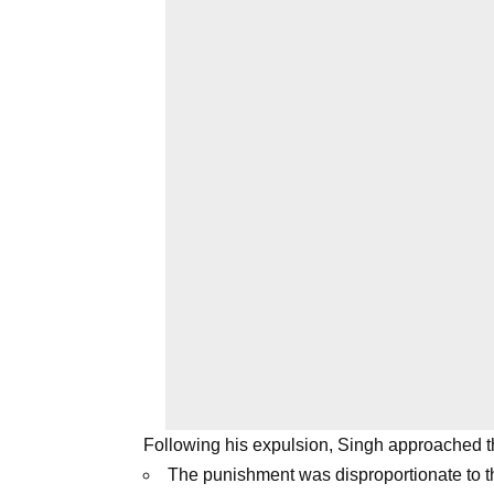
Following his expulsion, Singh approached t
The punishment was disproportionate to t