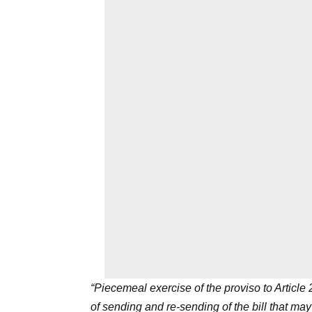
“Piecemeal exercise of the proviso to Article
of sending and re-sending of the bill that ma