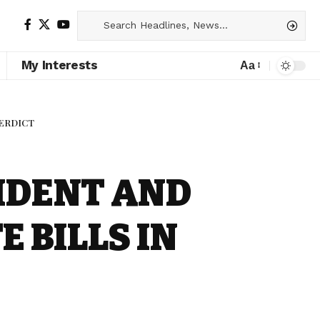
My Interests
Aa
VERDICT
IDENT AND
 BILLS IN