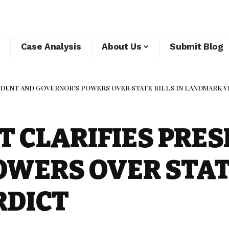
Case Analysis
About Us
Submit Blog
DENT AND GOVERNOR’S POWERS OVER STATE BILLS IN LANDMARK 
 CLARIFIES PRES
WERS OVER STATE
RDICT