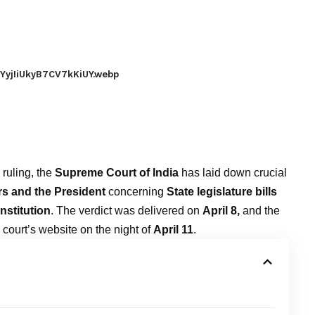
YyjIiUkyB7CV7kKiUY.webp
 ruling, the
Supreme Court of India
has laid down crucial
s and the President
concerning
State legislature bills
nstitution
. The verdict was delivered on
April 8,
and the
court’s website on the night of
April 11
.