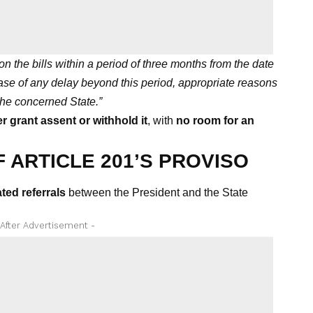
on the bills within a period of three months from the date
ase of any delay beyond this period, appropriate reasons
he concerned State.”
r grant assent or withhold it
, with
no room for an
 ARTICLE 201’S PROVISO
ted referrals
between the President and the State
 After Advertisement -