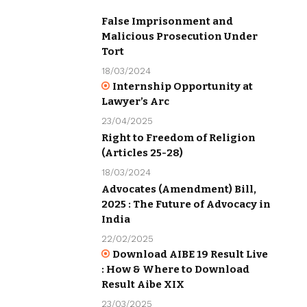
False Imprisonment and
Malicious Prosecution Under
Tort
18/03/2024
Internship Opportunity at
Lawyer’s Arc
23/04/2025
Right to Freedom of Religion
(Articles 25-28)
18/03/2024
Advocates (Amendment) Bill,
2025 : The Future of Advocacy in
India
22/02/2025
Download AIBE 19 Result Live
: How & Where to Download
Result Aibe XIX
23/03/2025