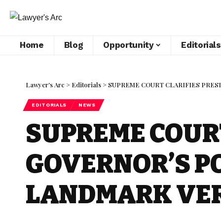
Home
Blog
Opportunity
Editorials
Lawyer's Arc
>
Editorials
>
SUPREME COURT CLARIFIES PRESI
EDITORIALS
NEWS
SUPREME COURT
GOVERNOR’S PO
LANDMARK VE