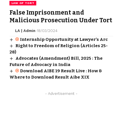
LAW OF TORT
False Imprisonment and
Malicious Prosecution Under Tort
LA | Admin
18/03/2024
Internship Opportunity at Lawyer’s Arc
Right to Freedom of Religion (Articles 25-
28)
Advocates (Amendment) Bill, 2025 : The
Future of Advocacy in India
Download AIBE 19 Result Live : How &
Where to Download Result Aibe XIX
- Advertisement -