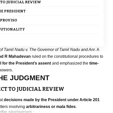
 TO JUDICIAL REVIEW
HE PRESIDENT
S PROVISO
ITUTIONALITY
of Tamil Nadu v. The Governor of Tamil Nadu and Anr
. A
and R Mahadevan
ruled on the constitutional procedures to
l for the President’s assent
and emphasized the
time-
powers.
THE JUDGMENT
ECT TO JUDICIAL REVIEW
hat
decisions made by the President under Article 201
atters involving
arbitrariness or mala fides
.
 After Advertisement -