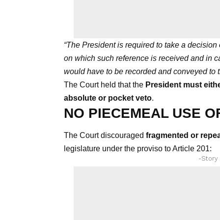
“The President is required to take a decision 
on which such reference is received and in c
would have to be recorded and conveyed to t
The Court held that the
President must eithe
absolute or pocket veto
.
NO PIECEMEAL USE OF
The Court discouraged
fragmented or repea
legislature under the proviso to Article 201:
-Story