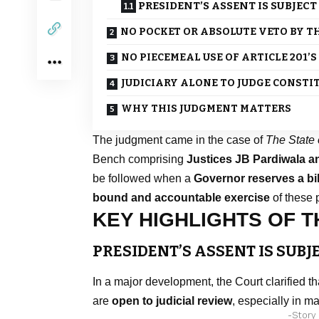
PRESIDENT’S ASSENT IS SUBJECT
NO POCKET OR ABSOLUTE VETO BY T
NO PIECEMEAL USE OF ARTICLE 201’
JUDICIARY ALONE TO JUDGE CONST
WHY THIS JUDGMENT MATTERS
The judgment came in the case of
The State 
Bench comprising
Justices JB Pardiwala 
be followed when a
Governor reserves a bil
bound and accountable exercise
of these 
KEY HIGHLIGHTS OF 
PRESIDENT’S ASSENT IS SUBJ
In a major development, the Court clarified t
are
open to judicial review
, especially in m
-Story