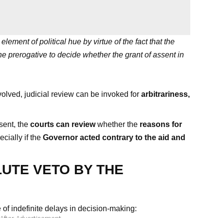
lement of political hue by virtue of the fact that the
e prerogative to decide whether the grant of assent in
volved, judicial review can be invoked for
arbitrariness,
sent, the
courts can review
whether the
reasons for
ecially if the
Governor acted contrary to the aid and
UTE VETO BY THE
 of indefinite delays in decision-making: