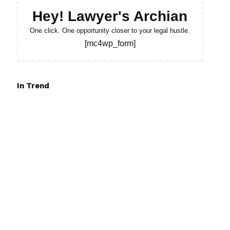
Hey! Lawyer's Archian
One click. One opportunity closer to your legal hustle.
[mc4wp_form]
In Trend