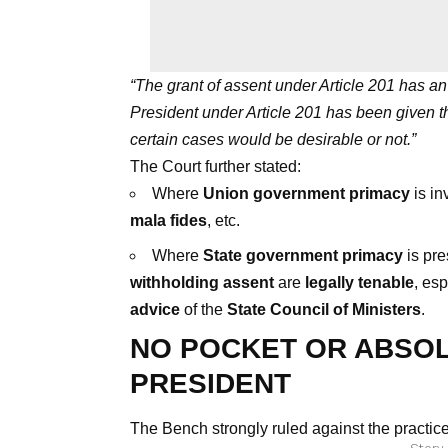
“The grant of assent under Article 201 has an e
President under Article 201 has been given th
certain cases would be desirable or not.”
The Court further stated:
Where
Union government primacy
is in
mala fides
, etc.
Where
State government primacy
is pre
withholding assent
are
legally tenable
, esp
advice
of the
State Council of Ministers
.
NO POCKET OR ABSOL
PRESIDENT
The Bench strongly ruled against the practice