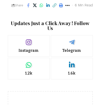
6 Min Read
Share
Updates Just a Click Away ! Follow
Us
Instagram
Telegram
1.2k
1.6k