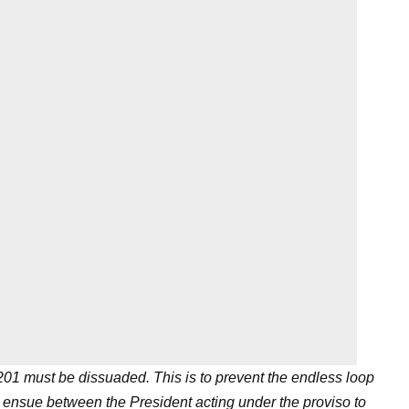
 201 must be dissuaded. This is to prevent the endless loop
y ensue between the President acting under the proviso to