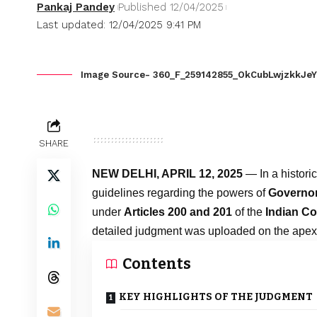
Pankaj Pandey
Published 12/04/2025
Last updated: 12/04/2025 9:41 PM
Image Source- 360_F_259142855_OkCubLwjzkkJeY
SHARE
NEW DELHI, APRIL 12, 2025
— In a historic
guidelines regarding the powers of
Governor
under
Articles 200 and 201
of the
Indian Co
detailed judgment was uploaded on the apex 
Contents
KEY HIGHLIGHTS OF THE JUDGMENT