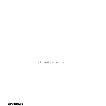
- Advertisement -
Archives