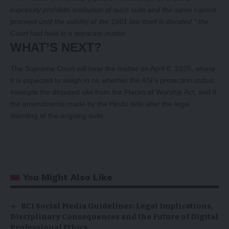
expressly prohibits institution of such suits and the same cannot
proceed until the validity of the 1991 law itself is decided,” the
Court had held in a separate matter.
WHAT’S NEXT?
The Supreme Court will hear the matter on April 8, 2025, where
it is expected to weigh in on whether the ASI’s protection status
exempts the disputed site from the Places of Worship Act, and if
the amendments made by the Hindu side alter the legal
standing of the ongoing suits.
You Might Also Like
BCI Social Media Guidelines: Legal Implications,
Disciplinary Consequences and the Future of Digital
Professional Ethics