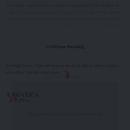
The matter was heard by a Bench comprising Chief Justice of
India (CJI) Sanjiv Khanna and Justice PV Sanjay Kumar, which
issued notice to the Hindu side on an appeal filed by the Muslim
parties. The appeal challenged a March 5 order of the Allahabad
High Court, which had allowed the Hindu parties to amend their
suit and add ASI as a party.
“As far as the question of
whether the ASI-protected place can
Continue Reading
be used as a mosque is pending before us. We had stated that
no effective interim order be passed and you never told this to
the High Court. This will have to be dealt with in other matters
on merits,” the top court said.
-Story After Advertisement -
© Lawyer's Arc 2020-2026. All Rights Reserved.