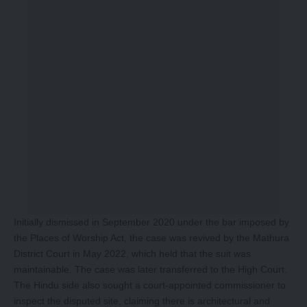
Initially dismissed in September 2020 under the bar imposed by
the Places of Worship Act, the case was revived by the Mathura
District Court in May 2022, which held that the suit was
maintainable. The case was later transferred to the High Court.
The Hindu side also sought a court-appointed commissioner to
inspect the disputed site, claiming there is architectural and