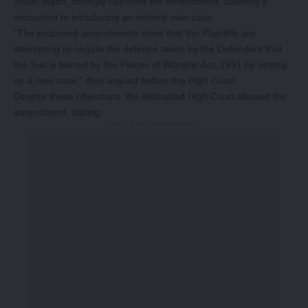
Shahi Idgah, strongly opposed the amendment, claiming it
amounted to introducing an entirely new case.
“The proposed amendments show that the Plaintiffs are
attempting to negate the defence taken by the Defendant that
the Suit is barred by the Places of Worship Act, 1991 by setting
up a new case,” they argued before the High Court.
Despite these objections, the Allahabad High Court allowed the
amendment, stating:
-Story After Advertisement -