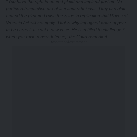
“
You have the right to amend plaint and implead parties. No
parties retrospective or not is a separate issue. They can also
amend the plea and raise the issue in replication that Places of
Worship Act will not apply. That is why impugned order appears
to be correct. It’s not a new case. He is entitled to challenge it
when you raise a new defense,” the Court remarked.
-Story After Advertisement -