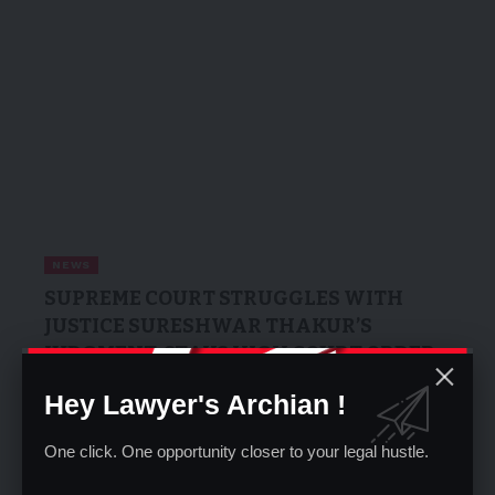
NEWS
SUPREME COURT STRUGGLES WITH
JUSTICE SURESHWAR THAKUR’S
JUDGMENT, STAYS HIGH COURT ORDER
ON NATIONAL HIGHWAYS ACT
Hey Lawyer's Archian !
Pankaj Pandey
01/06/2025
One click. One opportunity closer to your legal hustle.