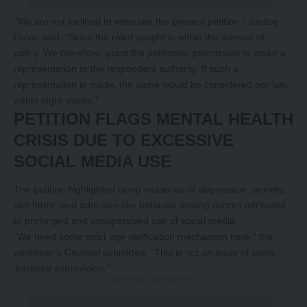
“We are not inclined to entertain the present petition,” Justice
Gavai said. “Since the relief sought is within the domain of
policy. We therefore, grant the petitioner, permission to make a
representation to the respondent authority. If such a
representation is made, the same would be considered per law,
within eight weeks.”
PETITION FLAGS MENTAL HEALTH
CRISIS DUE TO EXCESSIVE
SOCIAL MEDIA USE
The petition highlighted rising instances of depression, anxiety,
self-harm, and addiction-like behavior among minors attributed
to prolonged and unsupervised use of social media.
“We need some strict age verification mechanism here,” the
petitioner’s Counsel submitted. “This is not an issue of some
‘parental supervision.’”
-Story After Advertisement -