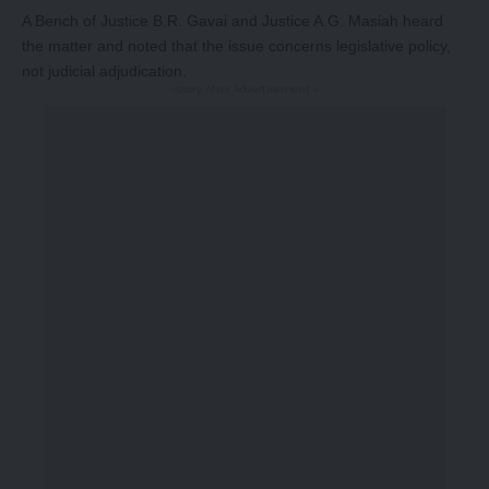
A Bench of Justice B.R. Gavai and Justice A.G. Masiah heard
the matter and noted that the issue concerns legislative policy,
not judicial adjudication.
-Story After Advertisement -