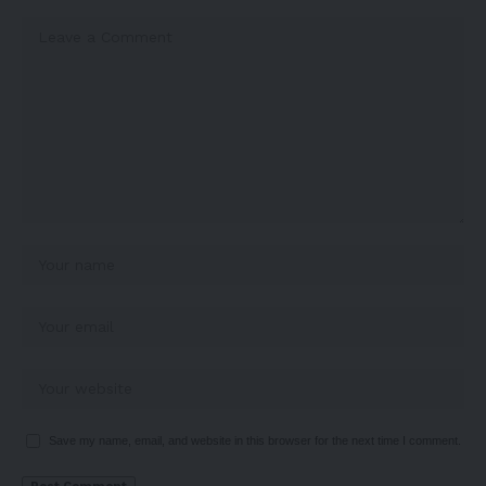
Save my name, email, and website in this browser for the next time I comment.