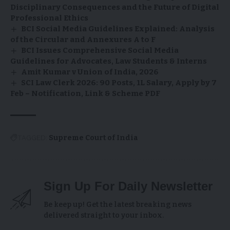
Disciplinary Consequences and the Future of Digital
Professional Ethics
BCI Social Media Guidelines Explained: Analysis
of the Circular and Annexures A to F
BCI Issues Comprehensive Social Media
Guidelines for Advocates, Law Students & Interns
Amit Kumar v Union of India, 2026
SCI Law Clerk 2026: 90 Posts, ₹1L Salary, Apply by 7
Feb – Notification, Link & Scheme PDF
TAGGED:
Supreme Court of India
Sign Up For Daily Newsletter
Be keep up! Get the latest breaking news
delivered straight to your inbox.