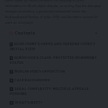
claim raised by Hindu parties in the ongoing Krishna
Janmabhoomi-Shahi Idgah dispute, asserting that the disputed
mosque structure is a protected monument under the
Archaeological Survey of India (ASI) and therefore cannot be
used as a mosque.
Contents
HIGH COURT’S ORDER AND SUPREME COURT’S
INITIAL VIEW
HINDU SIDE’S CLAIM: PROTECTED MONUMENT
STATUS
MUSLIM SIDE’S OPPOSITION
CASE BACKGROUND
LEGAL COMPLEXITY: MULTIPLE APPEALS
PENDING
WHAT’S NEXT?