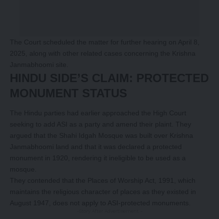
The Court scheduled the matter for further hearing on April 8,
2025, along with other related cases concerning the Krishna
Janmabhoomi site.
HINDU SIDE’S CLAIM: PROTECTED
MONUMENT STATUS
The Hindu parties had earlier approached the High Court
seeking to add ASI as a party and amend their plaint. They
argued that the Shahi Idgah Mosque was built over Krishna
Janmabhoomi land and that it was declared a protected
monument in 1920, rendering it ineligible to be used as a
mosque.
They contended that the Places of Worship Act, 1991, which
maintains the religious character of places as they existed in
August 1947, does not apply to ASI-protected monuments.
-Story After Advertisement -