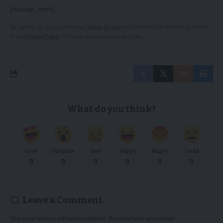
[mc4wp_form]
By signing up, you agree to our
Terms of Use
and acknowledge the data practices
in our
Privacy Policy
. You may unsubscribe at any time.
What do you think?
Love
Surprise
Sad
Happy
Angry
Dead
0
0
0
0
0
0
Leave a Comment
Your email address will not be published.
Required fields are marked
*