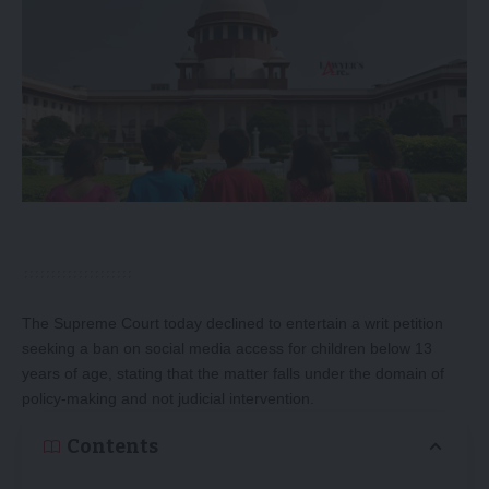
The Supreme Court today declined to entertain a writ petition
seeking a ban on social media access for children below 13
years of age, stating that the matter falls under the domain of
policy-making and not judicial intervention.
Contents