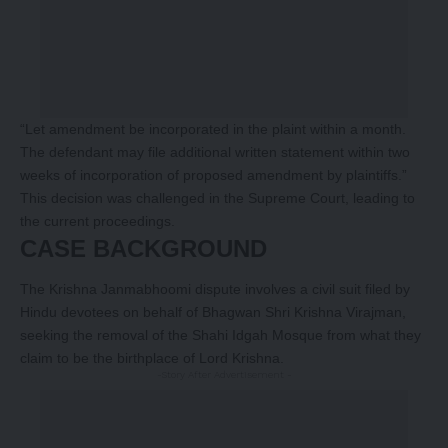
“Let amendment be incorporated in the plaint within a month.
The defendant may file additional written statement within two
weeks of incorporation of proposed amendment by plaintiffs.”
This decision was challenged in the Supreme Court, leading to
the current proceedings.
CASE BACKGROUND
The Krishna Janmabhoomi dispute involves a civil suit filed by
Hindu devotees on behalf of Bhagwan Shri Krishna Virajman,
seeking the removal of the Shahi Idgah Mosque from what they
claim to be the birthplace of Lord Krishna.
-Story After Advertisement -