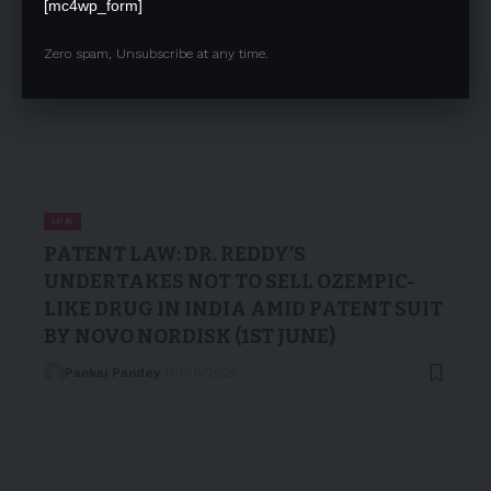
[mc4wp_form]
Zero spam, Unsubscribe at any time.
IPR
PATENT LAW: DR. REDDY’S
UNDERTAKES NOT TO SELL OZEMPIC-
LIKE DRUG IN INDIA AMID PATENT SUIT
BY NOVO NORDISK (1ST JUNE)
Pankaj Pandey
01/06/2025