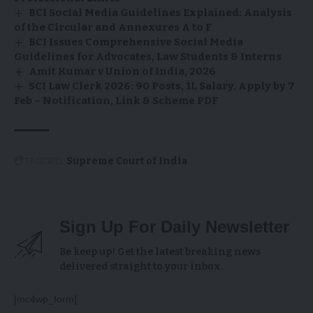
BCI Social Media Guidelines Explained: Analysis
of the Circular and Annexures A to F
BCI Issues Comprehensive Social Media
Guidelines for Advocates, Law Students & Interns
Amit Kumar v Union of India, 2026
SCI Law Clerk 2026: 90 Posts, ₹1L Salary, Apply by 7
Feb – Notification, Link & Scheme PDF
TAGGED:
Supreme Court of India
Sign Up For Daily Newsletter
Be keep up! Get the latest breaking news
delivered straight to your inbox.
[mc4wp_form]