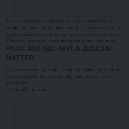
It also criticized the Digital Personal Data Protection Act, 2023,
arguing that current parental consent provisions are weak and
easily bypassed. The enforcement by platforms such as Meta
(Facebook, Instagram) was termed reactive and inadequate.
FINAL RULING: NOT A JUDICIAL
MATTER
While acknowledging the significance of the issue, the Supreme
Court directed the petitioners to take their concerns to the
government.
The Court’s order reads:
-Story After Advertisement -