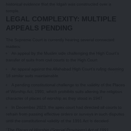
historical evidence that the Idgah was constructed over a
temple.
LEGAL COMPLEXITY: MULTIPLE
APPEALS PENDING
The Supreme Court is currently hearing several connected
matters:
An appeal by the Muslim side challenging the High Court’s
transfer of suits from civil courts to the High Court.
An appeal against the Allahabad High Court’s ruling deeming
18 similar suits maintainable.
A pending constitutional challenge to the validity of the Places
of Worship Act, 1991, which prohibits suits altering the religious
character of places of worship as they stood in 1947.
In December 2023, the apex court had directed all courts to
refrain from passing effective orders or surveys in such disputes
until the constitutional validity of the 1991 Act is decided.
“
The Places of Worship (Special Provisions) Act of 1991