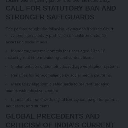
social media or gaming platforms for over six hours a day.
CALL FOR STATUTORY BAN AND
STRONGER SAFEGUARDS
The petition sought the following key actions from the Court:
A complete statutory prohibition on children under 13
accessing social media.
Mandatory parental controls for users aged 13 to 18,
including real-time monitoring and content filters.
Implementation of biometric-based age verification systems.
Penalties for non-compliance by social media platforms.
Mandatory algorithmic safeguards to prevent targeting
minors with addictive content.
Launch of a nationwide digital literacy campaign for parents,
educators, and students.
GLOBAL PRECEDENTS AND
CRITICISM OF INDIA’S CURRENT