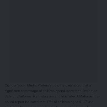
Citing a Social Media Matters study, the plea noted that a
significant percentage of children spend more than five hours
daily on platforms like Instagram and YouTube. A Maharashtra-
based report indicated that 17% of children aged 9–17 use