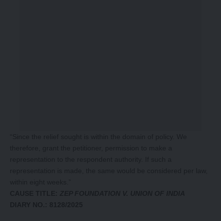
“Since the relief sought is within the domain of policy. We
therefore, grant the petitioner, permission to make a
representation to the respondent authority. If such a
representation is made, the same would be considered per law,
within eight weeks.”
CAUSE TITLE:
ZEP FOUNDATION V. UNION OF INDIA
DIARY NO.: 8128/2025