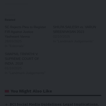
Related
SC Rejects Plea to Register
SHILPA SAILESH vs. VARUN
FIR Against Justice
SREENIVASAN 2023
Yashwant Varma
02/10/2025
28/03/2025
In "Landmark Judgements"
In "Editorials"
SWAPNIL TRIPATHI V.
SUPREME COURT OF
INDIA, 2018
01/10/2025
In "Landmark Judgements"
You Might Also Like
BCI Social Media Guidelines: Legal Implications,