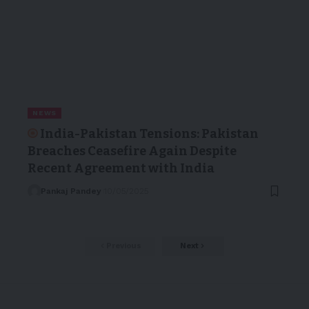
NEWS
India-Pakistan Tensions: Pakistan
Breaches Ceasefire Again Despite
Recent Agreement with India
Pankaj Pandey
10/05/2025
Previous
Next