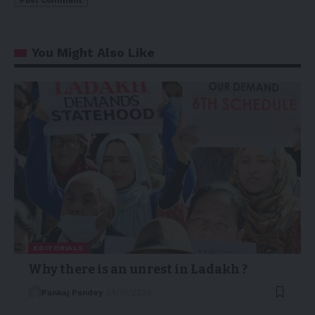
You Might Also Like
EDITORIALS
Why there is an unrest in Ladakh ?
Pankaj Pandey
24/10/2025