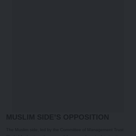
MUSLIM SIDE’S OPPOSITION
The Muslim side, led by the Committee of Management Trust