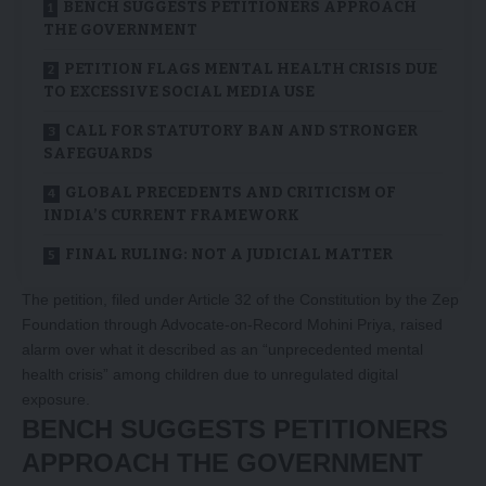
BENCH SUGGESTS PETITIONERS APPROACH
THE GOVERNMENT
PETITION FLAGS MENTAL HEALTH CRISIS DUE
TO EXCESSIVE SOCIAL MEDIA USE
CALL FOR STATUTORY BAN AND STRONGER
SAFEGUARDS
GLOBAL PRECEDENTS AND CRITICISM OF
INDIA’S CURRENT FRAMEWORK
FINAL RULING: NOT A JUDICIAL MATTER
The petition, filed under Article 32 of the Constitution by the Zep
Foundation through Advocate-on-Record Mohini Priya, raised
alarm over what it described as an “unprecedented mental
health crisis” among children due to unregulated digital
exposure.
BENCH SUGGESTS PETITIONERS
APPROACH THE GOVERNMENT