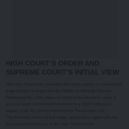
HIGH COURT’S ORDER AND
SUPREME COURT’S INITIAL VIEW
The High Court order permitted the Hindu parties to amend their
original plaint to argue that the Places of Worship (Special
Provisions) Act, 1991 does not apply to the structure, since it
was declared a protected monument in a 1920 notification
issued under the Ancient Monuments Preservation Act.
The Supreme Court, at this stage, appeared to agree with the
procedural correctness of the High Court’s order: