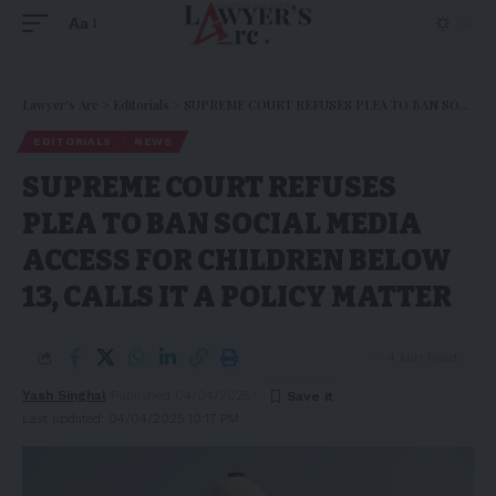
Aa
Lawyer's Arc
>
Editorials
>
SUPREME COURT REFUSES PLEA TO BAN SOCIAL MEDIA ACCESS FOR CHILDREN BELOW 13, CALLS IT A POLICY MATTER
EDITORIALS
NEWS
SUPREME COURT REFUSES
PLEA TO BAN SOCIAL MEDIA
ACCESS FOR CHILDREN BELOW
13, CALLS IT A POLICY MATTER
4 Min Read
Yash Singhal
Published 04/04/2025
Last updated: 04/04/2025 10:17 PM