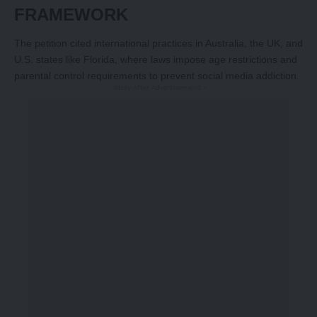
FRAMEWORK
The petition cited international practices in Australia, the UK, and
U.S. states like Florida, where laws impose age restrictions and
parental control requirements to prevent social media addiction.
-Story After Advertisement -