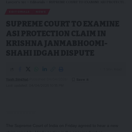
Lawyer's Arc
>
Editorials
>
SUPREME COURT TO EXAMINE ASI PROTECTION CLAIM IN KRISHNA JANMABHOOMI-SHAHI IDGAH DISPUTE
EDITORIALS
NEWS
SUPREME COURT TO EXAMINE
ASI PROTECTION CLAIM IN
KRISHNA JANMABHOOMI-
SHAHI IDGAH DISPUTE
7 Min Read
Yash Singhal
Published 04/04/2025
Last updated: 04/04/2025 10:15 PM
The Supreme Court of India on Friday agreed to hear a new