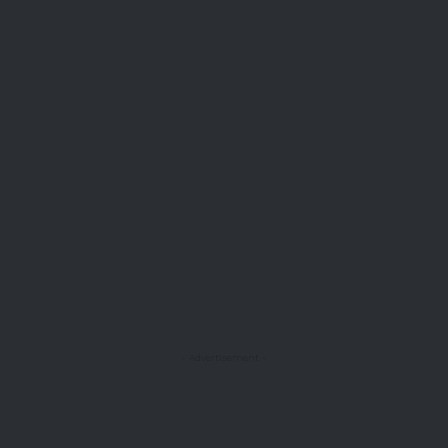
- Advertisement -