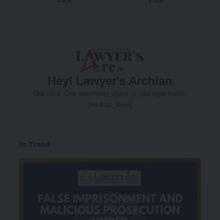
Hey! Lawyer's Archian
One click. One opportunity closer to your legal hustle.
[mc4wp_form]
In Trend