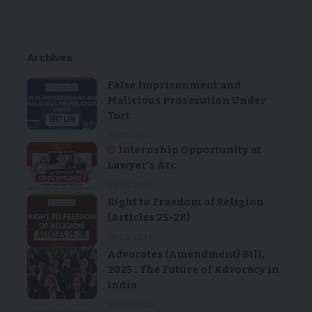
Archives
False Imprisonment and
Malicious Prosecution Under
Tort
18/03/2024
Internship Opportunity at
Lawyer’s Arc
23/04/2025
Right to Freedom of Religion
(Articles 25-28)
18/03/2024
Advocates (Amendment) Bill,
2025 : The Future of Advocacy in
India
22/02/2025