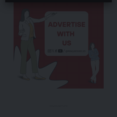
- Advertisement -