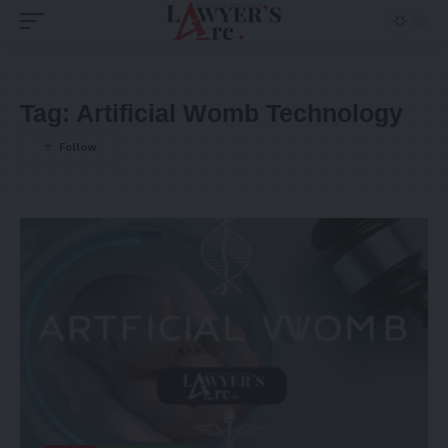
Tag:
Artificial Womb Technology