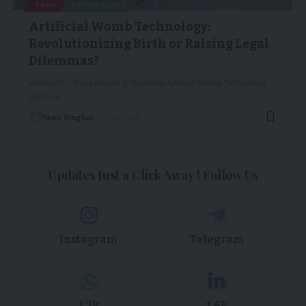
TECH
TECHNOLOGY
Artificial Womb Technology:
Revolutionizing Birth or Raising Legal
Dilemmas?
Written By - Deva Nanda A Overview Artificial Womb Technology
(AWT) is…
Yash Singhal
15/04/2025
Updates Just a Click Away ! Follow Us
Instagram
Telegram
1.2k
1.6k