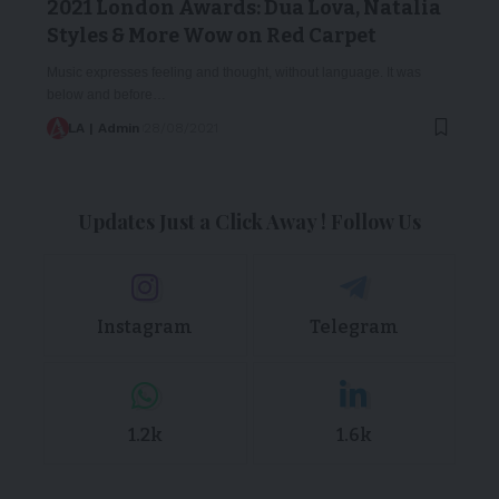
2021 London Awards: Dua Lova, Natalia
Styles & More Wow on Red Carpet
Music expresses feeling and thought, without language. It was
below and before…
LA | Admin
28/08/2021
Updates Just a Click Away ! Follow Us
Instagram
Telegram
1.2k
1.6k