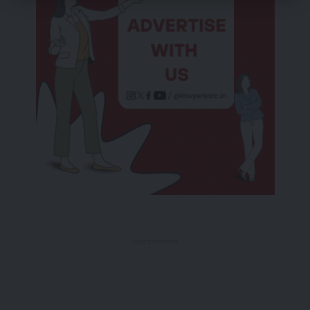
- Advertisement -