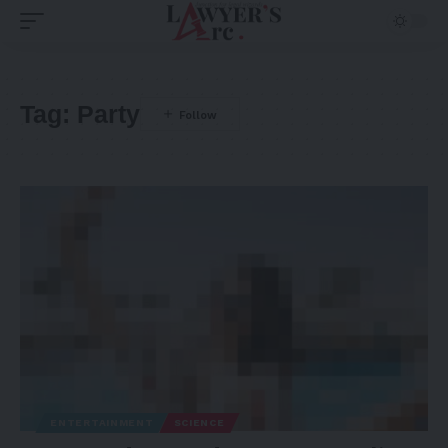
Tag:
Party
ENTERTAINMENT
SCIENCE