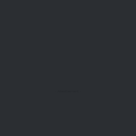
- Advertisement -