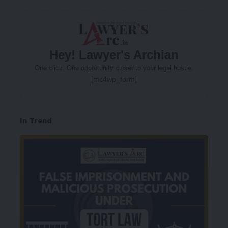
Hey! Lawyer's Archian
One click. One opportunity closer to your legal hustle.
[mc4wp_form]
In Trend