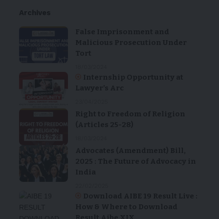
Archives
False Imprisonment and
Malicious Prosecution Under
Tort
18/03/2024
Internship Opportunity at
Lawyer’s Arc
23/04/2025
Right to Freedom of Religion
(Articles 25-28)
18/03/2024
Advocates (Amendment) Bill,
2025 : The Future of Advocacy in
India
22/02/2025
Download AIBE 19 Result Live :
How & Where to Download
Result Aibe XIX