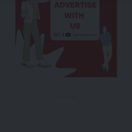
- Advertisement -