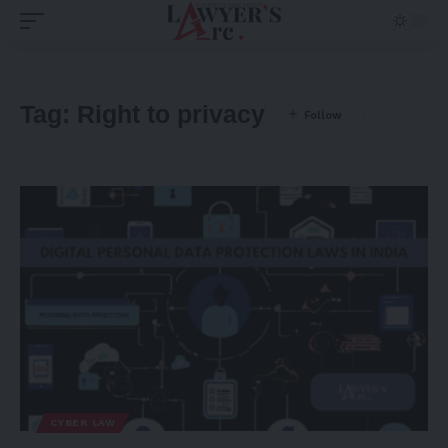
Tag:
Right to privacy
CYBER LAW