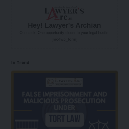
Hey! Lawyer's Archian
One click. One opportunity closer to your legal hustle.
[mc4wp_form]
In Trend