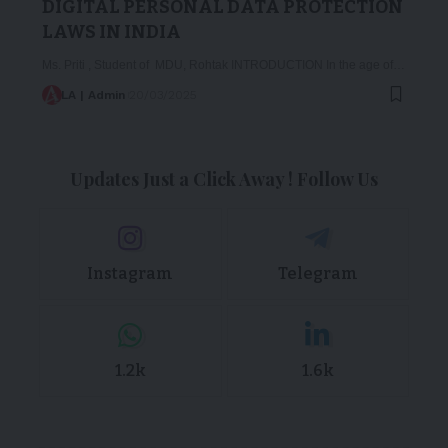
DIGITAL PERSONAL DATA PROTECTION
LAWS IN INDIA
Ms. Priti , Student of MDU, Rohtak INTRODUCTION In the age of…
LA | Admin
20/03/2025
Updates Just a Click Away ! Follow Us
Instagram
Telegram
1.2k
1.6k