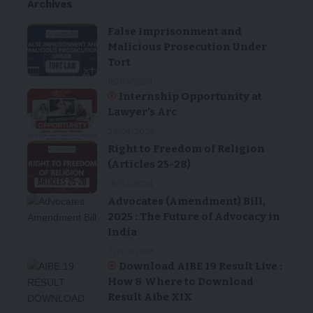
Archives
False Imprisonment and
Malicious Prosecution Under
Tort
18/03/2024
Internship Opportunity at
Lawyer’s Arc
23/04/2025
Right to Freedom of Religion
(Articles 25-28)
18/03/2024
Advocates (Amendment) Bill,
2025 : The Future of Advocacy in
India
22/02/2025
Download AIBE 19 Result Live :
How & Where to Download
Result Aibe XIX