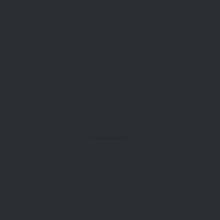
- Advertisement -