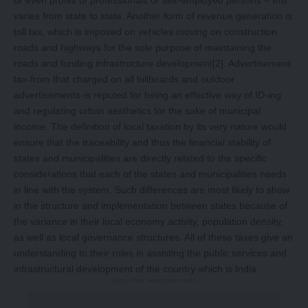
or even profits of professionals or self-employed persons – this
varies from state to state. Another form of revenue generation is
toll tax, which is imposed on vehicles moving on construction
roads and highways for the sole purpose of maintaining the
roads and funding infrastructure development
[2]
. Advertisement
tax-from that charged on all billboards and outdoor
advertisements-is reputed for being an effective way of ID-ing
and regulating urban aesthetics for the sake of municipal
income. The definition of local taxation by its very nature would
ensure that the traceability and thus the financial stability of
states and municipalities are directly related to the specific
considerations that each of the states and municipalities needs
in line with the system. Such differences are most likely to show
in the structure and implementation between states because of
the variance in their local economy activity, population density,
as well as local governance structures. All of these taxes give an
understanding to their roles in assisting the public services and
infrastructural development of the country which is India.
-Story After Advertisement -