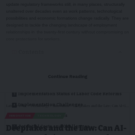
update regulatory frameworks still, in many places, structurally
unaltered over decades even as work patterns, technological
possibilities and economic formations change radically. They are
designed to tackle the changing landscape of employment
relationships in the twenty-first century without compromising on
core protections for workers.
Contents
Introduction
Continue Reading
Conceptual Framework of Contemporary
Labor Reforms
Implementation Status of Labor Code Reforms
Implementation Challenges
Lawyer's Arc
>
Technology
>
Innovation
>
Deepfakes and the Law: Can AI-Generated Lies Be Stopped?
Impact on Businesses
INNOVATION
TECHNOLOGY
Deepfakes and the Law: Can AI-
Potential Costs and Challenges