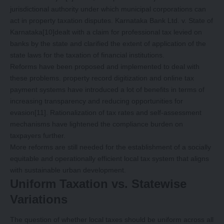
jurisdictional authority under which municipal corporations can
act in property taxation disputes. Karnataka Bank Ltd. v. State of
Karnataka
[10]
dealt with a claim for professional tax levied on
banks by the state and clarified the extent of application of the
state laws for the taxation of financial institutions.
Reforms have been proposed and implemented to deal with
these problems. property record digitization and online tax
payment systems have introduced a lot of benefits in terms of
increasing transparency and reducing opportunities for
evasion
[11]
. Rationalization of tax rates and self-assessment
mechanisms have lightened the compliance burden on
taxpayers further.
More reforms are still needed for the establishment of a socially
equitable and operationally efficient local tax system that aligns
with sustainable urban development.
Uniform Taxation vs. Statewise
Variations
The question of whether local taxes should be uniform across all