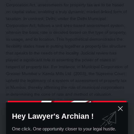
Corporation Act, assessments for property tax are to be based
on capital value, enabling a truly dynamic, market-linked form of
taxation. In contrast, Delhi, under the Delhi Municipal
Corporation Act, follows a unit area-based assessment system,
wherein the basic rate is decided based on the type of property,
its usage, and its location. This hypothetical demonstrates the
flexibility states have in putting together a property tax structure
that speaks to the needs of the locality. Judicial review has
played a significant role in asserting the power of states in
respect of property tax. For instance, in Municipal Corporation of
Greater Mumbai v. Kamla Mills Ltd. (2003), the Supreme Court
upheld the legitimacy of a system of assessment of property tax
in Mumbai, thereby affirming the role of municipal corporations
in determining the cone of rate and method of valuation.
-Story After Advertisement -
Hey Lawyer's Archian !
One click. One opportunity closer to your legal hustle.