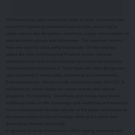
Professional tax also varies from state to state. Karnataka has
one of the highest professional taxes in India, especially in
urban centers like Bengaluru, which has a large concentration of
salaried professionals and businesses. The revenues derived
here are used for state welfare purposes. On the contrary,
states like Goa and Arunachal Pradesh impose minimal
professional tax due to low industrial and corporate presence.
Professional tax scenarios in Tamil Nadu and West Bengal are
also organized in tiered slabs, depending on income levels.
Entertainment tax, though mostly subsumed under the GST, is
still levied by certain states for certain events and cultural
programs. For example, Tamil Nadu and Kerala have levied
additional taxes on film screenings and traditional performances.
Such entertainment taxation specific to the states contributes to
the preservation of cultural heritage while at the same time
generating revenue sources
[6]
.
In general, local tax frameworks reflect varying economic and