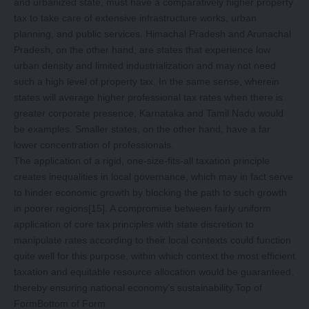
and urbanized state, must have a comparatively higher property
tax to take care of extensive infrastructure works, urban
planning, and public services. Himachal Pradesh and Arunachal
Pradesh, on the other hand, are states that experience low
urban density and limited industrialization and may not need
such a high level of property tax. In the same sense, wherein
states will average higher professional tax rates when there is
greater corporate presence, Karnataka and Tamil Nadu would
be examples. Smaller states, on the other hand, have a far
lower concentration of professionals.
The application of a rigid, one-size-fits-all taxation principle
creates inequalities in local governance, which may in fact serve
to hinder economic growth by blocking the path to such growth
in poorer regions
[15]
. A compromise between fairly uniform
application of core tax principles with state discretion to
manipulate rates according to their local contexts could function
quite well for this purpose, within which context the most efficient
taxation and equitable resource allocation would be guaranteed,
thereby ensuring national economy’s sustainability.Top of
FormBottom of Form