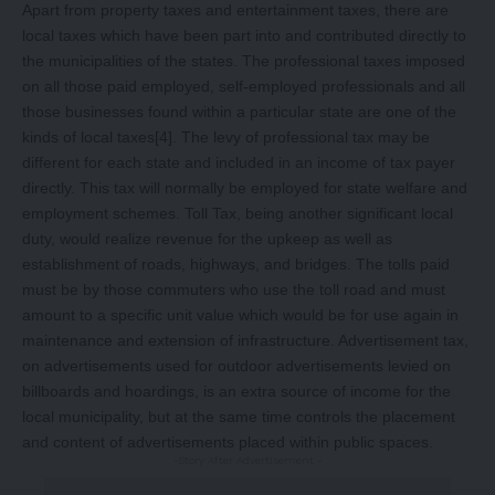
Apart from property taxes and entertainment taxes, there are
local taxes which have been part into and contributed directly to
the municipalities of the states. The professional taxes imposed
on all those paid employed, self-employed professionals and all
those businesses found within a particular state are one of the
kinds of local taxes
[4]
. The levy of professional tax may be
different for each state and included in an income of tax payer
directly. This tax will normally be employed for state welfare and
employment schemes. Toll Tax, being another significant local
duty, would realize revenue for the upkeep as well as
establishment of roads, highways, and bridges. The tolls paid
must be by those commuters who use the toll road and must
amount to a specific unit value which would be for use again in
maintenance and extension of infrastructure. Advertisement tax,
on advertisements used for outdoor advertisements levied on
billboards and hoardings, is an extra source of income for the
local municipality, but at the same time controls the placement
and content of advertisements placed within public spaces.
-Story After Advertisement -