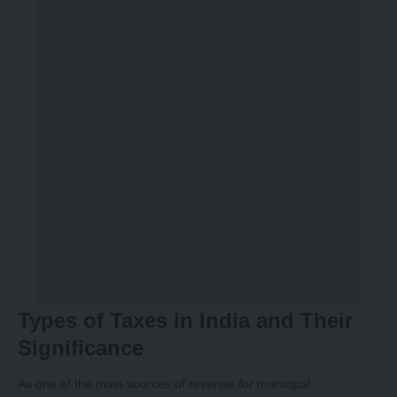
Types of Taxes in India and Their
Significance
As one of the main sources of revenue for municipal