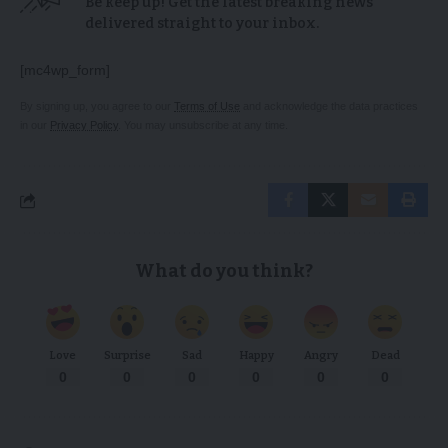
Be keep up! Get the latest breaking news
delivered straight to your inbox.
[mc4wp_form]
By signing up, you agree to our
Terms of Use
and acknowledge the data practices
in our
Privacy Policy
. You may unsubscribe at any time.
What do you think?
Love
Surprise
Sad
Happy
Angry
Dead
0
0
0
0
0
0