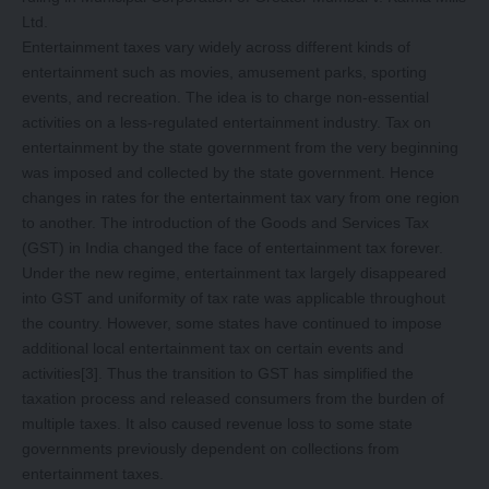
Ltd.
Entertainment taxes vary widely across different kinds of
entertainment such as movies, amusement parks, sporting
events, and recreation. The idea is to charge non-essential
activities on a less-regulated entertainment industry. Tax on
entertainment by the state government from the very beginning
was imposed and collected by the state government. Hence
changes in rates for the entertainment tax vary from one region
to another. The introduction of the Goods and Services Tax
(GST) in India changed the face of entertainment tax forever.
Under the new regime, entertainment tax largely disappeared
into GST and uniformity of tax rate was applicable throughout
the country. However, some states have continued to impose
additional local entertainment tax on certain events and
activities
[3]
. Thus the transition to GST has simplified the
taxation process and released consumers from the burden of
multiple taxes. It also caused revenue loss to some state
governments previously dependent on collections from
entertainment taxes.