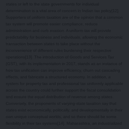
states or left to the state governments for individual
determination is a vital area of concern in Indian tax policy
[12]
.
Supporters of uniform taxation are of the opinion that a common
tax system will promote easier compliance, reduce
administration and curb evasion. A uniform tax will provide
predictability for business and individuals, allowing the economic
transaction between states to take place without the
inconvenience of different rules burdening their respective
operations
[13]
. The introduction of Goods and Services Tax
(GST), with its implementation in 2017, stands as an instance of
how tax unification can improve efficiency, churn out cascading
effects, and fabricate a structured economy. In addition, a
system for property tax and professional tax uniformly applicable
across the country could further support the fiscal consolidation
and ensure the equal distribution of revenue among states.
Conversely, the proponents of varying-state taxation say that
states exist economically, politically, and developmentally in their
own unique conceptual worlds, and so there should be some
flexibility in their tax systems
[14]
. Maharashtra, an industrialized