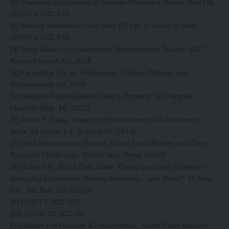
[1]
Municipal Corporation of Greater Mumbai v. Kamla Mills Ltd.,
(2003) 6 SCC 315
[2]
Ashoka Smokeless Coal India (P) Ltd. v. Union of India,
(2007) 2 SCC 640
[3]
Tamil Nadu Local Authorities Entertainment Tax Act, 2017;
Kerala Finance Act, 2018
[4]
Karnataka Tax on Professions, Trades, Callings and
Employments Act, 1976
[5]
Niranjan Rajadhyaksha,
India’s Property Tax Paradox
,
Livemint (Mar. 18, 2022)
[6]
Arvind P. Datar,
Impact of Entertainment Tax Reforms in
India
, 12 Indian J. L. & Soc’y 97 (2019)
[7]
India Infrastructure Report,
Urban Local Bodies and Their
Financial Challenges
, Oxford Univ. Press (2020)
[8]
Richard M. Bird & Enid Slack,
Taxing Land and Property in
Emerging Economies: Raising Revenue… and More?
, 18 Asia-
Pac. Tax Bull. 245 (2019)
[9]
(1997) 7 SCC 339
[10]
(2008) 12 SCC 20
[11]
Ministry of Housing & Urban Affairs,
Smart Cities Mission: