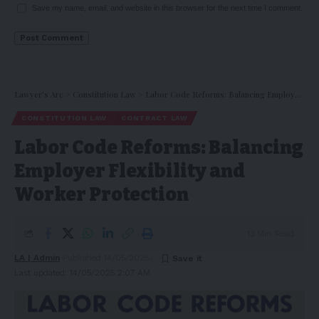
Save my name, email, and website in this browser for the next time I comment.
Lawyer's Arc
>
Constitution Law
>
Labor Code Reforms: Balancing Employer Flexibility and Worker Protection
CONSTITUTION LAW
CONTRACT LAW
Labor Code Reforms: Balancing
Employer Flexibility and
Worker Protection
13 Min Read
LA | Admin
Published 14/05/2025
Last updated: 14/05/2025 2:07 AM