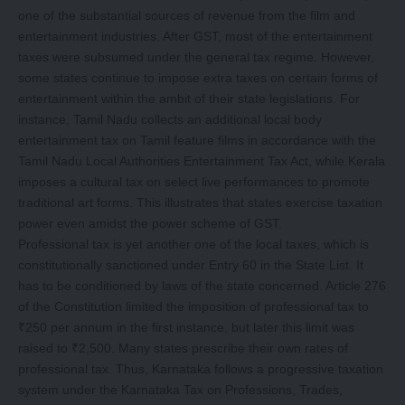
one of the substantial sources of revenue from the film and
entertainment industries. After GST, most of the entertainment
taxes were subsumed under the general tax regime. However,
some states continue to impose extra taxes on certain forms of
entertainment within the ambit of their state legislations. For
instance, Tamil Nadu collects an additional local body
entertainment tax on Tamil feature films in accordance with the
Tamil Nadu Local Authorities Entertainment Tax Act, while Kerala
imposes a cultural tax on select live performances to promote
traditional art forms. This illustrates that states exercise taxation
power even amidst the power scheme of GST.
Professional tax is yet another one of the local taxes, which is
constitutionally sanctioned under Entry 60 in the State List. It
has to be conditioned by laws of the state concerned. Article 276
of the Constitution limited the imposition of professional tax to
₹250 per annum in the first instance, but later this limit was
raised to ₹2,500. Many states prescribe their own rates of
professional tax. Thus, Karnataka follows a progressive taxation
system under the Karnataka Tax on Professions, Trades,