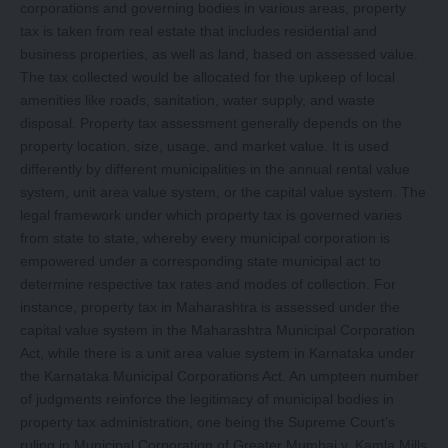
corporations and governing bodies in various areas, property
tax is taken from real estate that includes residential and
business properties, as well as land, based on assessed value.
The tax collected would be allocated for the upkeep of local
amenities like roads, sanitation, water supply, and waste
disposal. Property tax assessment generally depends on the
property location, size, usage, and market value. It is used
differently by different municipalities in the annual rental value
system, unit area value system, or the capital value system. The
legal framework under which property tax is governed varies
from state to state, whereby every municipal corporation is
empowered under a corresponding state municipal act to
determine respective tax rates and modes of collection. For
instance, property tax in Maharashtra is assessed under the
capital value system in the Maharashtra Municipal Corporation
Act, while there is a unit area value system in Karnataka under
the Karnataka Municipal Corporations Act. An umpteen number
of judgments reinforce the legitimacy of municipal bodies in
property tax administration, one being the Supreme Court’s
ruling in Municipal Corporation of Greater Mumbai v. Kamla Mills