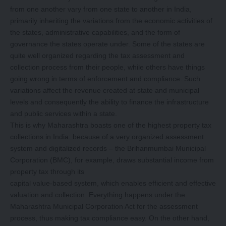
from one another vary from one state to another in India,
primarily inheriting the variations from the economic activities of
the states, administrative capabilities, and the form of
governance the states operate under. Some of the states are
quite well organized regarding the tax assessment and
collection process from their people, while others have things
going wrong in terms of enforcement and compliance. Such
variations affect the revenue created at state and municipal
levels and consequently the ability to finance the infrastructure
and public services within a state.
This is why Maharashtra boasts one of the highest property tax
collections in India: because of a very organized assessment
system and digitalized records – the Brihanmumbai Municipal
Corporation (BMC), for example, draws substantial income from
property tax through its
capital value-based system, which enables efficient and effective
valuation and collection. Everything happens under the
Maharashtra Municipal Corporation Act for the assessment
process, thus making tax compliance easy. On the other hand,