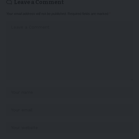
Leave a Comment
Your email address will not be published.
Required fields are marked
*