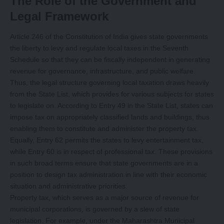
The Role of the Government and
Legal Framework
Article 246 of the Constitution of India gives state governments
the liberty to levy and regulate local taxes in the Seventh
Schedule so that they can be fiscally independent in generating
revenue for governance, infrastructure, and public welfare.
Thus, the legal structure governing local taxation draws heavily
from the State List, which provides for various subjects for states
to legislate on. According to Entry 49 in the State List, states can
impose tax on appropriately classified lands and buildings, thus
enabling them to constitute and administer the property tax.
Equally, Entry 62 permits the states to levy entertainment tax,
while Entry 60 is in respect of professional tax. These provisions
in such broad terms ensure that state governments are in a
position to design tax administration in line with their economic
situation and administrative priorities.
Property tax, which serves as a major source of revenue for
municipal corporations, is governed by a slew of state
legislation. For example, under the Maharashtra Municipal