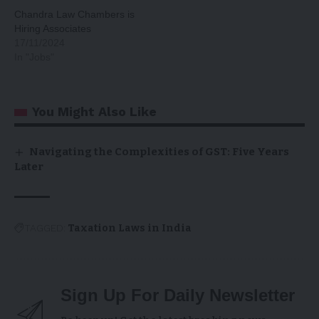
Chandra Law Chambers is
Hiring Associates
17/11/2024
In "Jobs"
You Might Also Like
Navigating the Complexities of GST: Five Years
Later
TAGGED:
Taxation Laws in India
Sign Up For Daily Newsletter