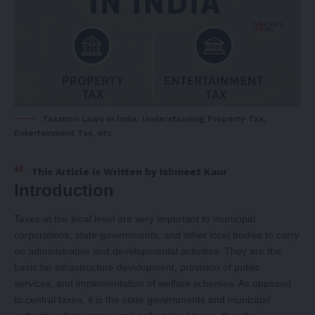
Taxation Laws in India: Understanding Property Tax,
Entertainment Tax, etc
This Article is Written by
Ishmeet Kaur
Introduction
Taxes at the local level are very important to municipal
corporations, state governments, and other local bodies to carry
on administrative and developmental activities. They are the
basis for infrastructure development, provision of public
services, and implementation of welfare schemes. As opposed
to central taxes, it is the state governments and municipal