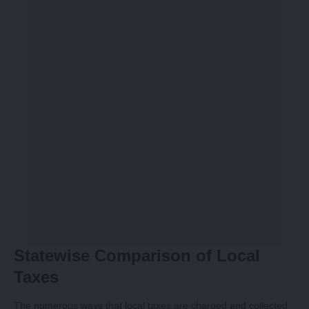
Statewise Comparison of Local
Taxes
The numerous ways that local taxes are charged and collected