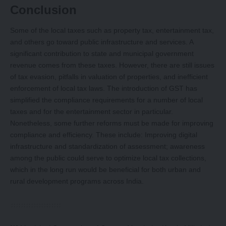
Conclusion
Some of the local taxes such as property tax, entertainment tax,
and others go toward public infrastructure and services. A
significant contribution to state and municipal government
revenue comes from these taxes. However, there are still issues
of tax evasion, pitfalls in valuation of properties, and inefficient
enforcement of local tax laws. The introduction of GST has
simplified the compliance requirements for a number of local
taxes and for the entertainment sector in particular.
Nonetheless, some further reforms must be made for improving
compliance and efficiency. These include: Improving digital
infrastructure and standardization of assessment; awareness
among the public could serve to optimize local tax collections,
which in the long run would be beneficial for both urban and
rural development programs across India.