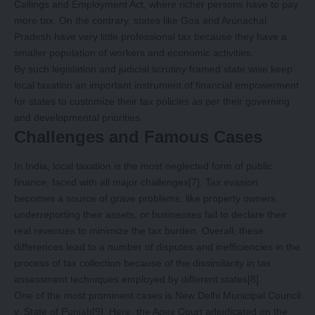
Callings and Employment Act, where richer persons have to pay
more tax. On the contrary, states like Goa and Arunachal
Pradesh have very little professional tax because they have a
smaller population of workers and economic activities.
By such legislation and judicial scrutiny framed state wise keep
local taxation an important instrument of financial empowerment
for states to customize their tax policies as per their governing
and developmental priorities.
Challenges and Famous Cases
In India, local taxation is the most neglected form of public
finance, faced with all major challenges
[7]
. Tax evasion
becomes a source of grave problems, like property owners
underreporting their assets, or businesses fail to declare their
real revenues to minimize the tax burden. Overall, these
differences lead to a number of disputes and inefficiencies in the
process of tax collection because of the dissimilarity in tax
assessment techniques employed by different states
[8]
.
One of the most prominent cases is New Delhi Municipal Council
v. State of Punjab
[9]
. Here, the Apex Court adjudicated on the