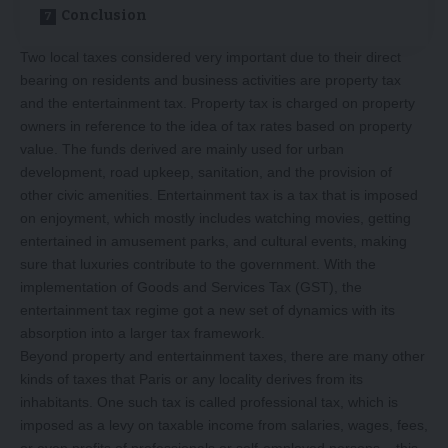
Conclusion
Two local taxes considered very important due to their direct
bearing on residents and business activities are property tax
and the entertainment tax. Property tax is charged on property
owners in reference to the idea of tax rates based on property
value. The funds derived are mainly used for urban
development, road upkeep, sanitation, and the provision of
other civic amenities. Entertainment tax is a tax that is imposed
on enjoyment, which mostly includes watching movies, getting
entertained in amusement parks, and cultural events, making
sure that luxuries contribute to the government. With the
implementation of Goods and Services Tax (GST), the
entertainment tax regime got a new set of dynamics with its
absorption into a larger tax framework.
Beyond property and entertainment taxes, there are many other
kinds of taxes that Paris or any locality derives from its
inhabitants. One such tax is called professional tax, which is
imposed as a levy on taxable income from salaries, wages, fees,