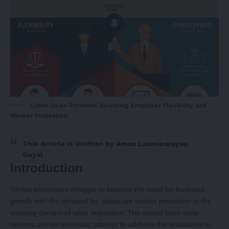
Labor Code Reforms: Balancing Employer Flexibility and
Worker Protection
This Article is Written by
Aman Laxminarayan
Goyal
Introduction
Global economies struggle to balance the need for business
growth with the demand for adequate worker protection in the
evolving context of labor legislation. The recent labor code
reforms are an ambitious attempt to address this imbalance to