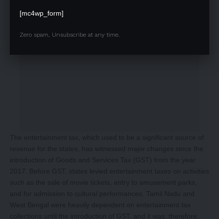
[mc4wp_form]
Zero spam, Unsubscribe at any time.
The entertainment tax, which used to be a significant source of
revenue for the states, has witnessed major changes since the
introduction of Goods and Services Tax (GST) from the year
2017. Before GST, states levied entertainment taxes on activities
such as the sale of movie tickets, entry to amusement parks,
and for admission to cultural performances. Tamil Nadu and
West Bengal were heavily dependent on entertainment tax
collections until the introduction of GST, and it was, therefore,