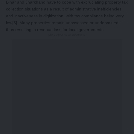
Bihar and Jharkhand have to cope with excruciating property tax
collection situations as a result of administrative inefficiencies
and inactiveness in digitization, with tax compliance being very
low
[5]
. Many properties remain unassessed or undervalued,
thus resulting in revenue loss for local governments.
-Story After Advertisement -