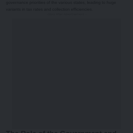
governance priorities of the various states, leading to huge
variants in tax rates and collection efficiencies.
-Story After Advertisement -