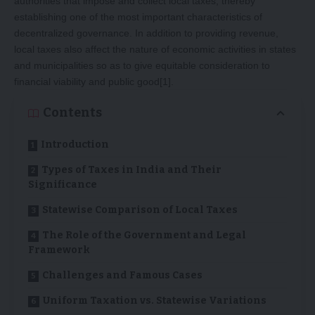
authorities that impose and collect local taxes, thereby
establishing one of the most important characteristics of
decentralized governance. In addition to providing revenue,
local taxes also affect the nature of economic activities in states
and municipalities so as to give equitable consideration to
financial viability and public good
[1]
.
Contents
Introduction
Types of Taxes in India and Their
Significance
Statewise Comparison of Local Taxes
The Role of the Government and Legal
Framework
Challenges and Famous Cases
Uniform Taxation vs. Statewise Variations