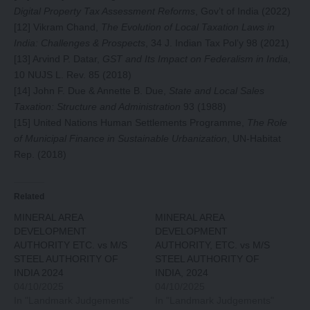
Digital Property Tax Assessment Reforms
, Gov’t of India (2022)
[12]
Vikram Chand,
The Evolution of Local Taxation Laws in
India: Challenges & Prospects
, 34 J. Indian Tax Pol’y 98 (2021)
[13]
Arvind P. Datar,
GST and Its Impact on Federalism in India
,
10 NUJS L. Rev. 85 (2018)
[14]
John F. Due & Annette B. Due,
State and Local Sales
Taxation: Structure and Administration
93 (1988)
[15]
United Nations Human Settlements Programme,
The Role
of Municipal Finance in Sustainable Urbanization
, UN-Habitat
Rep. (2018)
Related
MINERAL AREA
MINERAL AREA
DEVELOPMENT
DEVELOPMENT
AUTHORITY ETC. vs M/S
AUTHORITY, ETC. vs M/S
STEEL AUTHORITY OF
STEEL AUTHORITY OF
INDIA 2024
INDIA, 2024
04/10/2025
04/10/2025
In "Landmark Judgements"
In "Landmark Judgements"