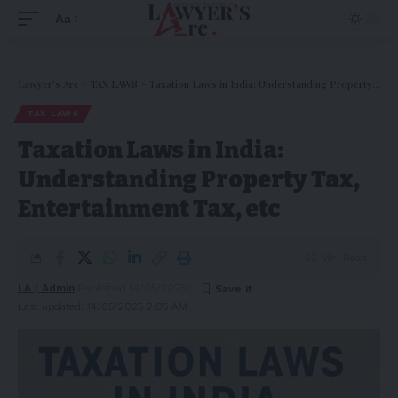
Aa
Lawyer's Arc
>
TAX LAWS
>
Taxation Laws in India: Understanding Property Tax, Entertainment Tax, etc
TAX LAWS
Taxation Laws in India:
Understanding Property Tax,
Entertainment Tax, etc
22 Min Read
LA | Admin
Published 14/05/2025
Last updated: 14/05/2025 2:05 AM