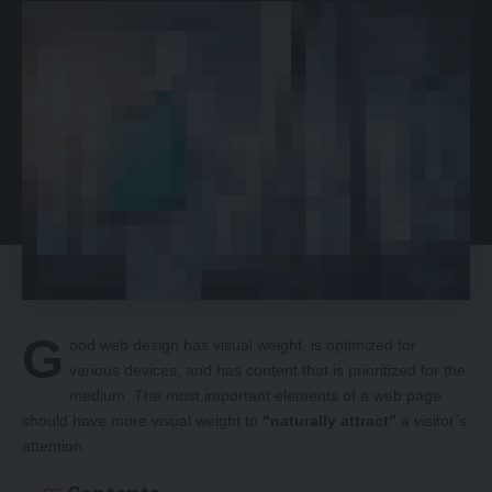
G
ood web design has visual weight, is
optimized for
various devices
, and has content that is prioritized for the
medium. The most important elements of a web page
should have more visual weight to
“naturally attract”
a visitor’s
attention.