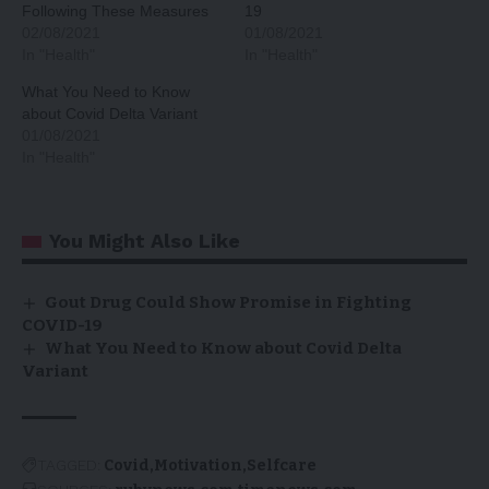
Following These Measures
19
02/08/2021
01/08/2021
In "Health"
In "Health"
What You Need to Know
about Covid Delta Variant
01/08/2021
In "Health"
You Might Also Like
Gout Drug Could Show Promise in Fighting
COVID-19
What You Need to Know about Covid Delta
Variant
TAGGED:
Covid
Motivation
Selfcare