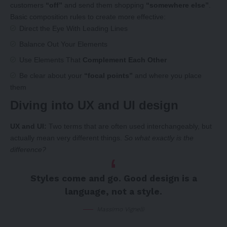
customers
“off”
and send them shopping
“somewhere else”
.
Basic composition rules to create more effective:
Direct the Eye With
Leading Lines
Balance Out Your Elements
Use Elements That
Complement Each Other
Be clear about your
“focal points”
and where you place
them
Diving into UX and UI design
UX and UI:
Two terms that are often used interchangeably, but
actually mean very different things.
So what exactly is the
difference?
Styles come and go. Good design is a
language, not a style.
Massimo Vignelli