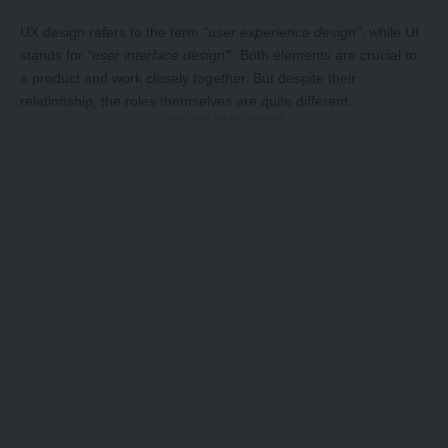
UX design refers to the term
“user experience design”
, while UI
stands for
“user interface design
”
. Both elements are crucial to
a product and work closely together. But despite their
relationship,
the roles themselves
are quite different.
-Story After Advertisement -