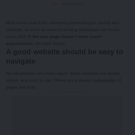
Dieter Rams
Most users search for something interesting
(or useful) and
clickable; as soon as some promising candidates are found,
users click.
If the new page doesn’t meet users’
expectations,
the back button.
A good website should be easy to
navigate
Not all websites are made equal. Some websites are simple,
logical, and easy to use. Others are a messy hodgepodge of
pages and links.
-Story After Advertisement -