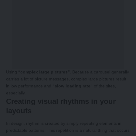
Using
“complex large pictures”
. Because a carousel generally
carries a lot of picture messages, complex large pictures result
in low performance and
“slow loading rate”
of the sites,
especially.
Creating visual rhythms in your
layouts
In design, rhythm is created by simply repeating elements in
predictable patterns. This repetition is a natural thing that occurs