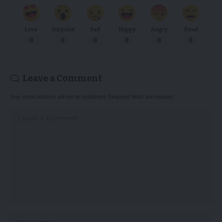
Love
Surprise
Sad
Happy
Angry
Dead
0
0
0
0
0
0
Leave a Comment
Your email address will not be published.
Required fields are marked
*