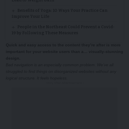
Lead to Weight Gain
Benefits of Yoga: 10 Ways Your Practice Can
Improve Your Life
People in the Northeast Could Prevent a Covid-
19 by Following These Measures
Quick and easy access to the content they’re after is more
important for your website users than a… visually-stunning
design.
Bad navigation is an especially common problem. We’ve all
struggled to find things on disorganized websites without any
logical structure. It feels hopeless.
-Story After Advertisement -