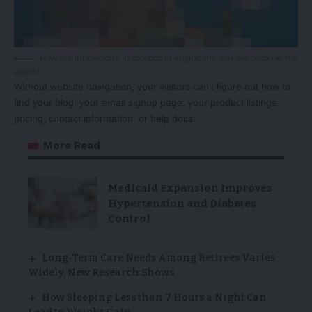
How are innovations in robotics changing the way we perceive the
world?
Without website navigation, your visitors can’t figure out how to
find your blog, your email signup page, your product listings,
pricing, contact information, or help docs.
More Read
Medicaid Expansion Improves
Hypertension and Diabetes
Control
Long-Term Care Needs Among Retirees Varies
Widely, New Research Shows
How Sleeping Less than 7 Hours a Night Can