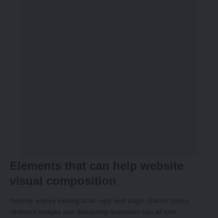
Elements that can help website
visual composition
Nobody enjoys looking at an ugly web page. Garish colors,
cluttered images and distracting animation can all turn