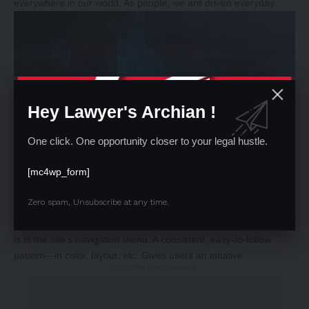
everywhere in our world. As people, we are driven everyday.
Hey Lawyer's Archian !
One click. One opportunity closer to your legal hustle.
[mc4wp_form]
Zero spam, Unsubscribe at any time.
Why does Bluetooth use lossy rather than lossless compression
One of the best ways to use
repetition and rhythm in web design
is in the site’s navigation menu. A consistent, easy-to-follow
pattern—in color, layout, etc. Gives users an intuitive .
-Story After Advertisement -