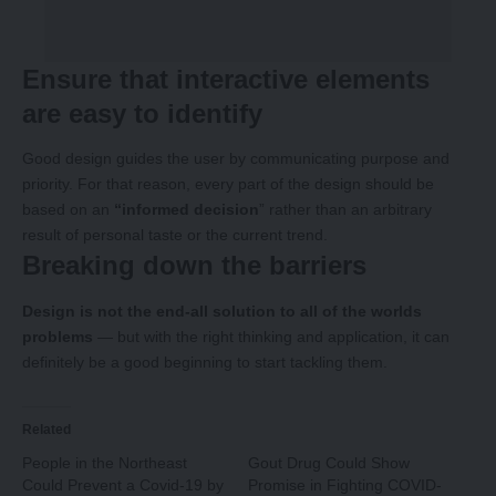
Ensure that interactive elements
are easy to identify
Good design guides the user by communicating purpose and
priority. For that reason, every part of the design should be
based on an
“
informed decision
” rather than an arbitrary
result of personal taste or the current trend.
Breaking down the barriers
Design is not the end-all solution to all of the worlds
problems
— but with the right thinking and application, it can
definitely be a good beginning to start tackling them.
Related
People in the Northeast
Gout Drug Could Show
Could Prevent a Covid-19 by
Promise in Fighting COVID-