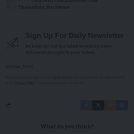
SOURCES:
rubynews.com
timenews.com
VIA:
ThemeRuby
MarsNews
Sign Up For Daily Newsletter
Be keep up! Get the latest breaking news
delivered straight to your inbox.
[mc4wp_form]
By signing up, you agree to our
Terms of Use
and acknowledge the data practices
in our
Privacy Policy
. You may unsubscribe at any time.
What do you think?