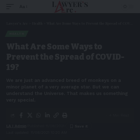
Aa
Lawyer's Arc
>
Health
>
What Are Some Ways to Prevent the Spread of COVID-19?
HEALTH
What Are Some Ways to
Prevent the Spread of COVID-
19?
We are just an advanced breed of monkeys on a
minor planet of a very average star. But we can
understand the Universe. That makes us something
very special.
4 Min Read
LA | Admin
Published 11/08/2021
Last updated: 11/08/2021 10:20 AM