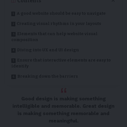
Contents
A good website should be easy to navigate
Creating visual rhythms in your layouts
Elements that can help website visual
composition
Diving into UX and UI design
Ensure that interactive elements are easy to
identify
Breaking down the barriers
Good design is making something
intelligible and memorable. Great design
is making something memorable and
meaningful.