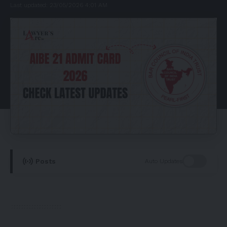
Last updated: 23/05/2026 4:01 AM
Posts
Auto Updates