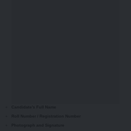
Candidate’s Full Name
Roll Number / Registration Number
Photograph and Signature