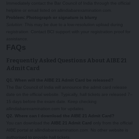
Immediately contact the Bar Council of India through the official
helpline or email listed on
allindiabarexamination.com
.
Problem: Photograph or signature is blurry
Solution:
This may be due to a low-resolution upload during
registration. Contact BCI support with your registration proof for
assistance.
FAQs
Frequently Asked Questions About AIBE 21
Admit Card
Q1. When will the AIBE 21 Admit Card be released?
The Bar Council of India will announce the admit card release
date on the official website. Typically, hall tickets are released 7–
15 days before the exam date. Keep checking
allindiabarexamination.com
for updates.
Q2. Where can I download the AIBE 21 Admit Card?
You can download the
AIBE 21 Admit Card
only from the official
AIBE portal at allindiabarexamination.com. No other website is
authorised to provide hall tickets.