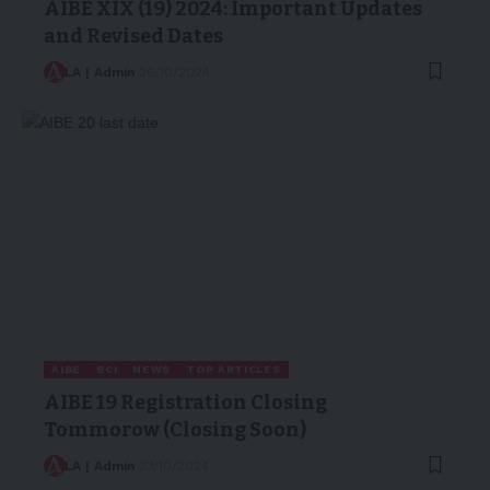
AIBE XIX (19) 2024: Important Updates
and Revised Dates
LA | Admin
26/10/2024
AIBE
BCI
NEWS
TOP ARTICLES
AIBE 19 Registration Closing
Tommorow (Closing Soon)
LA | Admin
23/10/2024