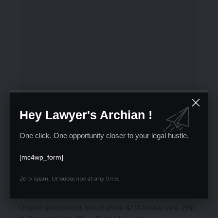
Hey Lawyer's Archian !
One click. One opportunity closer to your legal hustle.
[mc4wp_form]
Zero spam, Unsubscribe at any time.
Mandatory Documents:
Printed copy of the AIBE 21 Admit Card
Original government-issued photo ID (Aadhaar card, PAN