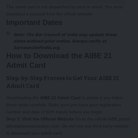
The admit card is not dispatched by post or email. You must
download it yourself from the official website.
Important Dates
Note: The Bar Council of India may update these
dates without prior notice. Always verify at
barcouncilofindia.org
.
How to Download the AIBE 21
Admit Card
Step-by-Step Process to Get Your AIBE 21
Admit Card
Downloading the
AIBE 21 Admit Card
is simple if you follow
these steps carefully. Make sure you have your registration
number and date of birth handy before you begin.
Step 1: Visit the Official Website
Go to the official AIBE portal:
allindiabarexamination.com
. Do not use any third-party website
to download your admit card.