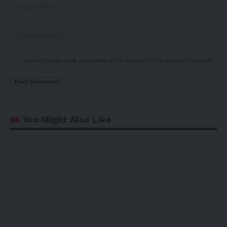
Save my name, email, and website in this browser for the next time I comment.
You Might Also Like