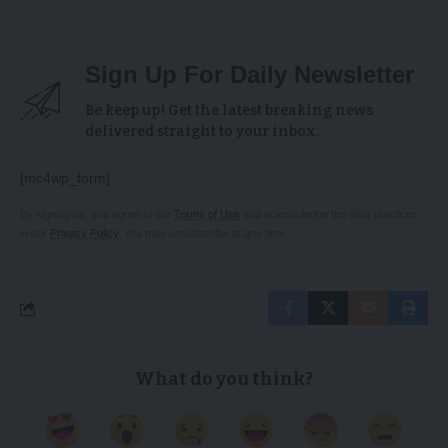
Sign Up For Daily Newsletter
Be keep up! Get the latest breaking news
delivered straight to your inbox.
[mc4wp_form]
By signing up, you agree to our
Terms of Use
and acknowledge the data practices
in our
Privacy Policy
. You may unsubscribe at any time.
What do you think?