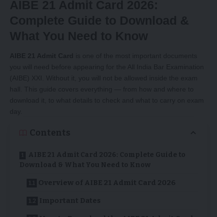
AIBE 21 Admit Card 2026:
Complete Guide to Download &
What You Need to Know
AIBE 21 Admit Card
is one of the most important documents
you will need before appearing for the All India Bar Examination
(AIBE) XXI. Without it, you will not be allowed inside the exam
hall. This guide covers everything — from how and where to
download it, to what details to check and what to carry on exam
day.
Contents
AIBE 21 Admit Card 2026: Complete Guide to
Download & What You Need to Know
Overview of AIBE 21 Admit Card 2026
Important Dates