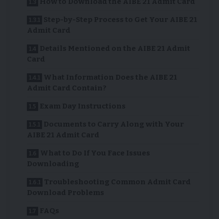
How to Download the AIBE 21 Admit Card
Step-by-Step Process to Get Your AIBE 21
Admit Card
Details Mentioned on the AIBE 21 Admit
Card
What Information Does the AIBE 21
Admit Card Contain?
Exam Day Instructions
Documents to Carry Along with Your
AIBE 21 Admit Card
What to Do If You Face Issues
Downloading
Troubleshooting Common Admit Card
Download Problems
FAQs