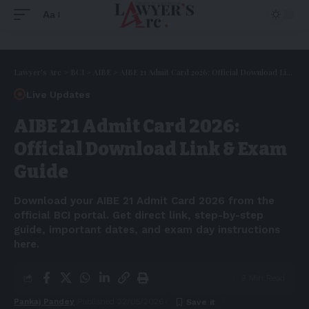
Aa
Lawyer's Arc
>
BCI
>
AIBE
>
AIBE 21 Admit Card 2026: Official Download Link & Exam Guide
Live Updates
AIBE 21 Admit Card 2026:
Official Download Link & Exam
Guide
Download your AIBE 21 Admit Card 2026 from the
official BCI portal. Get direct link, step-by-step
guide, important dates, and exam day instructions
here.
9 Min Read
Pankaj Pandey
Published 22/05/2026