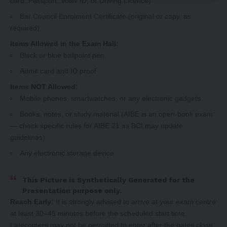
card, Passport, Voter ID, or Driving Licence)
Bar Council Enrolment Certificate (original or copy, as
required)
Items Allowed in the Exam Hall:
Black or blue ballpoint pen
Admit card and ID proof
Items NOT Allowed:
Mobile phones, smartwatches, or any electronic gadgets
Books, notes, or study material (AIBE is an open-book exam
— check specific rules for AIBE 21 as BCI may update
guidelines)
Any electronic storage device
This Picture is Synthetically Generated for the
Presentation purpose only.
Reach Early:
It is strongly advised to arrive at your exam centre
at least 30–45 minutes before the scheduled start time.
Latecomers may not be permitted to enter after the gates close.