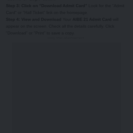
Step 3: Click on “Download Admit Card”
Look for the “Admit
Card” or “Hall Ticket” link on the homepage.
Step 4: View and Download
Your
AIBE 21 Admit Card
will
appear on the screen. Check all the details carefully. Click
“Download” or “Print” to save a copy.
-Story After Advertisement -