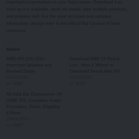
important examinations in your legal career. Download it as
soon as it is available, verify all details, take multiple printouts,
and prepare well. For the most accurate and updated
information, always refer to the official Bar Council of India
resources.
Related
AIBE XIX (19) 2024:
Download AIBE 19 Result
Important Updates and
Live : How & Where to
Revised Dates
Download Result Aibe XIX
26/10/2024
21/03/2025
In "AIBE"
In "AIBE"
All India Bar Examination XX
(AIBE 20)– Complete Guide:
Procedure, Dates, Eligibility
& More
29/09/2025
In "AIBE"