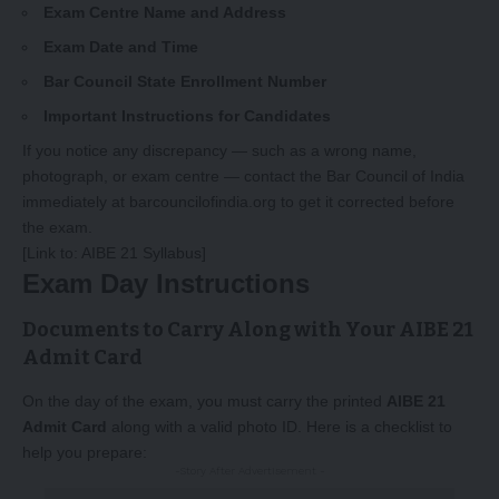
Exam Centre Name and Address
Exam Date and Time
Bar Council State Enrollment Number
Important Instructions for Candidates
If you notice any discrepancy — such as a wrong name,
photograph, or exam centre — contact the Bar Council of India
immediately at
barcouncilofindia.org
to get it corrected before
the exam.
[Link to:
AIBE 21 Syllabus
]
Exam Day Instructions
Documents to Carry Along with Your AIBE 21
Admit Card
On the day of the exam, you must carry the printed
AIBE 21
Admit Card
along with a valid photo ID. Here is a checklist to
help you prepare:
-Story After Advertisement -