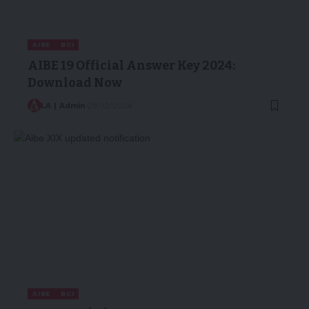
AIBE
BCI
AIBE 19 Official Answer Key 2024:
Download Now
LA | Admin
28/12/2024
AIBE
BCI