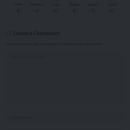
Love
Surprise
Sad
Happy
Angry
Dead
0
1
0
0
0
0
Leave a Comment
Your email address will not be published.
Required fields are marked
*