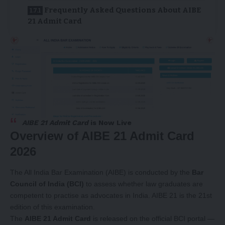
Frequently Asked Questions About AIBE
21 Admit Card
AIBE 21 Admit Card
is Now Live
Overview of AIBE 21 Admit Card
2026
The All India Bar Examination (AIBE) is conducted by the
Bar
Council of India (BCI)
to assess whether law graduates are
competent to practise as advocates in India. AIBE 21 is the 21st
edition of this examination.
The
AIBE 21 Admit Card
is released on the official BCI portal —