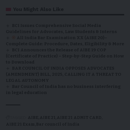
You Might Also Like
BCI Issues Comprehensive Social Media
Guidelines for Advocates, Law Students & Interns
All India Bar Examination XX (AIBE 20)–
Complete Guide: Procedure, Dates, Eligibility & More
BCI Announces the Release of AIBE 19 COP
(Certificate of Practice) – Step-by-Step Guide on How
to Download
BAR COUNCIL OF INDIA OPPOSES ADVOCATES
(AMENDMENT) BILL, 2025, CALLING IT A THREAT TO
LEGAL AUTONOMY
Bar Council of India has no business interfering
in legal education
TAGGED:
AIBE
AIBE 21
AIBE 21 ADMIT CARD
AIBE 21 Exam
Bar council of India