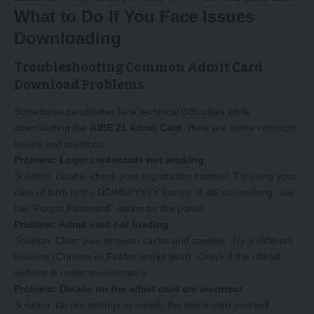
What to Do If You Face Issues
Downloading
Troubleshooting Common Admit Card
Download Problems
Sometimes candidates face technical difficulties while
downloading the
AIBE 21 Admit Card
. Here are some common
issues and solutions:
Problem: Login credentials not working
Solution:
Double-check your registration number. Try using your
date of birth in the DD/MM/YYYY format. If still not working, use
the “Forgot Password” option on the portal.
Problem: Admit card not loading
Solution:
Clear your browser cache and cookies. Try a different
browser (Chrome or Firefox works best). Check if the official
website is under maintenance.
Problem: Details on the admit card are incorrect
Solution:
Do not attempt to modify the admit card yourself.