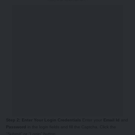
-Story After Advertisement -
Step 2: Enter Your Login Credentials
Enter your
Email Id
and
Password
in the login fields and fill the Captcha. Click the
“Submit” or “Login” button.