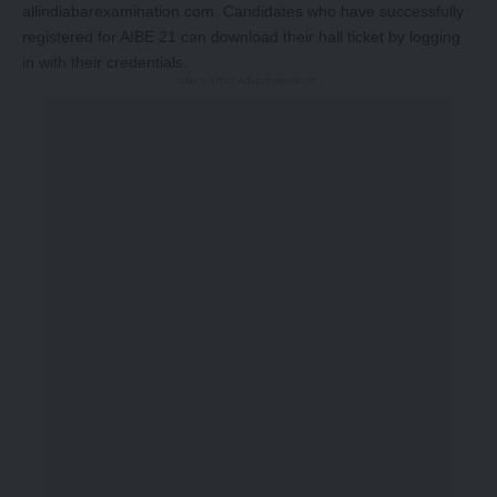
allindiabarexamination.com
. Candidates who have successfully
registered for AIBE 21 can download their hall ticket by logging
in with their credentials.
-Story After Advertisement -