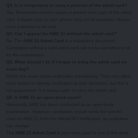
Q3. Is it compulsory to carry a printout of the admit card?
Yes. Most exam centres require a printed hard copy of the admit
card. A digital copy on your phone may not be accepted. Always
carry a printout to be safe.
Q4. Can I appear for AIBE 21 without the admit card?
No. The
AIBE 21 Admit Card
is a mandatory document.
Candidates without a valid admit card will not be permitted to sit
for the examination.
Q5. What should I do if I forget to bring the admit card on
exam day?
Inform the exam centre authorities immediately. They may allow
entry based on identity verification at their discretion, but this is
not guaranteed. It is always safer to carry the admit card.
Q6. Is AIBE 21 an open-book exam?
Historically, AIBE has been conducted as an open-book
examination. However, candidates should verify the specific
rules for AIBE 21 from the official BCI notification, as guidelines
can change.
The
AIBE 21 Admit Card
is your entry pass to one of the most