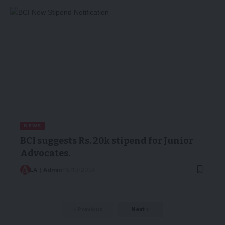
NEWS
BCI suggests Rs. 20k stipend for Junior
Advocates.
LA | Admin
18/10/2024
Previous
Next