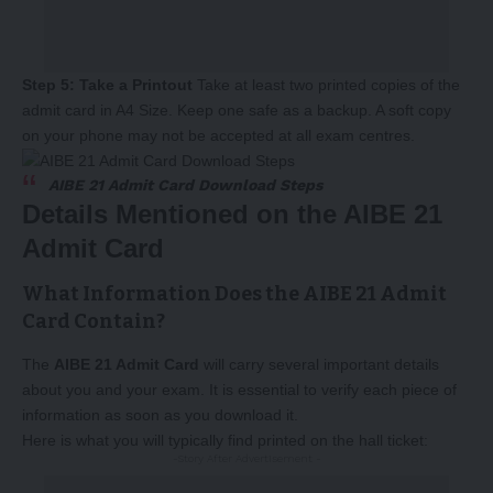
Step 5: Take a Printout
Take at least two printed copies of the
admit card in A4 Size. Keep one safe as a backup. A soft copy
on your phone may not be accepted at all exam centres.
AIBE 21 Admit Card Download Steps
Details Mentioned on the AIBE 21
Admit Card
What Information Does the AIBE 21 Admit
Card Contain?
The
AIBE 21 Admit Card
will carry several important details
about you and your exam. It is essential to verify each piece of
information as soon as you download it.
Here is what you will typically find printed on the hall ticket:
-Story After Advertisement -