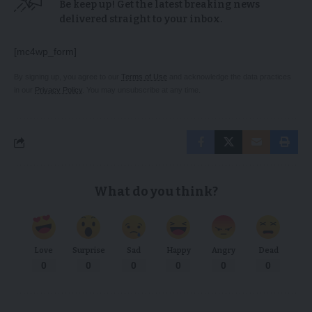
Be keep up! Get the latest breaking news
delivered straight to your inbox.
[mc4wp_form]
By signing up, you agree to our
Terms of Use
and acknowledge the data practices
in our
Privacy Policy
. You may unsubscribe at any time.
What do you think?
Love
Surprise
Sad
Happy
Angry
Dead
0
0
0
0
0
0