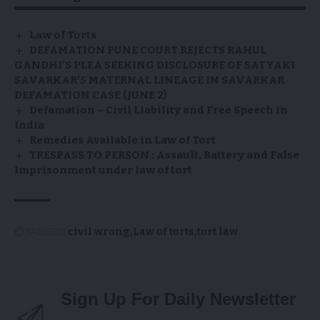
Law of Torts
DEFAMATION PUNE COURT REJECTS RAHUL
GANDHI’S PLEA SEEKING DISCLOSURE OF SATYAKI
SAVARKAR’S MATERNAL LINEAGE IN SAVARKAR
DEFAMATION CASE (JUNE 2)
Defamation – Civil Liability and Free Speech in
India
Remedies Available in Law of Tort
TRESPASS TO PERSON : Assault, Battery and False
Imprisonment under law of tort
TAGGED:
civil wrong
Law of torts
tort law
Sign Up For Daily Newsletter