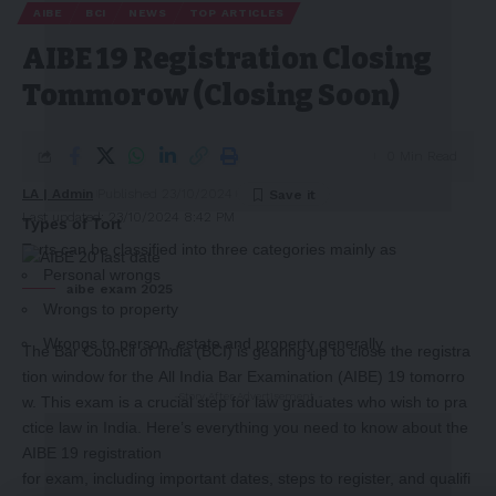
AIBE
BCI
NEWS
TOP ARTICLES
AIBE 19 Registration Closing
Tommorow (Closing Soon)
0 Min Read
LA | Admin
Published 23/10/2024
Last updated: 23/10/2024 8:42 PM
Types of Tort
Torts can be classified into three categories mainly as
Personal wrongs
aibe exam 2025
Wrongs to property
Wrongs to person, estate and property generally
The Bar Council of India (BCI) is gearing up to close the registra
tion window for the All India Bar Examination (AIBE) 19 tomorro
-Story After Advertisement -
w. This exam is a crucial step for law graduates who wish to pra
ctice law in India. Here’s everything you need to know about the
AIBE 19 registration
for exam, including important dates, steps to register, and qualifi