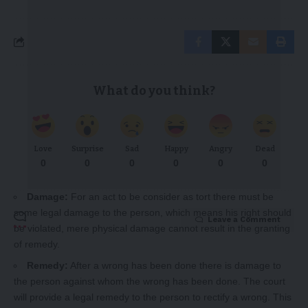
What do you think?
Love
Surprise
Sad
Happy
Angry
Dead
0
0
0
0
0
0
Damage:
For an act to be consider as tort there must be
some legal damage to the person, which means his right should
Leave a Comment
be violated, mere physical damage cannot result in the granting
of remedy.
Remedy:
After a wrong has been done there is damage to
the person against whom the wrong has been done. The court
will provide a legal remedy to the person to rectify a wrong. This