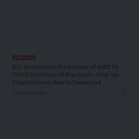
AIBE
BCI
BCI Announces the Release of AIBE 19
COP (Certificate of Practice) – Step-by-
Step Guide on How to Download
Pankaj Pandey
10/05/2025