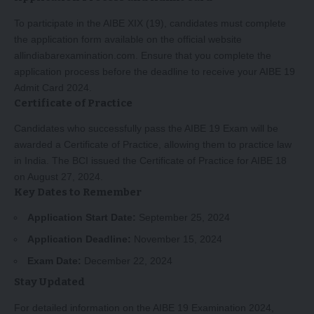
To participate in the AIBE XIX (19), candidates must complete
the application form available on the official website
allindiabarexamination.com. Ensure that you complete the
application process before the deadline to receive your AIBE 19
Admit Card 2024.
Certificate of Practice
Candidates who successfully pass the AIBE 19 Exam will be
awarded a Certificate of Practice, allowing them to practice law
in India. The BCI issued the Certificate of Practice for AIBE 18
on August 27, 2024.
Key Dates to Remember
Application Start Date:
September 25, 2024
Application Deadline:
November 15, 2024
Exam Date:
December 22, 2024
Stay Updated
For detailed information on the AIBE 19 Examination 2024,