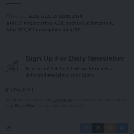
TAGGED:
AIBE
AIBE 19 Exam 2024
AIBE 19 Registration
AIBE updated Information
AIbe XIX
BCI new update on AIBE
Sign Up For Daily Newsletter
Be keep up! Get the latest breaking news
delivered straight to your inbox.
[mc4wp_form]
By signing up, you agree to our
Terms of Use
and acknowledge the data practices
in our
Privacy Policy
. You may unsubscribe at any time.