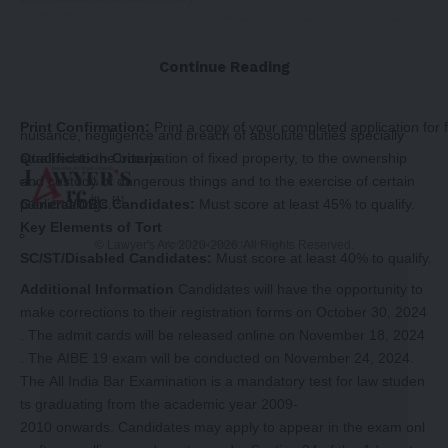
Fee Payment:
Pay the application fee online.
Wrongs to property can be classified into Trespass: (a) to land
(b) to goods. Conversion and unnamed wrongs ejusdem
Review and Submit:
Double-
generis. Disturbance of easements etc. And interference with
Continue Reading
check all the information in your form and submit it.
rights analogous to property, such as private franchise, patents,
copyrights. Wrongs to person, estate, and property generally:
Print Confirmation:
Print a copy of your completed application for 
nuisance, negligence and breach of absolute duties specially
attached to the occupation of fixed property, to the ownership
Qualification Criteria
and custody of dangerous things and to the exercise of certain
[1]
public callings.
General/OBC Candidates:
Must score at least 45% to qualify.
Key Elements of Tort
© Lawyer's Arc 2020-2026. All Rights Reserved.
-Story After Advertisement -
SC/ST/Disabled Candidates:
Must score at least 40% to qualify.
Additional Information
Candidates will have the opportunity to
make corrections to their registration forms on October 30, 2024
. The admit cards will be released online on November 18, 2024
. The AIBE 19 exam will be conducted on November 24, 2024.
The All India Bar Examination is a mandatory test for law studen
ts graduating from the academic year 2009-
2010 onwards. Candidates may apply to appear in the exam onl