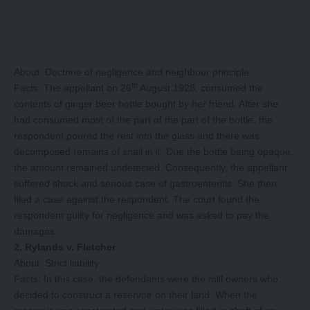
About: Doctrine of negligence and neighbour principle
th
Facts: The appellant on 26
August 1928, consumed the
contents of ginger beer bottle bought by her friend. After she
had consumed most of the part of the part of the bottle, the
respondent poured the rest into the glass and there was
decomposed remains of snail in it. Due the bottle being opaque,
the amount remained undetected. Consequently, the appellant
suffered shock and serious case of gastroenteritis. She then
filed a case against the respondent. The court found the
respondent guilty for negligence and was asked to pay the
damages.
2. Rylands v. Fletcher
About: Strict liability
Facts: In this case, the defendants were the mill owners who
decided to construct a reservoir on their land. When the