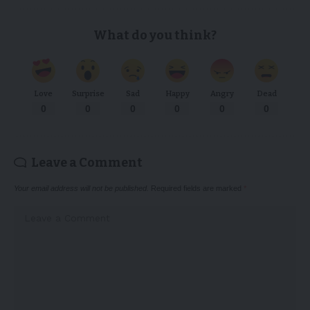
What do you think?
Love
Surprise
Sad
Happy
Angry
Dead
0
0
0
0
0
0
Leave a Comment
Your email address will not be published.
Required fields are marked
*