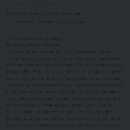
Last updated: 25/10/2024 6:15 AM
Tort Law - Definition, Types & Examples
This Article is written by
Shruti
An Introduction to Tort law
The word tort derives from the French word which means
‘wrong’. Tort is a civil wrong. Tort law is the law of liability which
is civil and whenever someone does an injury to another person,
tort is applied. Breach of trust and breach of breach of contract
are also wrongs other than tort. Tort provides remedies for civil
wrongs in the present system of law. Tort provides for a method
to get compensation for the wrongs that have been committed.
Tort results in encouraging people not to commit any more torts
and wrongs against other people in society. Additionally, it
ensures justice and fairness, regulates conduct and helps
develop law and private enforcement without any governmental
action. Although there has not been a clear expression of tort in