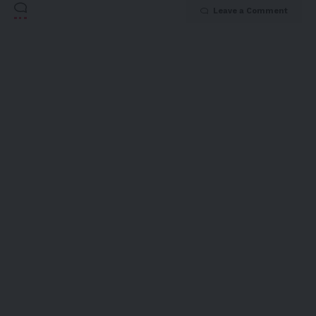
Leave a Comment