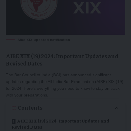
Aibe XIX updated notification
AIBE XIX (19) 2024: Important Updates and
Revised Dates
The Bar Council of India (BCI) has announced significant
updates regarding the All India Bar Examination (AIBE) XIX (19)
for 2024. Here’s everything you need to know to stay on track
with your preparations.
Contents
AIBE XIX (19) 2024: Important Updates and
Revised Dates