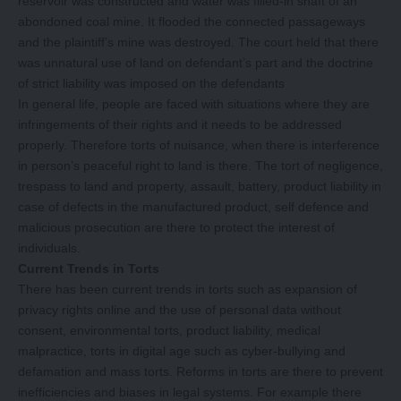
reservoir was constructed and water was filled-in shaft of an
abondoned coal mine. It flooded the connected passageways
and the plaintiff’s mine was destroyed. The court held that there
was unnatural use of land on defendant’s part and the doctrine
of strict liability was imposed on the defendants
In general life, people are faced with situations where they are
infringements of their rights and it needs to be addressed
properly. Therefore torts of nuisance, when there is interference
in person’s peaceful right to land is there. The tort of negligence,
trespass to land and property, assault, battery, product liability in
case of defects in the manufactured product, self defence and
malicious prosecution are there to protect the interest of
individuals.
Current Trends in Torts
There has been current trends in torts such as expansion of
privacy rights online and the use of personal data without
consent, environmental torts, product liability, medical
malpractice, torts in digital age such as cyber-bullying and
defamation and mass torts. Reforms in torts are there to prevent
inefficiencies and biases in legal systems. For example there