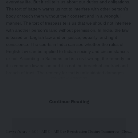
everyday life. But it still tells us about our duties and obligations.
The tort of battery warns us not to interfere with other person’s
body or touch them without their consent and in a wrongful
manner. The tort of trespass tells us that we should not interfere
with another person’s land without permission. In India, the law
is based on English law and on justice, equality, and right
conscience. The courts in India can see whether the rules of
English law can be applied to Indian society and circumstances
or not. According to Salmons tort is a civil wrong, the remedy for
it is common law action and it is not the breach of contract and
breach of trust. The remedy for tort is unliquidated damages.
-Story After Advertisement -
Continue Reading
Lawyer's Arc
>
BCI
>
AIBE
>
AIBE 19 Registration Closing Tommorow (Closing Soon)