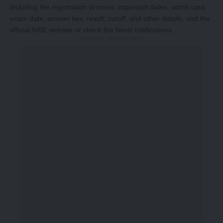
including the registration process, important dates, admit card,
exam date, answer key, result, cutoff, and other details, visit the
official AIBE website or check the latest notifications.
-Story After Advertisement -