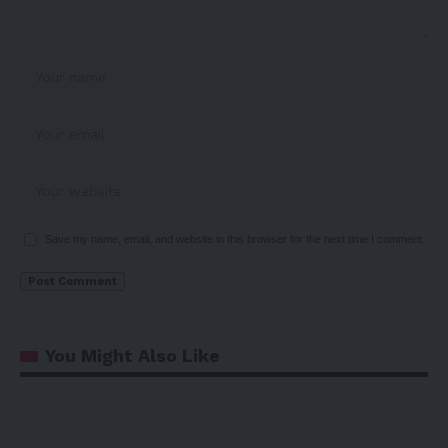
Save my name, email, and website in this browser for the next time I comment.
You Might Also Like