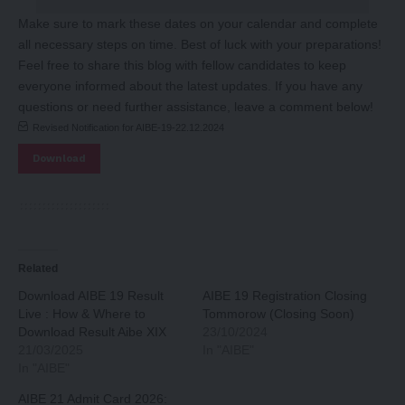
Make sure to mark these dates on your calendar and complete
all necessary steps on time. Best of luck with your preparations!
Feel free to share this blog with fellow candidates to keep
everyone informed about the latest updates. If you have any
questions or need further assistance, leave a comment below!
Revised Notification for AIBE-19-22.12.2024
Download
Related
Download AIBE 19 Result
AIBE 19 Registration Closing
Live : How & Where to
Tommorow (Closing Soon)
Download Result Aibe XIX
23/10/2024
21/03/2025
In "AIBE"
In "AIBE"
AIBE 21 Admit Card 2026: