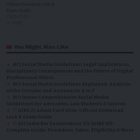
Official Download Link &
Exam Guide
22/05/2026
In "AIBE"
You Might Also Like
BCI Social Media Guidelines: Legal Implications,
Disciplinary Consequences and the Future of Digital
Professional Ethics
BCI Social Media Guidelines Explained: Analysis
of the Circular and Annexures A to F
BCI Issues Comprehensive Social Media
Guidelines for Advocates, Law Students & Interns
AIBE 21 Admit Card 2026: Official Download
Link & Exam Guide
All India Bar Examination XX (AIBE 20)–
Complete Guide: Procedure, Dates, Eligibility & More