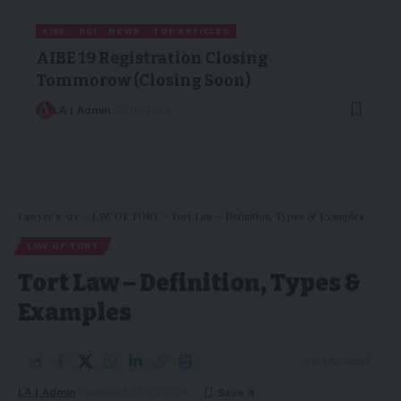
AIBE
BCI
NEWS
TOP ARTICLES
AIBE 19 Registration Closing
Tommorow (Closing Soon)
LA | Admin
23/10/2024
Lawyer's Arc
>
LAW OF TORT
>
Tort Law – Definition, Types & Examples
LAW OF TORT
Tort Law – Definition, Types &
Examples
9 Min Read
LA | Admin
Published 25/10/2024