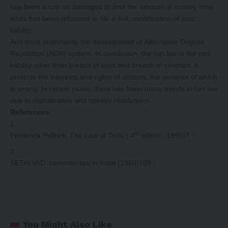
has been a cap on damages to limit the amount of money, time
limits has been reformed to file a suit, modification of joint
liability,
And most importantly the development of Alternative Dispute
Resolution (ADR) system. In conclusion, the tort law is the civil
liability other than breach of trust and breach of contract, it
protects the interests and rights of citizens, the violation of which
is wrong. In recent years, there has been many trends in tort law
due to digitalization and speedy resolutions.
References
th
Frederick Pollock, The Law of Torts ( 4
edition, 1895)7
↑
SETALVAD, common law in India (1960)109
↑
You Might Also Like