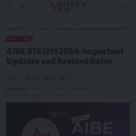
Aa
Lawyer's Arc
>
BCI
>
AIBE
>
AIBE XIX (19) 2024: Important Updates and Revised Dates
AIBE
BCI
AIBE XIX (19) 2024: Important
Updates and Revised Dates
3 Min Read
LA | Admin
Published 26/10/2024
Last updated: 26/10/2024 9:25 AM