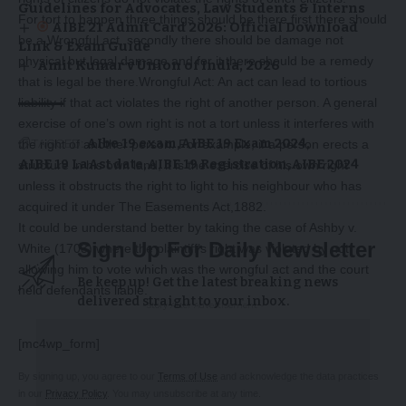
Guidelines for Advocates, Law Students & Interns
For tort to happen three things should be there first there should
AIBE 21 Admit Card 2026: Official Download
be a Wrongful act, secondly there should be damage not
Link & Exam Guide
physical but legal damage and for it there should be a remedy
Amit Kumar v Union of India, 2026
that is legal be there.Wrongful Act: An act can lead to tortious
liability if that act violates the right of another person. A general
exercise of one’s own right is not a tort unless it interferes with
TAGGED:
AIbe 19 exam
AIBE 19 Exam 2024
the right of another person. For example, if a person erects a
AIBE 19 LaAst date
AIBE 19 Registration
AIBE 2024
structure in his own land, it is the exercise of his own right
unless it obstructs the right to light to his neighbour who has
acquired it under The Easements Act,1882.
It could be understand better by taking the case of Ashby v.
Sign Up For Daily Newsletter
White (1703) where the plaintiff’s right was violated by not
allowing him to vote which was the wrongful act and the court
Be keep up! Get the latest breaking news
held defendants liable.
delivered straight to your inbox.
-Story After Advertisement -
[mc4wp_form]
By signing up, you agree to our
Terms of Use
and acknowledge the data practices
in our
Privacy Policy
. You may unsubscribe at any time.