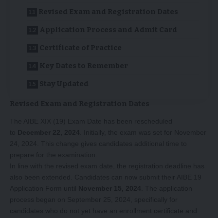
Revised Exam and Registration Dates
Application Process and Admit Card
Certificate of Practice
Key Dates to Remember
Stay Updated
Revised Exam and Registration Dates
The AIBE XIX (19) Exam Date has been rescheduled
to
December 22, 2024
. Initially, the exam was set for November
24, 2024. This change gives candidates additional time to
prepare for the examination.
In line with the revised exam date, the registration deadline has
also been extended. Candidates can now submit their AIBE 19
Application Form until
November 15, 2024
. The application
process began on September 25, 2024, specifically for
candidates who do not yet have an enrollment certificate and