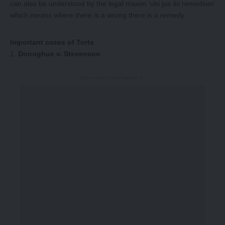
can also be understood by the legal maxim ‘ubi jus ibi remedium’
which means where there is a wrong there is a remedy.
Important cases of Torts
Donoghue v. Stevenson
-Story After Advertisement -