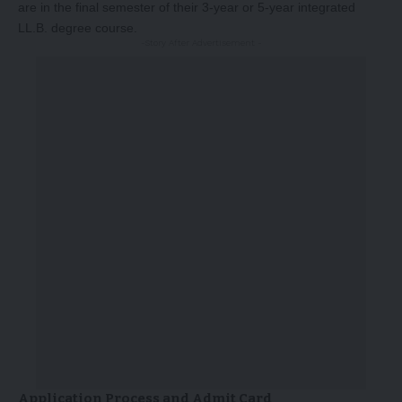
are in the final semester of their 3-year or 5-year integrated
LL.B. degree course.
-Story After Advertisement -
Application Process and Admit Card