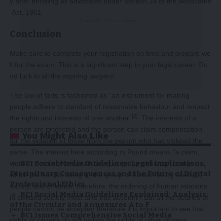
y after enrolling as advocates under Section 24 of the Advocates
Act, 1961
-Story After Advertisement -
Conclusion
Make sure to complete your registration on time and prepare we
ll for the exam. This is a significant step in your legal career. Go
od luck to all the aspiring lawyers!
The law of torts is fashioned as “an instrument for making
people adhere to standard of reasonable behaviour and respect
[2]
the rights and interests of one another”
. The interests of a
person are protected and the person can claim compensation
You Might Also Like
for the violation of those from the person who has violated the
same. The interest here according to Pound means “a claim,
BCI Social Media Guidelines: Legal Implications,
want or desire of a human being or group of human beings
Disciplinary Consequences and the Future of Digital
which the human being or the group of human being seeks to
Professional Ethics
satisfy, and of which, therefore, the ordering of human relations
BCI Social Media Guidelines Explained: Analysis
in civilised society must take into account”. But all the dearies of
of the Circular and Annexures A to F
people cannot be accepted therefore it is important to see that
BCI Issues Comprehensive Social Media
rights of citizens do not violate the rights of other citizens.