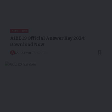
AIBE
BCI
AIBE 19 Official Answer Key 2024:
Download Now
LA | Admin
28/12/2024