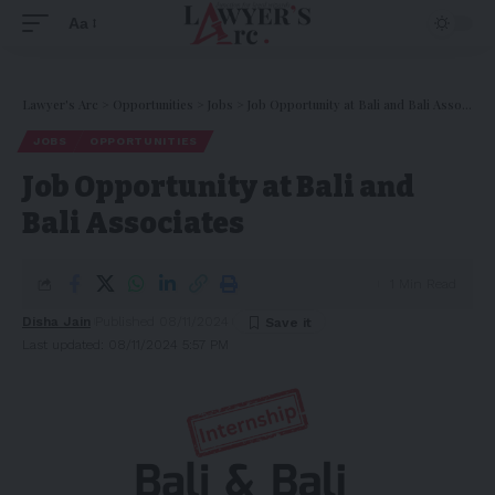
Aa
Lawyer's Arc
>
Opportunities
>
Jobs
>
Job Opportunity at Bali and Bali Associates
JOBS
OPPORTUNITIES
Job Opportunity at Bali and
Bali Associates
1 Min Read
Disha Jain
Published 08/11/2024
Last updated: 08/11/2024 5:57 PM