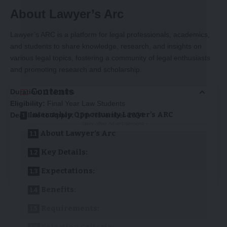
About Lawyer’s Arc
Lawyer’s ARC is a platform for legal professionals, academics,
and students to share knowledge, research, and insights on
various legal topics, fostering a community of legal enthusiasts
and promoting research and scholarship.
Contents
Duration:
3 Months
Eligibility:
Final Year Law Students
Internship Opportunity Lawyer’s ARC
Deadline to Apply:
15th November 2024
-Story After Advertisement -
About Lawyer’s Arc
Key Details:
Expectations:
Benefits:
Requirements: