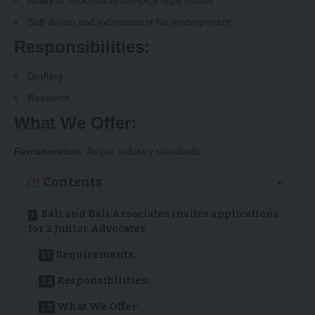
Ability to understand complex legal issues
Self-driven and independent file management
Responsibilities:
Drafting
Research
What We Offer:
Remuneration
: As per industry standards
Contents
Bali and Bali Associates invites applications
for 2 Junior Advocates
Requirements:
Responsibilities:
What We Offer: