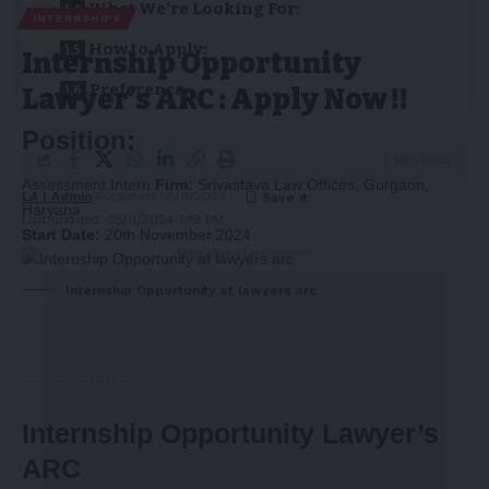
What We’re Looking For:
INTERNSHIPS
How to Apply:
Internship Opportunity
Preference:
Lawyer’s ARC : Apply Now !!
Position:
2 Min Read
Assessment Intern
Firm:
Srivastava Law Offices, Gurgaon,
LA | Admin
Published 05/11/2024
Haryana
Last updated: 05/11/2024 7:18 PM
Start Date:
20th November 2024
-Story After Advertisement -
Internship Opportunity at lawyers arc
Internship Opportunity Lawyer’s
ARC