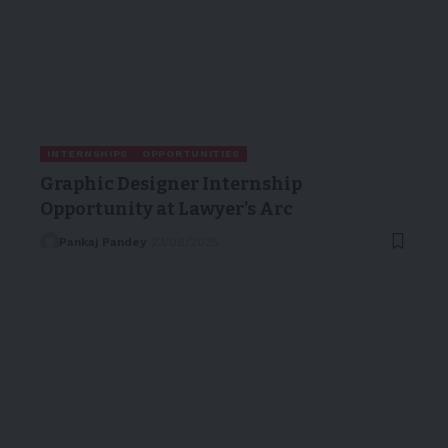
INTERNSHIPS
OPPORTUNITIES
Graphic Designer Internship
Opportunity at Lawyer’s Arc
Pankaj Pandey
23/08/2025