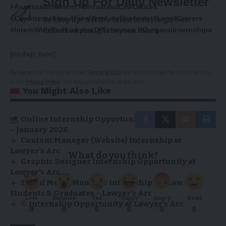
Sign Up For Daily Newsletter
#AssessmentIntern #SrivastavaLawOffices
#LawInternships #FinalYearLawStudents #LegalCareers
Be keep up! Get the latest breaking news
#InternWithUs #LawyersOfTomorrow #GurgaonInternships
delivered straight to your inbox.
[mc4wp_form]
By signing up, you agree to our
Terms of Use
and acknowledge the data practices
in our
Privacy Policy
. You may unsubscribe at any time.
You Might Also Like
Online Internship Opportunities at Lawyer’s Arc
– January 2026
Content Manager (Website) Internship at
Lawyer’s Arc
What do you think?
Graphic Designer Internship Opportunity at
Lawyer’s Arc
Social Media Manager Internship for Law
Students & Graduates – Lawyer’s Arc
Love
Surprise
Sad
Happy
Angry
Dead
Internship Opportunity at Lawyer’s Arc
0
0
0
0
0
0