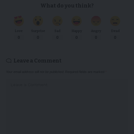
What do you think?
Love
Surprise
Sad
Happy
Angry
Dead
0
0
0
0
0
0
Leave a Comment
Your email address will not be published.
Required fields are marked
*