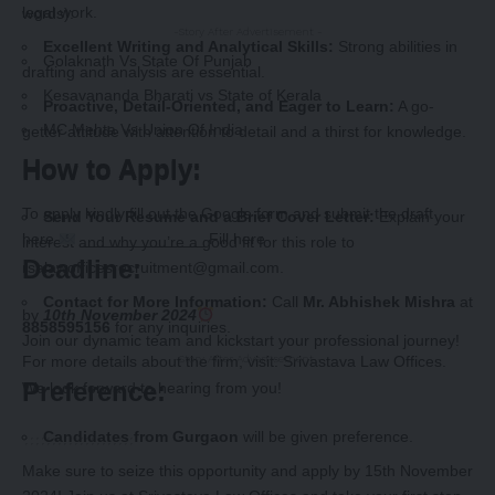
legal work.
words):
-Story After Advertisement -
Excellent Writing and Analytical Skills:
Strong abilities in
Golaknath Vs State Of Punjab
drafting and analysis are essential.
Kesavananda Bharati vs State of Kerala
Proactive, Detail-Oriented, and Eager to Learn:
A go-
MC Mehta Vs Union Of India
getter attitude with attention to detail and a thirst for knowledge.
How to Apply:
How to Apply:
To apply kindly fill out the
Google form
and submit the draft
Send Your Resume and a Brief Cover Letter:
Explain your
here.
______________
Fill here
interest and why you’re a good fit for this role to
Deadline:
rsalawofficesrecruitment@gmail.com
.
Contact for More Information:
Call
Mr. Abhishek Mishra
at
by
10th November 2024
8858595156
for any inquiries.
Join our dynamic team and kickstart your professional journey!
For more details about the firm, visit:
Srivastava Law Offices
.
-Story After Advertisement -
Preference:
We look forward to hearing from you!
Candidates from Gurgaon
will be given preference.
Make sure to seize this opportunity and apply by 15th November