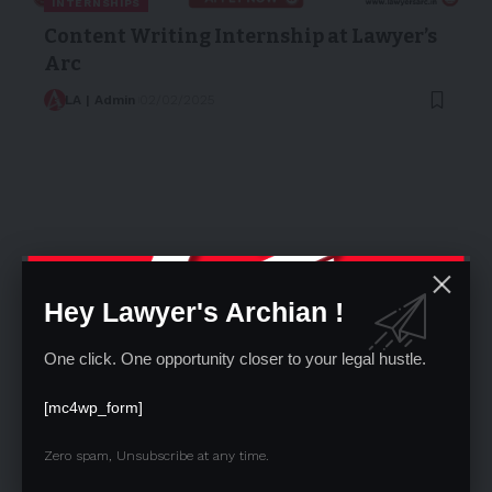
INTERNSHIPS
Content Writing Internship at Lawyer’s
Arc
LA | Admin
02/02/2025
Hey Lawyer's Archian !
One click. One opportunity closer to your legal hustle.
OPPORTUNITIES
[mc4wp_form]
BKJ Airports is hiring Junior Legal
Officer
Zero spam, Unsubscribe at any time.