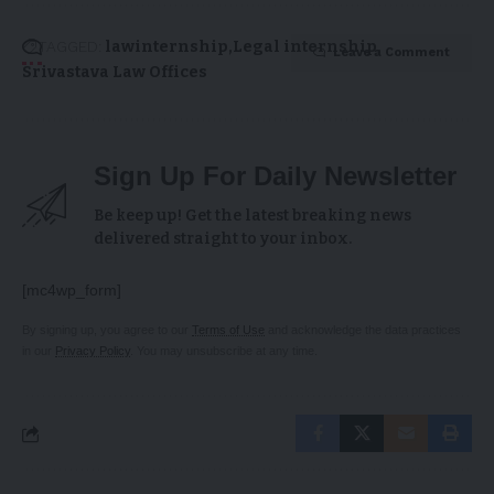
TAGGED:
lawinternship
Legal internship
Leave a Comment
Srivastava Law Offices
Sign Up For Daily Newsletter
Be keep up! Get the latest breaking news
delivered straight to your inbox.
[mc4wp_form]
By signing up, you agree to our
Terms of Use
and acknowledge the data practices
in our
Privacy Policy
. You may unsubscribe at any time.