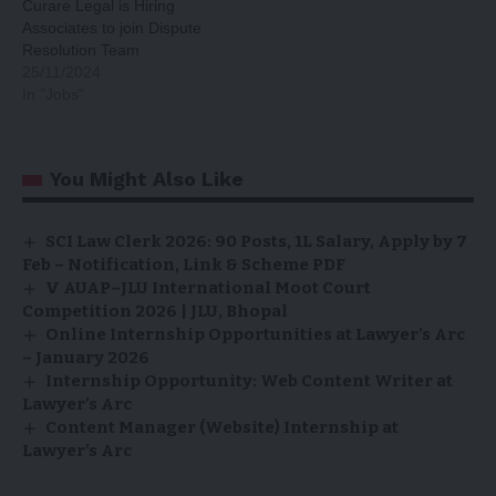
Curare Legal is Hiring
Associates to join Dispute
Resolution Team
25/11/2024
In "Jobs"
You Might Also Like
SCI Law Clerk 2026: 90 Posts, ₹1L Salary, Apply by 7
Feb – Notification, Link & Scheme PDF
V AUAP–JLU International Moot Court
Competition 2026 | JLU, Bhopal
Online Internship Opportunities at Lawyer’s Arc
– January 2026
Internship Opportunity: Web Content Writer at
Lawyer’s Arc
Content Manager (Website) Internship at
Lawyer’s Arc