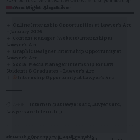
2024! Join us at Srivastava Law Offices and take your first step
You Might Also Like
towards a promising legal career.
-Story After Advertisement -
Online Internship Opportunities at Lawyer’s Arc
– January 2026
Content Manager (Website) Internship at
Lawyer’s Arc
Graphic Designer Internship Opportunity at
Lawyer’s Arc
Social Media Manager Internship for Law
Students & Graduates – Lawyer’s Arc
Internship Opportunity at Lawyer’s Arc
TAGGED:
Internship at lawyers arc
Lawyers arc
Lawyers arc Internship
#InternshipOpportunity #LegalInternship