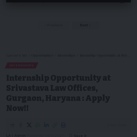
Pankaj Pandey
18/01/2025
Previous
Next
Lawyer's Arc
>
Opportunities
>
Internships
>
Internship Opportunity at Srivastava Law Offices, Gurgaon, Haryana : Apply Now!!
INTERNSHIPS
Internship Opportunity at
Srivastava Law Offices,
Gurgaon, Haryana : Apply
Now!!
3 Min Read
LA | Admin
Published 06/11/2024