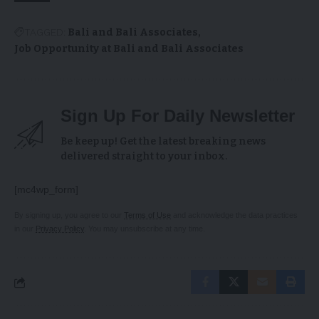
TAGGED:
Bali and Bali Associates
Job Opportunity at Bali and Bali Associates
Sign Up For Daily Newsletter
Be keep up! Get the latest breaking news
delivered straight to your inbox.
[mc4wp_form]
By signing up, you agree to our
Terms of Use
and acknowledge the data practices
in our
Privacy Policy
. You may unsubscribe at any time.