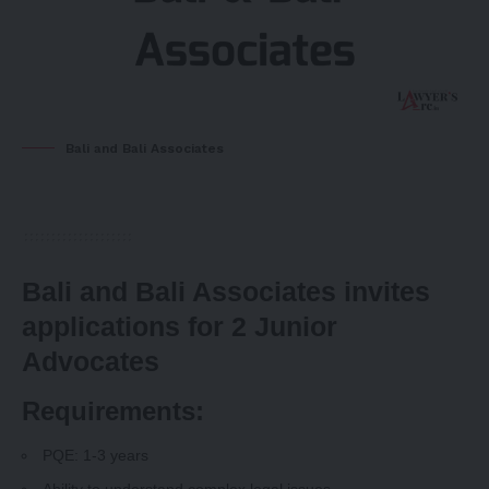
Bali and Bali Associates
Bali and Bali Associates invites
applications for 2 Junior
Advocates
Requirements:
PQE: 1-3 years