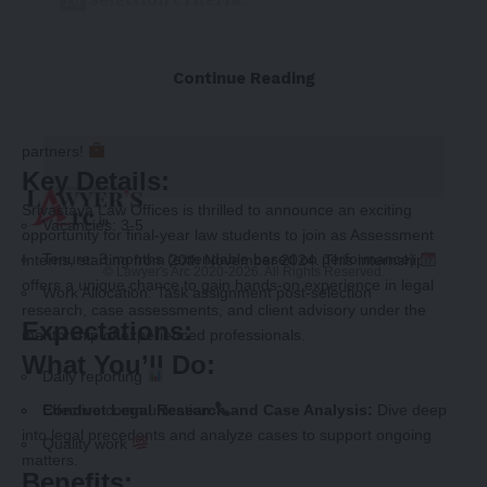
Selection Criteria:
How to Apply:
Continue Reading
Deadline:
We’re seeking highly motivated students to join our team as
partners!
Key Details:
Srivastava Law Offices is thrilled to announce an exciting
Vacancies: 3-5
opportunity for final-year law students to join as Assessment
Tenure: 3 months (extendable based on performance)
Interns, starting from 20th November 2024. This internship
© Lawyer's Arc 2020-2026. All Rights Reserved.
offers a unique chance to gain hands-on experience in legal
Work Allocation: Task assignment post-selection
research, case assessments, and client advisory under the
Expectations:
mentorship of experienced professionals.
What You’ll Do:
Daily reporting
Conduct Legal Research and Case Analysis:
Effective communication
Dive deep
into legal precedents and analyze cases to support ongoing
Quality work
matters.
Benefits: