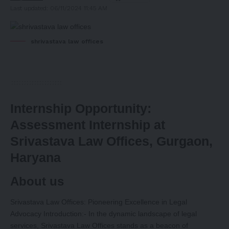
Last updated: 06/11/2024 11:45 AM
shrivastava law offices
Internship Opportunity:
Assessment Internship at
Srivastava Law Offices, Gurgaon,
Haryana
About us
Srivastava Law Offices: Pioneering Excellence in Legal
Advocacy Introduction:- In the dynamic landscape of legal
services, Srivastava Law Offices stands as a beacon of