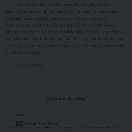
excellence and a bastion of unwavering commitment to its
clients. Founded on the principles of integrity, professionalism,
and relentless pursuit of justice, our firm has carved a
distinguished niche in the legal fraternity. With a rich legacy
spanning decades, we have consistently delivered exceptional
legal counsel and representation across a spectrum of practice
areas, earning the trust and respect of clients both domestically
and internationally.
Contents
Internship Opportunity: Assessment
Internship at Srivastava Law Offices, Gurgaon,
Haryana
Continue Reading
About us
Position:
What You’ll Do:
Lawyer's Arc
>
Opportunities
>
Internships
>
Internship Opportunity Lawyer’s ARC : Apply Now !!