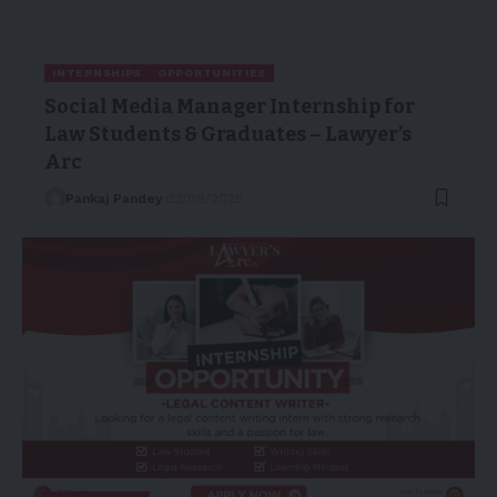
INTERNSHIPS
OPPORTUNITIES
Social Media Manager Internship for
Law Students & Graduates – Lawyer’s
Arc
Pankaj Pandey
23/08/2025