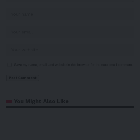
Save my name, email, and website in this browser for the next time I comment.
You Might Also Like