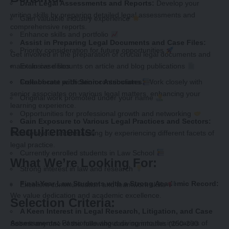
Draft Legal Assessments and Reports:
Develop your
writing skills by preparing detailed legal assessments and
Gain valuable industry experience
comprehensive reports.
Enhance skills and portfolio
Assist in Preparing Legal Documents and Case Files:
Priority consideration for future opportunities
Get involved in the preparation of crucial legal documents and
maintain case files.
Exclusive discounts on article and blog publications
Collaborate with Senior Associates:
Work closely with
Free-of-cost publication contributions
senior associates on various legal matters, enhancing your
Original work promoted under your name
learning experience.
Opportunities for professional growth and networking
Gain Exposure to Various Legal Practices and Sectors:
Requirements:
Broaden your understanding by experiencing different facets of
legal practice.
Currently enrolled students in Law School
What We’re Looking For:
Strong interest in law and research
Final-Year Law Students with a Strong Academic Record:
Excellent communication and teamwork skills
We value dedication and academic excellence.
Selection Criteria:
A Keen Interest in Legal Research, Litigation, and Case
Assessments:
Passionate about diving into the intricacies of
Submit any one of the following case summaries (250-300