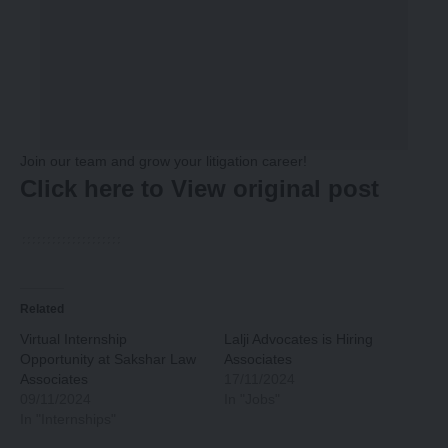
Join our team and grow your litigation career!
Click here to View original post
Related
Virtual Internship
Lalji Advocates is Hiring
Opportunity at Sakshar Law
Associates
Associates
17/11/2024
09/11/2024
In "Jobs"
In "Internships"