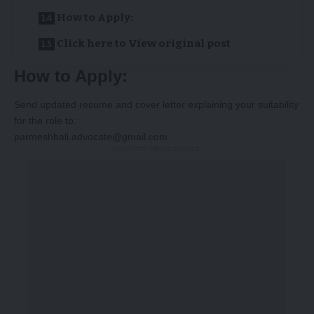
How to Apply:
Click here to View original post
How to Apply:
Send updated resume and cover letter explaining your suitability
for the role to:
parmeshbali.advocate@gmail.com
-Story After Advertisement -