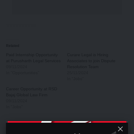
Related
Paid Internship Opportunity
Curare Legal is Hiring
at Purusharth Legal Services
Associates to join Dispute
09/11/2024
Resolution Team
In "Opportunities"
25/11/2024
In "Jobs"
Career Opportunity at RSD
Bajaj Global Law Firm
09/11/2024
In "Jobs"
You Might Also Like