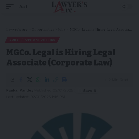
Aa
Lawyer's Arc
>
Opportunities
>
Jobs
>
MGCo. Legal is Hiring Legal Associate (Corporate Law)
JOBS
OPPORTUNITIES
MGCo. Legal is Hiring Legal
Associate (Corporate Law)
2 Min Read
Pankaj Pandey
Published 02/01/2025
Last updated: 02/01/2025 1:46 PM