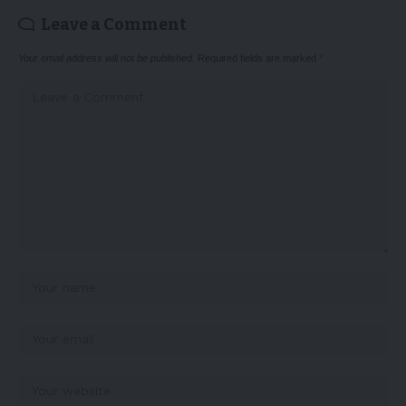
Leave a Comment
Your email address will not be published.
Required fields are marked
*