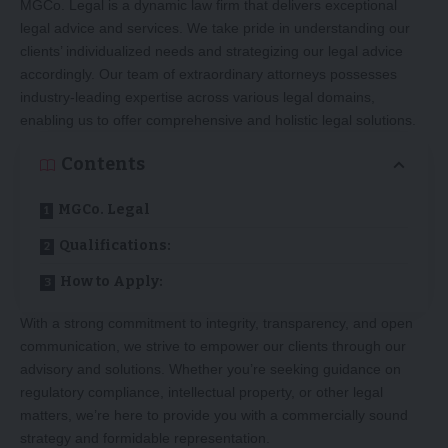
MGCo. Legal is a dynamic law firm that delivers exceptional
legal advice and services. We take pride in understanding our
clients’ individualized needs and strategizing our legal advice
accordingly. Our team of extraordinary attorneys possesses
industry-leading expertise across various legal domains,
enabling us to offer comprehensive and holistic legal solutions.
Contents
MGCo. Legal
Qualifications:
How to Apply:
With a strong commitment to integrity, transparency, and open
communication, we strive to empower our clients through our
advisory and solutions. Whether you’re seeking guidance on
regulatory compliance, intellectual property, or other legal
matters, we’re here to provide you with a commercially sound
strategy and formidable representation.