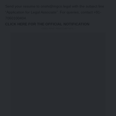
Send your resume to
onshi@mgco.lega
l with the subject line
“Application for Legal Associate”. For queries, contact +91-
7060100404.
CLICK HERE FOR THE OFFICIAL NOTIFICATION
-Story After Advertisement -