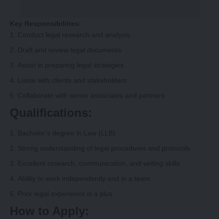
Key Responsibilities:
Conduct legal research and analysis
Draft and review legal documents
Assist in preparing legal strategies
Liaise with clients and stakeholders
Collaborate with senior associates and partners
Qualifications:
Bachelor’s degree in Law (LLB)
Strong understanding of legal procedures and protocols
Excellent research, communication, and writing skills
Ability to work independently and in a team
Prior legal experience is a plus
How to Apply: