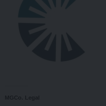
MGCo. Legal