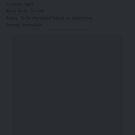
Location: Agra
Work Mode: On-site
Salary: To be discussed based on experience
Joining: Immediate
-Story After Advertisement -