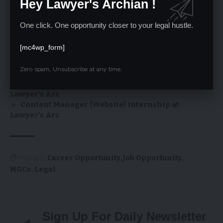
Hey Lawyer's Archian !
SCI Law Clerk 2026: 90 Posts, ₹1L Salary, Apply by 7
One click. One opportunity closer to your legal hustle.
Feb – Notification, Link & Scheme PDF
V AUAP–JLU International Moot Court
[mc4wp_form]
Competition 2026 | JLU, Bhopal
Online Internship Opportunities at Lawyer’s Arc
Zero spam, Unsubscribe at any time.
– January 2026
Internship Opportunity: Web Content Writer at
Lawyer’s Arc
Content Manager (Website) Internship at
Lawyer’s Arc
TAGGED:
Career Opportunity
Job Opportunity
MGCo. Legal
Sign Up For Daily Newsletter