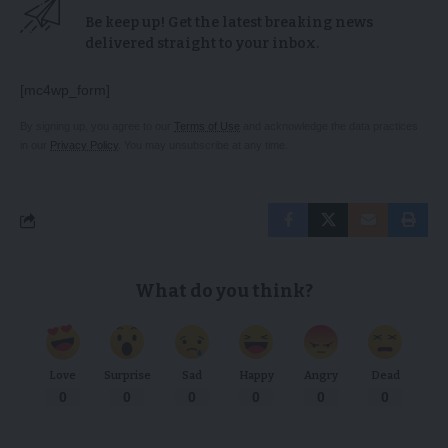
Be keep up! Get the latest breaking news
delivered straight to your inbox.
[mc4wp_form]
By signing up, you agree to our
Terms of Use
and acknowledge the data practices
in our
Privacy Policy
. You may unsubscribe at any time.
What do you think?
Love
Surprise
Sad
Happy
Angry
Dead
0
0
0
0
0
0