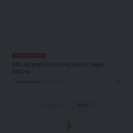
OPPORTUNITIES
BKJ Airports is hiring Junior Legal
Officer
Pankaj Pandey
18/01/2025
Previous
Next