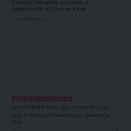
Graphic Designer Internship
Opportunity at Lawyer’s Arc
Pankaj Pandey
23/08/2025
INTERNSHIPS
OPPORTUNITIES
Social Media Manager Internship for
Law Students & Graduates – Lawyer’s
Arc