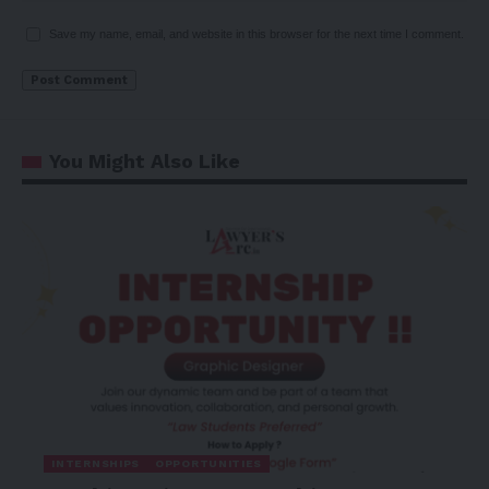
Save my name, email, and website in this browser for the next time I comment.
You Might Also Like
INTERNSHIPS
OPPORTUNITIES