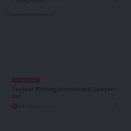
Pankaj Pandey
23/08/2025
INTERNSHIPS
Content Writing Internship at Lawyer’s
Arc
LA | Admin
02/02/2025