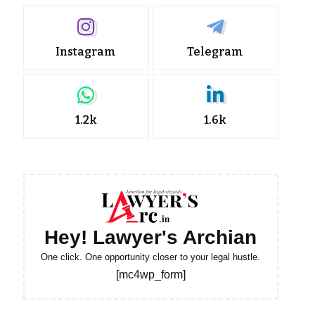
Instagram
Telegram
1.2k
1.6k
Hey! Lawyer's Archian
One click. One opportunity closer to your legal hustle.
[mc4wp_form]