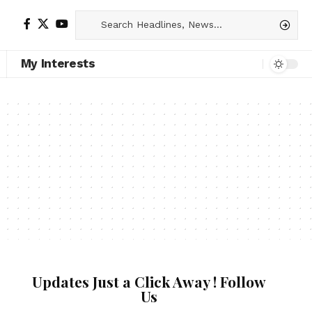
My Interests
Updates Just a Click Away ! Follow
Us