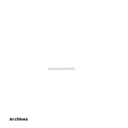
- Advertisement -
Archives