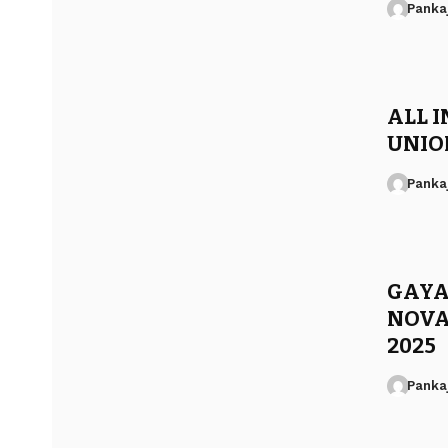
Panka
ALL I
UNION
Panka
GAYA
NOVA
2025
Panka