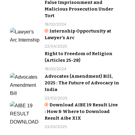
False Imprisonment and
Malicious Prosecution Under
Tort
18/03/2024
Internship Opportunity at
Lawyer’s Arc
23/04/2025
Right to Freedom of Religion
(Articles 25-28)
18/03/2024
Advocates (Amendment) Bill,
2025 : The Future of Advocacy in
India
22/02/2025
Download AIBE 19 Result Live
: How & Where to Download
Result Aibe XIX
23/03/2025