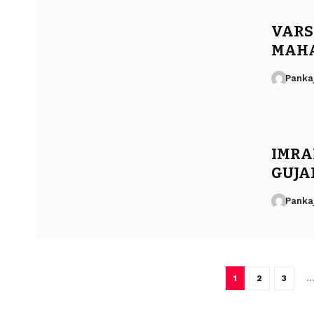
VARSH
MAHA
Panka
IMRA
GUJA
Panka
1
2
3