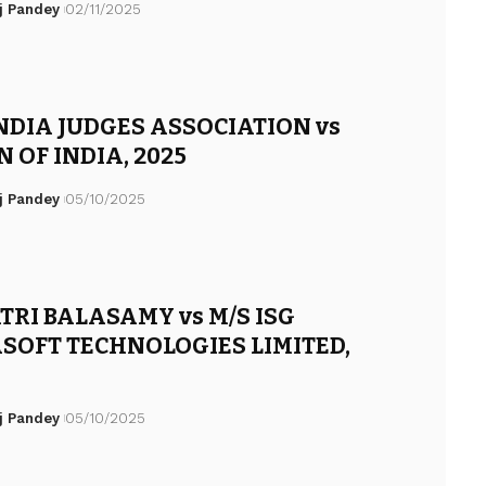
j Pandey
02/11/2025
NDIA JUDGES ASSOCIATION vs
 OF INDIA, 2025
j Pandey
05/10/2025
TRI BALASAMY vs M/S ISG
SOFT TECHNOLOGIES LIMITED,
j Pandey
05/10/2025