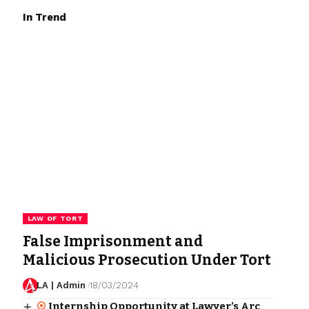
In Trend
LAW OF TORT
False Imprisonment and
Malicious Prosecution Under Tort
LA | Admin
18/03/2024
Internship Opportunity at Lawyer’s Arc