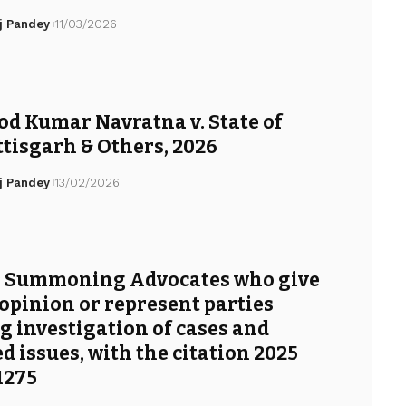
j Pandey
11/03/2026
d Kumar Navratna v. State of
tisgarh & Others, 2026
j Pandey
13/02/2026
: Summoning Advocates who give
 opinion or represent parties
g investigation of cases and
ed issues, with the citation 2025
1275