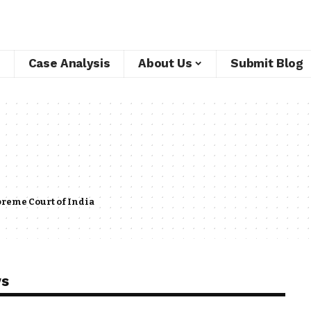
Case Analysis
About Us
Submit Blog
reme Court of India
ws