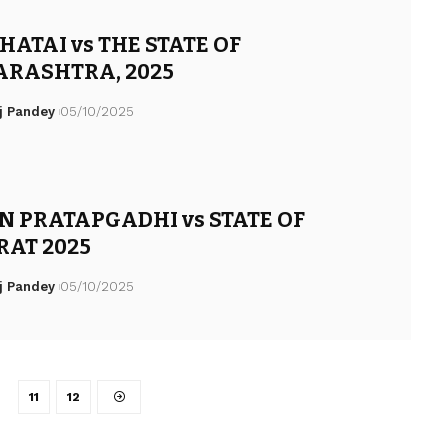
ATAI vs THE STATE OF
RASHTRA, 2025
j Pandey
05/10/2025
N PRATAPGADHI vs STATE OF
RAT 2025
j Pandey
05/10/2025
…
11
12