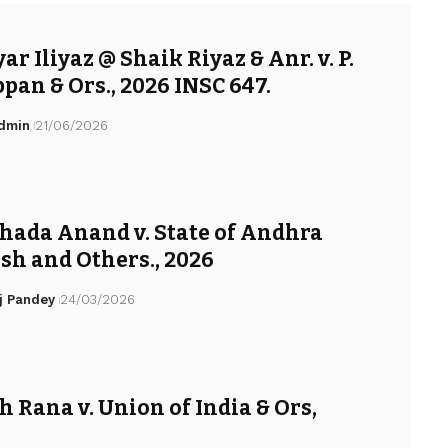
r Iliyaz @ Shaik Riyaz & Anr. v. P.
pan & Ors., 2026 INSC 647.
Admin
21/06/2026
hada Anand v. State of Andhra
sh and Others., 2026
j Pandey
24/03/2026
h Rana v. Union of India & Ors,