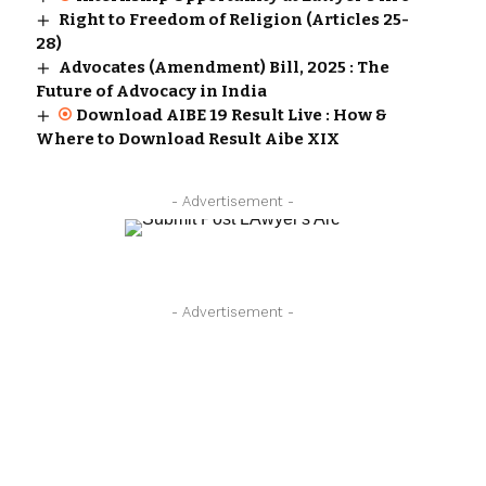
Right to Freedom of Religion (Articles 25-
28)
Advocates (Amendment) Bill, 2025 : The
Future of Advocacy in India
Download AIBE 19 Result Live : How &
Where to Download Result Aibe XIX
- Advertisement -
- Advertisement -