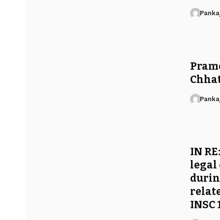
Panka
Pramo
Chhat
Panka
IN RE
legal
durin
relat
INSC 