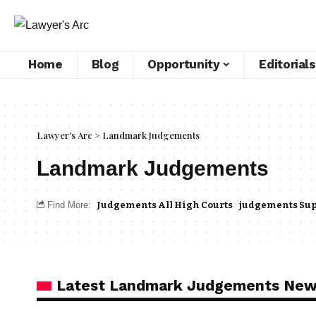
Home
Blog
Opportunity
Editorials
Lawyer's Arc
>
Landmark Judgements
Landmark Judgements
Find More:
Judgements All High Courts
judgements Sup
Latest Landmark Judgements Ne