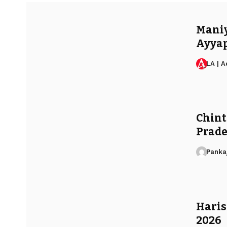
Maniya
Ayyap
LA | 
Chint
Prade
Panka
Haris
2026