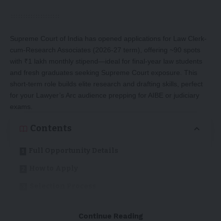
Supreme Court of India has opened applications for Law Clerk-
cum-Research Associates (2026-27 term), offering ~90 spots
with ₹1 lakh monthly stipend—ideal for final-year law students
and fresh graduates seeking Supreme Court exposure. This
short-term role builds elite research and drafting skills, perfect
for your Lawyer’s Arc audience prepping for AIBE or judiciary
exams.
Contents
Full Opportunity Details
How to Apply
Selection Process
Why Apply? (For Law Students)
Continue Reading