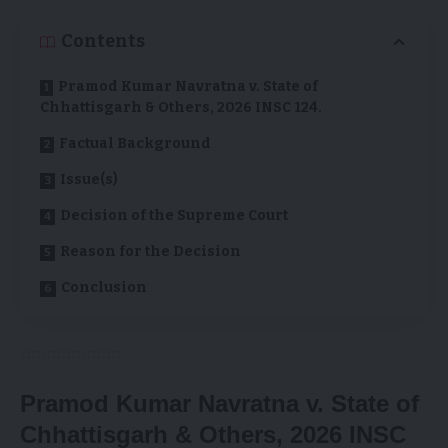
Contents
Pramod Kumar Navratna v. State of
Chhattisgarh & Others, 2026 INSC 124.
Factual Background
Issue(s)
Decision of the Supreme Court
Reason for the Decision
Conclusion
Pramod Kumar Navratna v. State of
Chhattisgarh & Others, 2026 INSC