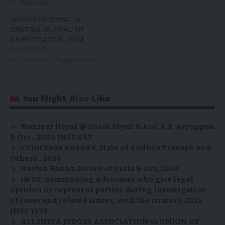
In "Editorials"
ARVIND KEJRIWAL vs
CENTRAL BUREAU OF
INVESTIGATION, 2024
04/10/2025
In "Landmark Judgements"
You Might Also Like
Maniyar Iliyaz @ Shaik Riyaz & Anr. v. P. Ayyappan
& Ors., 2026 INSC 647.
Chinthada Anand v. State of Andhra Pradesh and
Others., 2026
Harish Rana v. Union of India & Ors, 2026
IN RE: Summoning Advocates who give legal
opinion or represent parties during investigation
of cases and related issues, with the citation 2025
INSC 1275
ALL INDIA JUDGES ASSOCIATION vs UNION OF