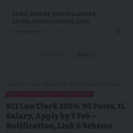
SUNIL KUMAR SINGH vs BIHAR
LEGISLATIVE COUNCIL, 2025
Pankaj Pandey
05/10/2025
Previous
Next
Lawyer's Arc
>
News
>
Supreme Court
>
SCI Law Clerk 2026: 90 Posts, ₹1L Salary, Apply by 7 Feb – Notification, Link & Scheme PDF
NEWS
OPPORTUNITIES
SUPREME COURT
SCI Law Clerk 2026: 90 Posts, ₹1L
Salary, Apply by 7 Feb –
Notification, Link & Scheme