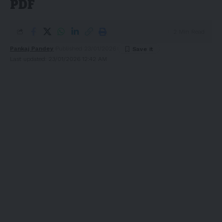
PDF
2 Min Read
Pankaj Pandey
Published 23/01/2026
Last updated: 23/01/2026 12:42 AM