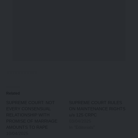
Related
SUPREME COURT: NOT
SUPREME COURT RULES
EVERY CONSENSUAL
ON MAINTENANCE RIGHTS
RELATIONSHIP WITH
u/s 125 CRPC
PROMISE OF MARRIAGE
03/04/2025
AMOUNTS TO RAPE
In "Editorials"
10/04/2025