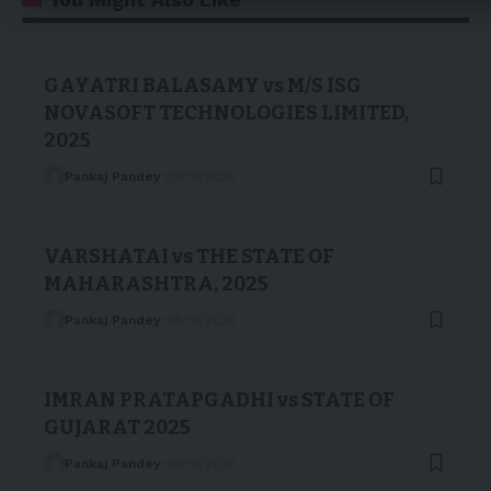
GAYATRI BALASAMY vs M/S ISG
NOVASOFT TECHNOLOGIES LIMITED,
2025
Pankaj Pandey
05/10/2025
VARSHATAI vs THE STATE OF
MAHARASHTRA, 2025
Pankaj Pandey
05/10/2025
IMRAN PRATAPGADHI vs STATE OF
GUJARAT 2025
Pankaj Pandey
05/10/2025