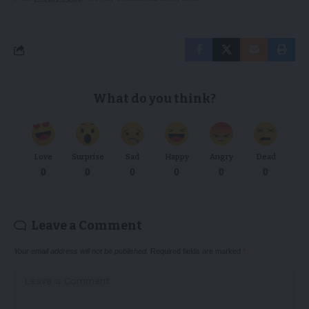
What do you think?
Love
Surprise
Sad
Happy
Angry
Dead
0
0
0
0
0
0
Leave a Comment
Your email address will not be published.
Required fields are marked
*