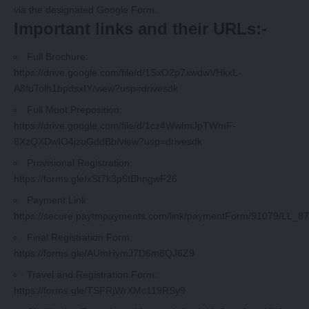
via the designated Google Form.
Important links and their URLs:-
Full Brochure:
https://drive.google.com/file/d/1SxO2p7xwdwVHkxL-
A8fuTolh1bpdsxIY/view?usp=drivesdk
Full Moot Preposition:
https://drive.google.com/file/d/1cz4WwImJpTWmF-
8XzQXDwIO4jzuGddBb/view?usp=drivesdk
Provisional Registration:
https://forms.gle/xSt7k3p6tBhngwF26
Payment Link:
https://secure.paytmpayments.com/link/paymentForm/91079/LL_8
Final Registration Form:
https://forms.gle/AUmHymJ7D6m8QJ6Z9
Travel and Registration Form:
https://forms.gle/TSFRjWrXMc119RSy9