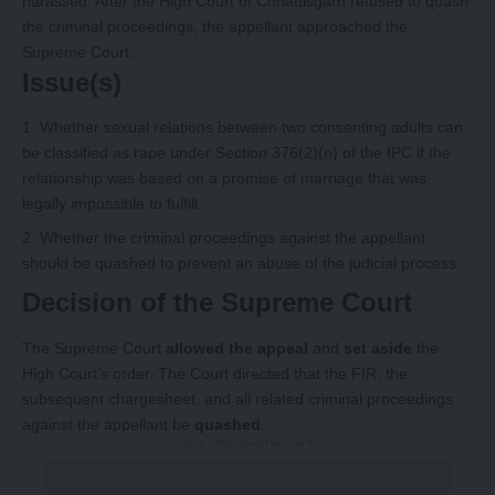
harassed. After the High Court of Chhattisgarh refused to quash
the criminal proceedings, the appellant approached the
Supreme Court.
Issue(s)
Whether sexual relations between two consenting adults can
be classified as rape under Section 376(2)(n) of the IPC if the
relationship was based on a promise of marriage that was
legally impossible to fulfill.
Whether the criminal proceedings against the appellant
should be quashed to prevent an abuse of the judicial process.
Decision of the Supreme Court
The Supreme Court
allowed the appeal
and
set aside
the
High Court’s order. The Court directed that the FIR, the
subsequent chargesheet, and all related criminal proceedings
against the appellant be
quashed
.
-Story After Advertisement -