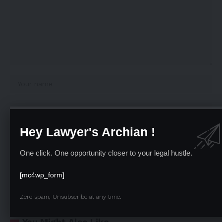
Hey Lawyer's Archian !
One click. One opportunity closer to your legal hustle.
Save my name, email, and website in this browser for the next time I comment.
[mc4wp_form]
Zero spam, Unsubscribe at any time.
You Might Also Like