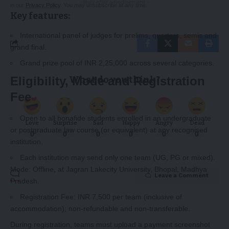
-Story After Advertisement -
in our
Privacy Policy
. You may unsubscribe at any time.
Key features:
International panel of judges for prelims, quarters, semis and
grand final.
Grand prize pool of INR 2,25,000 across several categories.
What do you think?
Eligibility, Mode and Registration
Fee
Open to all bonafide students enrolled in an undergraduate
Love
Surprise
Sad
Happy
Angry
Dead
or postgraduate law course (or equivalent) at any recognised
0
0
0
0
0
0
institution.
Each institution may send only one team (UG, PG or mixed).
Mode: Offline, at Jagran Lakecity University, Bhopal, Madhya
Leave a Comment
Pradesh.
Registration Fee: INR 7,500 per team (inclusive of
accommodation); non‑refundable and non‑transferable.
During registration, teams must upload a payment screenshot