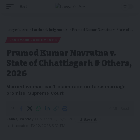
Aa
Lawyer's Arc
>
Landmark Judgements
>
Pramod Kumar Navratna v. State of Chhattisgarh & Others, 2026
LANDMARK JUDGEMENTS
Pramod Kumar Navratna v.
State of Chhattisgarh & Others,
2026
Married woman can’t claim rape on false marriage
promise: Supreme Court
4 Min Read
Pankaj Pandey
Published 13/02/2026
Last updated: 13/02/2026 5:32 PM