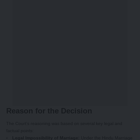
Reason for the Decision
The Court’s reasoning was based on several key legal and
factual points:
Legal Impossibility of Marriage:
Under the Hindu Marriage