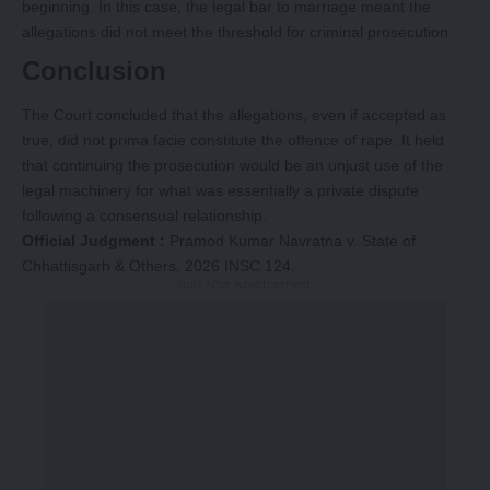
beginning. In this case, the legal bar to marriage meant the
allegations did not meet the threshold for criminal prosecution.
Conclusion
The Court concluded that the allegations, even if accepted as
true, did not prima facie constitute the offence of rape. It held
that continuing the prosecution would be an unjust use of the
legal machinery for what was essentially a private dispute
following a consensual relationship.
Official Judgment :
Pramod Kumar Navratna v. State of
Chhattisgarh & Others, 2026 INSC 124.
-Story After Advertisement -