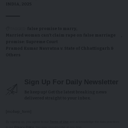
INDIA, 2025
TAGGED:
false promise to marry
Married woman can’t claim rape on false marriage
promise: Supreme Court
Pramod Kumar Navratna v. State of Chhattisgarh &
Others
Sign Up For Daily Newsletter
Be keep up! Get the latest breaking news
delivered straight to your inbox.
[mc4wp_form]
By signing up, you agree to our
Terms of Use
and acknowledge the data practices
in our
Privacy Policy
. You may unsubscribe at any time.