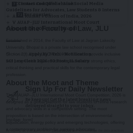
BCI Issues Comprehensive Social Media
Contact and Official Link
Guidelines for Advocates, Law Students & Interns
For queries:
Amit Kumar v Union of India, 2026
V AUAP–JLU International Moot Court
About the Faculty of Law, JLU
Competition 2026 | JLU, Bhopal
Established in 2014, the Faculty of Law at Jagran Lakecity
University, Bhopal is a private law school recognised under
TAGGED:
Apply by 7 Feb – Notification
Section 2(f) of the UGC Act, 1956. It aims to provide inclusive
SCI Law Clerk 2026: 90 Posts
₹1L Salary
and progressive legal education grounded in strong ethics,
critical thinking and practical skills for the contemporary legal
profession.
About the Moot and Theme
Sign Up For Daily Newsletter
The V AUAP–JLU International Moot Court Competition, 2026 is
Be keep up! Get the latest breaking news
designed as a global platform for law students to refine research
delivered straight to your inbox.
and advocacy skills in a competitive setting. The moot
proposition is based on the intersection of environmental
[mc4wp_form]
adjudication, energy policy and emerging technologies, offering
a contemporary problem for aspiring advocates.
By signing up, you agree to our
Terms of Use
and acknowledge the data practices