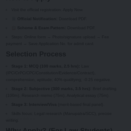
Visit the official registration:
Apply Now
.
Official Notification:
Download PDF
.
Scheme & Exam Pattern:
Download PDF
.
Steps: Online form → Photo/signature upload → Fee
payment → Save Application No. for admit card.
Selection Process
Stage 1: MCQ (100 marks, 2.5 hrs):
Law
(IPC/CrPC/CPC/Constitution/Evidence/Contract),
comprehension, aptitude; 40% qualifying; -0.25 negative.
Stage 2: Subjective (300 marks, 3.5 hrs):
Brief drafting
(100m), Research memo (75m), Analytical essay (75m).
Stage 3: Interview/Viva
(merit-based final panel).
Skills focus: Legal research (Manupatra/SCC), precise
writing.
Why Apply? (For Law Students)