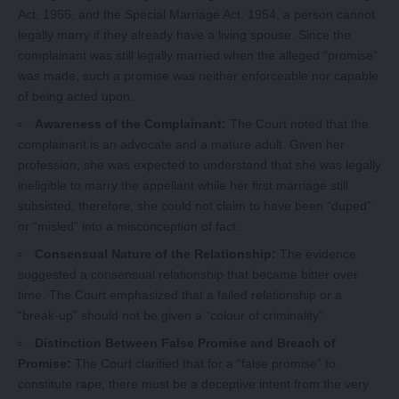
Act, 1955, and the Special Marriage Act, 1954, a person cannot
legally marry if they already have a living spouse. Since the
complainant was still legally married when the alleged “promise”
was made, such a promise was neither enforceable nor capable
of being acted upon.
Awareness of the Complainant:
The Court noted that the
complainant is an advocate and a mature adult. Given her
profession, she was expected to understand that she was legally
ineligible to marry the appellant while her first marriage still
subsisted; therefore, she could not claim to have been “duped”
or “misled” into a misconception of fact.
Consensual Nature of the Relationship:
The evidence
suggested a consensual relationship that became bitter over
time. The Court emphasized that a failed relationship or a
“break-up” should not be given a “colour of criminality”.
Distinction Between False Promise and Breach of
Promise:
The Court clarified that for a “false promise” to
constitute rape, there must be a deceptive intent from the very