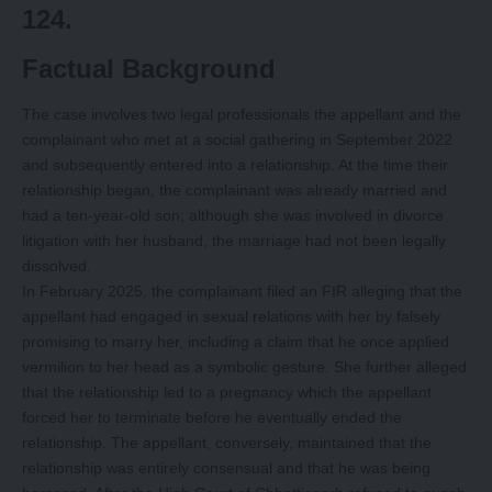
124.
Factual Background
The case involves two legal professionals the appellant and the
complainant who met at a social gathering in September 2022
and subsequently entered into a relationship. At the time their
relationship began, the complainant was already married and
had a ten-year-old son; although she was involved in divorce
litigation with her husband, the marriage had not been legally
dissolved.
In February 2025, the complainant filed an FIR alleging that the
appellant had engaged in sexual relations with her by falsely
promising to marry her, including a claim that he once applied
vermilion to her head as a symbolic gesture. She further alleged
that the relationship led to a pregnancy which the appellant
forced her to terminate before he eventually ended the
relationship. The appellant, conversely, maintained that the
relationship was entirely consensual and that he was being