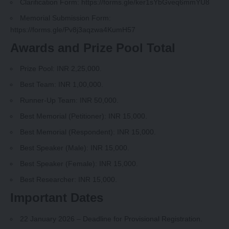
Clarification Form:
https://forms.gle/ker1sYbGveq6mmYU8
Memorial Submission Form:
https://forms.gle/Pv8j3aqzwa4KumH57
Awards and Prize Pool Total
Prize Pool: INR 2,25,000.
Best Team: INR 1,00,000.
Runner‑Up Team: INR 50,000.
Best Memorial (Petitioner): INR 15,000.
Best Memorial (Respondent): INR 15,000.
Best Speaker (Male): INR 15,000.
Best Speaker (Female): INR 15,000.
Best Researcher: INR 15,000.
Important Dates
22 January 2026 – Deadline for Provisional Registration.