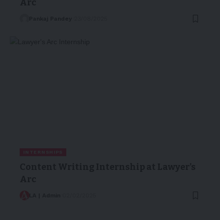
Arc
Pankaj Pandey
23/08/2025
INTERNSHIPS
Content Writing Internship at Lawyer’s
Arc
LA | Admin
02/02/2025