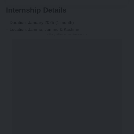
Internship Details
– Duration: January 2025 (1 month)
– Location: Jammu, Jammu & Kashmir
-Story After Advertisement -