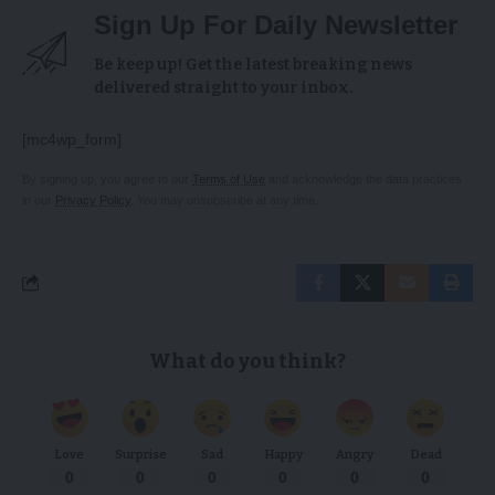
Sign Up For Daily Newsletter
Be keep up! Get the latest breaking news
delivered straight to your inbox.
[mc4wp_form]
By signing up, you agree to our
Terms of Use
and acknowledge the data practices
in our
Privacy Policy
. You may unsubscribe at any time.
What do you think?
Love
Surprise
Sad
Happy
Angry
Dead
0
0
0
0
0
0