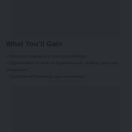
What You’ll Gain
– Hands-on exposure to court proceedings
– Opportunities to work on legal research, drafting, and case
preparation
– Certificate of Internship upon completion
-Story After Advertisement -