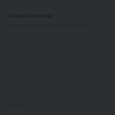
Leave a Comment
Your email address will not be published.
Required fields are marked
*