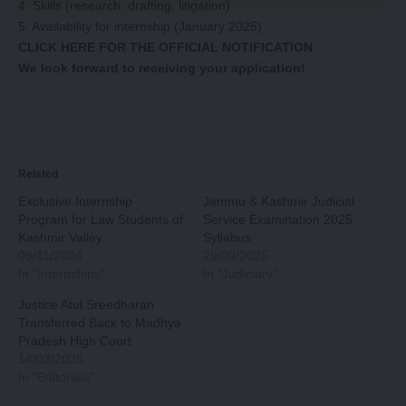
4. Skills (research, drafting, litigation)
5. Availability for internship (January 2025)
CLICK HERE FOR THE OFFICIAL NOTIFICATION
We look forward to receiving your application!
Related
Exclusive Internship
Jammu & Kashmir Judicial
Program for Law Students of
Service Examination 2025
Kashmir Valley
Syllabus
09/11/2024
29/09/2025
In "Internships"
In "Judiciary"
Justice Atul Sreedharan
Transferred Back to Madhya
Pradesh High Court
14/03/2025
In "Editorials"