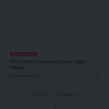
OPPORTUNITIES
BKJ Airports is hiring Junior Legal
Officer
Pankaj Pandey
18/01/2025
Previous
Next