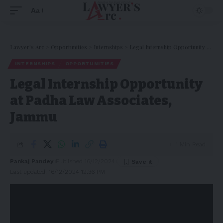
Aa
Lawyer's Arc
>
Opportunities
>
Internships
>
Legal Internship Opportunity at Padha Law Associates, Jammu
INTERNSHIPS
OPPORTUNITIES
Legal Internship Opportunity
at Padha Law Associates,
Jammu
1 Min Read
Pankaj Pandey
Published 16/12/2024
Last updated: 16/12/2024 12:36 PM