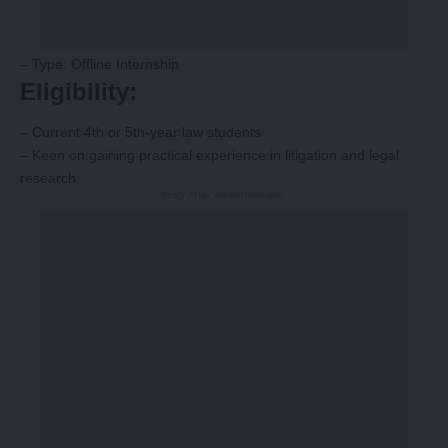
– Type: Offline Internship
Eligibility:
– Current 4th or 5th-year law students
– Keen on gaining practical experience in litigation and legal
research
-Story After Advertisement -