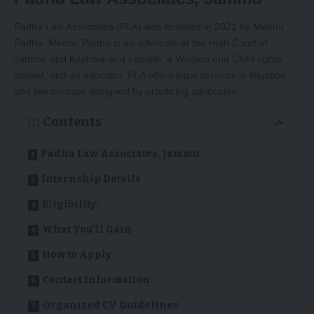
Padha Law Associates (PLA) was founded in 2021 by Meenu
Padha. Meenu Padha is an advocate at the High Court of
Jammu and Kashmir and Ladakh, a Women and Child rights
activist, and an educator. PLA offers legal services in litigation
and law courses designed by practicing advocates.
Contents
Padha Law Associates, Jammu
Internship Details
Eligibility:
What You’ll Gain
How to Apply
Contact Information
Organized CV Guidelines