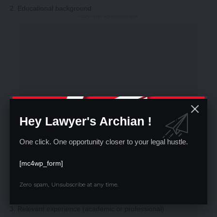
2. Educational background
-Story After Advertisement -
Hey Lawyer's Archian !
One click. One opportunity closer to your legal hustle.
[mc4wp_form]
Zero spam, Unsubscribe at any time.
3. Relevant experience (academic or professional)