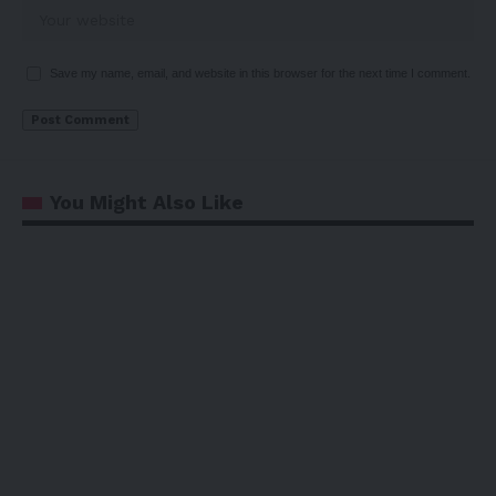
Save my name, email, and website in this browser for the next time I comment.
You Might Also Like