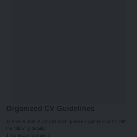
Organized CV Guidelines
To ensure prompt consideration, please organize your CV with
the following details:
1. Contact information