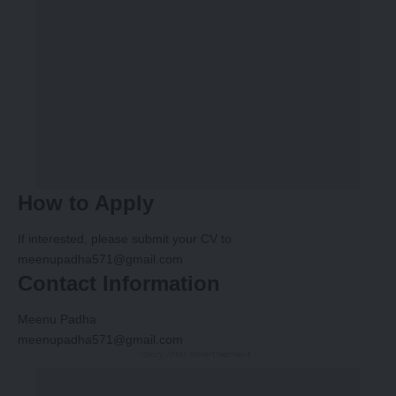
How to Apply
If interested, please submit your CV to
meenupadha571@gmail.com
Contact Information
Meenu Padha
meenupadha571@gmail.com
-Story After Advertisement -