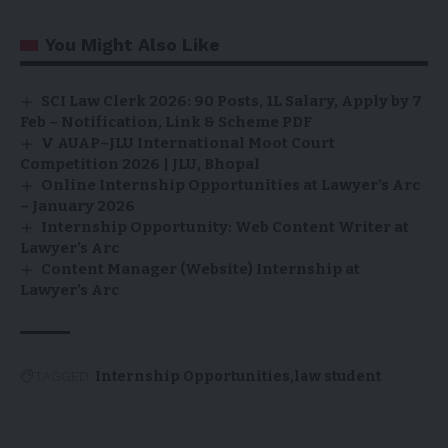
You Might Also Like
SCI Law Clerk 2026: 90 Posts, ₹1L Salary, Apply by 7
Feb – Notification, Link & Scheme PDF
V AUAP–JLU International Moot Court
Competition 2026 | JLU, Bhopal
Online Internship Opportunities at Lawyer’s Arc
– January 2026
Internship Opportunity: Web Content Writer at
Lawyer’s Arc
Content Manager (Website) Internship at
Lawyer’s Arc
TAGGED:
Internship Opportunities
law student