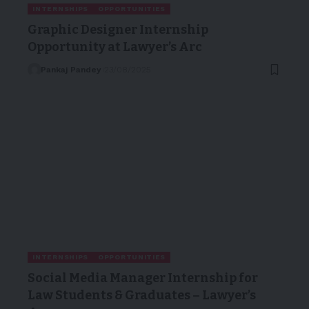
INTERNSHIPS
OPPORTUNITIES
Graphic Designer Internship
Opportunity at Lawyer’s Arc
Pankaj Pandey
23/08/2025
INTERNSHIPS
OPPORTUNITIES
Social Media Manager Internship for
Law Students & Graduates – Lawyer’s