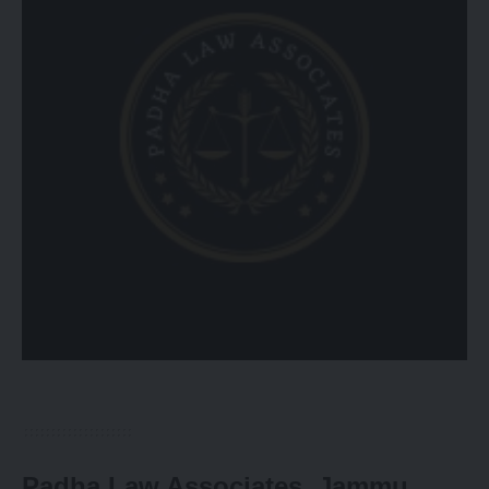
Padha Law Associates, Jammu