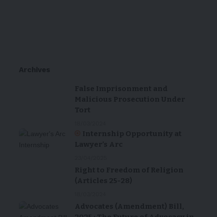
Archives
False Imprisonment and
Malicious Prosecution Under
Tort
18/03/2024
Internship Opportunity at
Lawyer’s Arc
23/04/2025
Right to Freedom of Religion
(Articles 25-28)
18/03/2024
Advocates (Amendment) Bill,
2025 : The Future of Advocacy in