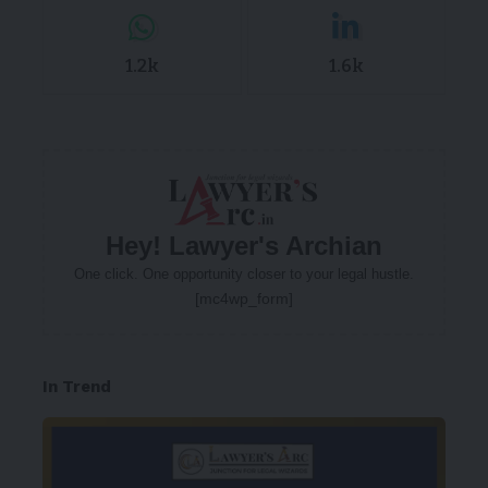
1.2k
1.6k
Hey! Lawyer's Archian
One click. One opportunity closer to your legal hustle.
[mc4wp_form]
In Trend