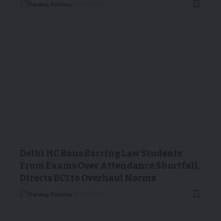
Pankaj Pandey
24/11/2025
Delhi HC Bans Barring Law Students
From Exams Over Attendance Shortfall,
Directs BCI to Overhaul Norms
Pankaj Pandey
03/11/2025