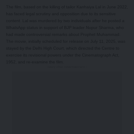
The film, based on the killing of tailor Kanhaiya Lal in June 2022,
has faced legal scrutiny and opposition due to its sensitive
content. Lal was murdered by two individuals after he posted a
WhatsApp status in support of BJP leader Nupur Sharma, who
had made controversial remarks about Prophet Muhammad.
The movie, initially scheduled for release on July 11, 2025, was
stayed by the Delhi High Court, which directed the Centre to
exercise its revisional powers under the Cinematograph Act,
1952, and re-examine the film.
-Story After Advertisement -