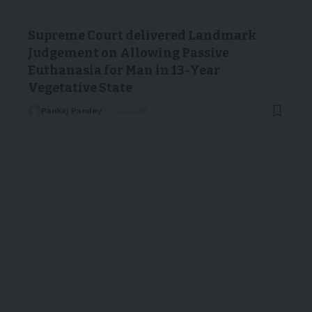
Supreme Court delivered Landmark
Judgement on Allowing Passive
Euthanasia for Man in 13-Year
Vegetative State
Pankaj Pandey
11/03/2026