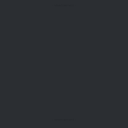
- Advertisement -
- Advertisement -