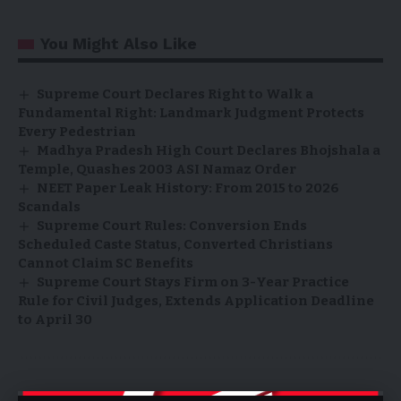
You Might Also Like
Supreme Court Declares Right to Walk a
Fundamental Right: Landmark Judgment Protects
Every Pedestrian
Madhya Pradesh High Court Declares Bhojshala a
Temple, Quashes 2003 ASI Namaz Order
NEET Paper Leak History: From 2015 to 2026
Scandals
Supreme Court Rules: Conversion Ends
Scheduled Caste Status, Converted Christians
Cannot Claim SC Benefits
Supreme Court Stays Firm on 3-Year Practice
Rule for Civil Judges, Extends Application Deadline
to April 30