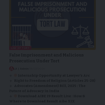
LAW OF TORT
False Imprisonment and Malicious
Prosecution Under Tort
LA | Admin
18/03/2024
Internship Opportunity at Lawyer’s Arc
Right to Freedom of Religion (Articles 25-28)
Advocates (Amendment) Bill, 2025 : The
Future of Advocacy in India
Download AIBE 19 Result Live : How &
Where to Download Result Aibe XIX