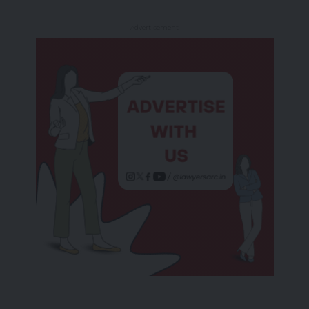
- Advertisement -