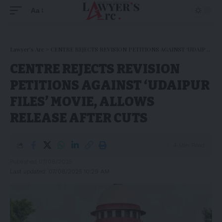
Aa
Lawyer's Arc
>
CENTRE REJECTS REVISION PETITIONS AGAINST ‘UDAIPUR FILES’ MOVIE, ALLOWS RELEASE AFTER CUTS
CENTRE REJECTS REVISION
PETITIONS AGAINST ‘UDAIPUR
FILES’ MOVIE, ALLOWS
RELEASE AFTER CUTS
4 Min Read
Published 07/08/2025
Last updated: 07/08/2025 10:29 AM