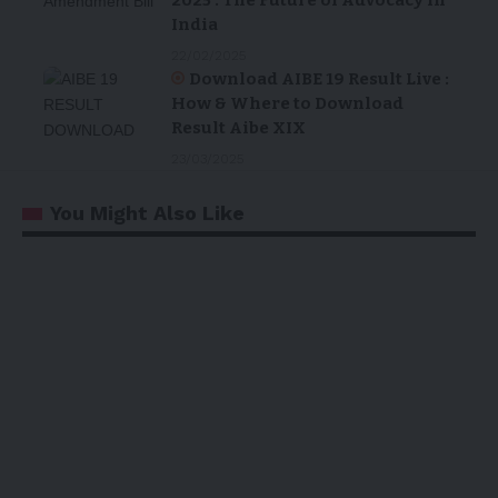
India
22/02/2025
Download AIBE 19 Result Live :
How & Where to Download
Result Aibe XIX
23/03/2025
You Might Also Like