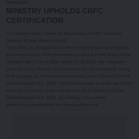
filmmakers.
MINISTRY UPHOLDS CBFC
CERTIFICATION
In a detailed order issued on Wednesday, Under Secretary
Santosh Kumar Maurya stated:
“Therefore, in consideration of the foregoing facts and findings,
and in pursuance of the directions contained in the Order of the
Hon’ble High Court of Delhi dated 01.08.2025, the competent
authority in the Ministry of Information and Broadcasting, acting
in its capacity as the Revisional Authority under Section 6 of the
Cinematograph Act, 1952, holds that no case is made out for the
exercise of powers under sub-section (2) of Section 6 of the
Cinematograph Act, 1952. Accordingly, the revision
petitions/representations are hereby dismissed.”
-Story After Advertisement -