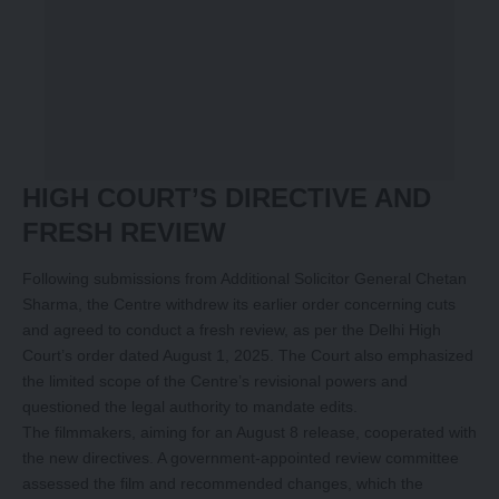
HIGH COURT’S DIRECTIVE AND
FRESH REVIEW
Following submissions from Additional Solicitor General Chetan
Sharma, the Centre withdrew its earlier order concerning cuts
and agreed to conduct a fresh review, as per the Delhi High
Court’s order dated August 1, 2025. The Court also emphasized
the limited scope of the Centre’s revisional powers and
questioned the legal authority to mandate edits.
The filmmakers, aiming for an August 8 release, cooperated with
the new directives. A government-appointed review committee
assessed the film and recommended changes, which the