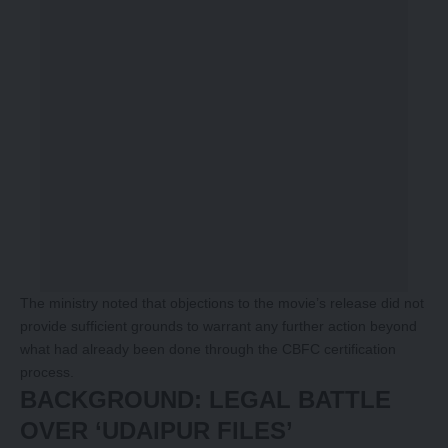
The ministry noted that objections to the movie’s release did not
provide sufficient grounds to warrant any further action beyond
what had already been done through the CBFC certification
process.
BACKGROUND: LEGAL BATTLE
OVER ‘UDAIPUR FILES’