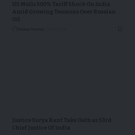
US Mulls 500% Tariff Shock On India
Amid Growing Tensions Over Russian
Oil
Pankaj Pandey
08/01/2026
Justice Surya Kant Take Oath as 53rd
Chief Justice Of India