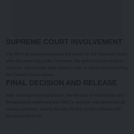
SUPREME COURT INVOLVEMENT
The film’s producers escalated the matter to the Supreme Court
after the initial stay order. However, the apex court declined to
interfere, allowing the High Court’s order to stand and prompting
the Centre’s fresh review.
FINAL DECISION AND RELEASE
After thorough reconsideration, the Ministry of Information and
Broadcasting reaffirmed the CBFC’s decision and dismissed all
revision petitions, paving the way for the movie’s release with
the prescribed cuts.