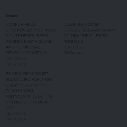
Related
UDAIPUR FILES
DELHI HIGH COURT
CONTROVERSY: SUPREME
ORDERS RE-EXAMINATION
COURT HEARS PLEAS
OF ‘UDAIPUR FILES’ BY
AGAINST FILM RELEASE
AUGUST 6
AMID COMMUNAL
01/08/2025
TENSION CONCERNS
Similar post
24/07/2025
Similar post
BOMBAY HIGH COURT
SEEKS CBFC REPLY ON
DELAY IN CERTIFYING
FILM ON YOGI
ADITYANATH: ‘AJEY: THE
UNTOLD STORY OF A
YOGI’
15/07/2025
Similar post