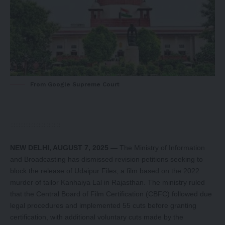
From Google Supreme Court
NEW DELHI, AUGUST 7, 2025 —
The Ministry of Information
and Broadcasting has dismissed revision petitions seeking to
block the release of Udaipur Files, a film based on the 2022
murder of tailor Kanhaiya Lal in Rajasthan. The ministry ruled
that the Central Board of Film Certification (CBFC) followed due
legal procedures and implemented 55 cuts before granting
certification, with additional voluntary cuts made by the