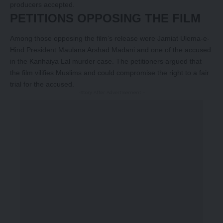
producers accepted.
PETITIONS OPPOSING THE FILM
Among those opposing the film’s release were Jamiat Ulema-e-
Hind President Maulana Arshad Madani and one of the accused
in the Kanhaiya Lal murder case. The petitioners argued that
the film vilifies Muslims and could compromise the right to a fair
trial for the accused.
-Story After Advertisement -