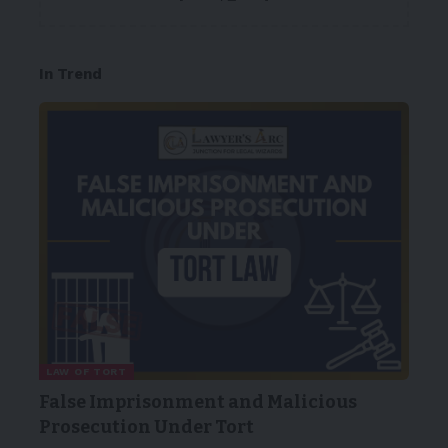
In Trend
LAW OF TORT
False Imprisonment and Malicious
Prosecution Under Tort