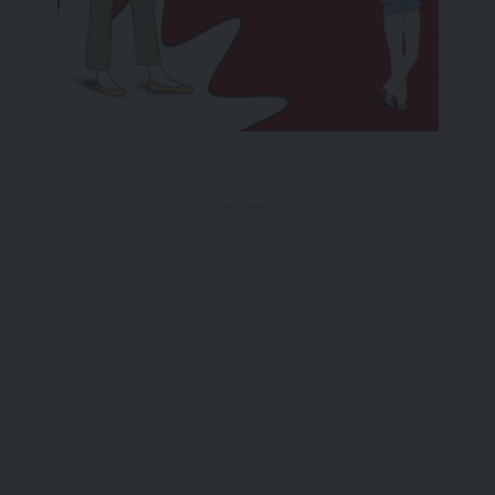
- Advertisement -