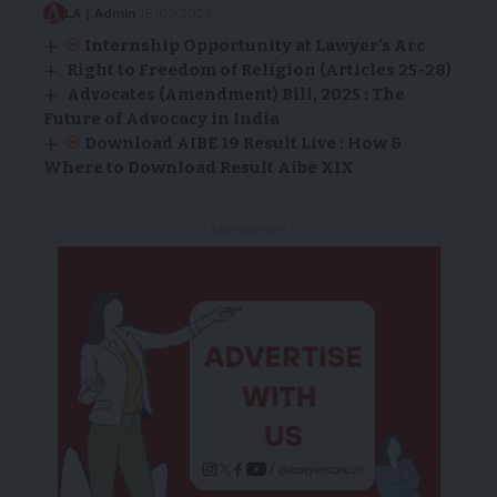
LA | Admin
18/03/2024
Internship Opportunity at Lawyer’s Arc
Right to Freedom of Religion (Articles 25-28)
Advocates (Amendment) Bill, 2025 : The
Future of Advocacy in India
Download AIBE 19 Result Live : How &
Where to Download Result Aibe XIX
- Advertisement -