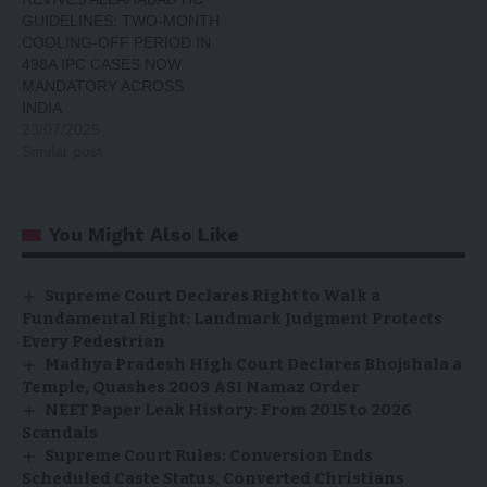
GUIDELINES: TWO-MONTH
COOLING-OFF PERIOD IN
498A IPC CASES NOW
MANDATORY ACROSS
INDIA
23/07/2025
Similar post
You Might Also Like
Supreme Court Declares Right to Walk a
Fundamental Right: Landmark Judgment Protects
Every Pedestrian
Madhya Pradesh High Court Declares Bhojshala a
Temple, Quashes 2003 ASI Namaz Order
NEET Paper Leak History: From 2015 to 2026
Scandals
Supreme Court Rules: Conversion Ends
Scheduled Caste Status, Converted Christians