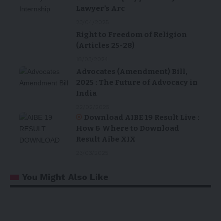
Lawyer’s Arc
23/04/2025
Right to Freedom of Religion
(Articles 25-28)
18/03/2024
Advocates (Amendment) Bill,
2025 : The Future of Advocacy in
India
22/02/2025
Download AIBE 19 Result Live :
How & Where to Download
Result Aibe XIX
23/03/2025
You Might Also Like