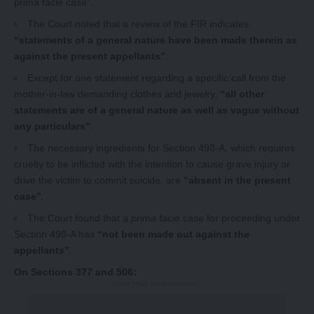
prima facie case”.
The Court noted that a review of the FIR indicates
“statements of a general nature have been made therein as
against the present appellants”
.
Except for one statement regarding a specific call from the
mother-in-law demanding clothes and jewelry,
“all other
statements are of a general nature as well as vague without
any particulars”
.
The necessary ingredients for Section 498-A, which requires
cruelty to be inflicted with the intention to cause grave injury or
drive the victim to commit suicide, are
“absent in the present
case”
.
The Court found that a
prima facie
case for proceeding under
Section 498-A has
“not been made out against the
appellants”
.
On Sections 377 and 506:
-Story After Advertisement -