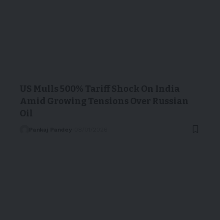
US Mulls 500% Tariff Shock On India
Amid Growing Tensions Over Russian
Oil
Pankaj Pandey
08/01/2026