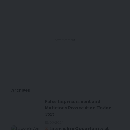
- Advertisement -
Archives
False Imprisonment and
Malicious Prosecution Under
Tort
18/03/2024
Internship Opportunity at