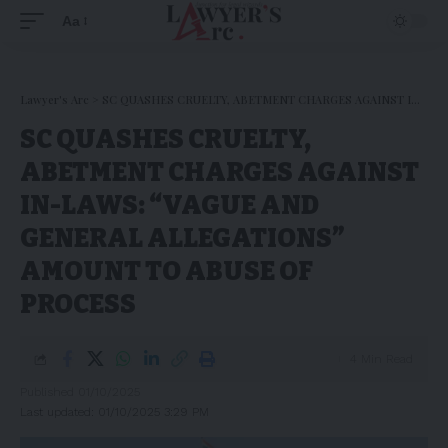
Aa
Lawyer's Arc
>
SC QUASHES CRUELTY, ABETMENT CHARGES AGAINST IN-LAWS: “VAGUE AND GENERAL ALLEGATIONS” AMOUNT TO ABUSE OF PROCESS
SC QUASHES CRUELTY,
ABETMENT CHARGES AGAINST
IN-LAWS: “VAGUE AND
GENERAL ALLEGATIONS”
AMOUNT TO ABUSE OF
PROCESS
4 Min Read
Published 01/10/2025
Last updated: 01/10/2025 3:29 PM