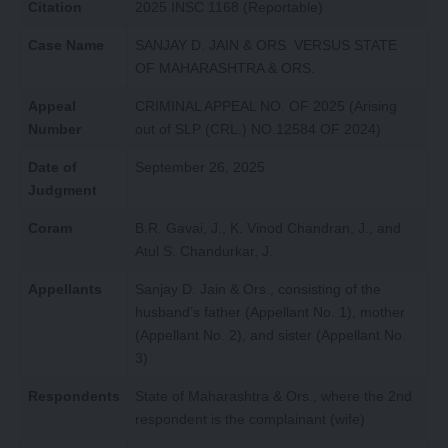
Citation
2025 INSC 1168 (Reportable)
Case Name
SANJAY D. JAIN & ORS. VERSUS STATE
OF MAHARASHTRA & ORS.
Appeal
CRIMINAL APPEAL NO. OF 2025 (Arising
Number
out of SLP (CRL.) NO.12584 OF 2024)
Date of
September 26, 2025
Judgment
Coram
B.R. Gavai, J., K. Vinod Chandran, J., and
Atul S. Chandurkar, J.
Appellants
Sanjay D. Jain & Ors., consisting of the
husband’s father (Appellant No. 1), mother
(Appellant No. 2), and sister (Appellant No.
3)
Respondents
State of Maharashtra & Ors., where the 2nd
respondent is the complainant (wife)