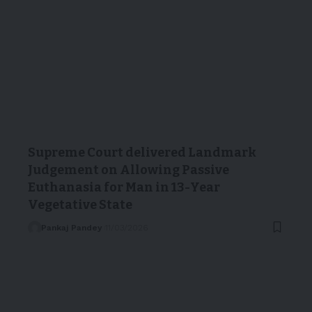
Supreme Court delivered Landmark
Judgement on Allowing Passive
Euthanasia for Man in 13-Year
Vegetative State
Pankaj Pandey
11/03/2026