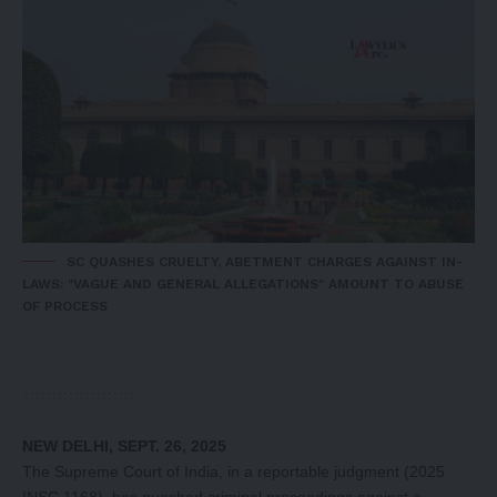
SC QUASHES CRUELTY, ABETMENT CHARGES AGAINST IN-
LAWS: "VAGUE AND GENERAL ALLEGATIONS" AMOUNT TO ABUSE
OF PROCESS
NEW DELHI, SEPT. 26, 2025
The Supreme Court of India, in a reportable judgment (2025
INSC 1168), has quashed criminal proceedings against a