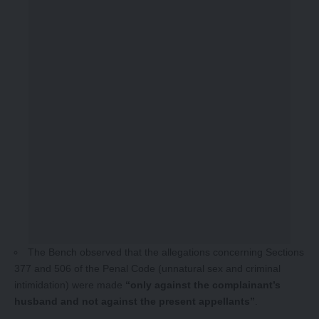
The Bench observed that the allegations concerning Sections
377 and 506 of the Penal Code (unnatural sex and criminal
intimidation) were made
“only against the complainant’s
husband and not against the present appellants”
.