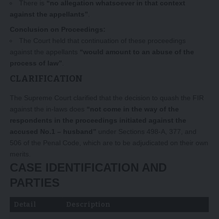
There is
“no allegation whatsoever in that context
against the appellants”
.
Conclusion on Proceedings:
The Court held that continuation of these proceedings
against the appellants
“would amount to an abuse of the
process of law”
.
CLARIFICATION
The Supreme Court clarified that the decision to quash the FIR
against the in-laws does
“not come in the way of the
respondents in the proceedings initiated against the
accused No.1 – husband”
under Sections 498-A, 377, and
506 of the Penal Code, which are to be adjudicated on their own
merits.
CASE IDENTIFICATION AND
PARTIES
Detail
Description