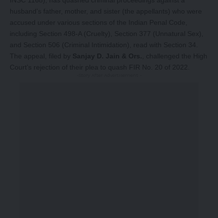
husband’s father, mother, and sister (the appellants) who were
accused under various sections of the Indian Penal Code,
including Section 498-A (Cruelty), Section 377 (Unnatural Sex),
and Section 506 (Criminal Intimidation), read with Section 34.
The appeal, filed by
Sanjay D. Jain & Ors.
, challenged the High
Court’s rejection of their plea to quash FIR No. 20 of 2022.
-Story After Advertisement -