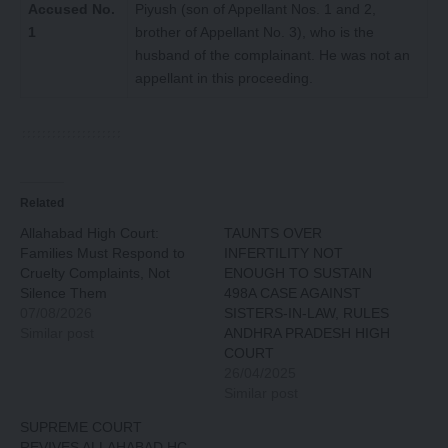
Accused No.
Piyush (son of Appellant Nos. 1 and 2,
1
brother of Appellant No. 3), who is the
husband of the complainant. He was not an
appellant in this proceeding.
Related
Allahabad High Court:
TAUNTS OVER
Families Must Respond to
INFERTILITY NOT
Cruelty Complaints, Not
ENOUGH TO SUSTAIN
Silence Them
498A CASE AGAINST
07/08/2026
SISTERS-IN-LAW, RULES
Similar post
ANDHRA PRADESH HIGH
COURT
26/04/2025
Similar post
SUPREME COURT
REVIVES ALLAHABAD HC