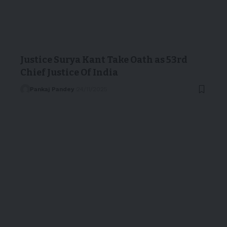
Justice Surya Kant Take Oath as 53rd
Chief Justice Of India
Pankaj Pandey
24/11/2025