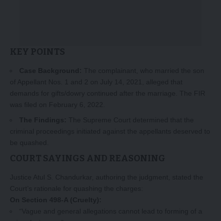
KEY POINTS
Case Background:
The complainant, who married the son
of Appellant Nos. 1 and 2 on July 14, 2021, alleged that
demands for gifts/dowry continued after the marriage. The FIR
was filed on February 6, 2022.
The Findings:
The Supreme Court determined that the
criminal proceedings initiated against the appellants deserved to
be quashed.
COURT SAYINGS AND REASONING
Justice Atul S. Chandurkar, authoring the judgment, stated the
Court’s rationale for quashing the charges:
On Section 498-A (Cruelty):
“Vague and general allegations cannot lead to forming of a