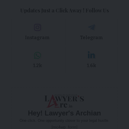
Updates Just a Click Away ! Follow Us
Instagram
Telegram
1.2k
1.6k
Hey! Lawyer's Archian
One click. One opportunity closer to your legal hustle.
[mc4wp_form]