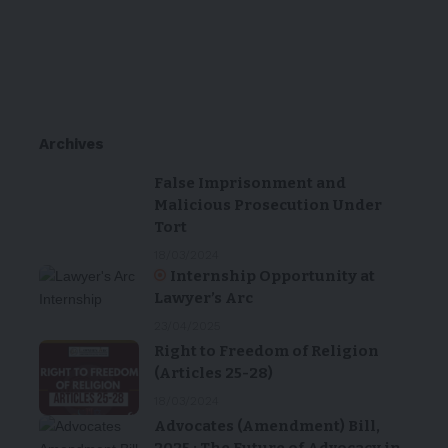
Archives
False Imprisonment and
Malicious Prosecution Under
Tort
18/03/2024
Internship Opportunity at
Lawyer’s Arc
23/04/2025
Right to Freedom of Religion
(Articles 25-28)
18/03/2024
Advocates (Amendment) Bill,
2025 : The Future of Advocacy in