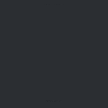
- Advertisement -
- Advertisement -