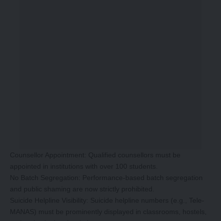
Counsellor Appointment: Qualified counsellors must be
appointed in institutions with over 100 students.
No Batch Segregation: Performance-based batch segregation
and public shaming are now strictly prohibited.
Suicide Helpline Visibility: Suicide helpline numbers (e.g., Tele-
MANAS) must be prominently displayed in classrooms, hostels,