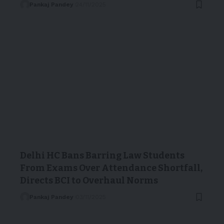
Pankaj Pandey
24/11/2025
Delhi HC Bans Barring Law Students
From Exams Over Attendance Shortfall,
Directs BCI to Overhaul Norms
Pankaj Pandey
03/11/2025