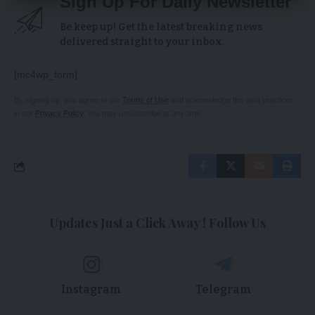
Sign Up For Daily Newsletter
Be keep up! Get the latest breaking news
delivered straight to your inbox.
[mc4wp_form]
By signing up, you agree to our
Terms of Use
and acknowledge the data practices
in our
Privacy Policy
. You may unsubscribe at any time.
Updates Just a Click Away ! Follow Us
Instagram
Telegram