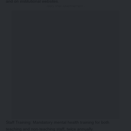
and on institutional websites.
-Story After Advertisement -
Staff Training: Mandatory mental health training for both
teaching and non-teaching staff, twice annually.