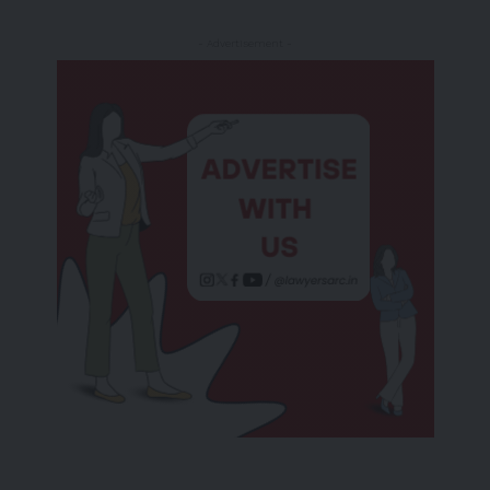
- Advertisement -