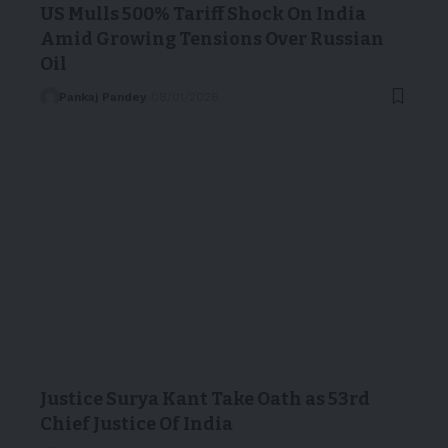
US Mulls 500% Tariff Shock On India
Amid Growing Tensions Over Russian
Oil
Pankaj Pandey
08/01/2026
Justice Surya Kant Take Oath as 53rd
Chief Justice Of India