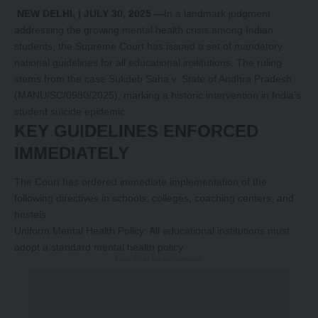
NEW DELHI, | JULY 30, 2025 —
In a landmark judgment
addressing the growing mental health crisis among Indian
students, the Supreme Court has issued a set of mandatory
national guidelines for all educational institutions. The ruling
stems from the case Sukdeb Saha v. State of Andhra Pradesh
(MANU/SC/0980/2025), marking a historic intervention in India’s
student suicide epidemic.
KEY GUIDELINES ENFORCED
IMMEDIATELY
The Court has ordered immediate implementation of the
following directives in schools, colleges, coaching centers, and
hostels:
Uniform Mental Health Policy: All educational institutions must
adopt a standard mental health policy.
-Story After Advertisement -