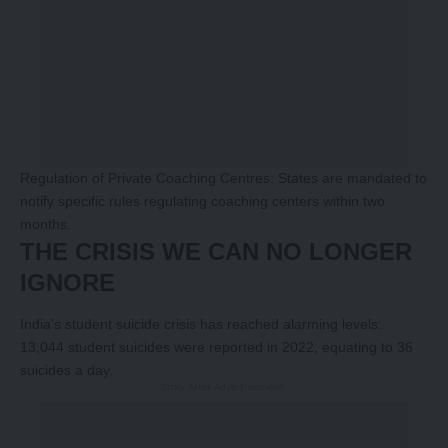
Regulation of Private Coaching Centres: States are mandated to
notify specific rules regulating coaching centers within two
months.
THE CRISIS WE CAN NO LONGER
IGNORE
India’s student suicide crisis has reached alarming levels:
13,044 student suicides were reported in 2022, equating to 36
suicides a day.
-Story After Advertisement -