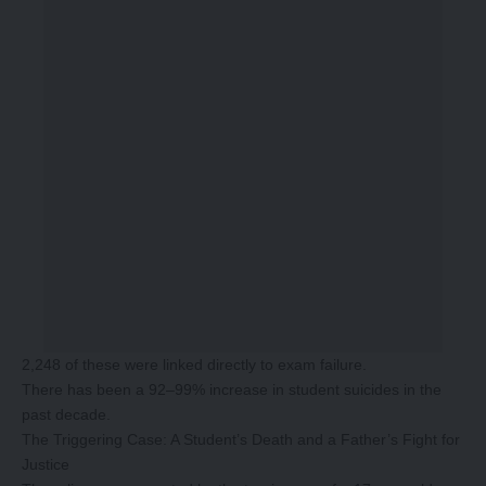
2,248 of these were linked directly to exam failure.
There has been a 92–99% increase in student suicides in the
past decade.
The Triggering Case: A Student’s Death and a Father’s Fight for
Justice