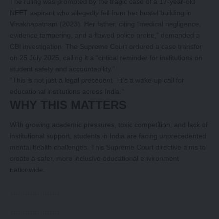
The ruling was prompted by the tragic case of a 17-year-old
NEET aspirant who allegedly fell from her hostel building in
Visakhapatnam (2023). Her father, citing “medical negligence,
evidence tampering, and a flawed police probe,” demanded a
CBI investigation. The Supreme Court ordered a case transfer
on 25 July 2025, calling it a “critical reminder for institutions on
student safety and accountability.”
“This is not just a legal precedent—it’s a wake-up call for
educational institutions across India.”
WHY THIS MATTERS
With growing academic pressures, toxic competition, and lack of
institutional support, students in India are facing unprecedented
mental health challenges. This Supreme Court directive aims to
create a safer, more inclusive educational environment
nationwide.