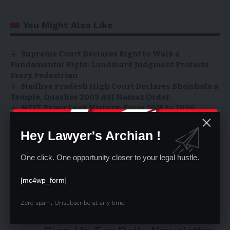
You Might Also Like
Supreme Court Declares Right to Walk a
Fundamental Right: Landmark Judgment Protects
Every Pedestrian
Madhya Pradesh High Court Declares Bhojshala a
Temple, Quashes 2003 ASI Namaz Order
NEET Paper Leak History: From 2015 to 2026
Scandals
Supreme Court Rules: Conversion Ends
Hey Lawyer's Archian !
Scheduled Caste Status, Converted Christians
Cannot Claim SC Benefits
One click. One opportunity closer to your legal hustle.
Supreme Court Stays Firm on 3-Year Practice
Rule for Civil Judges, Extends Application Deadline
[mc4wp_form]
to April 30
Zero spam, Unsubscribe at any time.