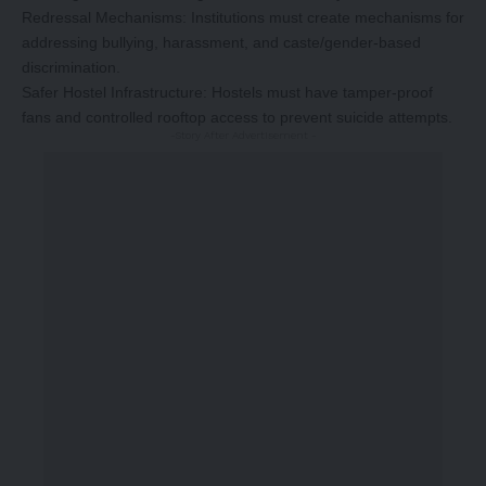
Redressal Mechanisms: Institutions must create mechanisms for
addressing bullying, harassment, and caste/gender-based
discrimination.
Safer Hostel Infrastructure: Hostels must have tamper-proof
fans and controlled rooftop access to prevent suicide attempts.
-Story After Advertisement -