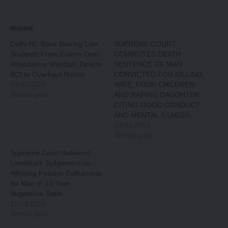
Related
Delhi HC Bans Barring Law
SUPREME COURT
Students From Exams Over
COMMUTES DEATH
Attendance Shortfall, Directs
SENTENCE OF MAN
BCI to Overhaul Norms
CONVICTED FOR KILLING
03/11/2025
WIFE, FOUR CHILDREN
Similar post
AND RAPING DAUGHTER,
CITING GOOD CONDUCT
AND MENTAL ILLNESS
24/04/2025
Similar post
Supreme Court delivered
Landmark Judgement on
Allowing Passive Euthanasia
for Man in 13-Year
Vegetative State
11/03/2026
Similar post