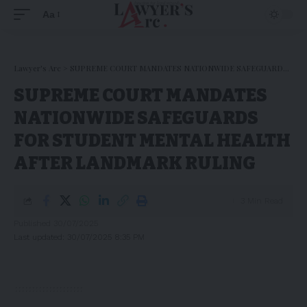
Aa
Lawyer's Arc
>
SUPREME COURT MANDATES NATIONWIDE SAFEGUARDS FOR STUDENT MENTAL HEALTH AFTER LANDMARK RULING
SUPREME COURT MANDATES
NATIONWIDE SAFEGUARDS
FOR STUDENT MENTAL HEALTH
AFTER LANDMARK RULING
3 Min Read
Published 30/07/2025
Last updated: 30/07/2025 8:35 PM