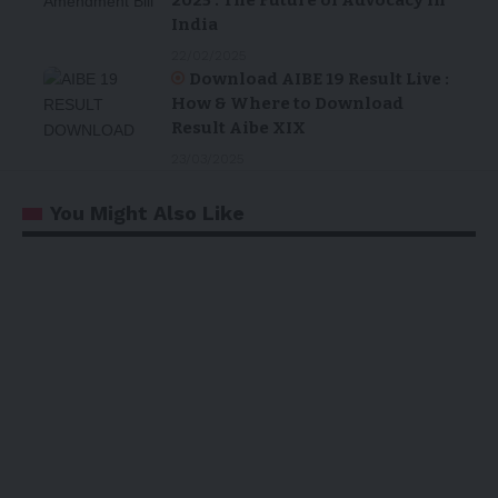
India
22/02/2025
Download AIBE 19 Result Live :
How & Where to Download
Result Aibe XIX
23/03/2025
You Might Also Like