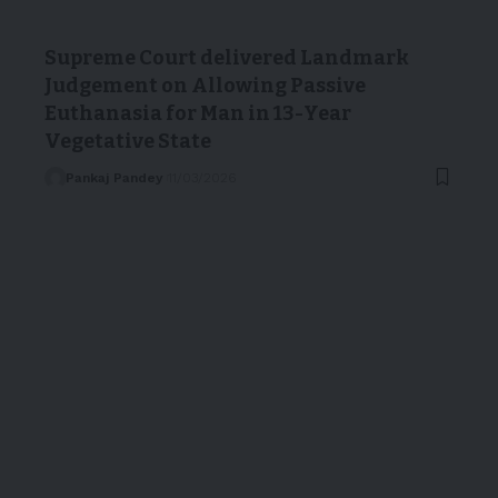
Supreme Court delivered Landmark
Judgement on Allowing Passive
Euthanasia for Man in 13-Year
Vegetative State
Pankaj Pandey
11/03/2026