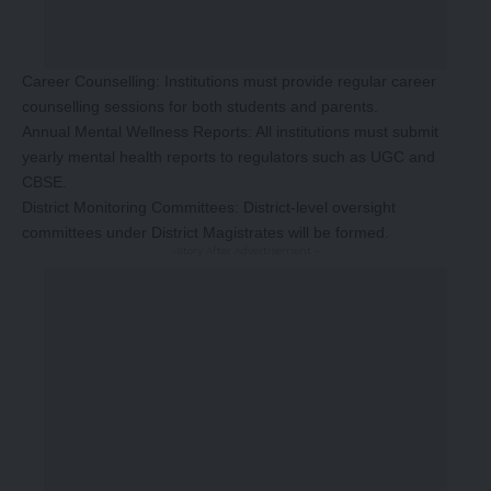
Career Counselling: Institutions must provide regular career
counselling sessions for both students and parents.
Annual Mental Wellness Reports: All institutions must submit
yearly mental health reports to regulators such as UGC and
CBSE.
District Monitoring Committees: District-level oversight
committees under District Magistrates will be formed.
-Story After Advertisement -