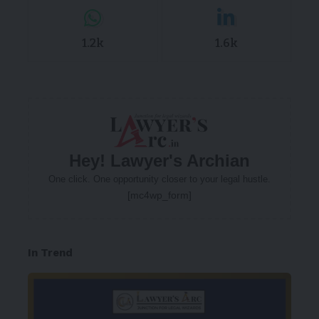
1.2k
1.6k
Hey! Lawyer's Archian
One click. One opportunity closer to your legal hustle.
[mc4wp_form]
In Trend