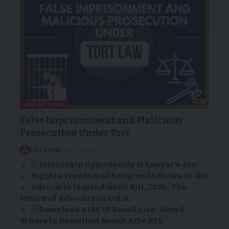
LAW OF TORT
False Imprisonment and Malicious
Prosecution Under Tort
LA | Admin
18/03/2024
Internship Opportunity at Lawyer’s Arc
Right to Freedom of Religion (Articles 25-28)
Advocates (Amendment) Bill, 2025 : The
Future of Advocacy in India
Download AIBE 19 Result Live : How &
Where to Download Result Aibe XIX