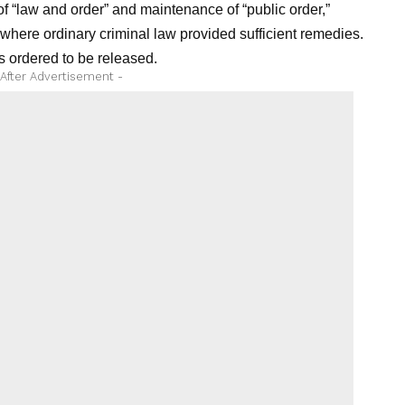
f “law and order” and maintenance of “public order,”
 where ordinary criminal law provided sufficient remedies.
 ordered to be released.
 After Advertisement -