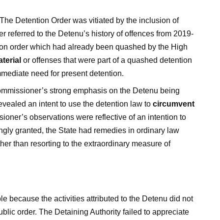
The Detention Order was vitiated by the inclusion of
referred to the Detenu’s history of offences from 2019-
tion order which had already been quashed by the High
aterial
or offenses that were part of a quashed detention
mmediate need for present detention.
missioner’s strong emphasis on the Detenu being
evealed an intent to use the detention law to
circumvent
oner’s observations were reflective of an intention to
ongly granted, the State had remedies in ordinary law
ther than resorting to the extraordinary measure of
 because the activities attributed to the Detenu did not
ublic order. The Detaining Authority failed to appreciate