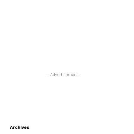
- Advertisement -
Archives