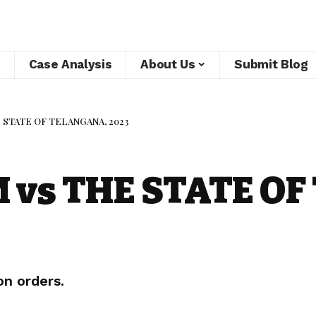
Case Analysis
About Us
Submit Blog
 STATE OF TELANGANA, 2023
vs THE STATE OF
on orders.