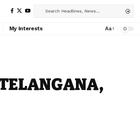
My Interests
Aa
 TELANGANA,