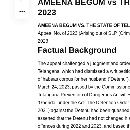
AMEENA BEGUM vs TH
2023
AMEENA BEGUM VS. THE STATE OF TE
Appeal No. of 2023 (Arising out of SLP (Cri
2023
Factual Background
The appeal challenged a judgment and order d
Telangana, which had dismissed a writ petiti
of habeas corpus for her husband (“Detenu”)
March 24, 2023, passed by the Commissioner 
Telangana Prevention of Dangerous Activitie
‘Goonda’ under the Act. The Detention Order 
2021) against the Detenu had been quashed 
asserted that the Detenu had not changed his 
offences during 2022 and 2023, and based th