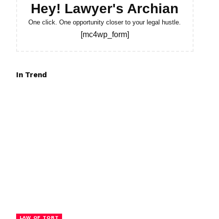
Hey! Lawyer's Archian
One click. One opportunity closer to your legal hustle.
[mc4wp_form]
In Trend
LAW OF TORT