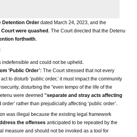
e
Detention Order
dated March 24, 2023, and the
h Court were quashed
. The Court directed that the Detenu
ention forthwith
.
n
 indefensible and could not be upheld.
rom ‘Public Order’:
The Court stressed that not every
act to disturb ‘public order,’ it must impact the community
insecurity, disturbing the “even tempo of the life of the
e Detenu were deemed
“separate and stray acts affecting
order’ rather than prejudicially affecting ‘public order’.
on was illegal because the existing legal framework
 address the offenses
anticipated to be repeated by the
al measure and should not be invoked as a tool for