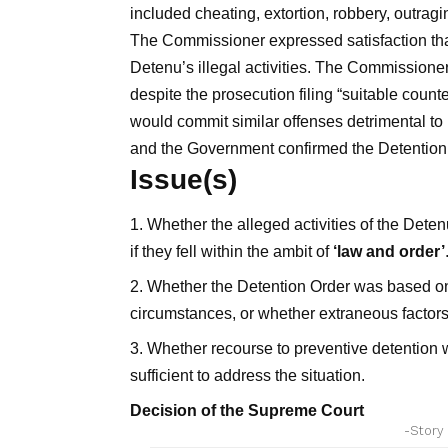
included cheating, extortion, robbery, outrag
The Commissioner expressed satisfaction that 
Detenu’s illegal activities. The Commissione
despite the prosecution filing “suitable counte
would commit similar offenses detrimental to
and the Government confirmed the Detention O
Issue(s)
Whether the alleged activities of the Dete
if they fell within the ambit of
‘law and order’
Whether the Detention Order was based on a
circumstances, or whether extraneous factors 
Whether recourse to preventive detention w
sufficient to address the situation.
Decision of the Supreme Court
-Story