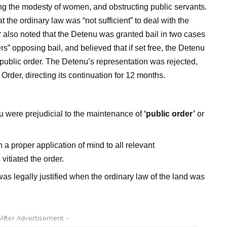
ing the modesty of women, and obstructing public servants.
the ordinary law was “not sufficient” to deal with the
r also noted that the Detenu was granted bail in two cases
rs” opposing bail, and believed that if set free, the Detenu
 public order. The Detenu’s representation was rejected,
rder, directing its continuation for 12 months.
nu were prejudicial to the maintenance of
‘public order’
or
.
 proper application of mind to all relevant
vitiated the order.
as legally justified when the ordinary law of the land was
 After Advertisement -