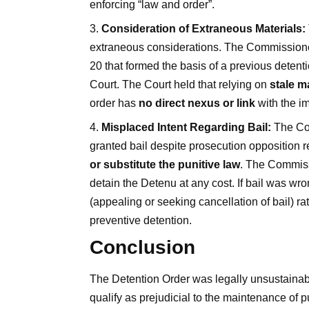
enforcing “law and order”.
Consideration of Extraneous Materials:
extraneous considerations. The Commissioner 
20 that formed the basis of a previous deten
Court. The Court held that relying on
stale m
order has
no direct nexus or link
with the i
Misplaced Intent Regarding Bail:
The Com
granted bail despite prosecution opposition r
or substitute the punitive law
. The Commissi
detain the Detenu at any cost. If bail was wr
(appealing or seeking cancellation of bail) ra
preventive detention.
Conclusion
The Detention Order was legally unsustainable
qualify as prejudicial to the maintenance of p