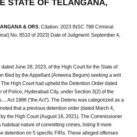
E STATE OF TELANGANA,
LANGANA & ORS.
Citation: 2023 INSC 788 Criminal
minal) No. 8510 of 2023) Date of Judgment: September 4,
ated June 28, 2023, of the High Court for the State of
on filed by the Appellant (Ameena Begum) seeking a writ
. The High Court had upheld the Detention Order dated
of Police, Hyderabad City, under Section 3(2) of the
s… Act 1986 (“the Act”). The Detenu was categorized as a
noted that a previous detention order (dated March 4,
by the High Court (August 16, 2021). The Commissioner
habitual nature of committing crimes, listing 9 more
e detention on 5 specific FIRs. These alleged offenses