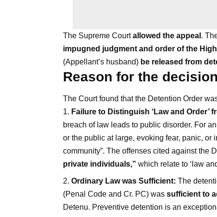
The Supreme Court
allowed the appeal
. Th
impugned judgment and order of the Hig
(Appellant’s husband)
be released from det
Reason for the decisio
The Court found that the Detention Order was
Failure to Distinguish ‘Law and Order’ f
breach of law leads to public disorder. For an 
or the public at large, evoking fear, panic, or 
community”. The offenses cited against th
private individuals,”
which relate to ‘law and 
Ordinary Law was Sufficient:
The detenti
(Penal Code and Cr. PC) was
sufficient to
Detenu. Preventive detention is an exception