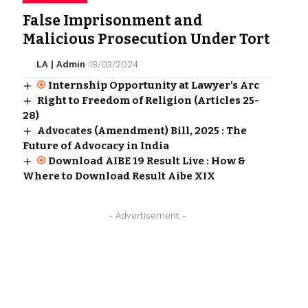
False Imprisonment and
Malicious Prosecution Under Tort
LA | Admin
18/03/2024
Internship Opportunity at Lawyer’s Arc
Right to Freedom of Religion (Articles 25-
28)
Advocates (Amendment) Bill, 2025 : The
Future of Advocacy in India
Download AIBE 19 Result Live : How &
Where to Download Result Aibe XIX
- Advertisement -