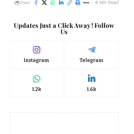
6 Min Read
Share
Updates Just a Click Away ! Follow
Us
Instagram
Telegram
1.2k
1.6k