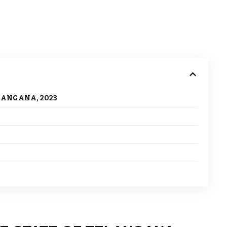
LANGANA, 2023