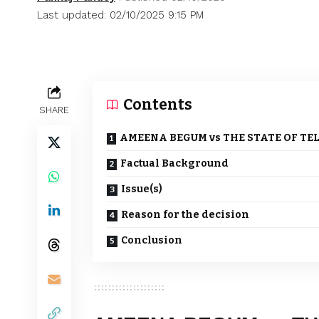
Last updated: 02/10/2025 9:15 PM
Contents
SHARE
AMEENA BEGUM vs THE STATE OF TE
Factual Background
Issue(s)
Reason for the decision
Conclusion