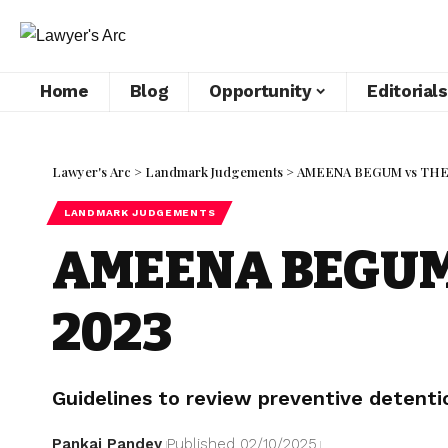
Home
Blog
Opportunity
Editorials
Lawyer's Arc
>
Landmark Judgements
>
AMEENA BEGUM vs THE
LANDMARK JUDGEMENTS
AMEENA BEGUM 
2023
Guidelines to review preventive detenti
Pankaj Pandey
Published 02/10/2025