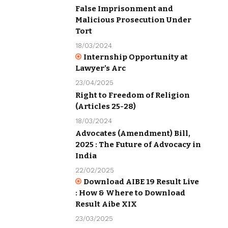
False Imprisonment and
Malicious Prosecution Under
Tort
18/03/2024
Internship Opportunity at
Lawyer’s Arc
23/04/2025
Right to Freedom of Religion
(Articles 25-28)
18/03/2024
Advocates (Amendment) Bill,
2025 : The Future of Advocacy in
India
22/02/2025
Download AIBE 19 Result Live
: How & Where to Download
Result Aibe XIX
23/03/2025