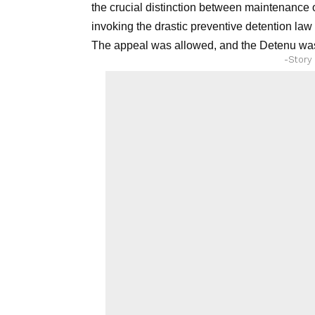
the crucial distinction between maintenance o
invoking the drastic preventive detention law
The appeal was allowed, and the Detenu was
-Story