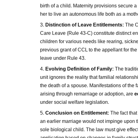
birth of a child. Maternity provisions secure
her to live an autonomous life both as a moth
Distinction of Leave Entitlements:
The Co
Care Leave (Rule 43-C) constitute distinct en
children for various needs like rearing, sickn
previous grant of CCL to the appellant for the
leave under Rule 43.
Evolving Definition of Family:
The traditi
unit ignores the reality that familial relation
the death of a spouse. Manifestations of the fa
arising through remarriage or adoption, are
e
under social welfare legislation.
Conclusion on Entitlement:
The fact that
an earlier marriage would not impinge upon th
sole biological child. The law must give effec
application based on changes in family struct