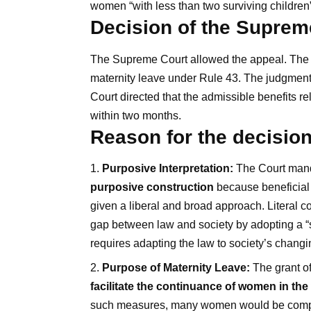
women “with less than two surviving children”
Decision of the Suprem
The Supreme Court allowed the appeal. The Co
maternity leave under Rule 43. The judgment
Court directed that the admissible benefits re
within two months.
Reason for the decisio
Purposive Interpretation:
The Court manda
purposive construction
because beneficial l
given a liberal and broad approach. Literal c
gap between law and society by adopting a “s
requires adapting the law to society’s chang
Purpose of Maternity Leave:
The grant of
facilitate the continuance of women in th
such measures, many women would be compel