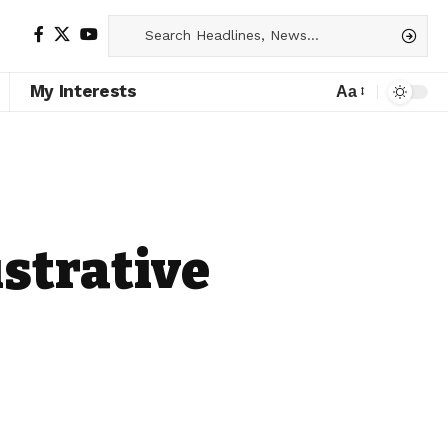
My Interests
Aa
strative