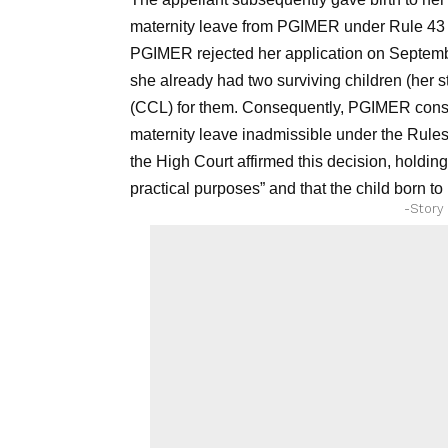
maternity leave from PGIMER under Rule 43 o
PGIMER rejected her application on Septembe
she already had two surviving children (her 
(CCL) for them. Consequently, PGIMER conside
maternity leave inadmissible under the Rules
the High Court affirmed this decision, holding 
practical purposes” and that the child born to
-Story