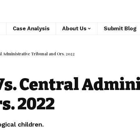
Case Analysis
About Us
Submit Blog
l Administrative Tribunal and Ors. 2022
s. Central Admini
s. 2022
gical children.