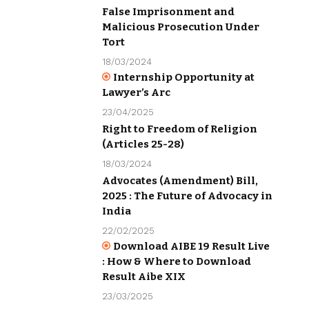
False Imprisonment and
Malicious Prosecution Under
Tort
18/03/2024
Internship Opportunity at
Lawyer’s Arc
23/04/2025
Right to Freedom of Religion
(Articles 25-28)
18/03/2024
Advocates (Amendment) Bill,
2025 : The Future of Advocacy in
India
22/02/2025
Download AIBE 19 Result Live
: How & Where to Download
Result Aibe XIX
23/03/2025