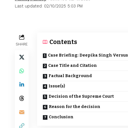
Last updated: 02/10/2025 5:03 PM
Contents
SHARE
Case Briefing: Deepika Singh Versus
Case Title and Citation
Factual Background
Issue(s)
Decision of the Supreme Court
Reason for the decision
Conclusion