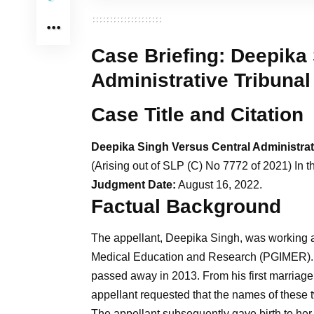
Case Briefing:
Deepika 
Administrative Tribunal
Case Title and Citation
Deepika Singh Versus Central Administrat
(Arising out of SLP (C) No 7772 of 2021) In th
Judgment Date:
August 16, 2022.
Factual Background
The appellant, Deepika Singh, was working as 
Medical Education and Research (PGIMER). 
passed away in 2013. From his first marriage,
appellant requested that the names of these tw
The appellant subsequently gave birth to her f