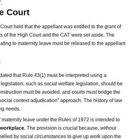
.
e Court
urt held that the appellant was entitled to the grant of
s of the High Court and the CAT were set aside. The
lating to maternity leave must be released to the appellant
n
ted that Rule 43(1) must be interpreted using a
egislation, such as social welfare legislation, should be
onstruction must be avoided, and courts must bridge the
ocial context adjudication” approach. The history of law
ing needs.
 maternity leave under the Rules of 1972 is intended to
e workplace
. The provision is crucial because, without
led by social circumstances to give up work upon the