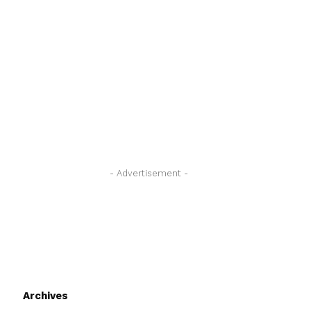
- Advertisement -
Archives