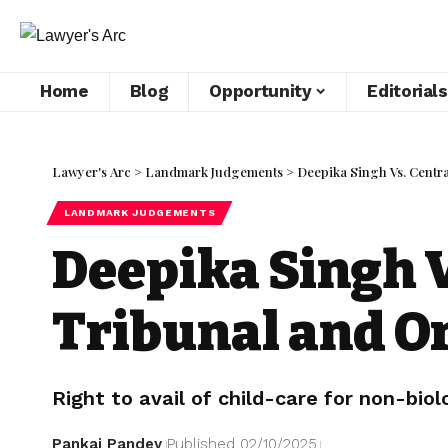
Home
Blog
Opportunity
Editorials
Lawyer's Arc
>
Landmark Judgements
>
Deepika Singh Vs. Centra
LANDMARK JUDGEMENTS
Deepika Singh V
Tribunal and Or
Right to avail of child-care for non-biolo
Pankaj Pandey
Published 02/10/2025