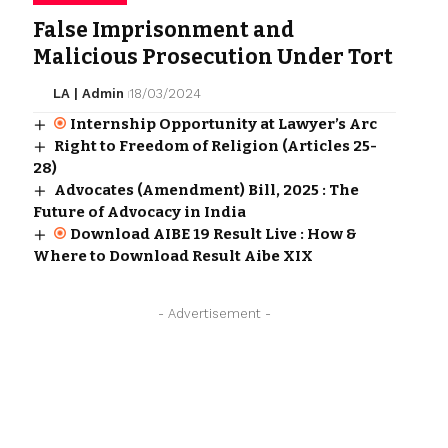
False Imprisonment and
Malicious Prosecution Under Tort
LA | Admin
18/03/2024
Internship Opportunity at Lawyer’s Arc
Right to Freedom of Religion (Articles 25-
28)
Advocates (Amendment) Bill, 2025 : The
Future of Advocacy in India
Download AIBE 19 Result Live : How &
Where to Download Result Aibe XIX
- Advertisement -