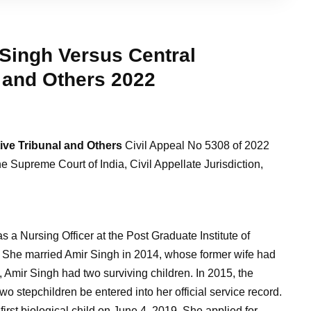
Singh Versus Central
 and Others
2022
ive Tribunal and Others
Civil Appeal No 5308 of 2022
e Supreme Court of India, Civil Appellate Jurisdiction,
a Nursing Officer at the Post Graduate Institute of
She married Amir Singh in 2014, whose former wife had
 Amir Singh had two surviving children. In 2015, the
o stepchildren be entered into her official service record.
irst biological child on June 4, 2019. She applied for