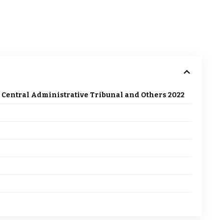
 Central Administrative Tribunal and Others 2022