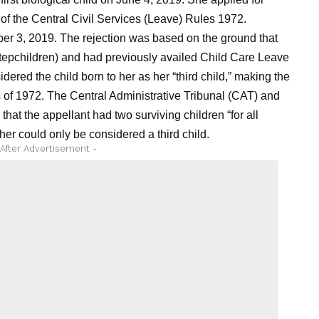
f the Central Civil Services (Leave) Rules 1972.
r 3, 2019. The rejection was based on the ground that
stepchildren) and had previously availed Child Care Leave
red the child born to her as her “third child,” making the
 of 1972. The Central Administrative Tribunal (CAT) and
that the appellant had two surviving children “for all
 her could only be considered a third child.
 After Advertisement -