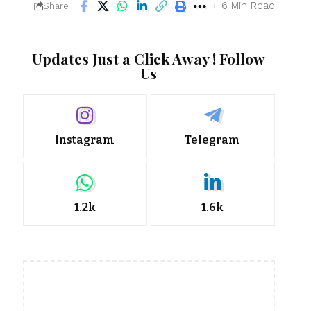
6 Min Read
Share
Updates Just a Click Away ! Follow
Us
Instagram
Telegram
1.2k
1.6k