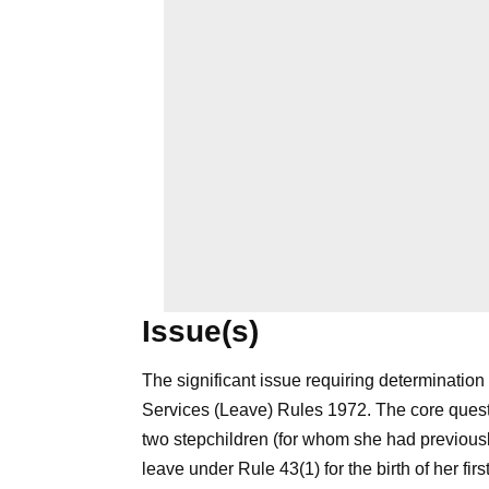
Issue(s)
The significant issue requiring determination 
Services (Leave) Rules 1972. The core ques
two stepchildren (for whom she had previousl
leave under Rule 43(1) for the birth of her firs