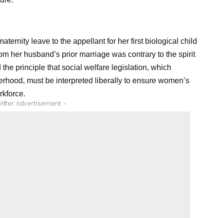
rnity leave to the appellant for her first biological child
om her husband’s prior marriage was contrary to the spirit
he principle that social welfare legislation, which
rhood, must be interpreted liberally to ensure women’s
rkforce.
 After Advertisement -