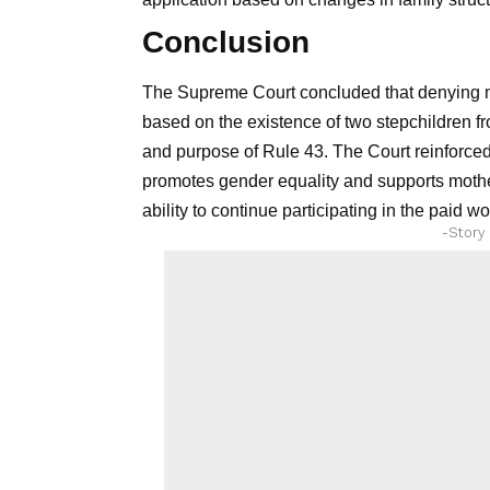
Conclusion
The Supreme Court concluded that denying mate
based on the existence of two stepchildren fr
and purpose of Rule 43. The Court reinforced t
promotes gender equality and supports mothe
ability to continue participating in the paid wo
-Story