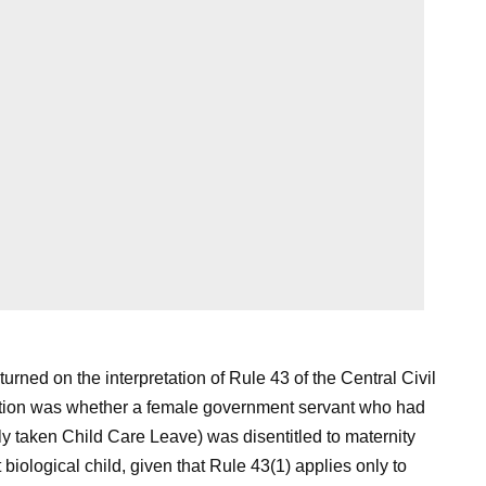
turned on the interpretation of Rule 43 of the Central Civil
tion was whether a female government servant who had
y taken Child Care Leave) was disentitled to maternity
t biological child, given that Rule 43(1) applies only to