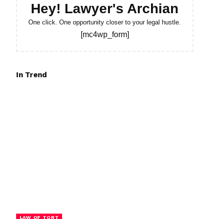
Hey! Lawyer's Archian
One click. One opportunity closer to your legal hustle.
[mc4wp_form]
In Trend
LAW OF TORT