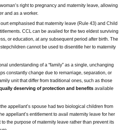
 a woman’s right to pregnancy and maternity leave, allowing
er and as a worker.
urt emphasised that maternity leave (Rule 43) and Child
titlements. CCL can be availed for the two eldest surviving
ess, or education, at any subsequent period after birth. The
 stepchildren cannot be used to disentitle her to maternity
onal understanding of a “family” as a single, unchanging
ships constantly change due to remarriage, separation, or
mily unit that differ from traditional ones, such as those
qually deserving of protection and benefits
available
 the appellant’s spouse had two biological children from
e appellant’s entitlement to avail maternity leave for her
t to the purpose of maternity leave rather than prevent its
ure.