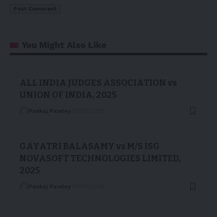
You Might Also Like
ALL INDIA JUDGES ASSOCIATION vs
UNION OF INDIA, 2025
Pankaj Pandey
05/10/2025
GAYATRI BALASAMY vs M/S ISG
NOVASOFT TECHNOLOGIES LIMITED,
2025
Pankaj Pandey
05/10/2025