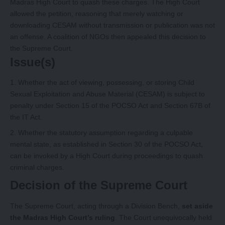
Madras High Court to quash these charges. The High Court
allowed the petition, reasoning that merely watching or
downloading CESAM without transmission or publication was not
an offense. A coalition of NGOs then appealed this decision to
the Supreme Court.
Issue(s)
Whether the act of viewing, possessing, or storing Child
Sexual Exploitation and Abuse Material (CESAM) is subject to
penalty under Section 15 of the POCSO Act and Section 67B of
the IT Act.
Whether the statutory assumption regarding a culpable
mental state, as established in Section 30 of the POCSO Act,
can be invoked by a High Court during proceedings to quash
criminal charges.
Decision of the Supreme Court
The Supreme Court, acting through a Division Bench,
set aside
the Madras High Court’s ruling
. The Court unequivocally held