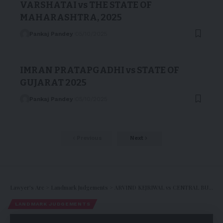
VARSHATAI vs THE STATE OF
MAHARASHTRA, 2025
Pankaj Pandey
05/10/2025
IMRAN PRATAPGADHI vs STATE OF
GUJARAT 2025
Pankaj Pandey
05/10/2025
Previous
Next
Lawyer's Arc
>
Landmark Judgements
>
ARVIND KEJRIWAL vs CENTRAL BUREAU OF INVESTIGATION, 2024
LANDMARK JUDGEMENTS