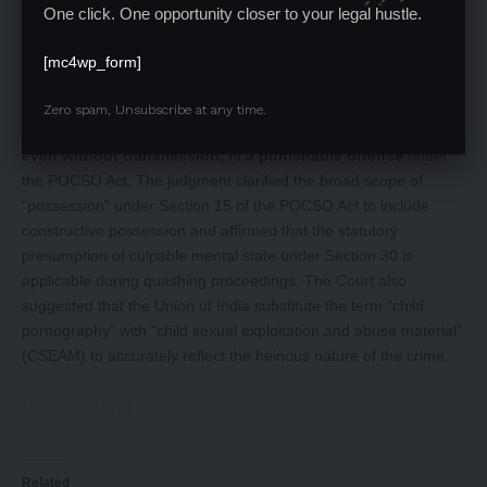
One click. One opportunity closer to your legal hustle.
Conclusion
[mc4wp_form]
The Supreme Court reversed the quashing order of the Madras
High Court, reinforcing the principle that
viewing or
Zero spam, Unsubscribe at any time.
possessing Child Sexual Exploitation and Abuse Material,
even without transmission, is a punishable offense
under
the POCSO Act. The judgment clarified the broad scope of
“possession” under Section 15 of the POCSO Act to include
constructive possession and affirmed that the statutory
presumption of culpable mental state under Section 30 is
applicable during quashing proceedings. The Court also
suggested that the Union of India substitute the term “child
pornography” with “child sexual exploitation and abuse material”
(CSEAM) to accurately reflect the heinous nature of the crime.
Related