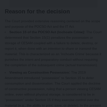
Reason for the decision
The Court provided extensive reasoning centered on the scope
and purpose of the POCSO Act and the IT Act:
Section 15 of the POCSO Act (Inchoate Crime):
The Court
determined that Section 15(1) penalizes the possession or
storage of CESAM coupled with a failure to delete, destroy, or
report it, when done with an
intention to share or transmit
the
material. This is characterized as an ‘Inchoate Crime’ because it
punishes the intent and preparatory conduct without requiring
the completion of the subsequent crime (actual transmission).
Viewing as Constructive Possession:
The 2019
Amendment introduced “possession” to Section 15 to deter
consumption and dissemination. The Court applied the doctrine
of constructive possession, ruling that a person viewing CESAM
online, even without physical storage, is considered to be in
“possession” under Section 15 if they exercise control over the
material (e.g., the ability to print, save, or delete). In the present