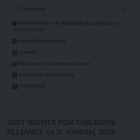
Contents
JUST RIGHTS FOR CHILDREN ALLIANCE vs S.
HARISH, 2024
Factual Background
Issue(s)
Decision of the Supreme Court
Reason for the decision
Conclusion
JUST RIGHTS FOR CHILDREN
ALLIANCE vs S. HARISH, 2024