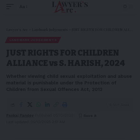
Aa
Lawyer's Arc
>
Landmark Judgements
>
JUST RIGHTS FOR CHILDREN ALLIANCE vs S. HARISH, 2024
LANDMARK JUDGEMENTS
JUST RIGHTS FOR CHILDREN
ALLIANCE vs S. HARISH, 2024
Whether viewing child sexual exploitation and abuse
material is punishable under the Protection of
Children from Sexual Offences Act, 2012
6 Min Read
Pankaj Pandey
Published 05/10/2025
Last updated: 05/10/2025 2:51 AM