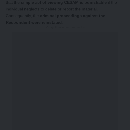
that the
simple act of viewing CESAM is punishable
if the
individual neglects to delete or report the material.
Consequently, the
criminal proceedings against the
Respondent were reinstated
.
-Story After Advertisement -