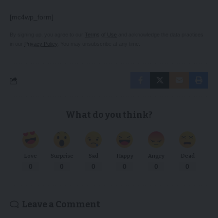
[mc4wp_form]
By signing up, you agree to our
Terms of Use
and acknowledge the data practices
in our
Privacy Policy
. You may unsubscribe at any time.
What do you think?
Love
Surprise
Sad
Happy
Angry
Dead
0
0
0
0
0
0
Leave a Comment