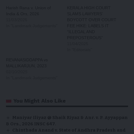
Harish Rana v. Union of
KERALA HIGH COURT
India & Ors, 2026
SLAMS LAWYERS’
11/03/2026
BOYCOTT OVER COURT
In "Landmark Judgements"
FEE HIKE: LABELS IT
“ILLEGAL AND
PREPOSTEROUS”
11/04/2025
In "Editorials"
REVANASIDDAPPA vs
MALLIKARJUN, 2023
02/10/2025
In "Landmark Judgements"
You Might Also Like
Maniyar Iliyaz @ Shaik Riyaz & Anr. v. P. Ayyappan
& Ors., 2026 INSC 647.
Chinthada Anand v. State of Andhra Pradesh and