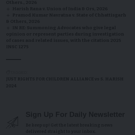
Others., 2026
Harish Rana v. Union of India & Ors, 2026
Pramod Kumar Navratna v. State of Chhattisgarh
& Others, 2026
IN RE: Summoning Advocates who give legal
opinion or represent parties during investigation
of cases and related issues, with the citation 2025
INSC 1275
TAGGED:
JUST RIGHTS FOR CHILDREN ALLIANCE vs S. HARISH
2024
Sign Up For Daily Newsletter
Be keep up! Get the latest breaking news
delivered straight to your inbox.