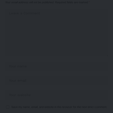
Your email address will not be published.
Required fields are marked
*
Save my name, email, and website in this browser for the next time I comment.