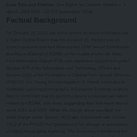
Case Title and Citation
:
Just Rights for Children Alliance v. S.
Harish 2024 INSC 716 (23 September 2024)
Factual Background
On January 29, 2020, law enforcement received notification via
a Cyber Tipline Report that the accused (S. Harish) was an
active consumer and had downloaded Child Sexual Exploitation
and Abuse Material (CESAM) on his mobile phone. An initial
First Information Report (FIR) was registered against him under
Section 67B of the Information and Technology (IT) Act and
Section 14(1) of the Protection of Children from Sexual Offences
(POCSO) Act. During the investigation, S. Harish conceded to
habitually watching pornography. A Computer Forensic Analysis
Report confirmed that his personal device contained two videos
related to CESAM, with dates suggesting they had been stored
since 2016 and 2019. When the charge sheet was filed, the
initial charge under Section 14(1) was substituted with Section
15(1) of the POCSO Act (punishment for storage or possession
of child pornographic material). The Respondent petitioned the