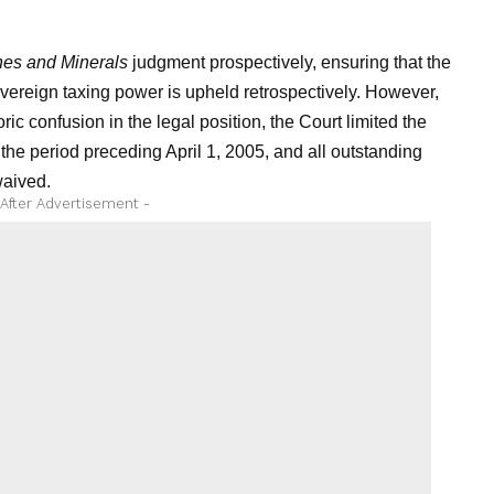
nes and Minerals
judgment prospectively, ensuring that the
sovereign taxing power is upheld retrospectively. However,
ric confusion in the legal position, the Court limited the
r the period preceding April 1, 2005, and all outstanding
waived.
 After Advertisement -