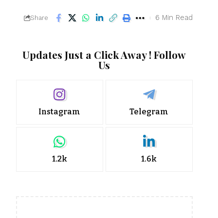
6 Min Read
Share
Updates Just a Click Away ! Follow
Us
Instagram
Telegram
1.2k
1.6k