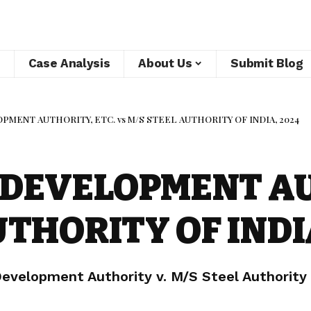
Case Analysis
About Us
Submit Blog
MENT AUTHORITY, ETC. vs M/S STEEL AUTHORITY OF INDIA, 2024
DEVELOPMENT AU
UTHORITY OF INDI
velopment Authority v. M/S Steel Authority o