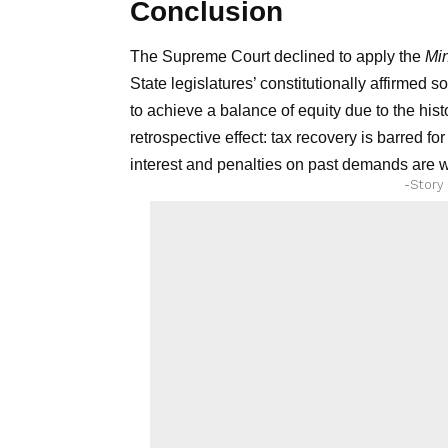
Conclusion
The Supreme Court declined to apply the
Mi
State legislatures’ constitutionally affirmed 
to achieve a balance of equity due to the histo
retrospective effect: tax recovery is barred fo
interest and penalties on past demands are 
-Story