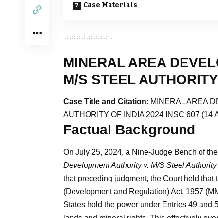
Case Materials
MINERAL AREA DEVEL
M/S STEEL AUTHORITY 
Case Title and Citation
: MINERAL AREA D
AUTHORITY OF INDIA 2024 INSC 607 (14 A
Factual Background
On July 25, 2024, a Nine-Judge Bench of the 
Development Authority v. M/S Steel Authority 
that preceding judgment, the Court held that 
(Development and Regulation) Act, 1957 (M
States hold the power under Entries 49 and 5
lands and mineral rights. This effectively o