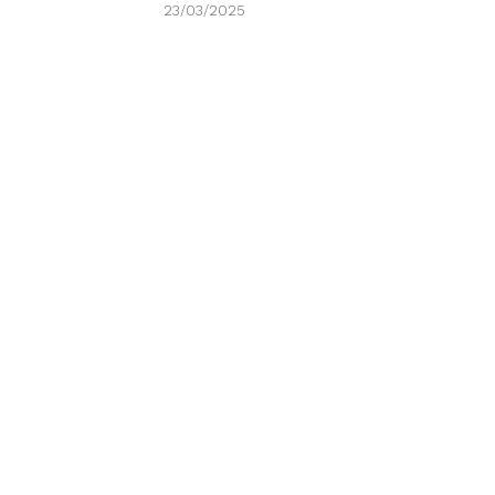
23/03/2025