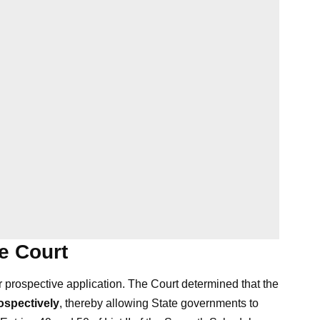
e Court
prospective application. The Court determined that the
rospectively
, thereby allowing State governments to