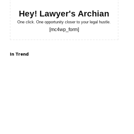
Hey! Lawyer's Archian
One click. One opportunity closer to your legal hustle.
[mc4wp_form]
In Trend