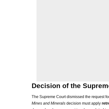
Decision of the Suprem
The Supreme Court dismissed the request for 
Mines and Minerals
decision must apply
ret