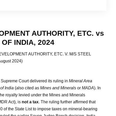
OPMENT AUTHORITY, ETC. vs
OF INDIA, 2024
EVELOPMENT AUTHORITY, ETC. V. M/S STEEL
ugust 2024)
Supreme Court delivered its ruling in
Mineral Area
of India
(also cited as
Mines and Minerals
or
MADA
). In
the royalty levied under the Mines and Minerals
MDR Act), is
not a tax
. The ruling further affirmed that
0 of the State List to impose taxes on mineral-bearing
verruled the earlier Seven-Judge Bench decision,
India