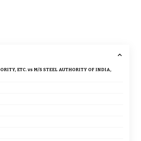
TY, ETC. vs M/S STEEL AUTHORITY OF INDIA,