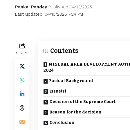
Pankaj Pandey
Published 04/10/2025
Last updated: 04/10/2025 7:24 PM
Contents
SHARE
MINERAL AREA DEVELOPMENT AUTHORI
2024
Factual Background
Issue(s)
Decision of the Supreme Court
Reason for the decision
Conclusion