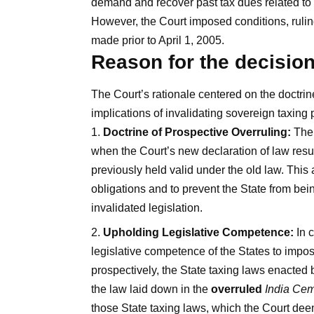
demand and recover past tax dues related to E
However, the Court imposed conditions, rulin
made prior to April 1, 2005.
Reason for the decisio
The Court’s rationale centered on the doctrin
implications of invalidating sovereign taxing
Doctrine of Prospective Overruling:
The 
when the Court’s new declaration of law resul
previously held valid under the old law. This a
obligations and to prevent the State from bei
invalidated legislation.
Upholding Legislative Competence:
In c
legislative competence of the States to impos
prospectively, the State taxing laws enacted 
the law laid down in the
overruled
India Ce
those State taxing laws, which the Court de