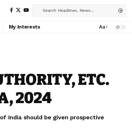
My Interests
Aa
THORITY, ETC.
A, 2024
f India should be given prospective