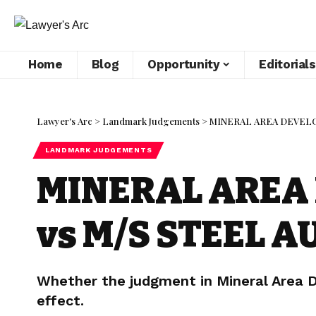
Home
Blog
Opportunity
Editorials
Lawyer's Arc
>
Landmark Judgements
>
MINERAL AREA DEVELOP
LANDMARK JUDGEMENTS
MINERAL AREA 
vs M/S STEEL A
Whether the judgment in Mineral Area De
effect.