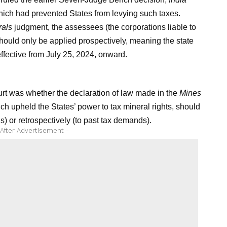
ich had prevented States from levying such taxes.
rals
judgment, the assessees (the corporations liable to
should only be applied prospectively, meaning the state
ffective from July 25, 2024, onward.
rt was whether the declaration of law made in the
Mines
 upheld the States’ power to tax mineral rights, should
ns) or retrospectively (to past tax demands).
 After Advertisement -