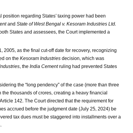
l position regarding States’ taxing power had been
ent
and
State of West Bengal v. Kesoram Industries Ltd.
of both States and assessees, the Court implemented a
 2005, as the final cut-off date for recovery, recognizing
sed on the
Kesoram Industries
decision, which was
ndustries
, the
India Cement
ruling had prevented States
idering the “long pendency” of the case (more than three
 the thousands of crores, creating a heavy financial
Article 142. The Court directed that the requirement for
es accrued before the judgment date (July 25, 2024) be
vered tax dues must be staggered into installments over a
.