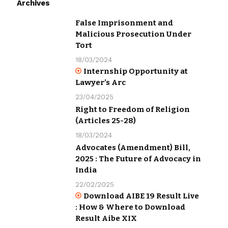
Archives
False Imprisonment and
Malicious Prosecution Under
Tort
18/03/2024
Internship Opportunity at
Lawyer’s Arc
23/04/2025
Right to Freedom of Religion
(Articles 25-28)
18/03/2024
Advocates (Amendment) Bill,
2025 : The Future of Advocacy in
India
22/02/2025
Download AIBE 19 Result Live
: How & Where to Download
Result Aibe XIX