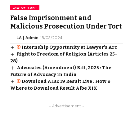
LAW OF TORT
False Imprisonment and
Malicious Prosecution Under Tort
LA | Admin
18/03/2024
Internship Opportunity at Lawyer’s Arc
Right to Freedom of Religion (Articles 25-
28)
Advocates (Amendment) Bill, 2025 : The
Future of Advocacy in India
Download AIBE 19 Result Live : How &
Where to Download Result Aibe XIX
- Advertisement -