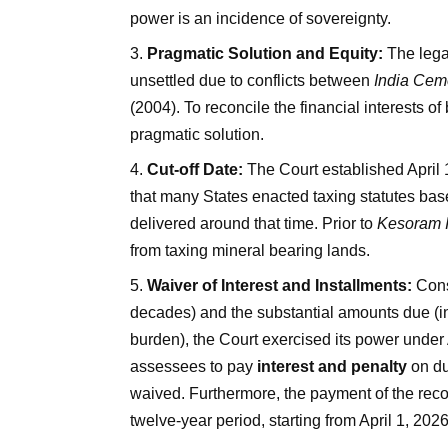
power is an incidence of sovereignty.
Pragmatic Solution and Equity:
The lega
unsettled due to conflicts between
India Cem
(2004). To reconcile the financial interests 
pragmatic solution.
Cut-off Date:
The Court established April 1,
that many States enacted taxing statutes ba
delivered around that time. Prior to
Kesoram I
from taxing mineral bearing lands.
Waiver of Interest and Installments:
Cons
decades) and the substantial amounts due (in
burden), the Court exercised its power under 
assessees to pay
interest and penalty
on du
waived. Furthermore, the payment of the reco
twelve-year period, starting from April 1, 2026