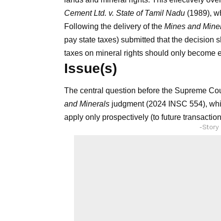
Cement Ltd. v. State of Tamil Nadu
(1989), wh
Following the delivery of the
Mines and Mine
pay state taxes) submitted that the decision 
taxes on mineral rights should only become e
Issue(s)
The central question before the Supreme Cou
and Minerals
judgment (2024 INSC 554), which
apply only prospectively (to future transactio
-Story