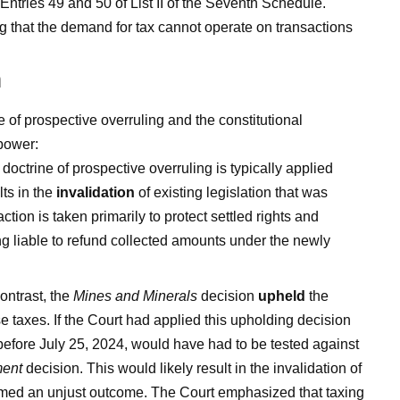
ntries 49 and 50 of List II of the Seventh Schedule.
g that the demand for tax cannot operate on transactions
n
e of prospective overruling and the constitutional
 power:
doctrine of prospective overruling is typically applied
ts in the
invalidation
of existing legislation that was
ction is taken primarily to protect settled rights and
ng liable to refund collected amounts under the newly
ontrast, the
Mines and Minerals
decision
upheld
the
e taxes. If the Court had applied this upholding decision
before July 25, 2024, would have had to be tested against
ment
decision. This would likely result in the invalidation of
emed an unjust outcome. The Court emphasized that taxing